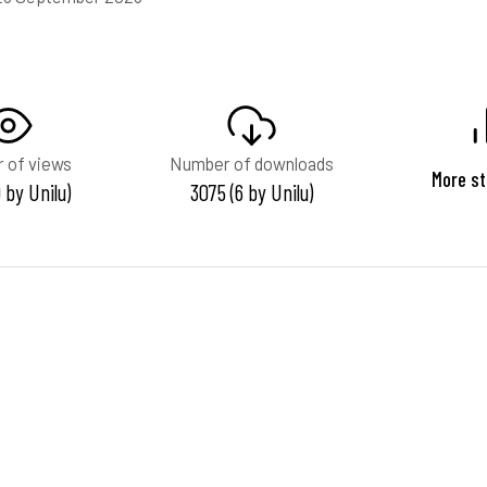
 of views
Number of downloads
More st
 by Unilu)
3075 (6 by Unilu)