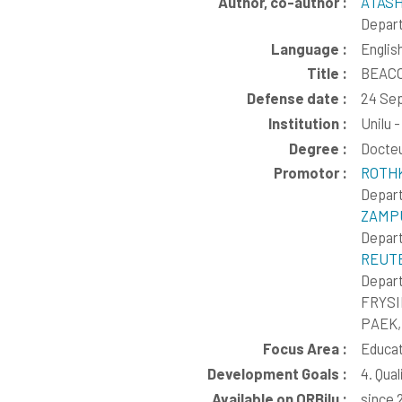
Author, co-author :
ATASH
Depart
Language :
Englis
Title :
BEACON
Defense date :
24 Se
Institution :
Unilu 
Degree :
Docte
Promotor :
ROTHK
Depart
ZAMPU
Depart
REUTE
Depart
FRYSI
PAEK,
Focus Area :
Educat
Development Goals :
4. Qua
Available on ORBilu :
since