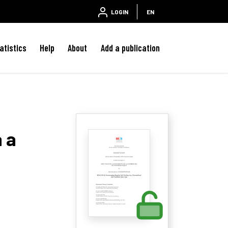
LOGIN
EN
atistics
Help
About
Add a publication
 a