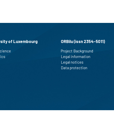
rsity of Luxembourg
ORBilu (issn 2354-5011)
cience
Project Background
tics
Legal information
Legal notices
Data protection