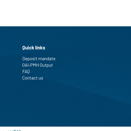
Quick links
Deposit mandate
OAI-PMH Output
FAQ
Contact us