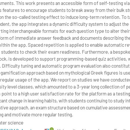
ments. This work presents an accessible form of self-testing vi
s features to encourage students to break away from their bulk st
 on the so-called testing effect to induce long-term retention. To 
dent, the app integrates a dynamic difficulty system to adjust the q
ting interchangeable formats for each question type to alter their 
 form of immediate answer feedback and documents describing the 
ithin the app. Spaced repetition is applied to enable automatic re
e students to check their exam readiness. Furthermore, a bespok
ock, is developed to support programming-based quiz activities, wi
. Difficulty tuning and automatic program evaluation also constitut
 gamification approach based on mythological Greek figures is use
 regular usage of the app. We report on studies we have conduct
sity level classes, which amounted to a 3-year long collection of
 point to a high user satisfaction rate for the platform as a testing
icant change in learning habits, with students continuing to study i
ative approach, an exam structure based on cumulative assessment
ng and motivate more regular testing.
ter science