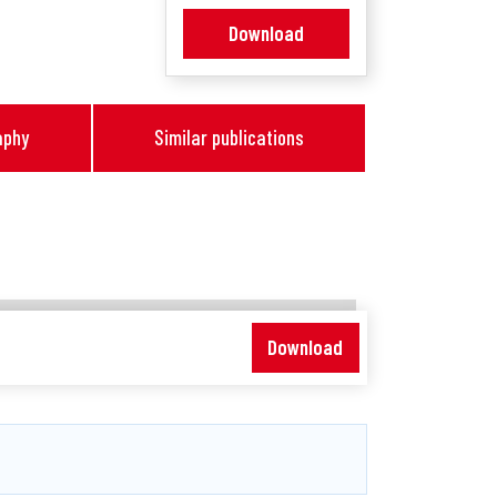
Download
aphy
Similar publications
Download