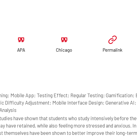
APA
Chicago
Permalink
ning; Mobile App; Testing Effect; Regular Testing; Gamificatio
c Difficulty Adjustment; Mobile Interface Design; Generative A
 Analysis
udies have shown that students who study intensively before thei
ay have retained, while also feeling more stressed and anxious. In 
st themselves have been shown to better improve their long-term r