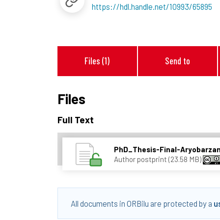
https://hdl.handle.net/10993/65895
Files (1)
Send to
Files
Full Text
PhD_Thesis-Final-Aryobarza
Author postprint (23.58 MB)
All documents in ORBilu are protected by a
u