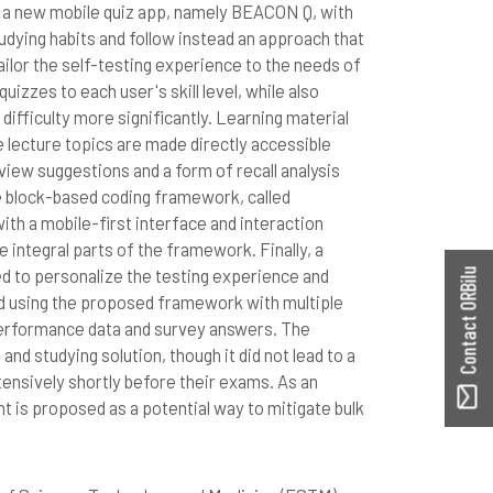
a a new mobile quiz app, namely BEACON Q, with
udying habits and follow instead an approach that
tailor the self-testing experience to the needs of
uizzes to each user's skill level, while also
difficulty more significantly. Learning material
lecture topics are made directly accessible
view suggestions and a form of recall analysis
e block-based coding framework, called
th a mobile-first interface and interaction
e integral parts of the framework. Finally, a
d to personalize the testing experience and
Contact ORBilu
ed using the proposed framework with multiple
 performance data and survey answers. The
 and studying solution, though it did not lead to a
ntensively shortly before their exams. As an
 is proposed as a potential way to mitigate bulk