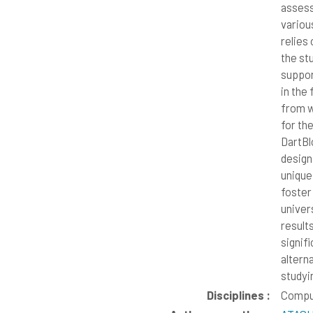
assess
variou
relies
the stu
suppor
in the
from w
for th
DartBl
design
unique
foster
univer
results
signif
altern
studyi
Disciplines :
Compu