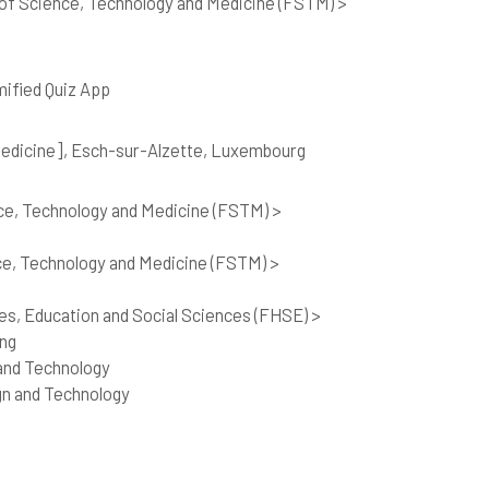
of Science, Technology and Medicine (FSTM) >
mified Quiz App
 Medicine], Esch-sur-Alzette, Luxembourg
ce, Technology and Medicine (FSTM) >
ce, Technology and Medicine (FSTM) >
es, Education and Social Sciences (FHSE) >
ing
and Technology
gn and Technology