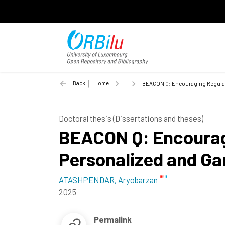
Back
Home
BEACON Q: Encouraging Regular S
Doctoral thesis (Dissertations and theses)
BEACON Q: Encouragi
Personalized and Ga
ATASHPENDAR, Aryobarzan
2025
Permalink