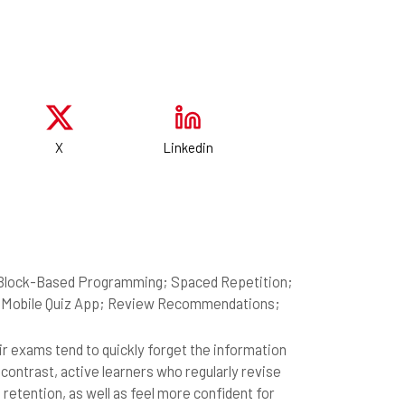
X
Linkedin
n; Block-Based Programming; Spaced Repetition;
I; Mobile Quiz App; Review Recommendations;
r exams tend to quickly forget the information
contrast, active learners who regularly revise
etention, as well as feel more confident for