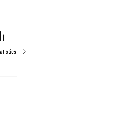
atistics