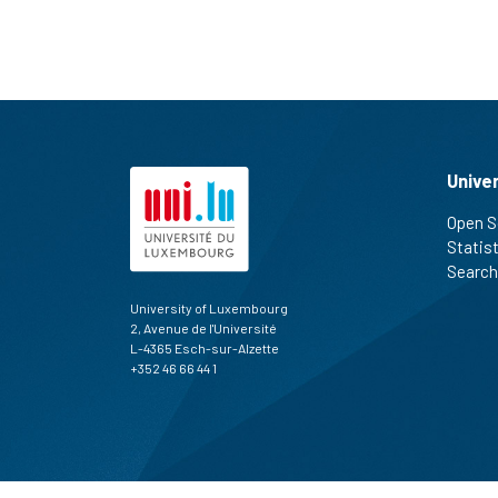
Unive
Open S
Statis
Search
University of Luxembourg
2, Avenue de l'Université
L-4365 Esch-sur-Alzette
+352 46 66 44 1