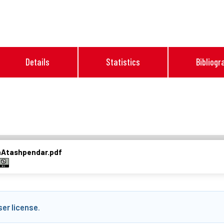
Details
Statistics
Bibliogr
nAtashpendar.pdf
ser license
.