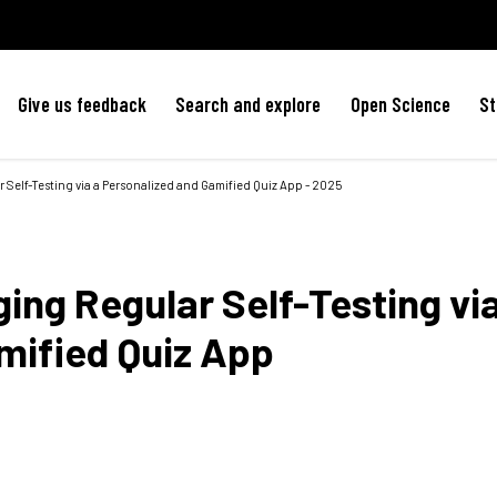
Give us feedback
Search and explore
Open Science
St
elf-Testing via a Personalized and Gamified Quiz App - 2025
ng Regular Self-Testing via
mified Quiz App