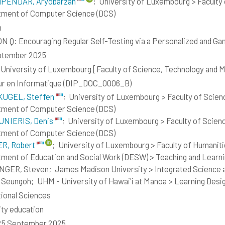
PENDAR, Aryobarzan
;
University of Luxembourg > Faculty 
ment of Computer Science (DCS)
h
 Q: Encouraging Regular Self-Testing via a Personalized and Ga
ptember 2025
- University of Luxembourg [Faculty of Science, Technology and
ur en Informatique (DIP_DOC_0006_B)
UGEL, Steffen
;
University of Luxembourg > Faculty of Scien
ment of Computer Science (DCS)
NIERIS, Denis
;
University of Luxembourg > Faculty of Scien
ment of Computer Science (DCS)
R, Robert
;
University of Luxembourg > Faculty of Humaniti
ment of Education and Social Work (DESW) > Teaching and Learn
NGER, Steven;
James Madison University > Integrated Science 
 Seungoh;
UHM - University of Hawai'i at Manoa > Learning Desi
ional Sciences
lity education
 25 September 2025