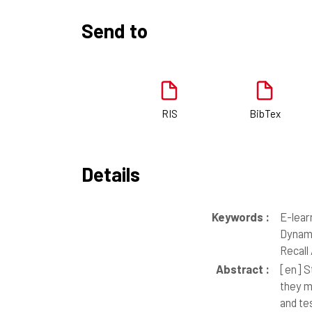
Send to
RIS
BibTex
Details
Keywords :
E-lear
Dynami
Recall
Abstract :
[en]
St
they m
and te