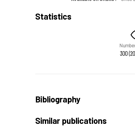
Statistics
Number
300 (20
Bibliography
Similar publications