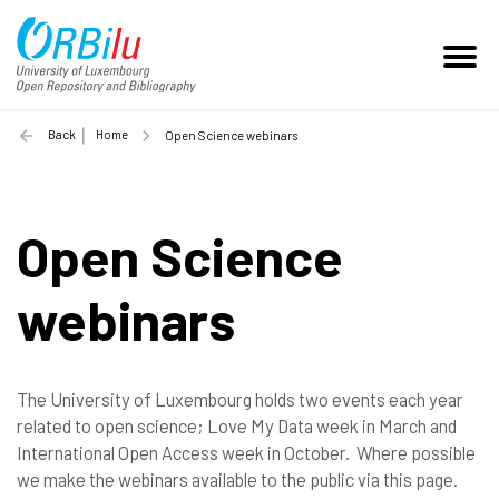
Back
Home
Open Science webinars
Open Science
webinars
The University of Luxembourg holds two events each year
related to open science; Love My Data week in March and
International Open Access week in October. Where possible
we make the webinars available to the public via this page.