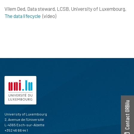
Vilem Ded, Data steward, LCSB, University of Luxembourg,
The data lifecycle
(video)
Contact ORBilu
University of Luxembourg
2, Avenue de l'Université
L-4365 Esch-sur-Alzette
+352 46 66 44 1