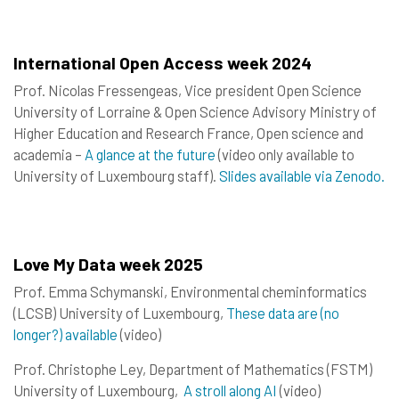
International Open Access week 2024
Prof. Nicolas Fressengeas, Vice president Open Science
University of Lorraine & Open Science Advisory Ministry of
Higher Education and Research France, Open science and
academia –
A glance at the future
(video only available to
University of Luxembourg staff).
Slides available via Zenodo.
Love My Data week 2025
Prof. Emma Schymanski, Environmental cheminformatics
(LCSB) University of Luxembourg,
These data are (no
longer?) available
(video)
Prof. Christophe Ley, Department of Mathematics (FSTM)
University of Luxembourg,
A stroll along AI
(video)