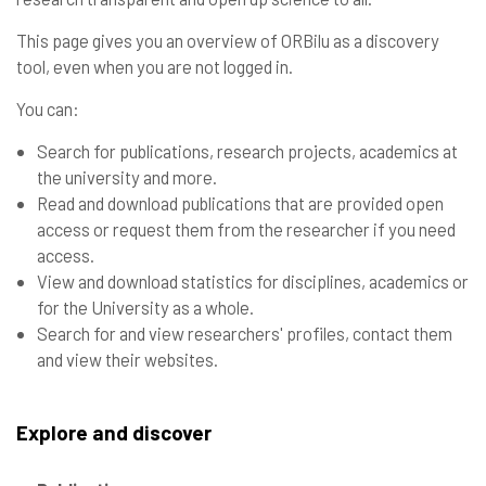
This page gives you an overview of ORBilu as a discovery
tool, even when you are not logged in.
You can:
Search for publications, research projects, academics at
the university and more.
Read and download publications that are provided open
access or request them from the researcher if you need
access.
View and download statistics for disciplines, academics or
for the University as a whole.
Search for and view researchers' profiles, contact them
and view their websites.
Explore and discover