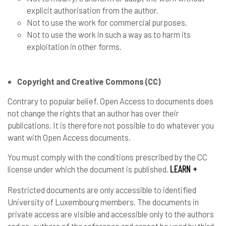
explicit authorisation from the author.
Not to use the work for commercial purposes.
Not to use the work in such a way as to harm its
exploitation in other forms.
Copyright and Creative Commons (CC)
Contrary to popular belief, Open Access to documents does
not change the rights that an author has over their
publications. It is therefore not possible to do whatever you
want with Open Access documents.
You must comply with the conditions prescribed by the CC
LEARN +
license under which the document is published.
Restricted documents are only accessible to identified
University of Luxembourg members. The documents in
private access are visible and accessible only to the authors