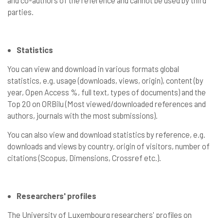
and co-authors of the reference and cannot be used by third
parties.
Statistics
You can view and download in various formats global
statistics, e.g. usage (downloads, views, origin), content (by
year, Open Access %, full text, types of documents) and the
Top 20 on ORBilu (Most viewed/downloaded references and
authors, journals with the most submissions).
You can also view and download statistics by reference, e.g.
downloads and views by country, origin of visitors, number of
citations (Scopus, Dimensions, Crossref etc.).
Researchers' profiles
The University of Luxembourg researchers' profiles on