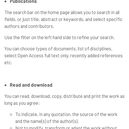
Publications
The search bar on the home page allows you to search in all
fields, or just title, abstract or keywords, and select specific
authors and contributors.
Use the filter on the left hand side to refine your search.
You can choose types of documents, list of disciplines,
select Open Access full text only, recently added references
etc.
Read and download
You can read, download, copy, distribute and print the work as
long as you agree:
To indicate, in any quotation, the source of the work
and the name(s) of the author(s).
Not to modify, transform or adapt the work without