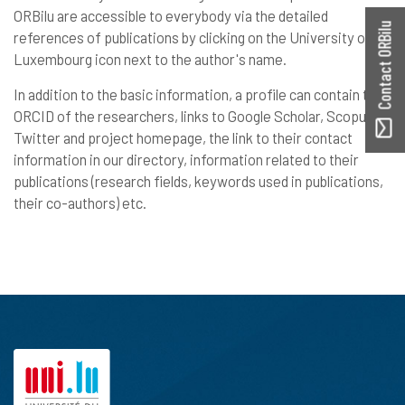
ORBilu are accessible to everybody via the detailed
Contact ORBilu
references of publications by clicking on the University of
Luxembourg icon next to the author's name.
In addition to the basic information, a profile can contain the
ORCID of the researchers, links to Google Scholar, Scopus,
Twitter and project homepage, the link to their contact
information in our directory, information related to their
publications (research fields, keywords used in publications,
their co-authors) etc.