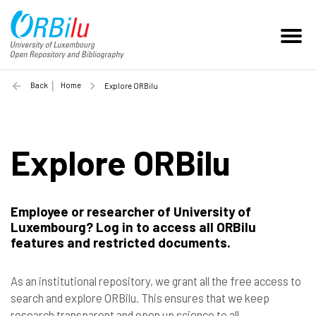
Back
Home
Explore ORBilu
Explore ORBilu
Employee or researcher of University of
Luxembourg? Log in to access all ORBilu
features and restricted documents.
As an institutional repository, we grant all the free access to
search and explore ORBilu. This ensures that we keep
research transparent and open up science to all.