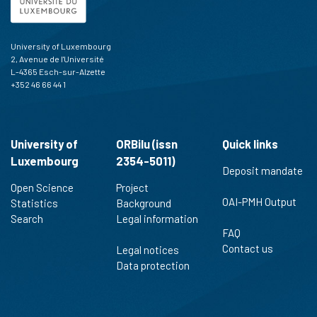
University of Luxembourg
2, Avenue de l'Université
L-4365 Esch-sur-Alzette
+352 46 66 44 1
University of
ORBilu (issn
Quick links
Luxembourg
2354-5011)
Deposit mandate
Open Science
Project
OAI-PMH Output
Statistics
Background
Search
Legal information
FAQ
Contact us
Legal notices
Data protection