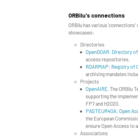
ORBilu's connections
ORBilu has various 'connections' w
showcases:
Directories
OpenDOAR: Directory of
access repositories.
ROARMAP: Registry of O
archiving mandates inclu
Projects
OpenAIRE
. The ORBilu 
supporting the implemen
FP7 and H2020.
PASTEUR4OA: Open Acces
the European Commission
ensure Open Access to al
Associations