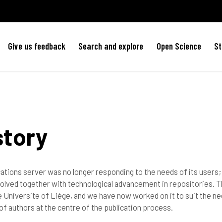
Give us feedback
Search and explore
Open Science
St
story
ications server was no longer responding to the needs of its user
olved together with technological advancement in repositories. T
 Universite of Liège, and we have now worked on it to suit the ne
of authors at the centre of the publication process.