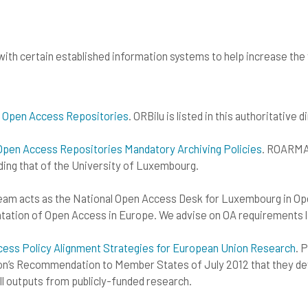
ith certain established information systems to help increase the vi
 Open Access Repositories
. ORBilu is listed in this authoritativ
pen Access Repositories Mandatory Archiving Policies
. ROARMAP
ding that of the University of Luxembourg.
Team acts as the National Open Access Desk for Luxembourg in Op
tation of Open Access in Europe. We advise on OA requirements l
s Policy Alignment Strategies for European Union Research
. 
’s Recommendation to Member States of July 2012 that they dev
l outputs from publicly-funded research.