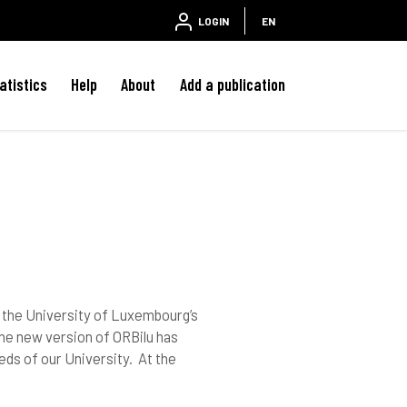
LOGIN
EN
atistics
Help
About
Add a publication
s; the University of Luxembourg’s
he new version of ORBilu has
eds of our University. At the