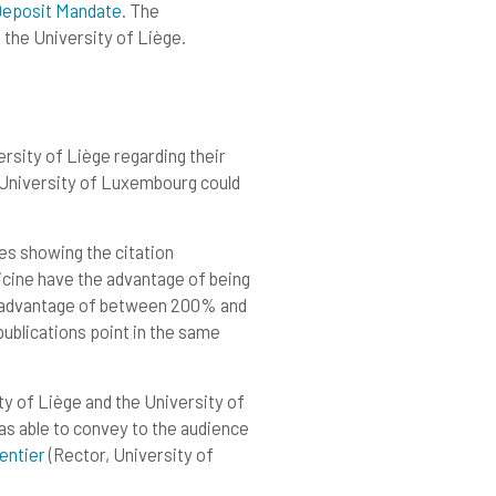
Deposit Mandate
. The
the University of Liège.
rsity of Liège regarding their
e University of Luxembourg could
es showing the citation
icine have the advantage of being
n advantage of between 200% and
blications point in the same
y of Liège and the University of
as able to convey to the audience
entie
r
(Rector, University of