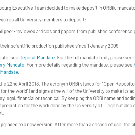
mbourg Executive Team decided to make deposit in ORBilu mandato
quires all University members to deposit:
f all peer-reviewed articles and papers from published conference
 their scientific production published since 1 January 2009.
ndate, see
Deposit Mandate
. For the full mandate text, please see
tory Mandate
. For more details regarding the mandate, please see
y Mandate
.
 the 22nd April 2013. The acronym ORBi stands for "Open Repository
for the world") and signals the will of the University to make its 
y legal, financial or technical. By keeping the ORBi name and adding
eciation for the work done by the University of Liège but also cle
t.
graded to a new version. After more than a decade of use, the p