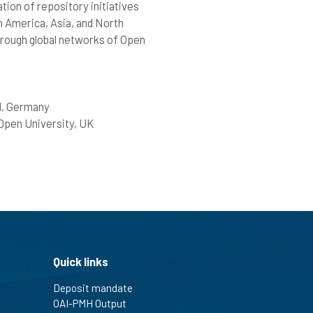
tion of repository initiatives
n America, Asia, and North
through global networks of Open
ld, Germany
Open University, UK
Quick links
Deposit mandate
OAI-PMH Output