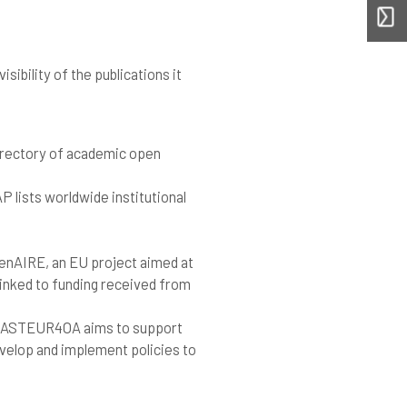
sibility of the publications it
e directory of academic open
 lists worldwide institutional
enAIRE, an EU project aimed at
inked to funding received from
PASTEUR4OA aims to support
elop and implement policies to