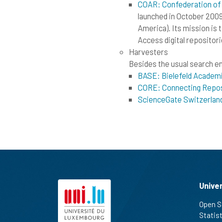
COAR: Confederation of
launched in October 2009
America). Its mission is 
Access digital repositori
Harvesters
Besides the usual search eng
BASE: Bielefeld Academ
CORE: Connecting Repos
ScienceGate Switzerlan
Unive
Open S
Statis