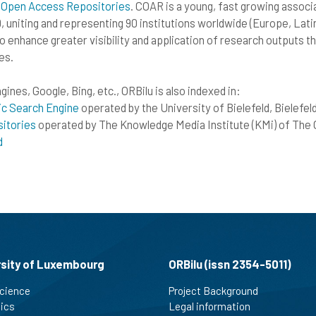
 Open Access Repositories
. COAR is a young, fast growing associa
, uniting and representing 90 institutions worldwide (Europe, Lati
to enhance greater visibility and application of research outputs 
es.
ines, Google, Bing, etc., ORBilu is also indexed in:
ic Search Engine
operated by the University of Bielefeld, Bielefe
itories
operated by The Knowledge Media Institute (KMi) of The 
d
rsity of Luxembourg
ORBilu (issn 2354-5011)
cience
Project Background
tics
Legal information