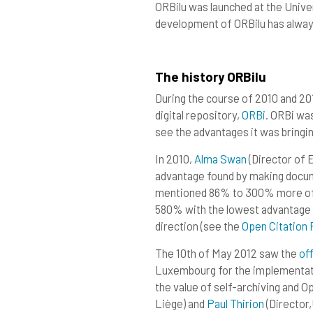
ORBilu was launched at the Unive
development of ORBilu has alway
The history ORBilu
During the course of 2010 and 20
digital repository,
ORB
i
. ORBi wa
see the advantages it was bringing
In 2010,
Alma Swa
n
(Director of
advantage found by making docume
mentioned 86% to 300% more oft
580% with the lowest advantage 
direction (see the
Open Citation 
The 10th of May 2012 saw the
off
Luxembourg for the implementat
the value of self-archiving and 
Liège) and
Paul Thirio
n
(Director