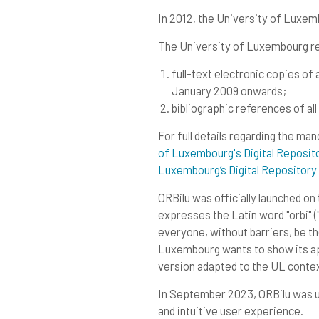
In 2012, the University of Luxe
The University of Luxembourg re
full-text electronic copies o
January 2009 onwards;
bibliographic references of all
For full details regarding the ma
of Luxembourg's Digital Reposi
Luxembourg’s Digital Repositor
ORBilu was officially launched on
expresses the Latin word "orbi" ("
everyone, without barriers, be the
Luxembourg wants to show its appr
version adapted to the UL contex
In September 2023, ORBilu was up
and intuitive user experience.