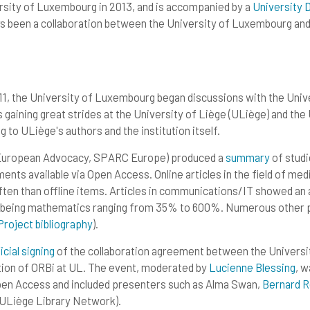
rsity of Luxembourg in 2013, and is accompanied by a
University 
s been a collaboration between the University of Luxembourg and 
11, the University of Luxembourg began discussions with the Unive
s gaining great strides at the University of Liège (ULiège) and th
 to ULiège's authors and the institution itself.
 European Advocacy, SPARC Europe) produced a
summar
y
of studi
nts available via Open Access. Online articles in the field of med
en than offline items. Articles in communications/IT showed a
being mathematics ranging from 35% to 600%. Numerous other pu
Projec
t
bibliograph
y
).
icial signin
g
of the collaboration agreement between the Universit
ion of ORBi at UL. The event, moderated by
Lucienne Blessin
g
, w
Open Access and included presenters such as Alma Swan,
Bernard R
,ULiège Library Network).