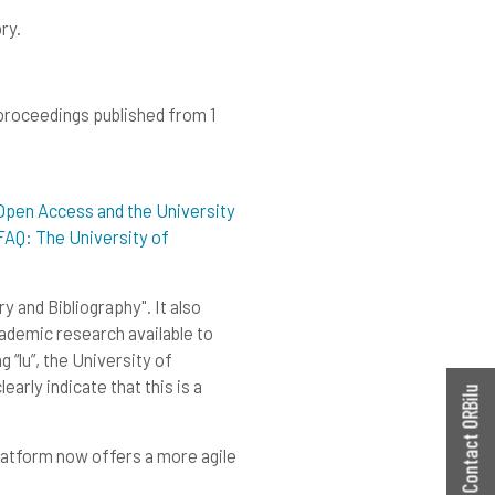
ry.
 proceedings published from 1
Open Access and the University
FAQ: The University of
 and Bibliography". It also
academic research available to
 “lu”, the University of
arly indicate that this is a
Contact ORBilu
latform now offers a more agile