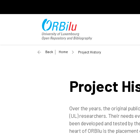
Back
Home
Project History
Project Hi
Over the years, the original publ
(UL) researchers. Their needs ev
been developed and tested by the
heart of ORBilu is the placement 