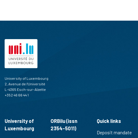
University of Luxembourg
2, Avenue de l'Université
L-4365 Esch-sur-Alzette
+352 46 66 44 1
University of
ORBilu (issn
Quick links
Luxembourg
2354-5011)
Deposit mandate