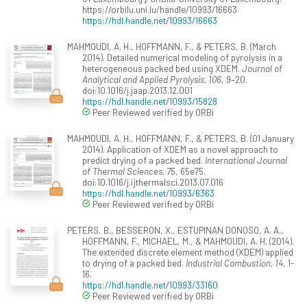
https://orbilu.uni.lu/handle/10993/16663
https://hdl.handle.net/10993/16663
MAHMOUDI, A. H., HOFFMANN, F., & PETERS, B. (March
2014). Detailed numerical modeling of pyrolysis in a
heterogeneous packed bed using XDEM.
Journal of
Analytical and Applied Pyrolysis, 106
, 9–20.
doi:10.1016/j.jaap.2013.12.001
https://hdl.handle.net/10993/15828
Peer Reviewed verified by ORBi
MAHMOUDI, A. H., HOFFMANN, F., & PETERS, B. (01 January
2014). Application of XDEM as a novel approach to
predict drying of a packed bed.
International Journal
of Thermal Sciences, 75
, 65e75.
doi:10.1016/j.ijthermalsci.2013.07.016
https://hdl.handle.net/10993/6363
Peer Reviewed verified by ORBi
PETERS, B., BESSERON, X., ESTUPINAN DONOSO, A. A.,
HOFFMANN, F., MICHAEL, M., & MAHMOUDI, A. H. (2014).
The extended discrete element method (XDEM) applied
to drying of a packed bed.
Industrial Combustion, 14
, 1-
16.
https://hdl.handle.net/10993/33160
Peer Reviewed verified by ORBi