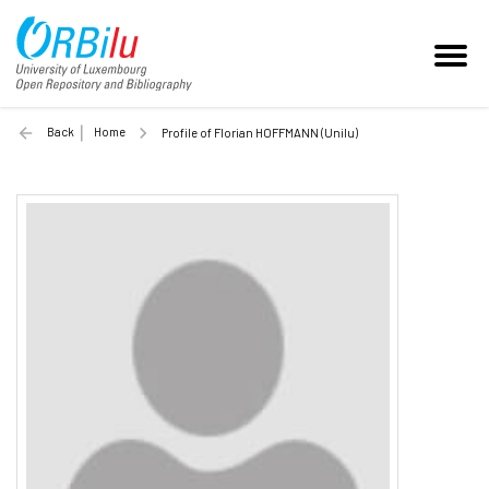
Back
Home
Profile of Florian HOFFMANN (Unilu)