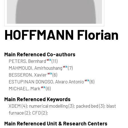
HOFFMANN
Florian
Main Referenced Co-authors
PETERS, Bernhard
(11)
MAHMOUDI, Amirhoushang
(7)
BESSERON, Xavier
(6)
ESTUPINAN DONOSO, Alvaro Antonio
(6)
MICHAEL, Mark
(6)
Main Referenced Keywords
XDEM
(4)
; numerical modelling
(3)
; packed bed
(3)
; blast
furnace
(2)
; CFD
(2)
;
Main Referenced Unit & Research Centers