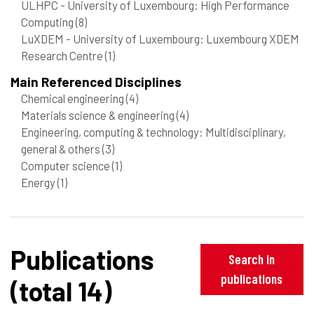
ULHPC - University of Luxembourg: High Performance
Computing
(8)
LuXDEM - University of Luxembourg: Luxembourg XDEM
Research Centre
(1)
Main Referenced Disciplines
Chemical engineering
(4)
Materials science & engineering
(4)
Engineering, computing & technology: Multidisciplinary,
general & others
(3)
Computer science
(1)
Energy
(1)
Publications
Search in
publications
(total 14)