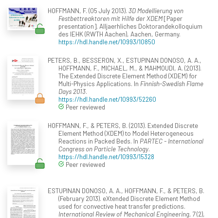
HOFFMANN, F. (05 July 2013).
3D Modellierung von
Festbettreaktoren mit Hilfe der XDEM
[Paper
presentation]. Alljaerhliches Doktorandekolloquium
des IEHK (RWTH Aachen), Aachen, Germany.
https://hdl.handle.net/10993/10850
PETERS, B., BESSERON, X., ESTUPINAN DONOSO, A. A.,
HOFFMANN, F., MICHAEL, M., & MAHMOUDI, A. (2013).
The Extended Discrete Element Method (XDEM) for
Multi-Physics Applications. In
Finnish-Swedish Flame
Days 2013
.
https://hdl.handle.net/10993/52260
Peer reviewed
HOFFMANN, F., & PETERS, B. (2013). Extended Discrete
Element Method (XDEM) to Model Heterogeneous
Reactions in Packed Beds. In
PARTEC - International
Congress on Particle Technology
.
https://hdl.handle.net/10993/15328
Peer reviewed
ESTUPINAN DONOSO, A. A., HOFFMANN, F., & PETERS, B.
(February 2013). eXtended Discrete Element Method
used for convective heat transfer predictions.
International Review of Mechanical Engineering, 7
(2),