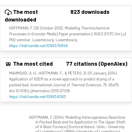
The most
823 downloads
downloaded
HOFFMANN, F. (26 October 2012).
Modelling Thermochemical
Processes in Granular Media
[Paper presentation]. RUES (FSTC Uni Lu)
PhD seminar, Luxembourg, Luxembourg.
https://hdl.handle.net/10993/10848
The most cited
77 citations (OpenAlex)
MAHMOUDI, A. H., HOFFMANN, F., & PETERS, B. (01 January 2014).
Application of XDEM as a novel approach to predict drying of a
packed bed.
International Journal of Thermal Sciences, 75
, 65e75.
doi:10.1016/j.ijthermalsci.2013.07.016
https://hdl.handle.net/10993/6363
HOFFMANN, F. (2014).
Modelling Heterogeneous Reactions
In Packed Beds and Its Application to The Upper Shaft
of A Blast Furnace
[Doctoral thesis, Unilu - University
of Luxembourg]. ORBilu-University of Luxembourg.