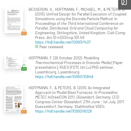
BESSERON, X., HOFFMANN, F., MICHAEL, M., & PETERS, B.
(2013). Unified Design for Parallel Execution of Coupled
Simulations using the Discrete Particle Method. In
Proceedings of the Third International Conference on
Parallel, Distributed, Grid and Cloud Computing for
Engineering
. Stirlingshire, United Kingdom: Civil-Comp
Press. doi:10.4203/ccp.101.49
https://hdl.handle.net/10993/1427
Peer reviewed
HOFFMANN, F. (26 October 2012).
Modelling
Thermochemical Processes in Granular Media
[Paper
presentation]. RUES (FSTC Uni Lu) PhD seminar,
Luxembourg, Luxembourg.
https://hdl.handle.net/10993/10848
HOFFMANN, F., & PETERS, B. (2011). An Integrated
Approach to Model Blast Furnaces. In
Proceedins:
METEC InSteelCON 2011, Düsseldorf, Germany, CCD
Congress Center Düsseldorf, 27th June - 1st July, 2011
.
Duesseldorf, Germany: Stahlinstitut VDEh.
https://hdl.handle.net/10993/6028