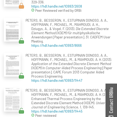
329-336.
https://hdl.handle.net/10993/2608
Peer Reviewed verified by ORBi
PETERS, B., BESSERON, X., ESTUPINAN DONOSO, A. A.,
HOFFMANN, F., MICHAEL, M., MAHMOUDI, A. H.,
Dziugys, A., & Vogel, F. (2013).
Die Extended Discrete
Element Method (XDEM) für multiphysikalische
Anwendungen
[Paper presentation]. 31. CADFEM User
Meeting.
https://hdl.handle.net/10993/8666
PETERS, B., BESSERON, X., ESTUPINAN DONOSO, A. A.,
HOFFMANN, F., MICHAEL, M., & MAHMOUDI, A. H. (2013).
Application of the Extended Discrete Element Method
(XDEM) in Computer-Aided Process Engineering
[Paper
presentation]. CAPE Forum 2013 Computer Aided
Process Engineering.
https://hdl.handle.net/10993/11447
Contact ORBilu
PETERS, B., BESSERON, X., ESTUPINAN DONOSO, A. A.,
HOFFMANN, F., MICHAEL, M., & MAHMOUDI, A. H. (2013).
Enhanced Thermal Process Engineering by the
Extended Discrete Element Method (XDEM).
Universal
Journal of Engineering Science, 1
, 139-145.
https://hdl.handle.net/10993/11445
Peer reviewed