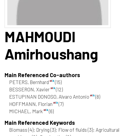
MAHMOUDI
Amirhoushang
Main Referenced Co-authors
PETERS, Bernhard
(15)
BESSERON, Xavier
(12)
ESTUPINAN DONOSO, Alvaro Antonio
(8)
HOFFMANN, Florian
(7)
MICHAEL, Mark
(6)
Main Referenced Keywords
Biomass
(4)
; Drying
(3)
; Flow of fluids
(3)
; Agricultural