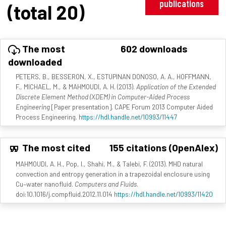
publications
(total 20)
The most
602 downloads
downloaded
PETERS, B., BESSERON, X., ESTUPINAN DONOSO, A. A., HOFFMANN,
F., MICHAEL, M., & MAHMOUDI, A. H. (2013).
Application of the Extended
Discrete Element Method (XDEM) in Computer-Aided Process
Engineering
[Paper presentation]. CAPE Forum 2013 Computer Aided
Process Engineering.
https://hdl.handle.net/10993/11447
The most cited
155 citations (OpenAlex)
MAHMOUDI, A. H., Pop, I., Shahi, M., & Talebi, F. (2013). MHD natural
convection and entropy generation in a trapezoidal enclosure using
Cu–water nanofluid.
Computers and Fluids
.
doi:10.1016/j.compfluid.2012.11.014
https://hdl.handle.net/10993/11420