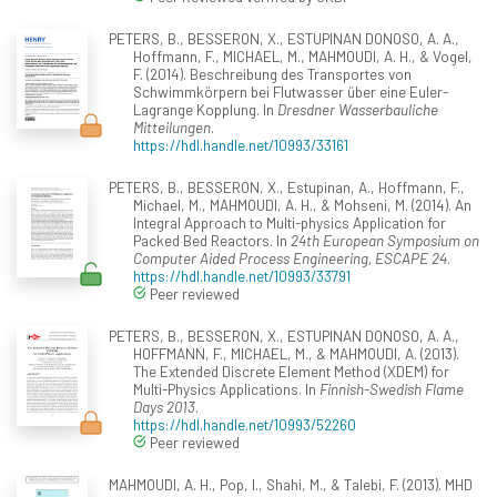
PETERS, B., BESSERON, X., ESTUPINAN DONOSO, A. A.,
Hoffmann, F., MICHAEL, M., MAHMOUDI, A. H., & Vogel,
F. (2014). Beschreibung des Transportes von
Schwimmkörpern bei Flutwasser über eine Euler-
Lagrange Kopplung. In
Dresdner Wasserbauliche
Mitteilungen
.
https://hdl.handle.net/10993/33161
PETERS, B., BESSERON, X., Estupinan, A., Hoffmann, F.,
Michael, M., MAHMOUDI, A. H., & Mohseni, M. (2014). An
Integral Approach to Multi-physics Application for
Packed Bed Reactors. In
24th European Symposium on
Computer Aided Process Engineering, ESCAPE 24
.
https://hdl.handle.net/10993/33791
Peer reviewed
PETERS, B., BESSERON, X., ESTUPINAN DONOSO, A. A.,
HOFFMANN, F., MICHAEL, M., & MAHMOUDI, A. (2013).
The Extended Discrete Element Method (XDEM) for
Multi-Physics Applications. In
Finnish-Swedish Flame
Days 2013
.
https://hdl.handle.net/10993/52260
Peer reviewed
MAHMOUDI, A. H., Pop, I., Shahi, M., & Talebi, F. (2013). MHD