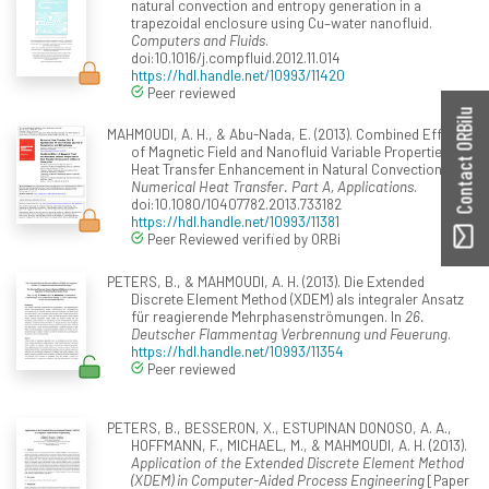
natural convection and entropy generation in a
trapezoidal enclosure using Cu–water nanofluid.
Computers and Fluids
.
doi:10.1016/j.compfluid.2012.11.014
https://hdl.handle.net/10993/11420
Peer reviewed
Contact ORBilu
MAHMOUDI, A. H., & Abu-Nada, E. (2013). Combined Effect
of Magnetic Field and Nanofluid Variable Properties on
Heat Transfer Enhancement in Natural Convection.
Numerical Heat Transfer. Part A, Applications
.
doi:10.1080/10407782.2013.733182
https://hdl.handle.net/10993/11381
Peer Reviewed verified by ORBi
PETERS, B., & MAHMOUDI, A. H. (2013). Die Extended
Discrete Element Method (XDEM) als integraler Ansatz
für reagierende Mehrphasenströmungen. In
26.
Deutscher Flammentag Verbrennung und Feuerung
.
https://hdl.handle.net/10993/11354
Peer reviewed
PETERS, B., BESSERON, X., ESTUPINAN DONOSO, A. A.,
HOFFMANN, F., MICHAEL, M., & MAHMOUDI, A. H. (2013).
Application of the Extended Discrete Element Method
(XDEM) in Computer-Aided Process Engineering
[Paper