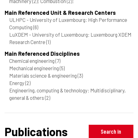
machinery
(2)
; Combustion
(2)
;
Main Referenced Unit & Research Centers
ULHPC - University of Luxembourg: High Performance
Computing
(6)
LuXDEM - University of Luxembourg: Luxembourg XDEM
Research Centre
(1)
Main Referenced Disciplines
Chemical engineering
(7)
Mechanical engineering
(5)
Materials science & engineering
(3)
Energy
(2)
Engineering, computing & technology: Multidisciplinary,
general & others
(2)
Publications
Search in