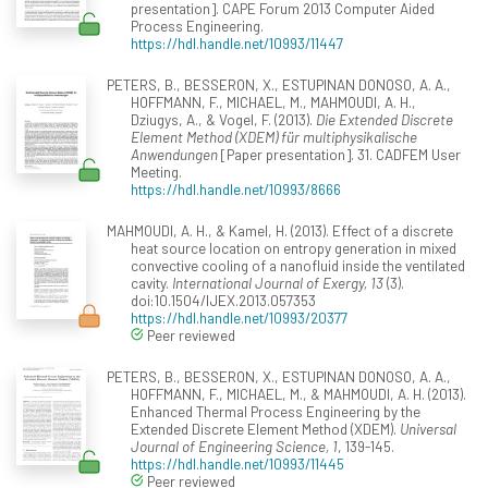
presentation]. CAPE Forum 2013 Computer Aided
Process Engineering.
https://hdl.handle.net/10993/11447
PETERS, B., BESSERON, X., ESTUPINAN DONOSO, A. A.,
HOFFMANN, F., MICHAEL, M., MAHMOUDI, A. H.,
Dziugys, A., & Vogel, F. (2013).
Die Extended Discrete
Element Method (XDEM) für multiphysikalische
Anwendungen
[Paper presentation]. 31. CADFEM User
Meeting.
https://hdl.handle.net/10993/8666
MAHMOUDI, A. H., & Kamel, H. (2013). Effect of a discrete
heat source location on entropy generation in mixed
convective cooling of a nanofluid inside the ventilated
cavity.
International Journal of Exergy, 13
(3).
doi:10.1504/IJEX.2013.057353
https://hdl.handle.net/10993/20377
Peer reviewed
PETERS, B., BESSERON, X., ESTUPINAN DONOSO, A. A.,
HOFFMANN, F., MICHAEL, M., & MAHMOUDI, A. H. (2013).
Enhanced Thermal Process Engineering by the
Extended Discrete Element Method (XDEM).
Universal
Journal of Engineering Science, 1
, 139-145.
https://hdl.handle.net/10993/11445
Peer reviewed