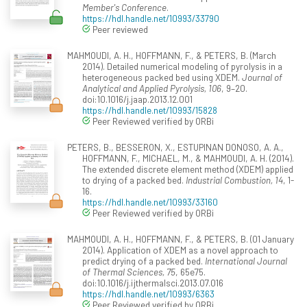
Member's Conference
.
https://hdl.handle.net/10993/33790
Peer reviewed
MAHMOUDI, A. H., HOFFMANN, F., & PETERS, B. (March
2014). Detailed numerical modeling of pyrolysis in a
heterogeneous packed bed using XDEM.
Journal of
Analytical and Applied Pyrolysis, 106
, 9–20.
doi:10.1016/j.jaap.2013.12.001
https://hdl.handle.net/10993/15828
Peer Reviewed verified by ORBi
PETERS, B., BESSERON, X., ESTUPINAN DONOSO, A. A.,
HOFFMANN, F., MICHAEL, M., & MAHMOUDI, A. H. (2014).
The extended discrete element method (XDEM) applied
to drying of a packed bed.
Industrial Combustion, 14
, 1-
16.
https://hdl.handle.net/10993/33160
Peer Reviewed verified by ORBi
MAHMOUDI, A. H., HOFFMANN, F., & PETERS, B. (01 January
2014). Application of XDEM as a novel approach to
predict drying of a packed bed.
International Journal
of Thermal Sciences, 75
, 65e75.
doi:10.1016/j.ijthermalsci.2013.07.016
https://hdl.handle.net/10993/6363
Peer Reviewed verified by ORBi