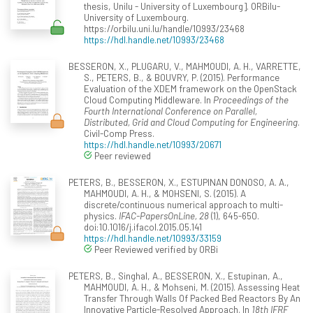
thesis, Unilu - University of Luxembourg]. ORBilu-
University of Luxembourg.
https://orbilu.uni.lu/handle/10993/23468
https://hdl.handle.net/10993/23468
BESSERON, X., PLUGARU, V., MAHMOUDI, A. H., VARRETTE,
S., PETERS, B., & BOUVRY, P. (2015). Performance
Evaluation of the XDEM framework on the OpenStack
Cloud Computing Middleware. In
Proceedings of the
Fourth International Conference on Parallel,
Distributed, Grid and Cloud Computing for Engineering
.
Civil-Comp Press.
https://hdl.handle.net/10993/20671
Peer reviewed
PETERS, B., BESSERON, X., ESTUPINAN DONOSO, A. A.,
MAHMOUDI, A. H., & MOHSENI, S. (2015). A
discrete/continuous numerical approach to multi-
physics.
IFAC-PapersOnLine, 28
(1), 645-650.
doi:10.1016/j.ifacol.2015.05.141
https://hdl.handle.net/10993/33159
Peer Reviewed verified by ORBi
PETERS, B., Singhal, A., BESSERON, X., Estupinan, A.,
MAHMOUDI, A. H., & Mohseni, M. (2015). Assessing Heat
Transfer Through Walls Of Packed Bed Reactors By An
Innovative Particle-Resolved Approach. In
18th IFRF