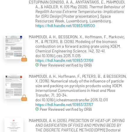
ESTUPINAN DONOSO, A. A., ANYFANTAKIS, E., MAHMOUDI,
A., & HADLER, K. (05 May 2026).
Thermal Behaviour of
Regolith Across Extreme Temperatures: Implications
for ISRU Design
[Poster presentation]. Space
Resources Week, Luxembourg, Luxembourg.
https://hdl.handle.net/10993/68500
MAHMOUDI, A. H., BESSERON, X., Hoffmann, F., Markovic,
M., & PETERS, B. (2016). Modeling of the biomass
combustion on a forward acting grate using XDEM.
Chemical Engineering Science, 142
, 32-41.
doi:10.1016/j.ces.2015.11.015
https://hdl.handle.net/10993/33156
Peer Reviewed verified by ORBi
MAHMOUDI, A. H., Hoffmann, F., PETERS, B., & BESSERON,
X. (2016). Numerical study of the influence of particle
size and packing on pyrolysis products using XDEM.
International Communications in Heat and Mass
Transfer, 71
, 20-34.
doi:10.1016/j.icheatmasstransfer.2015.12.011
https://hdl.handle.net/10993/33157
Peer Reviewed verified by ORBi
MAHMOUDI, A. H. (2015).
PREDICTION OF HEAT-UP, DRYING
AND GASIFICATION OF FIXED AND MOVING BEDS BY
THE DISCRETE PARTICLE METHOD (DPM)
[Doctoral