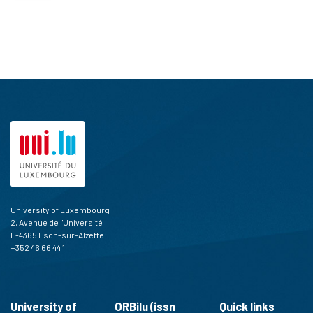
University of Luxembourg
2, Avenue de l'Université
L-4365 Esch-sur-Alzette
+352 46 66 44 1
University of
ORBilu (issn
Quick links