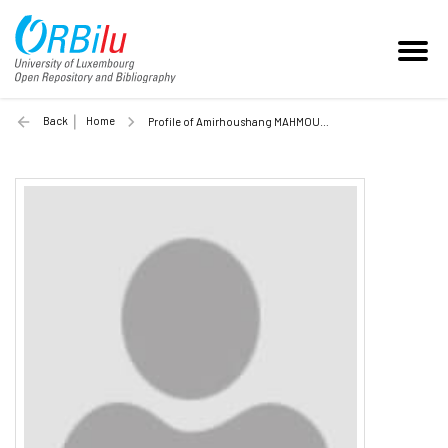
Back
Home
Profile of Amirhoushang MAHMOUDI (Unilu)