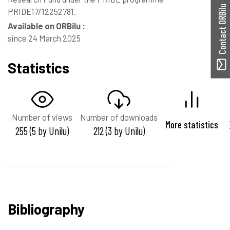
Contact ORBilu
PRIDE17/12252781.
Available on ORBilu :
since 24 March 2025
Statistics
Number of views
Number of downloads
More statistics
255 (5 by Unilu)
212 (3 by Unilu)
Bibliography