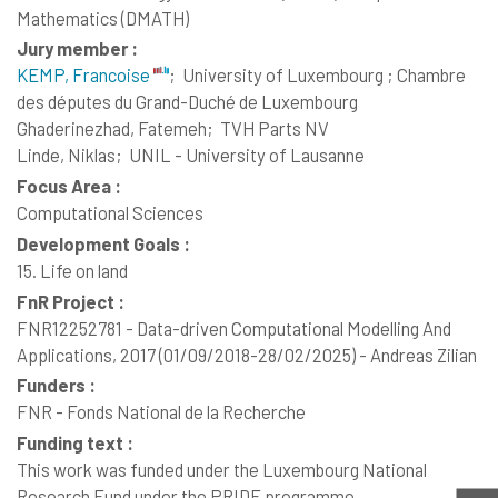
Mathematics (DMATH)
Jury member :
KEMP, Francoise
;
University of Luxembourg ; Chambre
des députes du Grand-Duché de Luxembourg
Ghaderinezhad, Fatemeh;
TVH Parts NV
Linde, Niklas;
UNIL - University of Lausanne
Focus Area :
Computational Sciences
Development Goals :
15. Life on land
FnR Project :
FNR12252781 - Data-driven Computational Modelling And
Applications, 2017 (01/09/2018-28/02/2025) - Andreas Zilian
Funders :
FNR - Fonds National de la Recherche
Funding text :
This work was funded under the Luxembourg National
Research Fund under the PRIDE programme