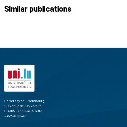
Similar publications
University of Luxembourg
2, Avenue de l'Université
L-4365 Esch-sur-Alzette
+352 46 66 44 1