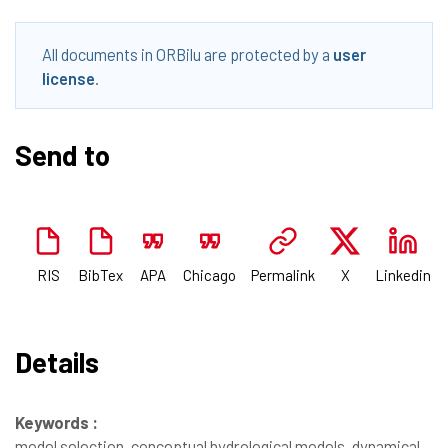
All documents in ORBilu are protected by a
user
license
.
Send to
RIS
BibTex
APA
Chicago
Permalink
X
Linkedin
Details
Keywords :
model selection, conceptual hydrological models, dynamical