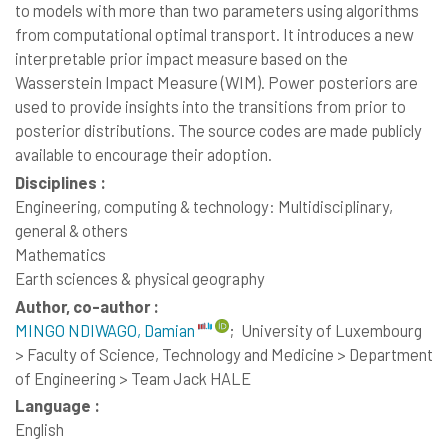
to models with more than two parameters using algorithms
from computational optimal transport. It introduces a new
interpretable prior impact measure based on the
Wasserstein Impact Measure (WIM). Power posteriors are
used to provide insights into the transitions from prior to
posterior distributions. The source codes are made publicly
available to encourage their adoption.
Disciplines :
Engineering, computing & technology: Multidisciplinary,
general & others
Mathematics
Earth sciences & physical geography
Author, co-author :
MINGO NDIWAGO, Damian
;
University of Luxembourg
> Faculty of Science, Technology and Medicine > Department
of Engineering > Team Jack HALE
Language :
English