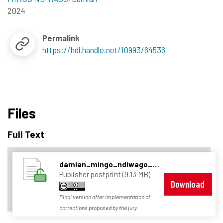
2024
Permalink
https://hdl.handle.net/10993/64536
Files
Full Text
damian_mingo_ndiwago_thesis_final.pdf
Publisher postprint (9.13 MB)
Download
Final version after implementation of
corrections proposed by the jury