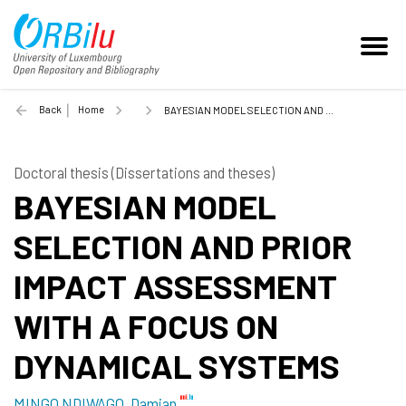
Back
Home
BAYESIAN MODEL SELECTION AND PRIOR IMPACT ASSESSMENT WITH A FOCUS ON DYNAMICAL SYSTEMS - 2024
Doctoral thesis (Dissertations and theses)
BAYESIAN MODEL
SELECTION AND PRIOR
IMPACT ASSESSMENT
WITH A FOCUS ON
DYNAMICAL SYSTEMS
MINGO NDIWAGO, Damian