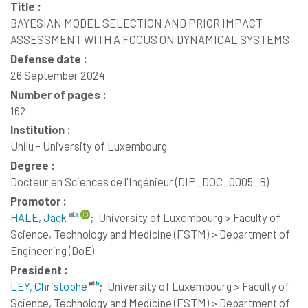
Title :
BAYESIAN MODEL SELECTION AND PRIOR IMPACT
ASSESSMENT WITH A FOCUS ON DYNAMICAL SYSTEMS
Defense date :
26 September 2024
Number of pages :
162
Institution :
Unilu - University of Luxembourg
Degree :
Docteur en Sciences de l'Ingénieur (DIP_DOC_0005_B)
Promotor :
HALE, Jack
;
University of Luxembourg > Faculty of
Science, Technology and Medicine (FSTM) > Department of
Engineering (DoE)
President :
LEY, Christophe
;
University of Luxembourg > Faculty of
Science, Technology and Medicine (FSTM) > Department of