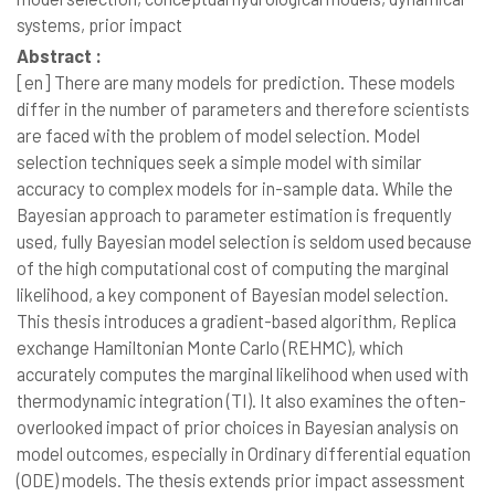
systems, prior impact
Abstract :
[en]
There are many models for prediction. These models
differ in the number of parameters and therefore scientists
are faced with the problem of model selection. Model
selection techniques seek a simple model with similar
accuracy to complex models for in-sample data. While the
Bayesian approach to parameter estimation is frequently
used, fully Bayesian model selection is seldom used because
of the high computational cost of computing the marginal
likelihood, a key component of Bayesian model selection.
This thesis introduces a gradient-based algorithm, Replica
exchange Hamiltonian Monte Carlo (REHMC), which
accurately computes the marginal likelihood when used with
thermodynamic integration (TI). It also examines the often-
overlooked impact of prior choices in Bayesian analysis on
model outcomes, especially in Ordinary differential equation
(ODE) models. The thesis extends prior impact assessment