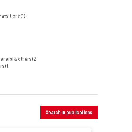
 transitions
(1)
;
 general & others
(2)
ers
(1)
Search in publications