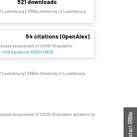
521 downloads
 of Luxembourg]. ORBilu-University of Luxembourg.
54 citations (OpenAlex)
el-based assessment of COVID-19 epidemic
s://hdl.handle.net/10993/48628
 of Luxembourg]. ORBilu-University of Luxembourg.
el-based assessment of COVID-19 epidemic dynamics by
Contact ORBilu