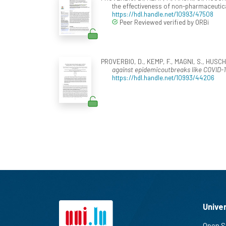
the effectiveness of non-pharmaceutica
https://hdl.handle.net/10993/47508
Peer Reviewed verified by ORBi
PROVERBIO, D., KEMP, F., MAGNI, S., HUSCH,
against epidemicoutbreaks like COVID-
https://hdl.handle.net/10993/44206
Unive
Open S