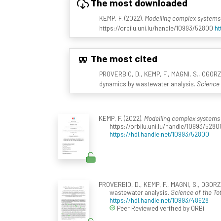
The most downloaded
KEMP, F. (2022).
Modelling complex systems 
https://orbilu.uni.lu/handle/10993/52800
ht
The most cited
PROVERBIO, D., KEMP, F., MAGNI, S., OGORZ
dynamics by wastewater analysis.
Science 
KEMP, F. (2022).
Modelling complex systems 
https://orbilu.uni.lu/handle/10993/5280
https://hdl.handle.net/10993/52800
PROVERBIO, D., KEMP, F., MAGNI, S., OGORZ
wastewater analysis.
Science of the To
https://hdl.handle.net/10993/48628
Peer Reviewed verified by ORBi