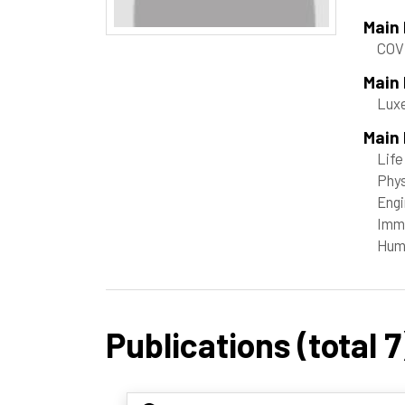
Main
COV
Main
Luxe
Main 
Life
Phys
Engi
Immu
Hum
Publications (total 7