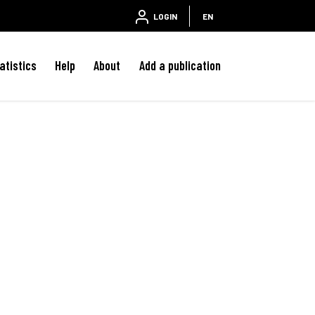
LOGIN
EN
atistics
Help
About
Add a publication