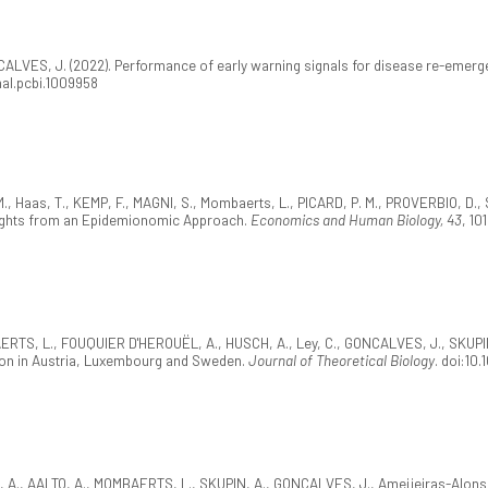
CALVES, J. (2022). Performance of early warning signals for disease re-emerg
rnal.pcbi.1009958
., Haas, T., KEMP, F., MAGNI, S., Mombaerts, L., PICARD, P. M., PROVERBIO, D.
ights from an Epidemionomic Approach.
Economics and Human Biology, 43
, 10
ERTS, L., FOUQUIER D'HEROUËL, A., HUSCH, A., Ley, C., GONCALVES, J., SKUPIN,
tion in Austria, Luxembourg and Sweden.
Journal of Theoretical Biology
. doi:10
, A., AALTO, A., MOMBAERTS, L., SKUPIN, A., GONCALVES, J., Ameijeiras-Alonso