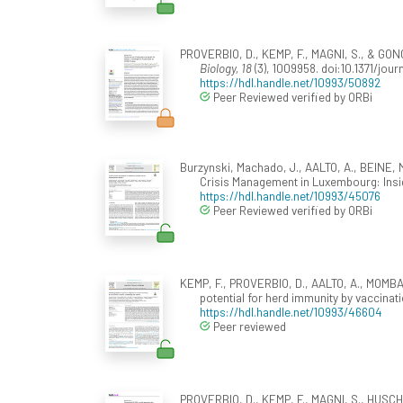
PROVERBIO, D., KEMP, F., MAGNI, S., & GON
Biology, 18
(3), 1009958. doi:10.1371/jou
https://hdl.handle.net/10993/50892
Peer Reviewed verified by ORBi
Burzynski, Machado, J., AALTO, A., BEINE, M
Crisis Management in Luxembourg: Ins
https://hdl.handle.net/10993/45076
Peer Reviewed verified by ORBi
KEMP, F., PROVERBIO, D., AALTO, A., MOMBA
potential for herd immunity by vaccina
https://hdl.handle.net/10993/46604
Peer reviewed
PROVERBIO, D., KEMP, F., MAGNI, S., HUSCH