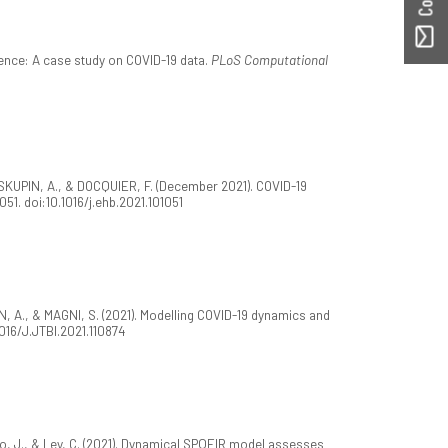
ence: A case study on COVID-19 data.
PLoS Computational
, SKUPIN, A., & DOCQUIER, F. (December 2021). COVID-19
1051. doi:10.1016/j.ehb.2021.101051
 A., & MAGNI, S. (2021). Modelling COVID-19 dynamics and
.1016/J.JTBI.2021.110874
, J., & Ley, C. (2021). Dynamical SPQEIR model assesses