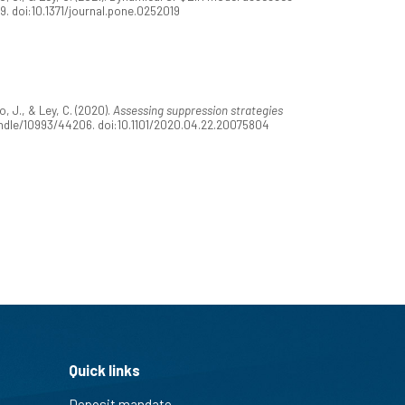
9. doi:10.1371/journal.pone.0252019
 J., & Ley, C. (2020).
Assessing suppression strategies
/handle/10993/44206. doi:10.1101/2020.04.22.20075804
Quick links
Deposit mandate