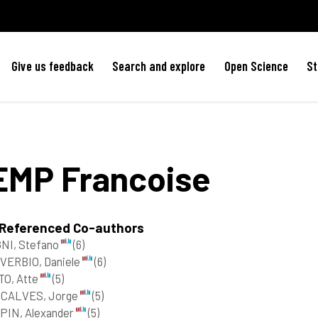
Give us feedback
Search and explore
Open Science
St
EMP
Francoise
 Referenced Co-authors
NI, Stefano
(6)
VERBIO, Daniele
(6)
TO, Atte
(5)
CALVES, Jorge
(5)
PIN, Alexander
(5)