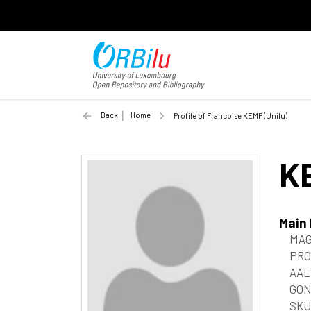
Back
Home
Profile of Francoise KEMP (Unilu)
K
Main
MAG
PRO
AAL
GON
SKU