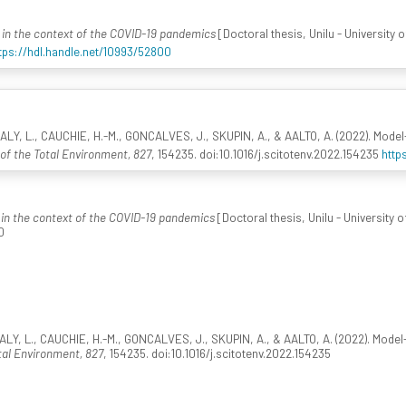
in the context of the COVID-19 pandemics
[Doctoral thesis, Unilu - University
tps://hdl.handle.net/10993/52800
ALY, L., CAUCHIE, H.-M., GONCALVES, J., SKUPIN, A., & AALTO, A. (2022). Mod
of the Total Environment, 827
, 154235. doi:10.1016/j.scitotenv.2022.154235
http
in the context of the COVID-19 pandemics
[Doctoral thesis, Unilu - University
0
ALY, L., CAUCHIE, H.-M., GONCALVES, J., SKUPIN, A., & AALTO, A. (2022). Mod
tal Environment, 827
, 154235. doi:10.1016/j.scitotenv.2022.154235