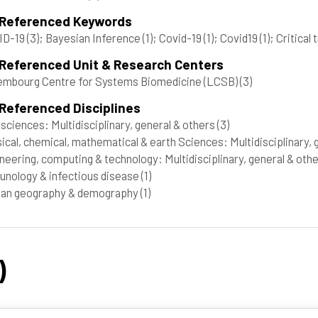
 Referenced Keywords
ID-19
(3)
; Bayesian Inference
(1)
; Covid-19
(1)
; Covid19
(1)
; Critical
 Referenced Unit & Research Centers
mbourg Centre for Systems Biomedicine (LCSB)
(3)
Referenced Disciplines
 sciences: Multidisciplinary, general & others
(3)
ical, chemical, mathematical & earth Sciences: Multidisciplinary,
neering, computing & technology: Multidisciplinary, general & oth
nology & infectious disease
(1)
an geography & demography
(1)
)