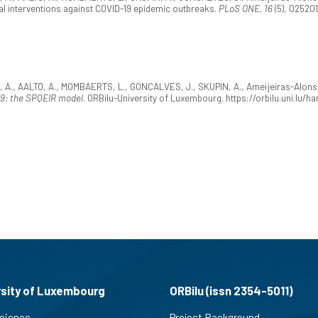
l interventions against COVID-19 epidemic outbreaks.
PLoS ONE, 16
(5), 025201
 A., AALTO, A., MOMBAERTS, L., GONCALVES, J., SKUPIN, A., Ameijeiras-Alonso,
19: the SPQEIR model
. ORBilu-University of Luxembourg. https://orbilu.uni.lu
rsity of Luxembourg
ORBilu (issn 2354-5011)
cience
Project Background