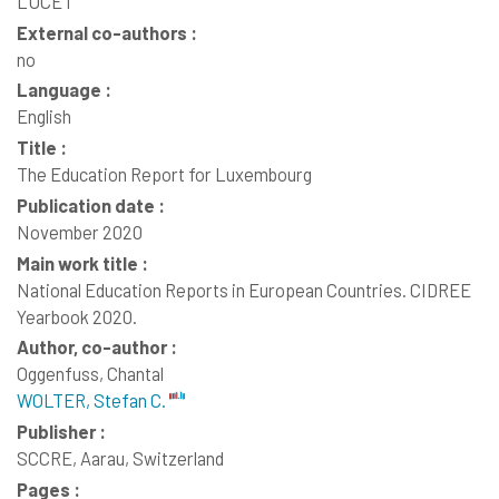
LUCET
External co-authors :
no
Language :
English
Title :
The Education Report for Luxembourg
Publication date :
November 2020
Main work title :
National Education Reports in European Countries. CIDREE
Yearbook 2020.
Author, co-author :
Oggenfuss, Chantal
WOLTER, Stefan C.
Publisher :
SCCRE, Aarau, Switzerland
Pages :