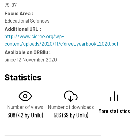
79-97
Focus Area :
Educational Sciences
Additional URL :
http://www.cidree.org/wp-
content/uploads/2020/11/cidree_yearbook_2020.pdf
Available on ORBilu :
since 12 November 2020
Statistics
Number of views
Number of downloads
More statistics
308 (42 by Unilu)
583 (39 by Unilu)