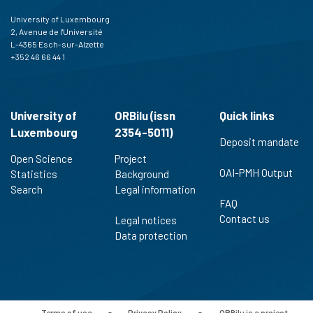
University of Luxembourg
2, Avenue de l'Université
L-4365 Esch-sur-Alzette
+352 46 66 44 1
University of
ORBilu (issn
Quick links
Luxembourg
2354-5011)
Deposit mandate
Open Science
Project
OAI-PMH Output
Statistics
Background
Search
Legal information
FAQ
Contact us
Legal notices
Data protection
Terms of use
-
Privacy Policy
-
ORBilu is a project