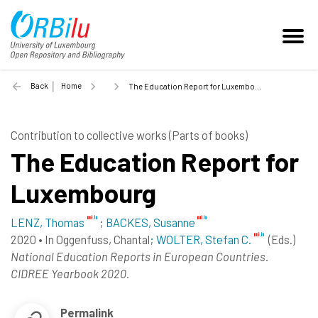
Back
Home
The Education Report for Luxembourg - 2020
Contribution to collective works (Parts of books)
The Education Report for
Luxembourg
LENZ, Thomas
;
BACKES, Susanne
2020
•
In
Oggenfuss, Chantal
; WOLTER, Stefan C.
(Eds.)
National Education Reports in European Countries.
CIDREE Yearbook 2020.
Permalink