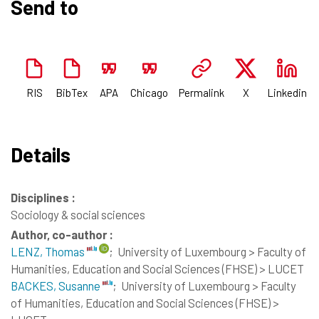
Send to
RIS
BibTex
APA
Chicago
Permalink
X
Linkedin
Details
Disciplines :
Sociology & social sciences
Author, co-author :
LENZ, Thomas
;
University of Luxembourg > Faculty of
Humanities, Education and Social Sciences (FHSE) > LUCET
BACKES, Susanne
;
University of Luxembourg > Faculty
of Humanities, Education and Social Sciences (FHSE) >