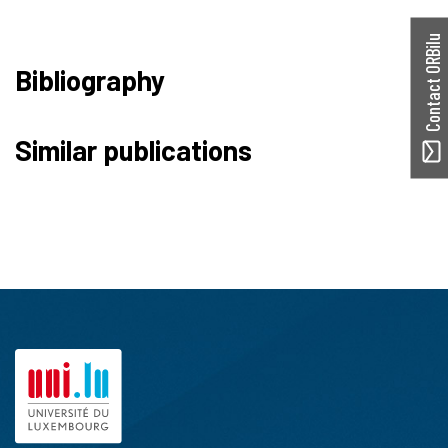
Contact ORBilu
Bibliography
Similar publications