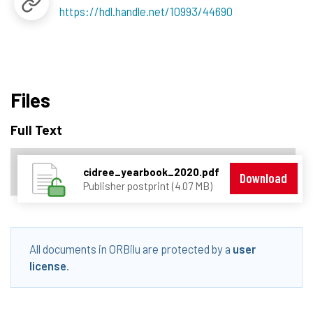
https://hdl.handle.net/10993/44690
Files
Full Text
cidree_yearbook_2020.pdf
Download
Publisher postprint (4.07 MB)
All documents in ORBilu are protected by a
user
license
.