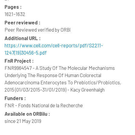
Pages :
1621–1632
Peer reviewed :
Peer Reviewed verified by ORBi
Additional URL :
https://www.cell.com/cell-reports/pdf/S2211-
1247(19)30456-5.pdf
FnR Project :
FNR9964547 - A Study Of The Molecular Mechanisms
Underlying The Response Of Human Colorectal
Adenocarcinoma Enterocytes To Prebiotics/Probiotics,
2015 (01/03/2015-31/01/2019) - Kacy Greenhalgh
Funders :
FNR - Fonds National de la Recherche
Available on ORBilu :
since 21 May 2019