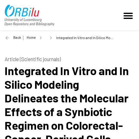
Back
Home
Integrated In Vitro and In Silico Modeling Delineates the Molecular Effects of a Synbiotic Regimen on Colorectal-Cancer-Derived Cells - 2019
Article (Scientific journals)
Integrated In Vitro and In
Silico Modeling
Delineates the Molecular
Effects of a Synbiotic
Regimen on Colorectal-
Cancer-Derived Cells