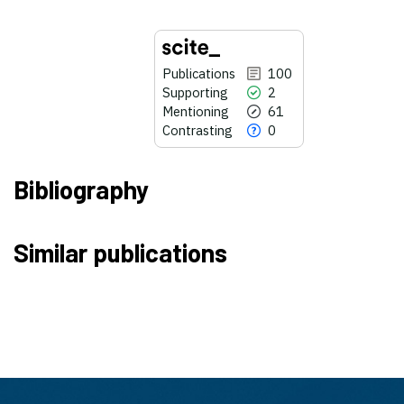
Publications
100
Supporting
2
Mentioning
61
Contrasting
0
Bibliography
100
Citing Publications
Similar publications
2
Supporting
61
Mentioning
0
Contrasting
See how this article has been