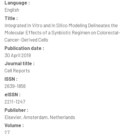
Language :
English
Title :
Integrated In Vitro and In Silico Modeling Delineates the
Molecular Effects of a Synbiotic Regimen on Colorectal-
Cancer-Derived Cells
Publication date :
30 April 2019
Journal title :
Cell Reports
ISSN :
2639-1856
eISSN :
2211-1247
Publisher :
Elsevier, Amsterdam, Netherlands
Volume :
27