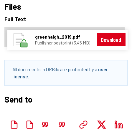
Files
Full Text
greenhalgh_2019.pdf
Download
Publisher postprint (3.45 MB)
All documents in ORBilu are protected by a
user
license
.
Send to