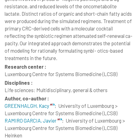
resistance, and reduced levels of the oncometabolite
lactate. Distinct ratios of organic and short-chain fatty acids
were produced during the simulated regimens. Treatment of
primary CRC-derived cells with a molecular cocktail
reflecting the synbiotic regimen attenuated self-renewal ca-
pacity. Our integrated approach demonstrates the potential
of modeling for rationally formulating synbi- otics-based
treatments in the future.
Research center :
Luxembourg Centre for Systems Biomedicine (LCSB)
Disciplines :
Life sciences: Multidisciplinary, general & others
Author, co-author :
GREENHALGH, Kacy
;
University of Luxembourg >
Luxembourg Centre for Systems Biomedicine (LCSB)
RAMIRO GARCIA, Javier
;
University of Luxembourg >
Luxembourg Centre for Systems Biomedicine (LCSB)
Heinken