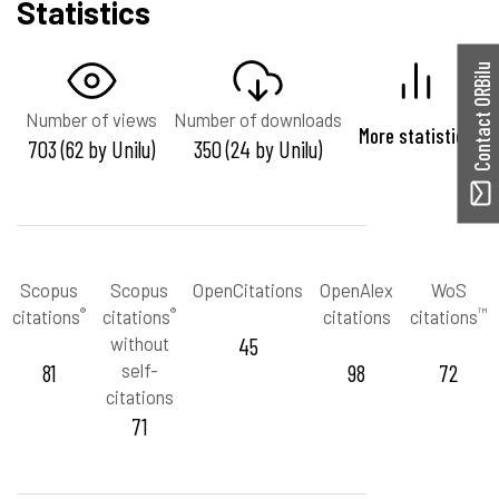
Statistics
Contact ORBilu
Number of views
Number of downloads
More statistics
703 (62 by Unilu)
350 (24 by Unilu)
Scopus
Scopus
OpenCitations
OpenAlex
WoS
®
®
™
citations
citations
citations
citations
without
45
81
self-
98
72
citations
71