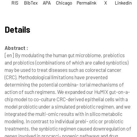
RIS
BibTex
APA
Chicago
Permalink
X
Linkedin
Details
Abstract :
[en]
By modulating the human gut microbiome, prebiotics
and probiotics (combinations of which are called synbiotics)
may be used to treat diseases such as colorectal cancer
(CRC). Methodological limitations have prevented
determining the potential combina- torial mechanisms of
action of such regimens. We expanded our HuMiX gut-on-a-
chip model to co-culture CRC-derived epithelial cells with a
model probiotic under a simulated prebiotic regimen, and we
integrated the multi-omic results with in silico metabolic
modeling. In contrast to individual prebi- otic or probiotic
treatments, the synbiotic regimen caused downregulation of
genes involved in procarci- nogenic pathways and drug