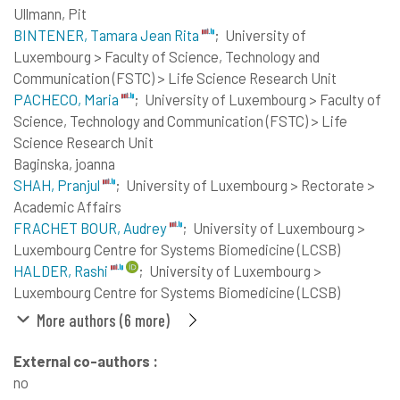
Ullmann, Pit
BINTENER, Tamara Jean Rita
;
University of
Luxembourg > Faculty of Science, Technology and
Communication (FSTC) > Life Science Research Unit
PACHECO, Maria
;
University of Luxembourg > Faculty of
Science, Technology and Communication (FSTC) > Life
Science Research Unit
Baginska, joanna
SHAH, Pranjul
;
University of Luxembourg > Rectorate >
Academic Affairs
FRACHET BOUR, Audrey
;
University of Luxembourg >
Luxembourg Centre for Systems Biomedicine (LCSB)
HALDER, Rashi
;
University of Luxembourg >
Luxembourg Centre for Systems Biomedicine (LCSB)
More authors (6 more)
External co-authors :
no