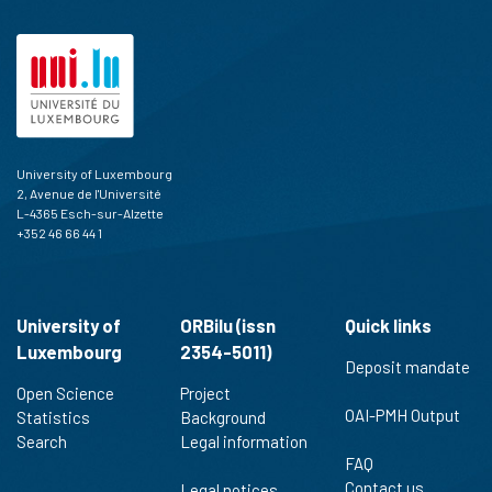
cited at
scite.ai
Scite shows how a scientific paper
has been cited by providing the
context of the citation, a
classification describing whether
it supports, mentions, or contrasts
the cited claim, and a label
University of Luxembourg
indicating in which section the
2, Avenue de l'Université
citation was made.
L-4365 Esch-sur-Alzette
+352 46 66 44 1
University of
ORBilu (issn
Quick links
Luxembourg
2354-5011)
Deposit mandate
Open Science
Project
OAI-PMH Output
Statistics
Background
Search
Legal information
FAQ
Contact us
Legal notices