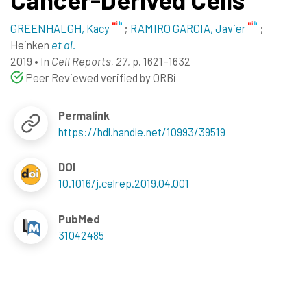
GREENHALGH, Kacy
;
RAMIRO GARCIA, Javier
;
Heinken
et al.
2019
•
In
Cell Reports, 27
, p. 1621–1632
Peer Reviewed verified by ORBi
Permalink
https://hdl.handle.net/10993/39519
DOI
10.1016/j.celrep.2019.04.001
PubMed
31042485