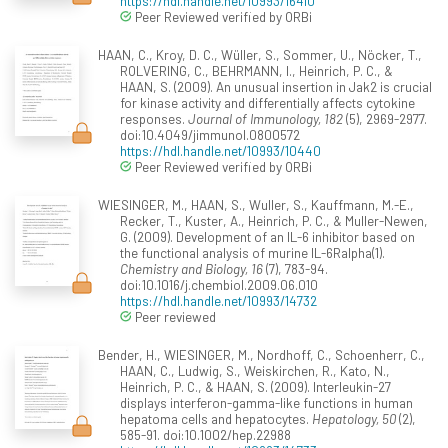
https://hdl.handle.net/10993/16410
Peer Reviewed verified by ORBi
HAAN, C., Kroy, D. C., Wüller, S., Sommer, U., Nöcker, T.,
ROLVERING, C., BEHRMANN, I., Heinrich, P. C., &
HAAN, S. (2009). An unusual insertion in Jak2 is crucial
for kinase activity and differentially affects cytokine
responses.
Journal of Immunology, 182
(5), 2969-2977.
doi:10.4049/jimmunol.0800572
https://hdl.handle.net/10993/10440
Peer Reviewed verified by ORBi
WIESINGER, M., HAAN, S., Wuller, S., Kauffmann, M.-E.,
Recker, T., Kuster, A., Heinrich, P. C., & Muller-Newen,
G. (2009). Development of an IL-6 inhibitor based on
the functional analysis of murine IL-6Ralpha(1).
Chemistry and Biology, 16
(7), 783-94.
doi:10.1016/j.chembiol.2009.06.010
https://hdl.handle.net/10993/14732
Peer reviewed
Bender, H., WIESINGER, M., Nordhoff, C., Schoenherr, C.,
HAAN, C., Ludwig, S., Weiskirchen, R., Kato, N.,
Heinrich, P. C., & HAAN, S. (2009). Interleukin-27
displays interferon-gamma-like functions in human
hepatoma cells and hepatocytes.
Hepatology, 50
(2),
585-91. doi:10.1002/hep.22988