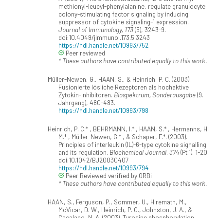
methionyl-leucyl-phenylalanine, regulate granulocyte
colony-stimulating factor signaling by inducing
suppressor of cytokine signaling-1 expression.
Journal of Immunology, 173
(5), 3243-9.
doi:10.4049/jimmunol.173.5.3243
https://hdl.handle.net/10993/752
Peer reviewed
* These authors have contributed equally to this work.
Müller-Newen, G., HAAN, S., & Heinrich, P. C. (2003).
Fusionierte lösliche Rezeptoren als hochaktive
Zytokin-Inhibitoren.
Biospektrum, Sonderausgabe
(9.
Jahrgang), 480-483.
https://hdl.handle.net/10993/798
Heinrich, P. C.* , BEHRMANN, I.* , HAAN, S.* , Hermanns, H.
M.* , Müller-Newen, G.* , & Schaper, F.*. (2003).
Principles of interleukin (IL)-6-type cytokine signalling
and its regulation.
Biochemical Journal, 374
(Pt 1), 1-20.
doi:10.1042/BJ20030407
https://hdl.handle.net/10993/794
Peer Reviewed verified by ORBi
* These authors have contributed equally to this work.
HAAN, S., Ferguson, P., Sommer, U., Hiremath, M.,
McVicar, D. W., Heinrich, P. C., Johnston, J. A., &
Cacalano, N. A. (2003). Tyrosine phosphorylation