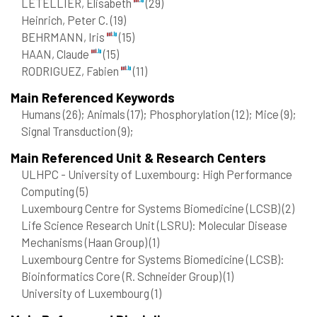
LETELLIER, Elisabeth
(29)
Heinrich, Peter C.
(19)
BEHRMANN, Iris
(15)
HAAN, Claude
(15)
RODRIGUEZ, Fabien
(11)
Main Referenced Keywords
Humans
(26)
; Animals
(17)
; Phosphorylation
(12)
; Mice
(9)
;
Signal Transduction
(9)
;
Main Referenced Unit & Research Centers
ULHPC - University of Luxembourg: High Performance
Computing
(5)
Luxembourg Centre for Systems Biomedicine (LCSB)
(2)
Life Science Research Unit (LSRU): Molecular Disease
Mechanisms (Haan Group)
(1)
Luxembourg Centre for Systems Biomedicine (LCSB):
Bioinformatics Core (R. Schneider Group)
(1)
University of Luxembourg
(1)