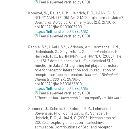
Peer Reviewed verified by ORBi
Komyod, W., Bauer, U. M., Heinrich, P. C., HAAN, S., &
BEHRMANN, I. (2005). Are STATS arginine-methylated?
Journal of Biological Chemistry, 280
(23), 21700-5.
doi:10.1074/jbc.C400606200
https://hdl.handle.net/10993/782
Peer Reviewed verified by ORBi
Radtke, S.* , HAAN, S.* , Jörissen, A.* , Hermanns, H. M.,
Diefenbach, S., Smyczek, T., Schmitz-Vandeleur, H.,
Heinrich, P. C., BEHRMANN, I., & HAAN, C. (2005). The
Jak1 SH2 domain does not fulfill a classical SH2
function in Jak/STAT signaling but plays a structural
role for receptor interaction and up-regulation of
receptor surface expression.
Journal of Biological
Chemistry, 280
(27), 25760-8.
doi:10.1074/jbc.M500822200
https://hdl.handle.net/10993/785
Peer Reviewed verified by ORBi
* These authors have contributed equally to this work.
Sommer, U., Schmid, C., Sobota, R. M., Lehmann, U.,
Stevenson, N. J., Johnston, J. A., Schaper, F.,
Heinrich, P. C., & HAAN, S. (2005). Mechanisms of
SOCS3 phosphorylation upon interleukin-6
stimulation. Contributions of Src- and receptor-