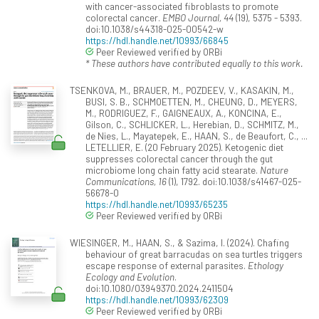
with cancer-associated fibroblasts to promote
colorectal cancer.
EMBO Journal, 44
(19), 5375 - 5393.
doi:10.1038/s44318-025-00542-w
https://hdl.handle.net/10993/66845
Peer Reviewed verified by ORBi
* These authors have contributed equally to this work.
TSENKOVA, M., BRAUER, M., POZDEEV, V., KASAKIN, M.,
BUSI, S. B., SCHMOETTEN, M., CHEUNG, D., MEYERS,
M., RODRIGUEZ, F., GAIGNEAUX, A., KONCINA, E.,
Gilson, C., SCHLICKER, L., Herebian, D., SCHMITZ, M.,
de Nies, L., Mayatepek, E., HAAN, S., de Beaufort, C., ...
LETELLIER, E. (20 February 2025). Ketogenic diet
suppresses colorectal cancer through the gut
microbiome long chain fatty acid stearate.
Nature
Communications, 16
(1), 1792. doi:10.1038/s41467-025-
56678-0
https://hdl.handle.net/10993/65235
Peer Reviewed verified by ORBi
WIESINGER, M., HAAN, S., & Sazima, I. (2024). Chafing
behaviour of great barracudas on sea turtles triggers
escape response of external parasites.
Ethology
Ecology and Evolution
.
doi:10.1080/03949370.2024.2411504
https://hdl.handle.net/10993/62309
Peer Reviewed verified by ORBi