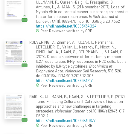
ULLMANN, P., Qureshi-Baig, K., Frasquilho, S.,
Antunes, L., & HAAN, S. (21 November 2017). Loss of
Myosin Vb in colorectal cancer is a strong prognostic
factor for disease recurrence.
British Journal of
Cancer, 117
(11), 1689-1701. doi:10.1038/bjc.2017.352
https://hdl.handle.net/10993/34024
Peer Reviewed verified by ORBi
ROLVERING, C., Zimmer, A., KOZAR, I., Hermanns,
LETELLIER, E., Vallar, L., Nazarov, P., Nicot, N.,
GINOLHAC, A., HAAN, S., BEHRMANN, I., & HAAN, C.
(2017). Crosstalk between different family members:
IL27 recapitulates IFNγ responses in HCC cells, but is
inhibited by IL6-type cytokines.
Biochimica et
Biophysica Acta. Molecular Cell Research
, 516-526.
doi:10.1016/J.BBAMCR.2016.12.006
https://hdl.handle.net/10993/32171
Peer Reviewed verified by ORBi
BAIG, K., ULLMANN, P., HAAN, S., & LETELLIER, E. (2017).
Tumor-Initiating Cells: a criTICal review of isolation
approaches and new challenges in targeting
strategies.
Molecular Cancer
. doi:10.1186/s12943-017-
0602-2
https://hdl.handle.net/10993/30677
Peer Reviewed verified by ORBi