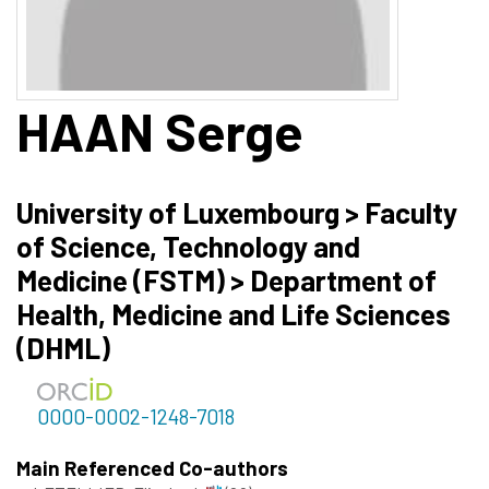
HAAN
Serge
University of Luxembourg > Faculty
of Science, Technology and
Medicine (FSTM) > Department of
Health, Medicine and Life Sciences
(DHML)
0000-0002-1248-7018
Main Referenced Co-authors