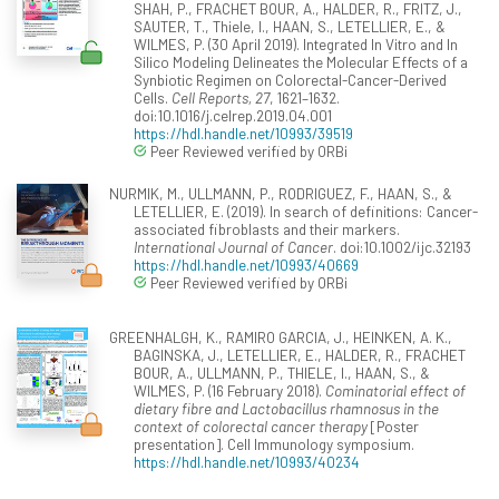
SHAH, P., FRACHET BOUR, A., HALDER, R., FRITZ, J.,
SAUTER, T., Thiele, I., HAAN, S., LETELLIER, E., &
WILMES, P. (30 April 2019). Integrated In Vitro and In
Silico Modeling Delineates the Molecular Effects of a
Synbiotic Regimen on Colorectal-Cancer-Derived
Cells.
Cell Reports, 27
, 1621–1632.
doi:10.1016/j.celrep.2019.04.001
https://hdl.handle.net/10993/39519
Peer Reviewed verified by ORBi
NURMIK, M., ULLMANN, P., RODRIGUEZ, F., HAAN, S., &
LETELLIER, E. (2019). In search of definitions: Cancer-
associated fibroblasts and their markers.
International Journal of Cancer
. doi:10.1002/ijc.32193
https://hdl.handle.net/10993/40669
Peer Reviewed verified by ORBi
GREENHALGH, K., RAMIRO GARCIA, J., HEINKEN, A. K.,
BAGINSKA, J., LETELLIER, E., HALDER, R., FRACHET
BOUR, A., ULLMANN, P., THIELE, I., HAAN, S., &
WILMES, P. (16 February 2018).
Cominatorial effect of
dietary fibre and Lactobacillus rhamnosus in the
context of colorectal cancer therapy
[Poster
presentation]. Cell Immunology symposium.
https://hdl.handle.net/10993/40234