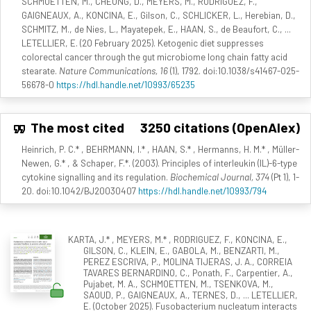
SCHMOETTEN, M., CHEUNG, D., MEYERS, M., RODRIGUEZ, F.,
GAIGNEAUX, A., KONCINA, E., Gilson, C., SCHLICKER, L., Herebian, D.,
SCHMITZ, M., de Nies, L., Mayatepek, E., HAAN, S., de Beaufort, C., ...
LETELLIER, E. (20 February 2025). Ketogenic diet suppresses
colorectal cancer through the gut microbiome long chain fatty acid
stearate.
Nature Communications, 16
(1), 1792. doi:10.1038/s41467-025-
56678-0
https://hdl.handle.net/10993/65235
The most cited
3250 citations (OpenAlex)
Heinrich, P. C.* , BEHRMANN, I.* , HAAN, S.* , Hermanns, H. M.* , Müller-
Newen, G.* , & Schaper, F.*. (2003). Principles of interleukin (IL)-6-type
cytokine signalling and its regulation.
Biochemical Journal, 374
(Pt 1), 1-
20. doi:10.1042/BJ20030407
https://hdl.handle.net/10993/794
KARTA, J.* , MEYERS, M.* , RODRIGUEZ, F., KONCINA, E.,
GILSON, C., KLEIN, E., GABOLA, M., BENZARTI, M.,
PEREZ ESCRIVA, P., MOLINA TIJERAS, J. A., CORREIA
TAVARES BERNARDINO, C., Ponath, F., Carpentier, A.,
Pujabet, M. A., SCHMOETTEN, M., TSENKOVA, M.,
SAOUD, P., GAIGNEAUX, A., TERNES, D., ... LETELLIER,
E. (October 2025). Fusobacterium nucleatum interacts