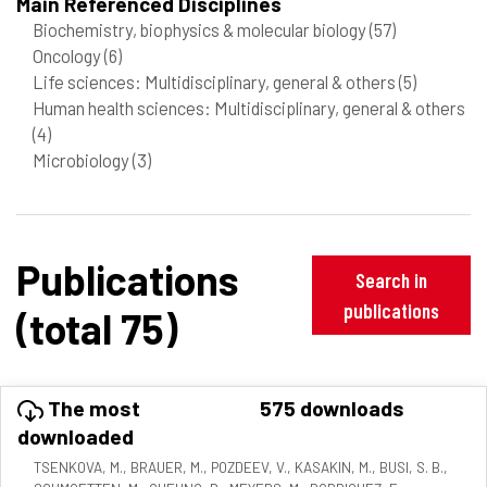
Main Referenced Disciplines
Biochemistry, biophysics & molecular biology
(57)
Oncology
(6)
Life sciences: Multidisciplinary, general & others
(5)
Human health sciences: Multidisciplinary, general & others
(4)
Microbiology
(3)
Publications
Search in
publications
(total 75)
The most
575 downloads
downloaded
TSENKOVA, M., BRAUER, M., POZDEEV, V., KASAKIN, M., BUSI, S. B.,