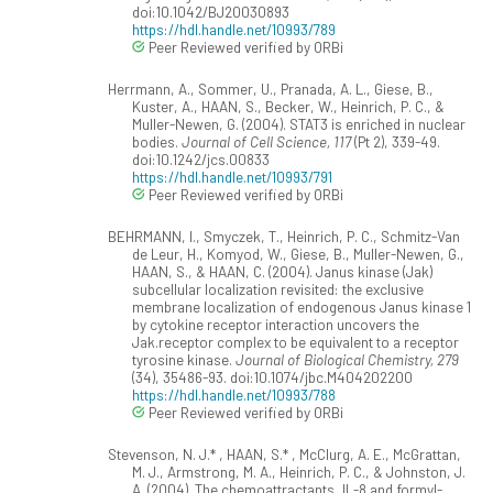
doi:10.1042/BJ20030893
https://hdl.handle.net/10993/789
Peer Reviewed verified by ORBi
Herrmann, A., Sommer, U., Pranada, A. L., Giese, B.,
Kuster, A., HAAN, S., Becker, W., Heinrich, P. C., &
Muller-Newen, G. (2004). STAT3 is enriched in nuclear
bodies.
Journal of Cell Science, 117
(Pt 2), 339-49.
doi:10.1242/jcs.00833
https://hdl.handle.net/10993/791
Peer Reviewed verified by ORBi
BEHRMANN, I., Smyczek, T., Heinrich, P. C., Schmitz-Van
de Leur, H., Komyod, W., Giese, B., Muller-Newen, G.,
HAAN, S., & HAAN, C. (2004). Janus kinase (Jak)
subcellular localization revisited: the exclusive
membrane localization of endogenous Janus kinase 1
by cytokine receptor interaction uncovers the
Jak.receptor complex to be equivalent to a receptor
tyrosine kinase.
Journal of Biological Chemistry, 279
(34), 35486-93. doi:10.1074/jbc.M404202200
https://hdl.handle.net/10993/788
Peer Reviewed verified by ORBi
Stevenson, N. J.* , HAAN, S.* , McClurg, A. E., McGrattan,
M. J., Armstrong, M. A., Heinrich, P. C., & Johnston, J.
A. (2004). The chemoattractants, IL-8 and formyl-