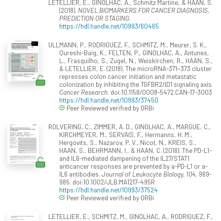
LETELLIER, E., GINOLHAC, A., Schmitz Martine, & HAAN, S.
(2018).
NOVEL BIOMARKERS FOR CANCER DIAGNOSIS,
PREDICTION OR STAGING
.
https://hdl.handle.net/10993/60465
ULLMANN, P., RODRIGUEZ, F., SCHMITZ, M., Meurer, S. K.,
Qureshi-Baig, K., FELTEN, P., GINOLHAC, A., Antunes,
L., Frasquilho, S., Zugel, N., Weiskirchen, R., HAAN, S.,
& LETELLIER, E. (2018). The microRNA-371~373 cluster
represses colon cancer initiation and metastatic
colonization by inhibiting the TGFBR2/ID1 signaling axis.
Cancer Research
. doi:10.1158/0008-5472.CAN-17-3003
https://hdl.handle.net/10993/37450
Peer Reviewed verified by ORBi
ROLVERING, C., ZIMMER, A. D., GINOLHAC, A., MARGUE, C.,
KIRCHMEYER, M., SERVAIS, F., Hermanns, H. M.,
Hergovits, S., Nazarov, P. V., Nicot, N., KREIS, S.,
HAAN, S., BEHRMANN, I., & HAAN, C. (2018). The PD-L1-
and IL6-mediated dampening of the IL27/STAT1
anticancer responses are prevented by a-PD-L1 or a-
IL6 antibodies.
Journal of Leukocyte Biology, 104
, 969-
985. doi:10.1002/JLB.MA1217-495R
https://hdl.handle.net/10993/37524
Peer Reviewed verified by ORBi
LETELLIER, E., SCHMITZ, M., GINOLHAC, A., RODRIGUEZ, F.,