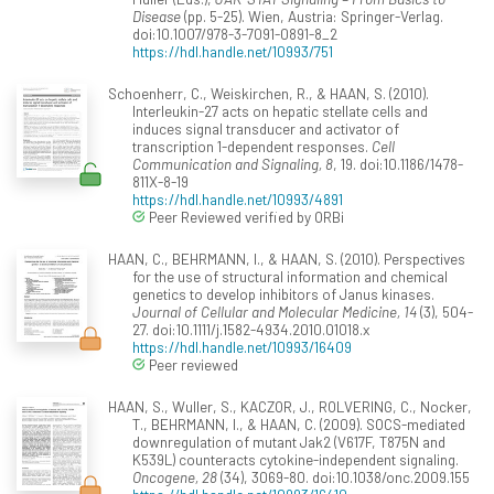
Disease
(pp. 5-25). Wien, Austria: Springer-Verlag.
doi:10.1007/978-3-7091-0891-8_2
https://hdl.handle.net/10993/751
Schoenherr, C., Weiskirchen, R., & HAAN, S. (2010).
Interleukin-27 acts on hepatic stellate cells and
induces signal transducer and activator of
transcription 1-dependent responses.
Cell
Communication and Signaling, 8
, 19. doi:10.1186/1478-
811X-8-19
https://hdl.handle.net/10993/4891
Peer Reviewed verified by ORBi
HAAN, C., BEHRMANN, I., & HAAN, S. (2010). Perspectives
for the use of structural information and chemical
genetics to develop inhibitors of Janus kinases.
Journal of Cellular and Molecular Medicine, 14
(3), 504-
27. doi:10.1111/j.1582-4934.2010.01018.x
https://hdl.handle.net/10993/16409
Peer reviewed
HAAN, S., Wuller, S., KACZOR, J., ROLVERING, C., Nocker,
T., BEHRMANN, I., & HAAN, C. (2009). SOCS-mediated
downregulation of mutant Jak2 (V617F, T875N and
K539L) counteracts cytokine-independent signaling.
Oncogene, 28
(34), 3069-80. doi:10.1038/onc.2009.155