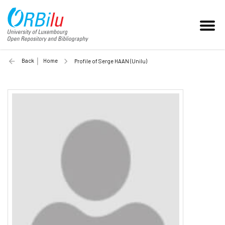
Back
Home
Profile of Serge HAAN (Unilu)