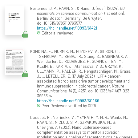
Bertemes, J. P., HAAN, S., & Hans, D. (Eds.). (2024).
50
essentials on science communication
. (1st edition).
Berlin/ Boston, Germany: De Gruyter.
doi:10.1515/9783110763577
https://hdl.handle.net/10993/61421
Editorial reviewed
KONCINA, E., NURMIK, M., POZDEEV, V., GILSON, C.,
TSENKOVA, M., BEGAJ, R., Stang, S., GAIGNEAUX, A.,
Weindorfer, C., RODRIGUEZ, F., SCHMOETTEN, M.,
KLEIN, E., KARTA, J., Atanasova, V. S., GRZYB, K.,
ULLMANN, P., HALDER, R., Hengstschläger, M., Graas,
J., ... LETELLIER, E. (17 July 2023). IL1R1+ cancer-
associated fibroblasts drive tumor development and
immunosuppression in colorectal cancer.
Nature
Communications, 14
(1), 4251. doi:10.1038/s41467-023-
39953-w
https://hdl.handle.net/10993/60466
Peer Reviewed verified by ORBi
Dosquet, H., Neirinckx, V., MEYRATH, M. M. R., Wantz, M.,
HAAN, S., NICLOU, S. P., SZPAKOWSKA, M., &
Chevigné, A. (2023). Nanoluciferase-based
complementation assays to monitor activation,
modulation and signaling of receptor tyrosine kinases