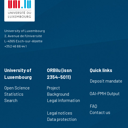
University of Luxembourg
2, Avenue de l'Université
L-4365 Esch-sur-Alzette
+352 46 66 44 1
University of
ORBilu (issn
Quick links
Luxembourg
2354-5011)
Deposit mandate
Open Science
Project
OAI-PMH Output
Statistics
Background
Search
Legal information
FAQ
Contact us
Legal notices
Data protection