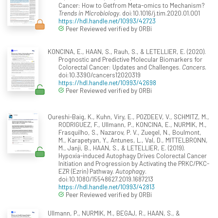
Cancer: How to Getfrom Meta-omics to Mechanism?
Trends in Microbiology
. doi:10.1016/j.tim.2020.01.001
https://hdl.handle.net/10993/42723
Peer Reviewed verified by ORBi
KONCINA, E., HAAN, S., Rauh, S., & LETELLIER, E. (2020).
Prognostic and Predictive Molecular Biomarkers for
Colorectal Cancer: Updates and Challenges.
Cancers
.
doi:10.3390/cancers12020319
https://hdl.handle.net/10993/42698
Peer Reviewed verified by ORBi
Qureshi-Baig, K., Kuhn, Viry, E., POZDEEV, V., SCHMITZ, M.,
RODRIGUEZ, F., Ullmann, P., KONCINA, E., NURMIK, M.,
Frasquilho, S., Nazarov, P. V., Zuegel, N., Boulmont,
M., Karapetyan, Y., Antunes, L., Val, D., MITTELBRONN,
M., Janji, B., HAAN, S., & LETELLIER, E. (2019).
Hypoxia-induced Autophagy Drives Colorectal Cancer
Initiation and Progression by Activating the PRKC/PKC-
EZR (Ezrin) Pathway.
Autophagy
.
doi:10.1080/15548627.2019.1687213
https://hdl.handle.net/10993/42813
Peer Reviewed verified by ORBi
Ullmann, P., NURMIK, M., BEGAJ, R., HAAN, S., &