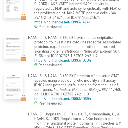
F. (2013). JAK2-V617F-induced MAPK activity is
regulated by PI3K and acts synergistically with PI3K on
the proliferation of JAK2-V617F-positive cells.
JAK-
STAT, 2
(3), 24574. doi:10.4161/jkst.24574
https://hdl.handle.net/10993/14741
Peer reviewed
HAAN, C., & HAAN, S. (2013). Co-immunoprecipitation
protocol to investigate cytokine receptor-associated
proteins, e.g., Janus kinases or other associated
signaling proteins.
Methods in Molecular Biology, 967
,
21-38. doi:10.1007/978-1-62703-242-1_2
https://hdl.handle.net/10993/10704
Peer reviewed
HAAN, S., & HAAN, C. (2013). Detection of activated STAT
species using electrophoretic mobility shift assay
(EMSA) and potential pitfalls arising from the use of
detergents.
Methods in Molecular Biology, 967
, 147-59.
doi:10.1007/978-1-62703-242-1_10
https://hdl.handle.net/10993/10694
Peer reviewed
HAAN, C., Ungureanu, D., Pekkala, T., Silvennoinen, O., &
HAAN, S. (2012). Regulation of JAKs: Insights gleaned
from the functional protein domains. In T. Decker & M.
Müller (Eds.),
JAK-STAT Signaling – From Basics to