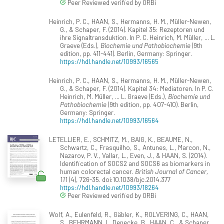
Peer Reviewed verified by ORBi
Heinrich, P. C., HAAN, S., Hermanns, H. M., Müller-Newen,
G., & Schaper, F. (2014). Kapitel 35: Rezeptoren und
ihre Signaltransduktion. In P. C. Heinrich, M. Müller, ... L.
Graeve (Eds.),
Biochemie und Pathobiochemie
(9th
edition, pp. 411-441). Berlin, Germany: Springer.
https://hdl.handle.net/10993/16565
Heinrich, P. C., HAAN, S., Hermanns, H. M., Müller-Newen,
G., & Schaper, F. (2014). Kapitel 34: Mediatoren. In P. C.
Heinrich, M. Müller, ... L. Graeve (Eds.),
Biochemie und
Pathobiochemie
(9th edition, pp. 407-410). Berlin,
Germany: Springer.
https://hdl.handle.net/10993/16564
LETELLIER, E., SCHMITZ, M., BAIG, K., BEAUME, N.,
Schwartz, C., Frasquilho, S., Antunes, L., Marcon, N.,
Nazarov, P. V., Vallar, L., Even, J., & HAAN, S. (2014).
Identification of SOCS2 and SOCS6 as biomarkers in
human colorectal cancer.
British Journal of Cancer,
111
(4), 726-35. doi:10.1038/bjc.2014.377
https://hdl.handle.net/10993/18264
Peer Reviewed verified by ORBi
Wolf, A., Eulenfeld, R., Gäbler, K., ROLVERING, C., HAAN,
S., BEHRMANN, I., Denecke, B., HAAN, C., & Schaper,