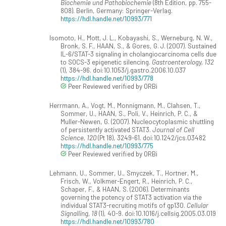
Biochemie und Pathobiochemie
(8th Edition, pp. 755-
808). Berlin, Germany: Springer-Verlag.
https://hdl.handle.net/10993/771
Isomoto, H., Mott, J. L., Kobayashi, S., Werneburg, N. W.,
Bronk, S. F., HAAN, S., & Gores, G. J. (2007). Sustained
IL-6/STAT-3 signaling in cholangiocarcinoma cells due
to SOCS-3 epigenetic silencing.
Gastroenterology, 132
(1), 384-96. doi:10.1053/j.gastro.2006.10.037
https://hdl.handle.net/10993/778
Peer Reviewed verified by ORBi
Herrmann, A., Vogt, M., Monnigmann, M., Clahsen, T.,
Sommer, U., HAAN, S., Poli, V., Heinrich, P. C., &
Muller-Newen, G. (2007). Nucleocytoplasmic shuttling
of persistently activated STAT3.
Journal of Cell
Science, 120
(Pt 18), 3249-61. doi:10.1242/jcs.03482
https://hdl.handle.net/10993/775
Peer Reviewed verified by ORBi
Lehmann, U., Sommer, U., Smyczek, T., Hortner, M.,
Frisch, W., Volkmer-Engert, R., Heinrich, P. C.,
Schaper, F., & HAAN, S. (2006). Determinants
governing the potency of STAT3 activation via the
individual STAT3-recruiting motifs of gp130.
Cellular
Signalling, 18
(1), 40-9. doi:10.1016/j.cellsig.2005.03.019
https://hdl.handle.net/10993/780