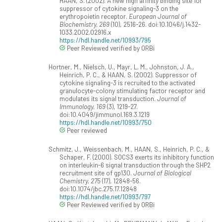
HAAN, S. (2002). A new high affinity binding site for
suppressor of cytokine signaling-3 on the
erythropoietin receptor.
European Journal of
Biochemistry, 269
(10), 2516-26. doi:10.1046/j.1432-
1033.2002.02916.x
https://hdl.handle.net/10993/795
Peer Reviewed verified by ORBi
Hortner, M., Nielsch, U., Mayr, L. M., Johnston, J. A.,
Heinrich, P. C., & HAAN, S. (2002). Suppressor of
cytokine signaling-3 is recruited to the activated
granulocyte-colony stimulating factor receptor and
modulates its signal transduction.
Journal of
Immunology, 169
(3), 1219-27.
doi:10.4049/jimmunol.169.3.1219
https://hdl.handle.net/10993/750
Peer reviewed
Schmitz, J., Weissenbach, M., HAAN, S., Heinrich, P. C., &
Schaper, F. (2000). SOCS3 exerts its inhibitory function
on interleukin-6 signal transduction through the SHP2
recruitment site of gp130.
Journal of Biological
Chemistry, 275
(17), 12848-56.
doi:10.1074/jbc.275.17.12848
https://hdl.handle.net/10993/797
Peer Reviewed verified by ORBi