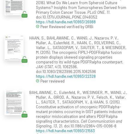
2016). What Do We Learn from Spheroid Culture
Systems? Insights from Tumorspheres Derived from
Primary Colon Cancer Tissue.
PLoS ONE, 11
.
doi:10.1371/JOURNAL.PONE.0146052
https://hdl.handle.net/10993/26988
Peer Reviewed verified by ORBi
HAAN, S., BAHLAWANE, C., WANG, J., Nazarov, P. V.,
Muller, A., Eulenfeld, R., HAAN, C., ROLVERING, C.,
Vallar, L., SATAGOPAM, V., SAUTER, T., & WIESINGER,
M. (2015). The oncogenic FIP1L1-PDGFRalpha fusion
protein displays skewed signaling properties
compared to its wild-type PDGFRalpha counterpart.
JAK-STAT, 4
(1), 1062596.
doi:10.1080/21623996.2015.1062596
https://hdl.handle.net/10993/22328
Peer reviewed
BAHLAWANE, C., Eulenfeld, R., WIESINGER, M., WANG, J.,
Muller, A., GIROD, A., Nazarov, P. V., Felsch, K., Vallar,
L., SAUTER, T., SATAGOPAM, V., & HAAN, S. (2015).
Constitutive activation of oncogenic PDGFRalpha-
mutant proteins occurring in GIST patients induces
receptor mislocalisation and alters PDGFRalpha
signalling characteristics.
Cell Communication and
Signaling, 13
, 21. doi:10.1186/s12964-015-0096-8
https://hdl.handle.net/10993/21563