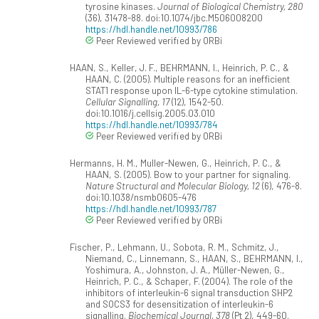
tyrosine kinases.
Journal of Biological Chemistry, 280
(36), 31478-88. doi:10.1074/jbc.M506008200
https://hdl.handle.net/10993/786
Peer Reviewed verified by ORBi
HAAN, S., Keller, J. F., BEHRMANN, I., Heinrich, P. C., &
HAAN, C. (2005). Multiple reasons for an inefficient
STAT1 response upon IL-6-type cytokine stimulation.
Cellular Signalling, 17
(12), 1542-50.
doi:10.1016/j.cellsig.2005.03.010
https://hdl.handle.net/10993/784
Peer Reviewed verified by ORBi
Hermanns, H. M., Muller-Newen, G., Heinrich, P. C., &
HAAN, S. (2005). Bow to your partner for signaling.
Nature Structural and Molecular Biology, 12
(6), 476-8.
doi:10.1038/nsmb0605-476
https://hdl.handle.net/10993/787
Peer Reviewed verified by ORBi
Fischer, P., Lehmann, U., Sobota, R. M., Schmitz, J.,
Niemand, C., Linnemann, S., HAAN, S., BEHRMANN, I.,
Yoshimura, A., Johnston, J. A., Müller-Newen, G.,
Heinrich, P. C., & Schaper, F. (2004). The role of the
inhibitors of interleukin-6 signal transduction SHP2
and SOCS3 for desensitization of interleukin-6
signalling.
Biochemical Journal, 378
(Pt 2), 449-60.