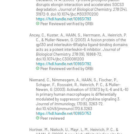
disrupts elongin interaction and accelerates SOCS3
degradation.
Journal of Biological Chemistry, 278
(34),
31972-9. doi:10.1074/jbc.M303170200
https://hdl.handle.net/10993/793
Peer Reviewed verified by ORBi
Ancey, C., Kuster, A., HAAN, S., Herrmann, A., Heinrich, P.
C., & Muller-Newen, G. (2003). A fusion protein of the
gp130 and interleukin-6Ralpha ligand-binding domains
acts as a potent interleukin-6 inhibitor.
Journal of
Biological Chemistry, 278
(19), 16968-72.
doi:10.1074/jbc.C300081200
https://hdl.handle.net/10993/792
Peer Reviewed verified by ORBi
Niemand, C., Nimmesgern, A., HAAN, S., Fischer, P.,
Schaper, F., Rossaint, R., Heinrich, P. C., & Muller-
Newen, G. (2003). Activation of STAT3 by IL-6 and IL-10
in primary human macrophages is differentially
modulated by suppressor of cytokine signaling 3.
Journal of Immunology, 170
(6), 3263-72.
doi:10.4049/jimmunol.170.6.3263
https://hdl.handle.net/10993/753
Peer reviewed
Hortner, M., Nielsch, U., Mayr, L. M., Heinrich, P. C., &