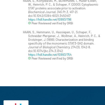
HAAN, S., Kortylewski, M., BEHRMANN, I., Müller-Esterl,
W., Heinrich, P. C., & Schaper, F. (2000). Cytoplasmic
STAT proteins associate prior to activation.
Biochemical Journal, 345 Pt 3
, 417-21.
doi:10.1042/0264-6021:3450417
https://hdl.handle.net/10993/796
Peer Reviewed verified by ORBi
HAAN, S., Hemmann, U., Hassiepen, U., Schaper, F.,
Schneider-Mergener, J., Wollmer, A., Heinrich, P. C., &
Grotzinger, J. (1999). Characterization and binding
specificity of the monomeric STAT3-SH2 domain.
Journal of Biological Chemistry, 274
(3), 1342-8.
doi:10.1074/jbc.274.3.1342
https://hdl.handle.net/10993/754
Peer Reviewed verified by ORBi