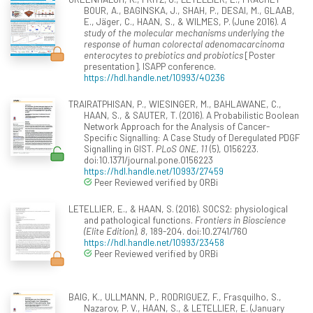
BOUR, A., BAGINSKA, J., SHAH, P., DESAI, M., GLAAB,
E., Jäger, C., HAAN, S., & WILMES, P. (June 2016).
A
study of the molecular mechanisms underlying the
response of human colorectal adenomacarcinoma
enterocytes to prebiotics and probiotics
[Poster
presentation]. ISAPP conference.
https://hdl.handle.net/10993/40236
TRAIRATPHISAN, P., WIESINGER, M., BAHLAWANE, C.,
HAAN, S., & SAUTER, T. (2016). A Probabilistic Boolean
Network Approach for the Analysis of Cancer-
Specific Signalling: A Case Study of Deregulated PDGF
Signalling in GIST.
PLoS ONE, 11
(5), 0156223.
doi:10.1371/journal.pone.0156223
https://hdl.handle.net/10993/27459
Peer Reviewed verified by ORBi
LETELLIER, E., & HAAN, S. (2016). SOCS2: physiological
and pathological functions.
Frontiers in Bioscience
(Elite Edition), 8
, 189-204. doi:10.2741/760
https://hdl.handle.net/10993/23458
Peer Reviewed verified by ORBi
BAIG, K., ULLMANN, P., RODRIGUEZ, F., Frasquilho, S.,
Nazarov, P. V., HAAN, S., & LETELLIER, E. (January