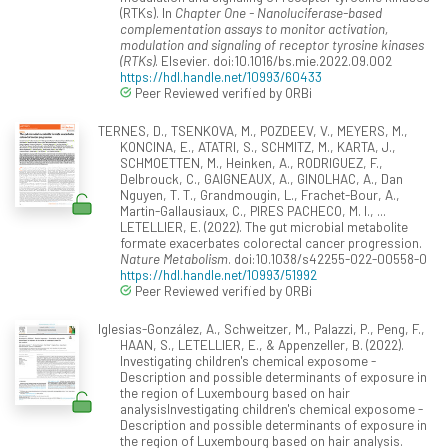
(RTKs). In
Chapter One - Nanoluciferase-based
complementation assays to monitor activation,
modulation and signaling of receptor tyrosine kinases
(RTKs)
. Elsevier. doi:10.1016/bs.mie.2022.09.002
https://hdl.handle.net/10993/60433
Peer Reviewed verified by ORBi
TERNES, D., TSENKOVA, M., POZDEEV, V., MEYERS, M.,
KONCINA, E., ATATRI, S., SCHMITZ, M., KARTA, J.,
SCHMOETTEN, M., Heinken, A., RODRIGUEZ, F.,
Delbrouck, C., GAIGNEAUX, A., GINOLHAC, A., Dan
Nguyen, T. T., Grandmougin, L., Frachet-Bour, A.,
Martin-Gallausiaux, C., PIRES PACHECO, M. I., ...
LETELLIER, E. (2022). The gut microbial metabolite
formate exacerbates colorectal cancer progression.
Nature Metabolism
. doi:10.1038/s42255-022-00558-0
https://hdl.handle.net/10993/51992
Peer Reviewed verified by ORBi
Iglesias-González, A., Schweitzer, M., Palazzi, P., Peng, F.,
HAAN, S., LETELLIER, E., & Appenzeller, B. (2022).
Investigating children's chemical exposome -
Description and possible determinants of exposure in
the region of Luxembourg based on hair
analysisInvestigating children's chemical exposome -
Description and possible determinants of exposure in
the region of Luxembourg based on hair analysis.