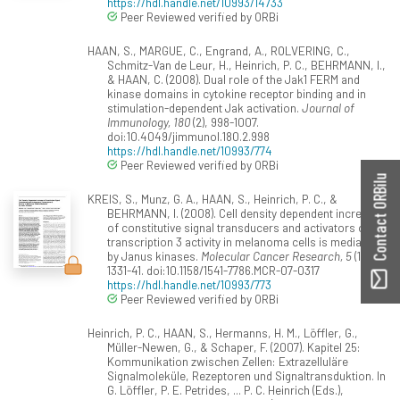
https://hdl.handle.net/10993/14733
Peer Reviewed verified by ORBi
HAAN, S., MARGUE, C., Engrand, A., ROLVERING, C.,
Schmitz-Van de Leur, H., Heinrich, P. C., BEHRMANN, I.,
& HAAN, C. (2008). Dual role of the Jak1 FERM and
kinase domains in cytokine receptor binding and in
stimulation-dependent Jak activation.
Journal of
Immunology, 180
(2), 998-1007.
doi:10.4049/jimmunol.180.2.998
https://hdl.handle.net/10993/774
Peer Reviewed verified by ORBi
Contact ORBilu
KREIS, S., Munz, G. A., HAAN, S., Heinrich, P. C., &
BEHRMANN, I. (2008). Cell density dependent increase
of constitutive signal transducers and activators of
transcription 3 activity in melanoma cells is mediated
by Janus kinases.
Molecular Cancer Research, 5
(12),
1331-41. doi:10.1158/1541-7786.MCR-07-0317
https://hdl.handle.net/10993/773
Peer Reviewed verified by ORBi
Heinrich, P. C., HAAN, S., Hermanns, H. M., Löffler, G.,
Müller-Newen, G., & Schaper, F. (2007). Kapitel 25:
Kommunikation zwischen Zellen: Extrazelluläre
Signalmoleküle, Rezeptoren und Signaltransduktion. In
G. Löffler, P. E. Petrides, ... P. C. Heinrich (Eds.),