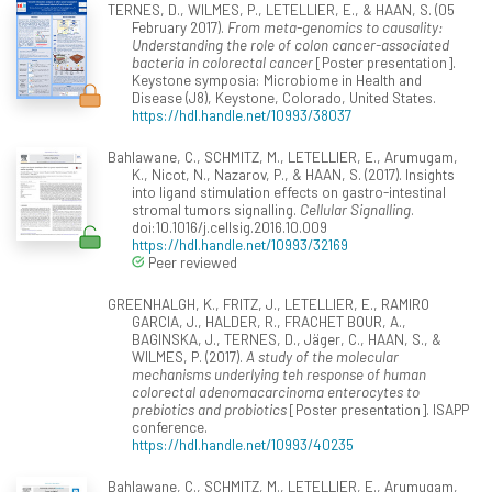
TERNES, D., WILMES, P., LETELLIER, E., & HAAN, S. (05
February 2017).
From meta-genomics to causality:
Understanding the role of colon cancer-associated
bacteria in colorectal cancer
[Poster presentation].
Keystone symposia: Microbiome in Health and
Disease (J8), Keystone, Colorado, United States.
https://hdl.handle.net/10993/38037
Bahlawane, C., SCHMITZ, M., LETELLIER, E., Arumugam,
K., Nicot, N., Nazarov, P., & HAAN, S. (2017). Insights
into ligand stimulation effects on gastro-intestinal
stromal tumors signalling.
Cellular Signalling
.
doi:10.1016/j.cellsig.2016.10.009
https://hdl.handle.net/10993/32169
Peer reviewed
GREENHALGH, K., FRITZ, J., LETELLIER, E., RAMIRO
GARCIA, J., HALDER, R., FRACHET BOUR, A.,
BAGINSKA, J., TERNES, D., Jäger, C., HAAN, S., &
WILMES, P. (2017).
A study of the molecular
mechanisms underlying teh response of human
colorectal adenomacarcinoma enterocytes to
prebiotics and probiotics
[Poster presentation]. ISAPP
conference.
https://hdl.handle.net/10993/40235
Bahlawane, C., SCHMITZ, M., LETELLIER, E., Arumugam,