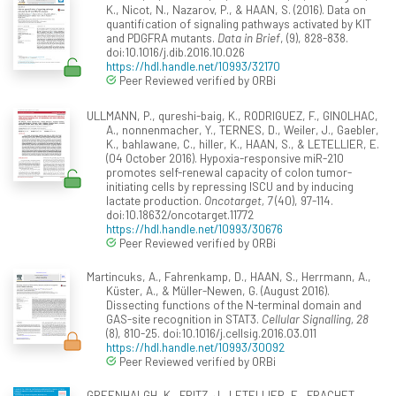
K., Nicot, N., Nazarov, P., & HAAN, S. (2016). Data on
quantification of signaling pathways activated by KIT
and PDGFRA mutants.
Data in Brief
, (9), 828-838.
doi:10.1016/j.dib.2016.10.026
https://hdl.handle.net/10993/32170
Peer Reviewed verified by ORBi
ULLMANN, P., qureshi-baig, K., RODRIGUEZ, F., GINOLHAC,
A., nonnenmacher, Y., TERNES, D., Weiler, J., Gaebler,
K., bahlawane, C., hiller, K., HAAN, S., & LETELLIER, E.
(04 October 2016). Hypoxia-responsive miR-210
promotes self-renewal capacity of colon tumor-
initiating cells by repressing ISCU and by inducing
lactate production.
Oncotarget, 7
(40), 97-114.
doi:10.18632/oncotarget.11772
https://hdl.handle.net/10993/30676
Peer Reviewed verified by ORBi
Martincuks, A., Fahrenkamp, D., HAAN, S., Herrmann, A.,
Küster, A., & Müller-Newen, G. (August 2016).
Dissecting functions of the N-terminal domain and
GAS-site recognition in STAT3.
Cellular Signalling, 28
(8), 810-25. doi:10.1016/j.cellsig.2016.03.011
https://hdl.handle.net/10993/30092
Peer Reviewed verified by ORBi
GREENHALGH, K., FRITZ, J., LETELLIER, E., FRACHET