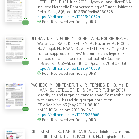
LETELLIER, E. (01 June 2019). Hypoxia- and MicroRNA-
Induced Metabolic Reprogramming of Tumor-Initiating
Cells.
Cells, 8
(6). doi:10.3390/cells8060528
https://hdl.handle.net/10993/40624
Peer Reviewed verified by ORBi
ULLMANN, P., NURMIK, M., SCHMITZ, M., RODRIGUEZ, F.,
Weilerr, J., BAIG, K., FELTEN, P., Nazarov, P., NICOT,
N., Zuegel, N., HAAN, S., & LETELLIER, E. (May 2019).
Tumor suppressor miR-215 counteracts hypoxia-
induced colon cancer stem cell activity.
Cancer
Letters, 450
, 32-41. doi:10.1016/j.canlet.2019.02.030
https://hdl.handle.net/10993/40668
Peer Reviewed verified by ORBi
PACHECO, M., BINTENER, T. J. R., TERNES, D., Kulms, D.,
HAAN, S., LETELLIER, E., & SAUTER, T. (May 2019).
Identifying and targeting cancer-specific metabolism
with network-based drug target prediction.
EBioMedicine, 43
(May 2019), 98-106.
doi:10.1016/j.ebiom.2019.04.046
https://hdl.handle.net/10993/39999
Peer Reviewed verified by ORBi
GREENHALGH, K., RAMIRO GARCIA, J., Heinken, Ullmann,
P., BINTENER, T. J. R., PACHECO, M., Baginska, J.,