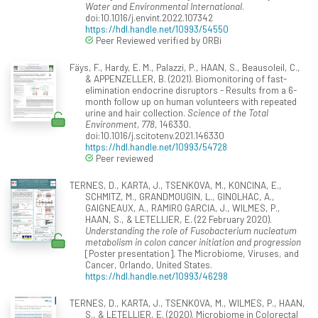
Water and Environmental International
.
doi:10.1016/j.envint.2022.107342
https://hdl.handle.net/10993/54550
Peer Reviewed verified by ORBi
Fäys, F., Hardy, E. M., Palazzi, P., HAAN, S., Beausoleil, C.,
& APPENZELLER, B. (2021). Biomonitoring of fast-
elimination endocrine disruptors - Results from a 6-
month follow up on human volunteers with repeated
urine and hair collection.
Science of the Total
Environment, 778
, 146330.
doi:10.1016/j.scitotenv.2021.146330
https://hdl.handle.net/10993/54728
Peer reviewed
TERNES, D., KARTA, J., TSENKOVA, M., KONCINA, E.,
SCHMITZ, M., GRANDMOUGIN, L., GINOLHAC, A.,
GAIGNEAUX, A., RAMIRO GARCIA, J., WILMES, P.,
HAAN, S., & LETELLIER, E. (22 February 2020).
Understanding the role of Fusobacterium nucleatum
metabolism in colon cancer initiation and progression
[Poster presentation]. The Microbiome, Viruses, and
Cancer, Orlando, United States.
https://hdl.handle.net/10993/46298
TERNES, D., KARTA, J., TSENKOVA, M., WILMES, P., HAAN,
S., & LETELLIER, E. (2020). Microbiome in Colorectal