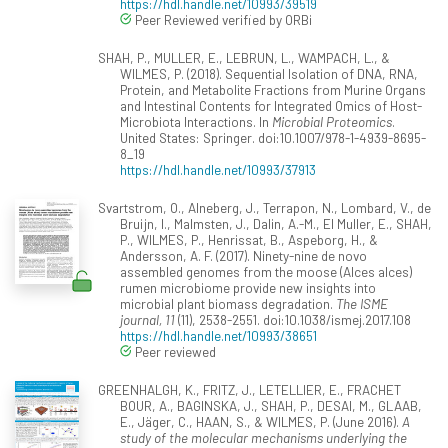
https://hdl.handle.net/10993/39519
Peer Reviewed verified by ORBi
SHAH, P., MULLER, E., LEBRUN, L., WAMPACH, L., &
WILMES, P. (2018). Sequential Isolation of DNA, RNA,
Protein, and Metabolite Fractions from Murine Organs
and Intestinal Contents for Integrated Omics of Host-
Microbiota Interactions. In
Microbial Proteomics
.
United States: Springer. doi:10.1007/978-1-4939-8695-
8_19
https://hdl.handle.net/10993/37913
Svartstrom, O., Alneberg, J., Terrapon, N., Lombard, V., de
Bruijn, I., Malmsten, J., Dalin, A.-M., El Muller, E., SHAH,
P., WILMES, P., Henrissat, B., Aspeborg, H., &
Andersson, A. F. (2017). Ninety-nine de novo
assembled genomes from the moose (Alces alces)
rumen microbiome provide new insights into
microbial plant biomass degradation.
The ISME
journal, 11
(11), 2538-2551. doi:10.1038/ismej.2017.108
https://hdl.handle.net/10993/38651
Peer reviewed
GREENHALGH, K., FRITZ, J., LETELLIER, E., FRACHET
BOUR, A., BAGINSKA, J., SHAH, P., DESAI, M., GLAAB,
E., Jäger, C., HAAN, S., & WILMES, P. (June 2016).
A
study of the molecular mechanisms underlying the