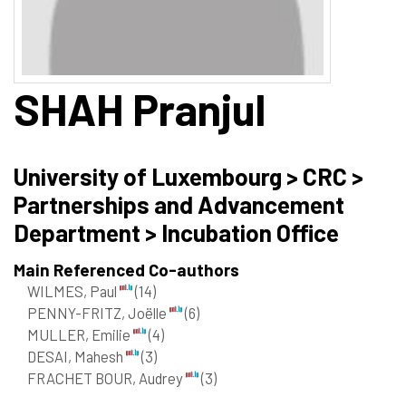
SHAH
Pranjul
University of Luxembourg > CRC >
Partnerships and Advancement
Department > Incubation Office
Main Referenced Co-authors
WILMES, Paul
(14)
PENNY-FRITZ, Joëlle
(6)
MULLER, Emilie
(4)
DESAI, Mahesh
(3)
FRACHET BOUR, Audrey
(3)