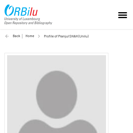
Back
Home
Profile of Pranjul SHAH (Unilu)