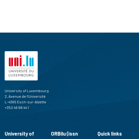
University of Luxembourg
2, Avenue de l'Université
L-4365 Esch-sur-Alzette
+352 46 66 44 1
University of
ORBilu (issn
Quick links