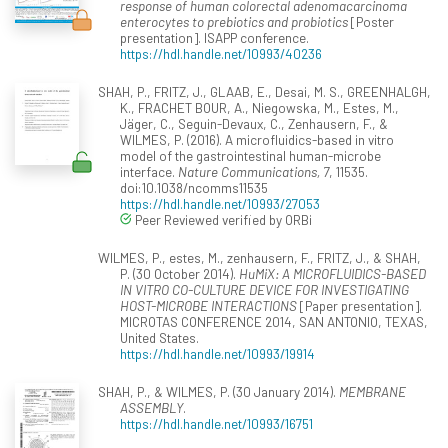
response of human colorectal adenomacarcinoma
enterocytes to prebiotics and probiotics
[Poster
presentation]. ISAPP conference.
https://hdl.handle.net/10993/40236
SHAH, P., FRITZ, J., GLAAB, E., Desai, M. S., GREENHALGH,
K., FRACHET BOUR, A., Niegowska, M., Estes, M.,
Jäger, C., Seguin-Devaux, C., Zenhausern, F., &
WILMES, P. (2016). A microfluidics-based in vitro
model of the gastrointestinal human-microbe
interface.
Nature Communications, 7
, 11535.
doi:10.1038/ncomms11535
https://hdl.handle.net/10993/27053
Peer Reviewed verified by ORBi
WILMES, P., estes, M., zenhausern, F., FRITZ, J., & SHAH,
P. (30 October 2014).
HuMiX: A MICROFLUIDICS-BASED
IN VITRO CO-CULTURE DEVICE FOR INVESTIGATING
HOST-MICROBE INTERACTIONS
[Paper presentation].
MICROTAS CONFERENCE 2014, SAN ANTONIO, TEXAS,
United States.
https://hdl.handle.net/10993/19914
SHAH, P., & WILMES, P. (30 January 2014).
MEMBRANE
ASSEMBLY
.
https://hdl.handle.net/10993/16751