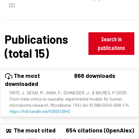
(2)
Publications
Search in
publications
(total 15)
The most
866 downloads
downloaded
FRITZ, J., DESAI, M., SHAH, P., SCHNEIDER, J., & WILMES, P. (2013).
From meta-omics to causality: experimental models for human
microbiome research.
Microbiome, 1
(14). doi:10.1186/2049-2618-1-14
https://hdl.handle.net/10993/2840
The most cited
654 citations (OpenAlex)