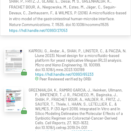
SHAH, P., FRITZ, J., GLAAB, E., Desai, M. S., GREENHALGH, K.,
FRACHET BOUR, A., Niegowska, M., Estes, M., Jäger, C., Seguin-
Devaux, C., Zenhausern, F., & WILMES, P. (2016). A microfluidics-based
in vitro model of the gastrointestinal human-microbe interface.
Nature Communications, 7
, 11535. doi:10.1038/ncomms11535
https://hdl.handle.net/10993/27053
KAPROU, G., Andar, A., SHAH, P., LINSTER, C., & PACZIA, N.
(June 2023). Novel design for a microfluidic-based
platform for yeast replicative lifespan (RLS) analysis.
Micro and Nano Engineering, 19
, 100199.
doi:10.1016/j.mne.2023.100199
https://hdl.handle.net/10993/65233
Peer Reviewed verified by ORBi
GREENHALGH, K., RAMIRO GARCIA, J., Heinken, Ullmann,
P., BINTENER, T. J. R., PACHECO, M., Baginska, J.,
SHAH, P., FRACHET BOUR, A., HALDER, R., FRITZ, J.,
SAUTER, T., Thiele, I., HAAN, S., LETELLIER, E., &
WILMES, P. (30 April 2019). Integrated In Vitro and In
Silico Modeling Delineates the Molecular Effects of a
Synbiotic Regimen on Colorectal-Cancer-Derived
Cells.
Cell Reports, 27
, 1621–1632.
doi:10.1016/j.celrep.2019.04.001