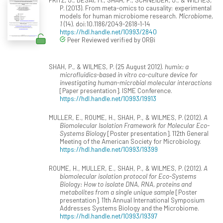
P. (2013). From meta-omics to causality: experimental
models for human microbiome research.
Microbiome,
1
(14). doi:10.1186/2049-2618-1-14
https://hdl.handle.net/10993/2840
Peer Reviewed verified by ORBi
SHAH, P., & WILMES, P. (25 August 2012).
humix: a
microfluidics-based in vitro co-culture device for
investigating human-microbial molecular interactions
[Paper presentation]. ISME Conference.
https://hdl.handle.net/10993/19913
MULLER, E., ROUME, H., SHAH, P., & WILMES, P. (2012).
A
Biomolecular Isolation Framework for Molecular Eco-
Systems Biology
[Poster presentation]. 112th General
Meeting of the American Society for Microbiology.
https://hdl.handle.net/10993/19399
ROUME, H., MULLER, E., SHAH, P., & WILMES, P. (2012).
A
biomolecular isolation protocol for Eco-Systems
Biology: How to isolate DNA, RNA, proteins and
metabolites from a single unique sample
[Poster
presentation]. 11th Annual International Symposium
Addresses Systems Biology and the Microbiome.
https://hdl.handle.net/10993/19397