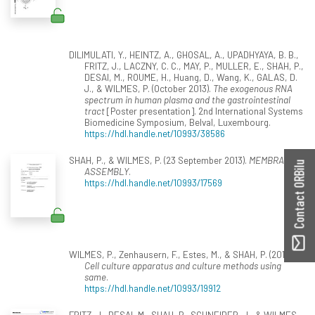
DILIMULATI, Y., HEINTZ, A., GHOSAL, A., UPADHYAYA, B. B.,
FRITZ, J., LACZNY, C. C., MAY, P., MULLER, E., SHAH, P.,
DESAI, M., ROUME, H., Huang, D., Wang, K., GALAS, D.
J., & WILMES, P. (October 2013).
The exogenous RNA
spectrum in human plasma and the gastrointestinal
tract
[Poster presentation]. 2nd International Systems
Biomedicine Symposium, Belval, Luxembourg.
https://hdl.handle.net/10993/38586
SHAH, P., & WILMES, P. (23 September 2013).
MEMBRANE
Contact ORBilu
ASSEMBLY
.
https://hdl.handle.net/10993/17569
WILMES, P., Zenhausern, F., Estes, M., & SHAH, P. (2013).
Cell culture apparatus and culture methods using
same
.
https://hdl.handle.net/10993/19912
FRITZ, J., DESAI, M., SHAH, P., SCHNEIDER, J., & WILMES,