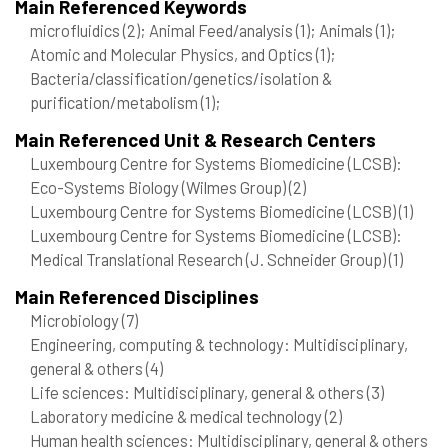
Main Referenced Keywords
microfluidics
(2)
; Animal Feed/analysis
(1)
; Animals
(1)
;
Atomic and Molecular Physics, and Optics
(1)
;
Bacteria/classification/genetics/isolation &
purification/metabolism
(1)
;
Main Referenced Unit & Research Centers
Luxembourg Centre for Systems Biomedicine (LCSB):
Eco-Systems Biology (Wilmes Group)
(2)
Luxembourg Centre for Systems Biomedicine (LCSB)
(1)
Luxembourg Centre for Systems Biomedicine (LCSB):
Medical Translational Research (J. Schneider Group)
(1)
Main Referenced Disciplines
Microbiology
(7)
Engineering, computing & technology: Multidisciplinary,
general & others
(4)
Life sciences: Multidisciplinary, general & others
(3)
Laboratory medicine & medical technology
(2)
Human health sciences: Multidisciplinary, general & others