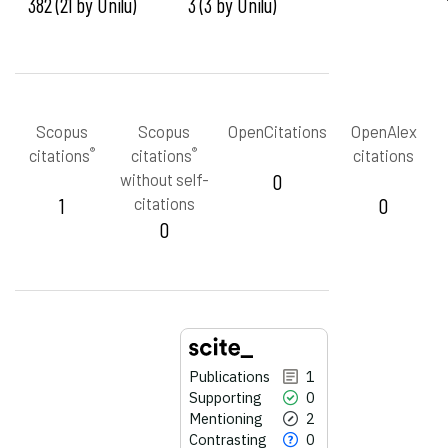
382 (21 by Unilu)
3 (3 by Unilu)
Scopus
Scopus
OpenCitations
OpenAlex
®
®
citations
citations
citations
without self-
0
1
citations
0
0
Publications
1
Supporting
0
Mentioning
2
Contrasting
0