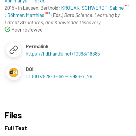
Abhimanyu
et al.
2015
•
In
Lausen, Berthold
; KROLAK-SCHWERDT, Sabine
; Böhmer, Matthias
(Eds.)
Data Science, Learning by
Latent Structures, and Knowledge Discovery
Peer reviewed
Permalink
https://hdl.handle.net/10993/18385
DOI
10.1007/978-3-662-44983-7_26
Files
Full Text