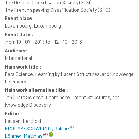
The German Classification Society (GfKl)
The French speaking Classification Society (SFC)
Event place :
Luxembourg, Luxembourg
Event date :
from 10 - 07 - 2013 to - 12 - 10 - 2013
Audience :
International
Main work title :
Data Science, Learning by Latent Structures, and Knowledge
Discovery
Main work alternative title :
[en]
Data Science, Learning by Latent Structures, and
Knowledge Discovery
Editor :
Lausen, Berthold
KROLAK-SCHWERDT, Sabine
Böhmer, Matthias