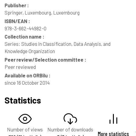
Publisher :
Springer, Luxembourg, Luxembourg
ISBN/EAN :
978-3-662-44982-0
Collection name :
Series: Studies in Classification, Data Analysis, and
Knowledge Organization
Peer review/Selection committee :
Peer reviewed
Available on ORBilu :
since 16 October 2014
Statistics
Number of views
Number of downloads
More statistics