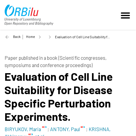
Back
Home
Evaluation of Cell Line Suitability for Disease Specific Perturbation Experiments. - 2015
Paper published in a book (Scientific congresses,
symposiums and conference proceedings)
Evaluation of Cell Line
Suitability for Disease
Specific Perturbation
Experiments.
BIRYUKOV, Maria
;
ANTONY, Paul
;
KRISHNA,