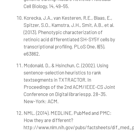
Cell Biology, 14, 49–55.
Korecka, J.A., van Kesteren, R.E., Blaas, E.,
Spitzer, S.O., Kamstra, J.H., Smit, A.B., et al.
(2013). Phenotypic characterization of
retinoic acid differentiated SH-SY5Y cells by
transcriptional profiling. PLoS One, 8(5),
e63862.
Mcdonald, D., & Hsinchun, C. (2002). Using
sentence-selection heuristics to rank
textsegments in TXTRACTOR. In
Proceedings of the 2nd ACM/IEEE-CS Joint
Conference on Digital librariespp. 28–35.
New-York: ACM.
NML. (2014). MEDLINE, PubMed and PMC:
How they are different?
http://www.nlm.nih.gov/pubs/factsheets/dif_med_p