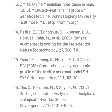
OMIM: Online Mendelian inheritance in man.
(2015). McKusick-Nathans Institute of
Genetic Medicine, Johns Hopkins University
(Baltimore, MD). http://omim.org/
Pafilis, E., O’Donoghue, S.I., Jensen, L.J.,
Horn, H., Kuhn, M., et al. (2009). Reflect:
Augmented browsing for the life scientist.
Nature Biotechnology, 27, 308–310.
Yusuf, M., Leung, K., Morris, K.J., & Volpi,
E.V. (2013). Comprehensive cytogenomic
profile of the in vitro neuronal model SH-
SY5Y. Neurogenetics, 14(1), 63–70.
Zhu, X., Gerstein, M., & Snyder, M. (2007).
Getting connected: Analysis and principles of
biological networks. Genes and
Development, 21(9), 1010–1024.