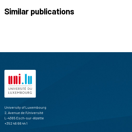
Similar publications
University of Luxembourg
2, Avenue de l'Université
L-4365 Esch-sur-Alzette
+352 46 66 44 1