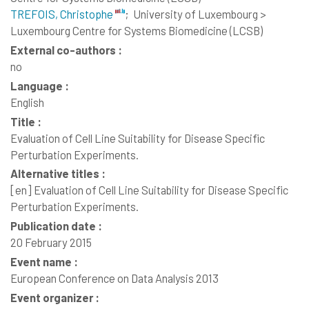
TREFOIS, Christophe
;
University of Luxembourg >
Luxembourg Centre for Systems Biomedicine (LCSB)
External co-authors :
no
Language :
English
Title :
Evaluation of Cell Line Suitability for Disease Specific
Perturbation Experiments.
Alternative titles :
[en]
Evaluation of Cell Line Suitability for Disease Specific
Perturbation Experiments.
Publication date :
20 February 2015
Event name :
European Conference on Data Analysis 2013
Event organizer :