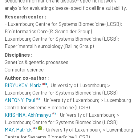
sequence information and disease- specific network
analysis for evaluating disease-specific cell line suitability.
Research center :
- Luxembourg Centre for Systems Biomedicine (LCSB):
Bioinformatics Core (R. Schneider Group)
Luxembourg Centre for Systems Biomedicine (LCSB):
Experimental Neurobiology (Balling Group)
Disciplines :
Genetics & genetic processes
Computer science
Author, co-author :
BIRYUKOV, Maria
;
University of Luxembourg >
Luxembourg Centre for Systems Biomedicine (LCSB)
ANTONY, Paul
;
University of Luxembourg > Luxembourg
Centre for Systems Biomedicine (LCSB)
KRISHNA, Abhimanyu
;
University of Luxembourg >
Luxembourg Centre for Systems Biomedicine (LCSB)
MAY, Patrick
;
University of Luxembourg > Luxembourg
Centre for Systems Biomedicine (LCSB)