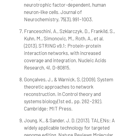
neurotrophic factor-dependent, human
neuron-like cells. Journal of
Neurochemistry, 75(3), 991–1003.
Franceschini, A., Szklarczyk, D., Frankild, S.,
Kuhn, M., Simonovic, M., Roth, A., et al.
(2013). STRING v9.1: Protein-protein
interaction networks, with increased
coverage and integration. Nucleic Acids
Research, 41, D-80815.
Gonçalves, J., & Warnick, S. (2009). System
theoretic approaches to network
reconstruction. In Control theory and
systems biology(1st ed., pp. 262–292).
Cambridge: MIT Press.
Joung, K., & Sander, J. D. (2013). TALENs: A
widely applicable technology for targeted
genome editing. Nature Reviews Molecular