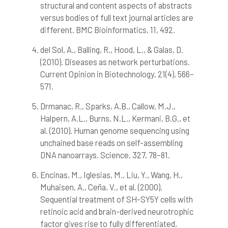
structural and content aspects of abstracts
indicating in which section the
citation was made.
versus bodies of full text journal articles are
different. BMC Bioinformatics, 11, 492.
del Sol, A., Balling, R., Hood, L., & Galas, D.
(2010). Diseases as network perturbations.
Current Opinion in Biotechnology, 21(4), 566–
571.
Drmanac, R., Sparks, A.B., Callow, M.J.,
Halpern, A.L., Burns, N.L., Kermani, B.G., et
al. (2010). Human genome sequencing using
unchained base reads on self-assembling
DNA nanoarrays. Science, 327, 78–81.
Encinas, M., Iglesias, M., Liu, Y., Wang, H.,
Muhaisen, A., Ceña, V., et al. (2000).
Sequential treatment of SH-SY5Y cells with
retinoic acid and brain-derived neurotrophic
factor gives rise to fully differentiated,