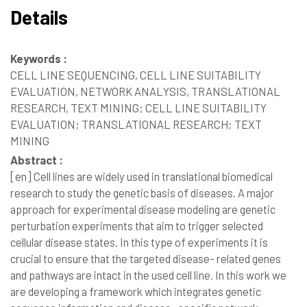
Details
Keywords :
CELL LINE SEQUENCING, CELL LINE SUITABILITY
EVALUATION, NETWORK ANALYSIS, TRANSLATIONAL
RESEARCH, TEXT MINING; CELL LINE SUITABILITY
EVALUATION; TRANSLATIONAL RESEARCH; TEXT
MINING
Abstract :
[en]
Cell lines are widely used in translational biomedical
research to study the genetic basis of diseases. A major
approach for experimental disease modeling are genetic
perturbation experiments that aim to trigger selected
cellular disease states. In this type of experiments it is
crucial to ensure that the targeted disease- related genes
and pathways are intact in the used cell line. In this work we
are developing a framework which integrates genetic