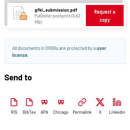
gfkl_submission.pdf
Request a
Publisher postprint (9.62
copy
MB)
All documents in ORBilu are protected by a
user
license
.
Send to
RIS
BibTex
APA
Chicago
Permalink
X
Linkedin