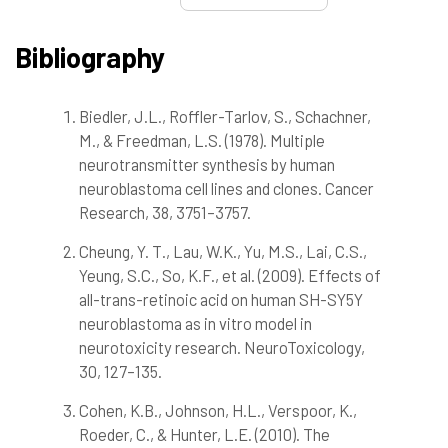
Bibliography
Biedler, J.L., Roffler-Tarlov, S., Schachner,
1
Citing Publications
M., & Freedman, L.S. (1978). Multiple
0
Supporting
neurotransmitter synthesis by human
2
Mentioning
neuroblastoma cell lines and clones. Cancer
0
Contrasting
Research, 38, 3751–3757.
Cheung, Y. T., Lau, W.K., Yu, M.S., Lai, C.S.,
Yeung, S.C., So, K.F., et al. (2009). Effects of
See how this article has been
cited at
scite.ai
all-trans-retinoic acid on human SH-SY5Y
neuroblastoma as in vitro model in
Scite shows how a scientific paper
neurotoxicity research. NeuroToxicology,
has been cited by providing the
30, 127–135.
context of the citation, a
classification describing whether
Cohen, K.B., Johnson, H.L., Verspoor, K.,
it supports, mentions, or contrasts
Roeder, C., & Hunter, L.E. (2010). The
the cited claim, and a label