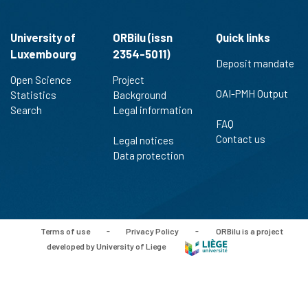
University of
ORBilu (issn
Quick links
Luxembourg
2354-5011)
Deposit mandate
Open Science
Project
OAI-PMH Output
Statistics
Background
Search
Legal information
FAQ
Contact us
Legal notices
Data protection
Terms of use
-
Privacy Policy
-
ORBilu is a project
developed by University of Liege