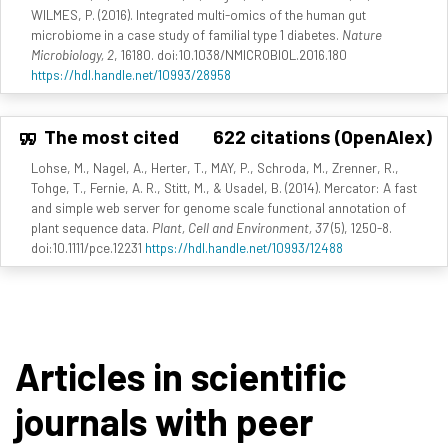
WILMES, P. (2016). Integrated multi-omics of the human gut
microbiome in a case study of familial type 1 diabetes.
Nature
Microbiology, 2
, 16180. doi:10.1038/NMICROBIOL.2016.180
https://hdl.handle.net/10993/28958
The most cited
622 citations (OpenAlex)
Lohse, M., Nagel, A., Herter, T., MAY, P., Schroda, M., Zrenner, R.,
Tohge, T., Fernie, A. R., Stitt, M., & Usadel, B. (2014). Mercator: A fast
and simple web server for genome scale functional annotation of
plant sequence data.
Plant, Cell and Environment, 37
(5), 1250-8.
doi:10.1111/pce.12231
https://hdl.handle.net/10993/12488
Articles in scientific
journals with peer