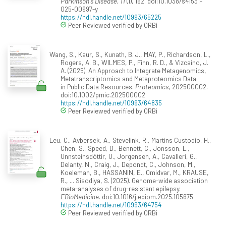
Parkinson's Disease, 11
(1), 162. doi:10.1038/s41531-
025-00997-y
https://hdl.handle.net/10993/65225
Peer Reviewed verified by ORBi
Wang, S., Kaur, S., Kunath, B. J., MAY, P., Richardson, L.,
Rogers, A. B., WILMES, P., Finn, R. D., & Vizcaíno, J.
A. (2025). An Approach to Integrate Metagenomics,
Metatranscriptomics and Metaproteomics Data
in Public Data Resources.
Proteomics
, 202500002.
doi:10.1002/pmic.202500002
https://hdl.handle.net/10993/64835
Peer Reviewed verified by ORBi
Leu, C., Avbersek, A., Stevelink, R., Martins Custodio, H.,
Chen, S., Speed, D., Bennett, C., Jonsson, L.,
Unnsteinsdóttir, U., Jorgensen, A., Cavalleri, G.,
Delanty, N., Craig, J., Depondt, C., Johnson, M.,
Koeleman, B., HASSANIN, E., Omidvar, M., KRAUSE,
R., ... Sisodiya, S. (2025). Genome-wide association
meta-analyses of drug-resistant epilepsy.
EBioMedicine
. doi:10.1016/j.ebiom.2025.105675
https://hdl.handle.net/10993/64754
Peer Reviewed verified by ORBi