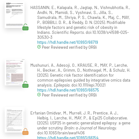
HASSANIN, E., Kalapala, R., Jagtap, N., Vishnubhotla, R.,
Andhi, N., Mamidi, S., Vyshnavi, S., Jilla, S.,
Samudrala, M., Shriya, P. S., Chawla, K., Maj, C., MAY,
P., BOBBILI, D. R., & Reddy, D. N. (2025). Modifiable
lifestyle factors and genetic risk of obesity in
Indians.
Scientific Reports
. doi:10.1038/s41598-025-
30530-3
https://hdl.handle.net/10993/66719
Peer Reviewed verified by ORBi
Mushunuri, A., Adesoji, O., KRAUSE, R., MAY, P., Lerche,
H., Becker, A., Grimm, D., Nothnagel, M., & Schulz, H.
(2025). Genetic risk factor identification for
common epilepsies guided by integrative omics data
analysis.
Epilepsia
. doi:10.1111/epi.70021
https://hdl.handle.net/10993/66575
Peer Reviewed verified by ORBi
Erfanian Omidvar, M., Murrell, J. R., Prentice, A. J.,
Helbig, I., Lerche, H., MAY, P., & Epi25 Collaborative.
(2025). USP25 in genetic generalized epilepsy: a gene
under scrutiny.
Brain: a Journal of Neurology
.
doi:10.1093/brain/awaf406
https://hdl.handle.net/10993/66154