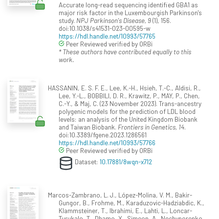
Accurate long-read sequencing identified GBA1 as
major risk factor in the Luxembourgish Parkinson's
study.
NPJ Parkinson's Disease, 9
(1), 156.
doi:10.1038/s41531-023-00595-w
https://hdl.handle.net/10993/57765
Peer Reviewed verified by ORBi
* These authors have contributed equally to this
work.
HASSANIN, E. S. F. E., Lee, K.-H., Hsieh, T.-C., Aldisi, R.,
Lee, Y.-L., BOBBILI, D. R., Krawitz, P., MAY, P., Chen,
C.-Y., & Maj, C. (23 November 2023). Trans-ancestry
polygenic models for the prediction of LDL blood
levels: an analysis of the United Kingdom Biobank
and Taiwan Biobank.
Frontiers in Genetics, 14
.
doi:10.3389/fgene.2023.1286561
https://hdl.handle.net/10993/57766
Peer Reviewed verified by ORBi
Dataset:
10.17881/8wqn-x712
Marcos-Zambrano, L. J., López-Molina, V. M., Bakir-
Gungor, B., Frohme, M., Karaduzovic-Hadziabdic, K.,
Klammsteiner, T., Ibrahimi, E., Lahti, L., Loncar-
Turukalo, T., Dhamo, X., Simeon, A., Nechyporenko,