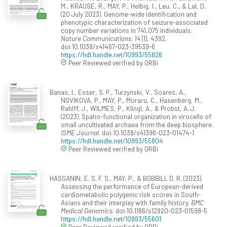
M., KRAUSE, R., MAY, P., Helbig, I., Leu, C., & Lal, D.
(20 July 2023). Genome-wide identification and
phenotypic characterization of seizure-associated
copy number variations in 741,075 individuals.
Nature Communications, 14
(1), 4392.
doi:10.1038/s41467-023-39539-6
https://hdl.handle.net/10993/55826
Peer Reviewed verified by ORBi
Banas, I., Esser, S. P., Turzynski, V., Soares, A.,
NOVIKOVA, P., MAY, P., Moraru, C., Hasenberg, M.,
Rahlff, J., WILMES, P., Klingl, A., & Probst, A. J.
(2023). Spatio-functional organization in virocells of
small uncultivated archaea from the deep biosphere.
ISME Journal
. doi:10.1038/s41396-023-01474-1
https://hdl.handle.net/10993/55804
Peer Reviewed verified by ORBi
HASSANIN, E. S. F. S., MAY, P., & BOBBILI, D. R. (2023).
Assessing the performance of European-derived
cardiometabolic polygenic risk scores in South-
Asians and their interplay with family history.
BMC
Medical Genomics
. doi:10.1186/s12920-023-01598-5
https://hdl.handle.net/10993/55601
Peer Reviewed verified by ORBi