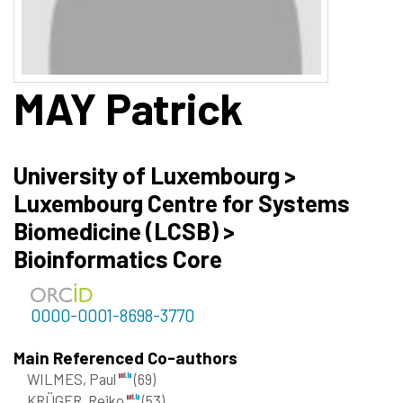
MAY
Patrick
University of Luxembourg >
Luxembourg Centre for Systems
Biomedicine (LCSB) >
Bioinformatics Core
0000-0001-8698-3770
Main Referenced Co-authors
WILMES, Paul
(69)
KRÜGER, Rejko
(53)