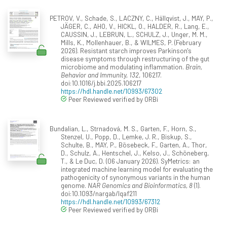
PETROV, V., Schade, S., LACZNY, C., Hällqvist, J., MAY, P.,
JÄGER, C., AHO, V., HICKL, O., HALDER, R., Lang, E.,
CAUSSIN, J., LEBRUN, L., SCHULZ, J., Unger, M. M.,
Mills, K., Mollenhauer, B., & WILMES, P. (February
2026). Resistant starch improves Parkinson's
disease symptoms through restructuring of the gut
microbiome and modulating inflammation.
Brain,
Behavior and Immunity, 132
, 106217.
doi:10.1016/j.bbi.2025.106217
https://hdl.handle.net/10993/67302
Peer Reviewed verified by ORBi
Bundalian, L., Strnadová, M. S., Garten, F., Horn, S.,
Stenzel, U., Popp, D., Lemke, J. R., Biskup, S.,
Schulte, B., MAY, P., Bösebeck, F., Garten, A., Thor,
D., Schulz, A., Hentschel, J., Kelso, J., Schöneberg,
T., & Le Duc, D. (06 January 2026). SyMetrics: an
integrated machine learning model for evaluating the
pathogenicity of synonymous variants in the human
genome.
NAR Genomics and Bioinformatics, 8
(1).
doi:10.1093/nargab/lqaf211
https://hdl.handle.net/10993/67312
Peer Reviewed verified by ORBi