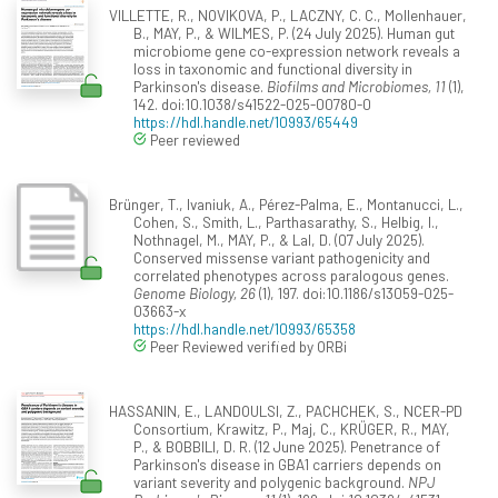
VILLETTE, R., NOVIKOVA, P., LACZNY, C. C., Mollenhauer,
B., MAY, P., & WILMES, P. (24 July 2025). Human gut
microbiome gene co-expression network reveals a
loss in taxonomic and functional diversity in
Parkinson's disease.
Biofilms and Microbiomes, 11
(1),
142. doi:10.1038/s41522-025-00780-0
https://hdl.handle.net/10993/65449
Peer reviewed
Brünger, T., Ivaniuk, A., Pérez-Palma, E., Montanucci, L.,
Cohen, S., Smith, L., Parthasarathy, S., Helbig, I.,
Nothnagel, M., MAY, P., & Lal, D. (07 July 2025).
Conserved missense variant pathogenicity and
correlated phenotypes across paralogous genes.
Genome Biology, 26
(1), 197. doi:10.1186/s13059-025-
03663-x
https://hdl.handle.net/10993/65358
Peer Reviewed verified by ORBi
HASSANIN, E., LANDOULSI, Z., PACHCHEK, S., NCER-PD
Consortium, Krawitz, P., Maj, C., KRÜGER, R., MAY,
P., & BOBBILI, D. R. (12 June 2025). Penetrance of
Parkinson's disease in GBA1 carriers depends on
variant severity and polygenic background.
NPJ