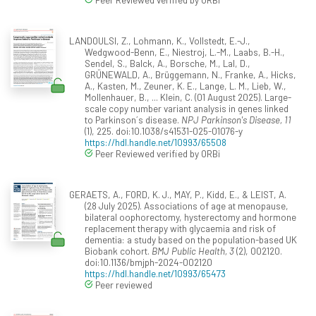
LANDOULSI, Z., Lohmann, K., Vollstedt, E.-J.,
Wedgwood-Benn, E., Niestroj, L.-M., Laabs, B.-H.,
Sendel, S., Balck, A., Borsche, M., Lal, D.,
GRÜNEWALD, A., Brüggemann, N., Franke, A., Hicks,
A., Kasten, M., Zeuner, K. E., Lange, L. M., Lieb, W.,
Mollenhauer, B., ... Klein, C. (01 August 2025). Large-
scale copy number variant analysis in genes linked
to Parkinson´s disease.
NPJ Parkinson's Disease, 11
(1), 225. doi:10.1038/s41531-025-01076-y
https://hdl.handle.net/10993/65508
Peer Reviewed verified by ORBi
GERAETS, A., FORD, K. J., MAY, P., Kidd, E., & LEIST, A.
(28 July 2025). Associations of age at menopause,
bilateral oophorectomy, hysterectomy and hormone
replacement therapy with glycaemia and risk of
dementia: a study based on the population-based UK
Biobank cohort.
BMJ Public Health, 3
(2), 002120.
doi:10.1136/bmjph-2024-002120
https://hdl.handle.net/10993/65473
Peer reviewed