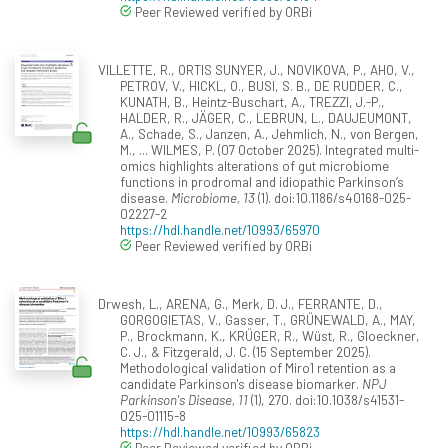
Peer Reviewed verified by ORBi
VILLETTE, R., ORTIS SUNYER, J., NOVIKOVA, P., AHO, V.,
PETROV, V., HICKL, O., BUSI, S. B., DE RUDDER, C.,
KUNATH, B., Heintz-Buschart, A., TREZZI, J.-P.,
HALDER, R., JÄGER, C., LEBRUN, L., DAUJEUMONT,
A., Schade, S., Janzen, A., Jehmlich, N., von Bergen,
M., ... WILMES, P. (07 October 2025). Integrated multi-
omics highlights alterations of gut microbiome
functions in prodromal and idiopathic Parkinson’s
disease.
Microbiome, 13
(1). doi:10.1186/s40168-025-
02227-2
https://hdl.handle.net/10993/65970
Peer Reviewed verified by ORBi
Drwesh, L., ARENA, G., Merk, D. J., FERRANTE, D.,
GORGOGIETAS, V., Gasser, T., GRÜNEWALD, A., MAY,
P., Brockmann, K., KRÜGER, R., Wüst, R., Gloeckner,
C. J., & Fitzgerald, J. C. (15 September 2025).
Methodological validation of Miro1 retention as a
candidate Parkinson's disease biomarker.
NPJ
Parkinson's Disease, 11
(1), 270. doi:10.1038/s41531-
025-01115-8
https://hdl.handle.net/10993/65823
Peer Reviewed verified by ORBi