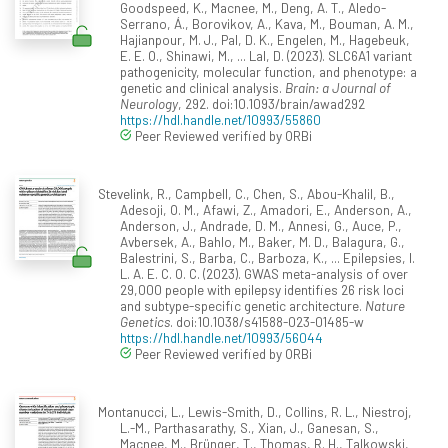
Goodspeed, K., Macnee, M., Deng, A. T., Aledo-
Serrano, Á., Borovikov, A., Kava, M., Bouman, A. M.,
Hajianpour, M. J., Pal, D. K., Engelen, M., Hagebeuk,
E. E. O., Shinawi, M., ... Lal, D. (2023). SLC6A1 variant
pathogenicity, molecular function, and phenotype: a
genetic and clinical analysis.
Brain: a Journal of
Neurology
, 292. doi:10.1093/brain/awad292
https://hdl.handle.net/10993/55860
Peer Reviewed verified by ORBi
Stevelink, R., Campbell, C., Chen, S., Abou-Khalil, B.,
Adesoji, O. M., Afawi, Z., Amadori, E., Anderson, A.,
Anderson, J., Andrade, D. M., Annesi, G., Auce, P.,
Avbersek, A., Bahlo, M., Baker, M. D., Balagura, G.,
Balestrini, S., Barba, C., Barboza, K., ... Epilepsies, I.
L. A. E. C. O. C. (2023). GWAS meta-analysis of over
29,000 people with epilepsy identifies 26 risk loci
and subtype-specific genetic architecture.
Nature
Genetics
. doi:10.1038/s41588-023-01485-w
https://hdl.handle.net/10993/56044
Peer Reviewed verified by ORBi
Montanucci, L., Lewis-Smith, D., Collins, R. L., Niestroj,
L.-M., Parthasarathy, S., Xian, J., Ganesan, S.,
Macnee, M., Brünger, T., Thomas, R. H., Talkowski,