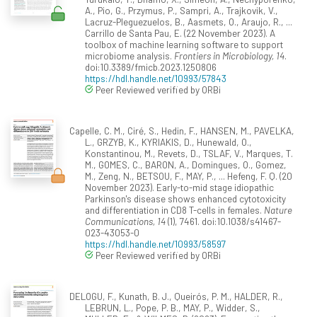
A., Pio, G., Przymus, P., Sampri, A., Trajkovik, V.,
Lacruz-Pleguezuelos, B., Aasmets, O., Araujo, R., ...
Carrillo de Santa Pau, E. (22 November 2023). A
toolbox of machine learning software to support
microbiome analysis.
Frontiers in Microbiology, 14
.
doi:10.3389/fmicb.2023.1250806
https://hdl.handle.net/10993/57843
Peer Reviewed verified by ORBi
Capelle, C. M., Ciré, S., Hedin, F., HANSEN, M., PAVELKA,
L., GRZYB, K., KYRIAKIS, D., Hunewald, O.,
Konstantinou, M., Revets, D., TSLAF, V., Marques, T.
M., GOMES, C., BARON, A., Domingues, O., Gomez,
M., Zeng, N., BETSOU, F., MAY, P., ... Hefeng, F. Q. (20
November 2023). Early-to-mid stage idiopathic
Parkinson's disease shows enhanced cytotoxicity
and differentiation in CD8 T-cells in females.
Nature
Communications, 14
(1), 7461. doi:10.1038/s41467-
023-43053-0
https://hdl.handle.net/10993/58597
Peer Reviewed verified by ORBi
DELOGU, F., Kunath, B. J., Queirós, P. M., HALDER, R.,
LEBRUN, L., Pope, P. B., MAY, P., Widder, S.,