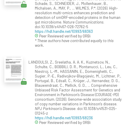
Schade, S., SCHNEIDER, J., Mollenhauer, B.,
Michalsen, A., MAY, P., ... WILMES, P.*. (2026). High-
resolution multi-omics enhances prediction and
detection of smORF-encoded proteins in the human
gut microbiome.
Nature Communications
.
doi:10.1038/s41467-026-72762-5
https://hdl.handle.net/10993/68363
Peer Reviewed verified by ORBi
* These authors have contributed equally to this
work.
LANDOULSI, Z., Sreelatha, A. A. K., Kuznetsov, N.,
Schulte, C., BOBBILI, D. R., Montanucci, L., Leu, C.,
Niestroj, L.-M., HASSANIN, E., Domenighetti, C.,
Sugier, P.-E., Radivojkov-Blagojevic, M., Lichtner, P.,
Portugal, B., Edsall, C., Krüger, J., Hernandez, D. G.,
Blauwendraat, C., Mellick, G. D., ... Comprehensive
Unbiased Risk Factor Assessment for Genetics and
Environment in Parkinson’s Disease (COURAGE-PD)
consortium. (2026). Genome-wide association study
of copy number variations in Parkinson's disease.
NPJ Parkinson's Disease
. doi:10.1038/s41531-025-
01245-z
https://hdl.handle.net/10993/68236
Peer Reviewed verified by ORBi