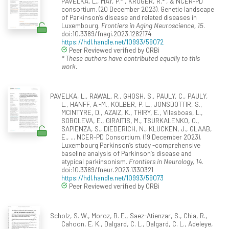
PAVELKA, L., MAY, P.* , KRÜGER, R.* , & NCER-PD
consortium. (20 December 2023). Genetic landscape
of Parkinson’s disease and related diseases in
Luxembourg.
Frontiers in Aging Neuroscience, 15
.
doi:10.3389/fnagi.2023.1282174
https://hdl.handle.net/10993/59072
Peer Reviewed verified by ORBi
* These authors have contributed equally to this
work.
PAVELKA, L., RAWAL, R., GHOSH, S., PAULY, C., PAULY,
L., HANFF, A.-M., KOLBER, P. L., JONSDOTTIR, S.,
MCINTYRE, D., AZAIZ, K., THIRY, E., Vilasboas, L.,
SOBOLEVA, E., GIRAITIS, M., TSURKALENKO, O.,
SAPIENZA, S., DIEDERICH, N., KLUCKEN, J., GLAAB,
E., ... NCER-PD Consortium. (19 December 2023).
Luxembourg Parkinson’s study -comprehensive
baseline analysis of Parkinson’s disease and
atypical parkinsonism.
Frontiers in Neurology, 14
.
doi:10.3389/fneur.2023.1330321
https://hdl.handle.net/10993/59073
Peer Reviewed verified by ORBi
Scholz, S. W., Moroz, B. E., Saez-Atienzar, S., Chia, R.,
Cahoon, E. K., Dalgard, C. L., Dalgard, C. L., Adeleye,