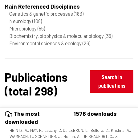
Main Referenced Disciplines
Genetics & genetic processes
(183)
Neurology
(108)
Microbiology
(55)
Biochemistry, biophysics & molecular biology
(35)
Environmental sciences & ecology
(26)
Publications
Search in
publications
(total 298)
The most
1576 downloads
downloaded
HEINTZ, A., MAY, P., Laczny, C. C., LEBRUN, L., Bellora, C., Krishna, A.,
WAMPACH, L., SCHNEIDER, J., Hogan, A., DE BEAUFORT, C., &