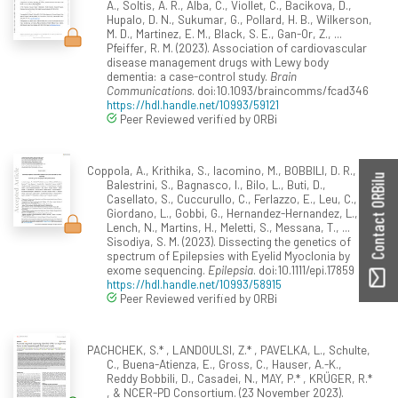
A., Soltis, A. R., Alba, C., Viollet, C., Bacikova, D.,
Hupalo, D. N., Sukumar, G., Pollard, H. B., Wilkerson,
M. D., Martinez, E. M., Black, S. E., Gan-Or, Z., ...
Pfeiffer, R. M. (2023). Association of cardiovascular
disease management drugs with Lewy body
dementia: a case-control study.
Brain
Communications
. doi:10.1093/braincomms/fcad346
https://hdl.handle.net/10993/59121
Peer Reviewed verified by ORBi
Coppola, A., Krithika, S., Iacomino, M., BOBBILI, D. R.,
Contact ORBilu
Balestrini, S., Bagnasco, I., Bilo, L., Buti, D.,
Casellato, S., Cuccurullo, C., Ferlazzo, E., Leu, C.,
Giordano, L., Gobbi, G., Hernandez-Hernandez, L.,
Lench, N., Martins, H., Meletti, S., Messana, T., ...
Sisodiya, S. M. (2023). Dissecting the genetics of
spectrum of Epilepsies with Eyelid Myoclonia by
exome sequencing.
Epilepsia
. doi:10.1111/epi.17859
https://hdl.handle.net/10993/58915
Peer Reviewed verified by ORBi
PACHCHEK, S.* , LANDOULSI, Z.* , PAVELKA, L., Schulte,
C., Buena-Atienza, E., Gross, C., Hauser, A.-K.,
Reddy Bobbili, D., Casadei, N., MAY, P.* , KRÜGER, R.*
, & NCER-PD Consortium. (23 November 2023).