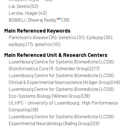
Lal, Dennis
(53)
Lerche, Holger
(43)
BOBBILI, Dheeraj Reddy
(39)
Main Referenced Keywords
Parkinson's disease
(35)
; Genetics
(31)
; Epilepsy
(30)
;
epilepsy
(17)
; genetics
(10)
;
Main Referenced Unit & Research Centers
Luxembourg Centre for Systems Biomedicine (LCSB):
Bioinformatics Core (R. Schneider Group)
(217)
Luxembourg Centre for Systems Biomedicine (LCSB):
Clinical & Experimental Neuroscience (Krüger Group)
(49)
Luxembourg Centre for Systems Biomedicine (LCSB):
Eco-Systems Biology (Wilmes Group)
(38)
ULHPC - University of Luxembourg: High Performance
Computing
(38)
Luxembourg Centre for Systems Biomedicine (LCSB):
Experimental Neurobiology (Balling Group)
(29)