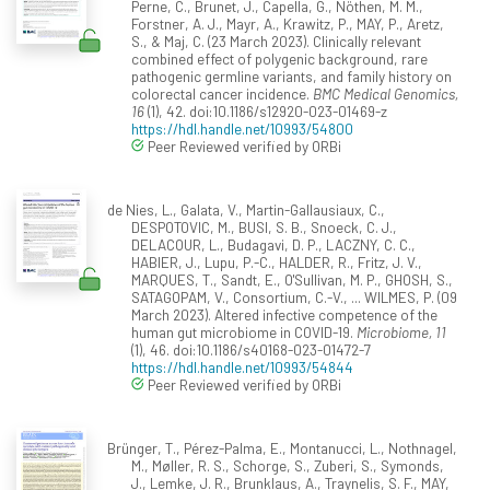
Perne, C., Brunet, J., Capella, G., Nöthen, M. M.,
Forstner, A. J., Mayr, A., Krawitz, P., MAY, P., Aretz,
S., & Maj, C. (23 March 2023). Clinically relevant
combined effect of polygenic background, rare
pathogenic germline variants, and family history on
colorectal cancer incidence.
BMC Medical Genomics,
16
(1), 42. doi:10.1186/s12920-023-01469-z
https://hdl.handle.net/10993/54800
Peer Reviewed verified by ORBi
de Nies, L., Galata, V., Martin-Gallausiaux, C.,
DESPOTOVIC, M., BUSI, S. B., Snoeck, C. J.,
DELACOUR, L., Budagavi, D. P., LACZNY, C. C.,
HABIER, J., Lupu, P.-C., HALDER, R., Fritz, J. V.,
MARQUES, T., Sandt, E., O'Sullivan, M. P., GHOSH, S.,
SATAGOPAM, V., Consortium, C.-V., ... WILMES, P. (09
March 2023). Altered infective competence of the
human gut microbiome in COVID-19.
Microbiome, 11
(1), 46. doi:10.1186/s40168-023-01472-7
https://hdl.handle.net/10993/54844
Peer Reviewed verified by ORBi
Brünger, T., Pérez-Palma, E., Montanucci, L., Nothnagel,
M., Møller, R. S., Schorge, S., Zuberi, S., Symonds,
J., Lemke, J. R., Brunklaus, A., Traynelis, S. F., MAY,