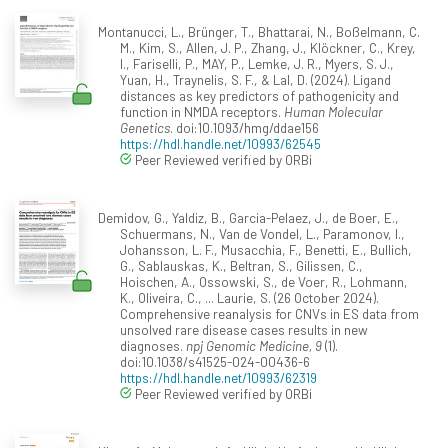
Montanucci, L., Brünger, T., Bhattarai, N., Boßelmann, C.
M., Kim, S., Allen, J. P., Zhang, J., Klöckner, C., Krey,
I., Fariselli, P., MAY, P., Lemke, J. R., Myers, S. J.,
Yuan, H., Traynelis, S. F., & Lal, D. (2024). Ligand
distances as key predictors of pathogenicity and
function in NMDA receptors.
Human Molecular
Genetics
. doi:10.1093/hmg/ddae156
https://hdl.handle.net/10993/62545
Peer Reviewed verified by ORBi
Demidov, G., Yaldiz, B., Garcia-Pelaez, J., de Boer, E.,
Schuermans, N., Van de Vondel, L., Paramonov, I.,
Johansson, L. F., Musacchia, F., Benetti, E., Bullich,
G., Sablauskas, K., Beltran, S., Gilissen, C.,
Hoischen, A., Ossowski, S., de Voer, R., Lohmann,
K., Oliveira, C., ... Laurie, S. (26 October 2024).
Comprehensive reanalysis for CNVs in ES data from
unsolved rare disease cases results in new
diagnoses.
npj Genomic Medicine, 9
(1).
doi:10.1038/s41525-024-00436-6
https://hdl.handle.net/10993/62319
Peer Reviewed verified by ORBi