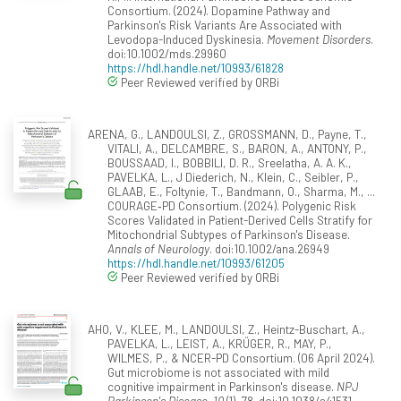
Consortium. (2024). Dopamine Pathway and
Parkinson's Risk Variants Are Associated with
Levodopa-Induced Dyskinesia.
Movement Disorders
.
doi:10.1002/mds.29960
https://hdl.handle.net/10993/61828
Peer Reviewed verified by ORBi
ARENA, G., LANDOULSI, Z., GROSSMANN, D., Payne, T.,
VITALI, A., DELCAMBRE, S., BARON, A., ANTONY, P.,
BOUSSAAD, I., BOBBILI, D. R., Sreelatha, A. A. K.,
PAVELKA, L., J Diederich, N., Klein, C., Seibler, P.,
GLAAB, E., Foltynie, T., Bandmann, O., Sharma, M., ...
COURAGE‐PD Consortium. (2024). Polygenic Risk
Scores Validated in Patient-Derived Cells Stratify for
Mitochondrial Subtypes of Parkinson's Disease.
Annals of Neurology
. doi:10.1002/ana.26949
https://hdl.handle.net/10993/61205
Peer Reviewed verified by ORBi
AHO, V., KLEE, M., LANDOULSI, Z., Heintz-Buschart, A.,
PAVELKA, L., LEIST, A., KRÜGER, R., MAY, P.,
WILMES, P., & NCER-PD Consortium. (06 April 2024).
Gut microbiome is not associated with mild
cognitive impairment in Parkinson's disease.
NPJ
Parkinson's Disease, 10
(1), 78. doi:10.1038/s41531-