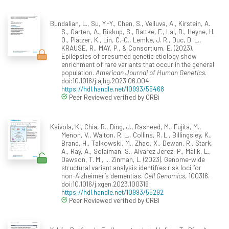
Bundalian, L., Su, Y.-Y., Chen, S., Velluva, A., Kirstein, A.
S., Garten, A., Biskup, S., Battke, F., Lal, D., Heyne, H.
O., Platzer, K., Lin, C.-C., Lemke, J. R., Duc, D. L.,
KRAUSE, R., MAY, P., & Consortium, E. (2023).
Epilepsies of presumed genetic etiology show
enrichment of rare variants that occur in the general
population.
American Journal of Human Genetics
.
doi:10.1016/j.ajhg.2023.06.004
https://hdl.handle.net/10993/55468
Peer Reviewed verified by ORBi
Kaivola, K., Chia, R., Ding, J., Rasheed, M., Fujita, M.,
Menon, V., Walton, R. L., Collins, R. L., Billingsley, K.,
Brand, H., Talkowski, M., Zhao, X., Dewan, R., Stark,
A., Ray, A., Solaiman, S., Alvarez Jerez, P., Malik, L.,
Dawson, T. M., ... Zinman, L. (2023). Genome-wide
structural variant analysis identifies risk loci for
non-Alzheimer’s dementias.
Cell Genomics
, 100316.
doi:10.1016/j.xgen.2023.100316
https://hdl.handle.net/10993/55292
Peer Reviewed verified by ORBi