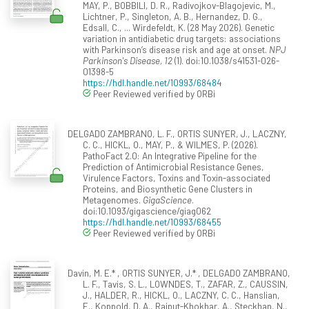
MAY, P., BOBBILI, D. R., Radivojkov-Blagojevic, M.,
Lichtner, P., Singleton, A. B., Hernandez, D. G.,
Edsall, C., ... Wirdefeldt, K. (28 May 2026). Genetic
variation in antidiabetic drug targets: associations
with Parkinson’s disease risk and age at onset.
NPJ
Parkinson's Disease, 12
(1). doi:10.1038/s41531-026-
01398-5
https://hdl.handle.net/10993/68484
Peer Reviewed verified by ORBi
DELGADO ZAMBRANO, L. F., ORTIS SUNYER, J., LACZNY,
C. C., HICKL, O., MAY, P., & WILMES, P. (2026).
PathoFact 2.0: An Integrative Pipeline for the
Prediction of Antimicrobial Resistance Genes,
Virulence Factors, Toxins and Toxin-associated
Proteins, and Biosynthetic Gene Clusters in
Metagenomes.
GigaScience
.
doi:10.1093/gigascience/giag062
https://hdl.handle.net/10993/68455
Peer Reviewed verified by ORBi
Davin, M. E.* , ORTIS SUNYER, J.* , DELGADO ZAMBRANO,
L. F., Tavis, S. L., LOWNDES, T., ZAFAR, Z., CAUSSIN,
J., HALDER, R., HICKL, O., LACZNY, C. C., Hanslian,
E., Koppold, D. A., Rajput-Khokhar, A., Steckhan, N.,