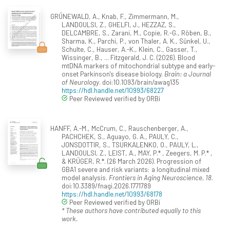
GRÜNEWALD, A., Knab, F., Zimmermann, M.,
LANDOULSI, Z., GHELFI, J., HEZZAZ, S.,
DELCAMBRE, S., Zarani, M., Copie, R.-G., Röben, B.,
Sharma, K., Parchi, P., von Thaler, A. K., Sünkel, U.,
Schulte, C., Hauser, A.-K., Klein, C., Gasser, T.,
Wissinger, B., ... Fitzgerald, J. C. (2026). Blood
mtDNA markers of mitochondrial subtype and early-
onset Parkinson's disease biology.
Brain: a Journal
of Neurology
. doi:10.1093/brain/awag135
https://hdl.handle.net/10993/68227
Peer Reviewed verified by ORBi
HANFF, A.-M., McCrum, C., Rauschenberger, A.,
PACHCHEK, S., Aguayo, G. A., PAULY, C.,
JONSDOTTIR, S., TSURKALENKO, O., PAULY, L.,
LANDOULSI, Z., LEIST, A., MAY, P.* , Zeegers, M. P.* ,
& KRÜGER, R.*. (26 March 2026). Progression of
GBA1 severe and risk variants: a longitudinal mixed
model analysis.
Frontiers in Aging Neuroscience, 18
.
doi:10.3389/fnagi.2026.1771789
https://hdl.handle.net/10993/68178
Peer Reviewed verified by ORBi
* These authors have contributed equally to this
work.