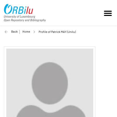
Back
Home
Profile of Patrick MAY (Unilu)