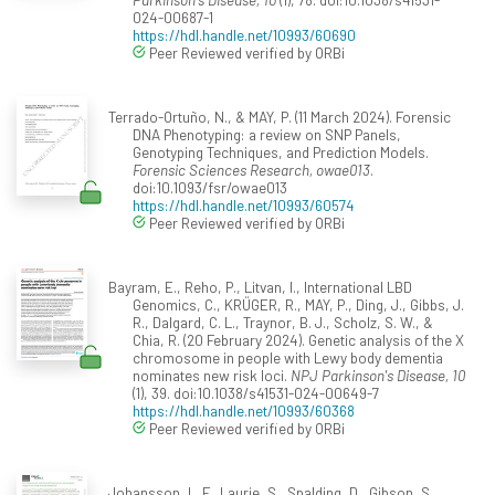
024-00687-1
https://hdl.handle.net/10993/60690
Peer Reviewed verified by ORBi
Terrado-Ortuño, N., & MAY, P. (11 March 2024). Forensic
DNA Phenotyping: a review on SNP Panels,
Genotyping Techniques, and Prediction Models.
Forensic Sciences Research, owae013
.
doi:10.1093/fsr/owae013
https://hdl.handle.net/10993/60574
Peer Reviewed verified by ORBi
Bayram, E., Reho, P., Litvan, I., International LBD
Genomics, C., KRÜGER, R., MAY, P., Ding, J., Gibbs, J.
R., Dalgard, C. L., Traynor, B. J., Scholz, S. W., &
Chia, R. (20 February 2024). Genetic analysis of the X
chromosome in people with Lewy body dementia
nominates new risk loci.
NPJ Parkinson's Disease, 10
(1), 39. doi:10.1038/s41531-024-00649-7
https://hdl.handle.net/10993/60368
Peer Reviewed verified by ORBi
Johansson, L. F., Laurie, S., Spalding, D., Gibson, S.,