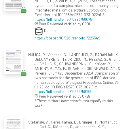
MULLER, E., & WILMES, P. (2023). Forecasting the
dynamics of a complex microbial community using
integrated meta-omics.
Nature Ecology and
Evolution
. doi:10.1038/s41559-023-02241-3
https://hdl.handle.net/10993/58075
Peer Reviewed verified by ORBi
Dataset:
https://doi.org/10.5281/zenodo.7225349
MULICA, P., Venegas, C., LANDOULSI, Z., BADANJAK, K.,
DELCAMBRE, S., TZIORTZIOU, M., HEZZAZ, S., Ghelfi,
J., SMAJIC, S., SCHWAMBORN, J. C., Krüger, R.,
ANTONY, P., MAY, P., GLAAB, E., GRÜNEWALD, A.* , &
Pereira, S. L.*. (20 September 2023). Comparison of
two protocols for the generation of iPSC-derived
human astrocytes.
Biological Procedures Online, 25
(1), 26. doi:10.1186/s12575-023-00218-x
https://hdl.handle.net/10993/59169
Peer Reviewed verified by ORBi
* These authors have contributed equally to this
work.
Stefanski, A., Pérez-Palma, E., Brünger, T., Montanucci,
L., Gati, C., Klöckner, C., Johannesen, K. M.,