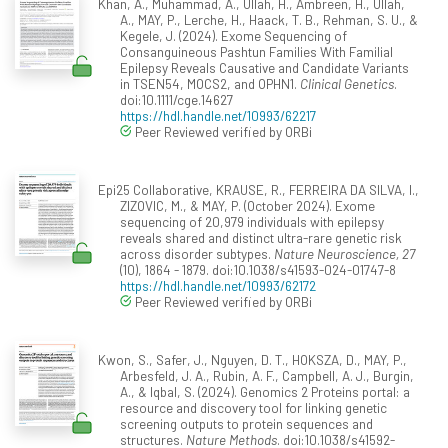
Khan, A., Muhammad, A., Ullah, H., Ambreen, H., Ullah,
A., MAY, P., Lerche, H., Haack, T. B., Rehman, S. U., &
Kegele, J. (2024). Exome Sequencing of
Consanguineous Pashtun Families With Familial
Epilepsy Reveals Causative and Candidate Variants
in TSEN54, MOCS2, and OPHN1.
Clinical Genetics
.
doi:10.1111/cge.14627
https://hdl.handle.net/10993/62217
Peer Reviewed verified by ORBi
Epi25 Collaborative, KRAUSE, R., FERREIRA DA SILVA, I.,
ZIZOVIC, M., & MAY, P. (October 2024). Exome
sequencing of 20,979 individuals with epilepsy
reveals shared and distinct ultra-rare genetic risk
across disorder subtypes.
Nature Neuroscience, 27
(10), 1864 - 1879. doi:10.1038/s41593-024-01747-8
https://hdl.handle.net/10993/62172
Peer Reviewed verified by ORBi
Kwon, S., Safer, J., Nguyen, D. T., HOKSZA, D., MAY, P.,
Arbesfeld, J. A., Rubin, A. F., Campbell, A. J., Burgin,
A., & Iqbal, S. (2024). Genomics 2 Proteins portal: a
resource and discovery tool for linking genetic
screening outputs to protein sequences and
structures.
Nature Methods
. doi:10.1038/s41592-