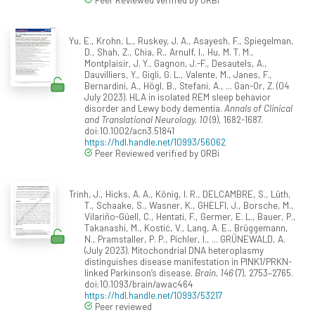
Yu, E., Krohn, L., Ruskey, J. A., Asayesh, F., Spiegelman,
D., Shah, Z., Chia, R., Arnulf, I., Hu, M. T. M.,
Montplaisir, J. Y., Gagnon, J.-F., Desautels, A.,
Dauvilliers, Y., Gigli, G. L., Valente, M., Janes, F.,
Bernardini, A., Högl, B., Stefani, A., ... Gan-Or, Z. (04
July 2023). HLA in isolated REM sleep behavior
disorder and Lewy body dementia.
Annals of Clinical
and Translational Neurology, 10
(9), 1682-1687.
doi:10.1002/acn3.51841
https://hdl.handle.net/10993/56062
Peer Reviewed verified by ORBi
Trinh, J., Hicks, A. A., König, I. R., DELCAMBRE, S., Lüth,
T., Schaake, S., Wasner, K., GHELFI, J., Borsche, M.,
Vilariño-Güell, C., Hentati, F., Germer, E. L., Bauer, P.,
Takanashi, M., Kostić, V., Lang, A. E., Brüggemann,
N., Pramstaller, P. P., Pichler, I., ... GRÜNEWALD, A.
(July 2023). Mitochondrial DNA heteroplasmy
distinguishes disease manifestation in PINK1/PRKN-
linked Parkinson’s disease.
Brain, 146
(7), 2753–2765.
doi:10.1093/brain/awac464
https://hdl.handle.net/10993/53217
Peer reviewed