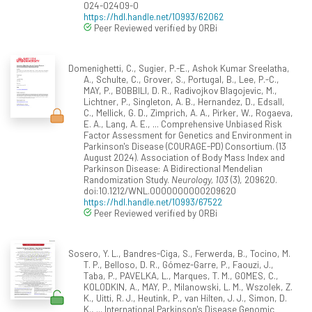
024-02409-0
https://hdl.handle.net/10993/62062
Peer Reviewed verified by ORBi
Domenighetti, C., Sugier, P.-E., Ashok Kumar Sreelatha,
A., Schulte, C., Grover, S., Portugal, B., Lee, P.-C.,
MAY, P., BOBBILI, D. R., Radivojkov Blagojevic, M.,
Lichtner, P., Singleton, A. B., Hernandez, D., Edsall,
C., Mellick, G. D., Zimprich, A. A., Pirker, W., Rogaeva,
E. A., Lang, A. E., ... Comprehensive Unbiased Risk
Factor Assessment for Genetics and Environment in
Parkinson's Disease (COURAGE-PD) Consortium. (13
August 2024). Association of Body Mass Index and
Parkinson Disease: A Bidirectional Mendelian
Randomization Study.
Neurology, 103
(3), 209620.
doi:10.1212/WNL.0000000000209620
https://hdl.handle.net/10993/67522
Peer Reviewed verified by ORBi
Sosero, Y. L., Bandres-Ciga, S., Ferwerda, B., Tocino, M.
T. P., Belloso, D. R., Gómez-Garre, P., Faouzi, J.,
Taba, P., PAVELKA, L., Marques, T. M., GOMES, C.,
KOLODKIN, A., MAY, P., Milanowski, L. M., Wszolek, Z.
K., Uitti, R. J., Heutink, P., van Hilten, J. J., Simon, D.
K., ... International Parkinson's Disease Genomic