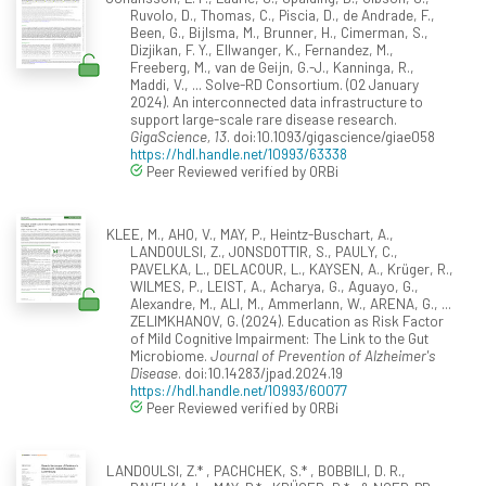
Ruvolo, D., Thomas, C., Piscia, D., de Andrade, F.,
Been, G., Bijlsma, M., Brunner, H., Cimerman, S.,
Dizjikan, F. Y., Ellwanger, K., Fernandez, M.,
Freeberg, M., van de Geijn, G.-J., Kanninga, R.,
Maddi, V., ... Solve-RD Consortium. (02 January
2024). An interconnected data infrastructure to
support large-scale rare disease research.
GigaScience, 13
. doi:10.1093/gigascience/giae058
https://hdl.handle.net/10993/63338
Peer Reviewed verified by ORBi
KLEE, M., AHO, V., MAY, P., Heintz-Buschart, A.,
LANDOULSI, Z., JONSDOTTIR, S., PAULY, C.,
PAVELKA, L., DELACOUR, L., KAYSEN, A., Krüger, R.,
WILMES, P., LEIST, A., Acharya, G., Aguayo, G.,
Alexandre, M., ALI, M., Ammerlann, W., ARENA, G., ...
ZELIMKHANOV, G. (2024). Education as Risk Factor
of Mild Cognitive Impairment: The Link to the Gut
Microbiome.
Journal of Prevention of Alzheimer's
Disease
. doi:10.14283/jpad.2024.19
https://hdl.handle.net/10993/60077
Peer Reviewed verified by ORBi
LANDOULSI, Z.* , PACHCHEK, S.* , BOBBILI, D. R.,