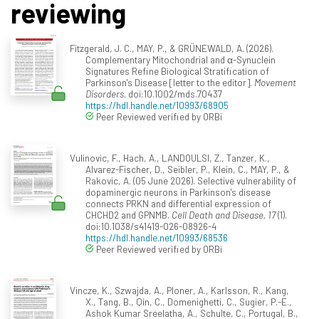
reviewing
Fitzgerald, J. C., MAY, P., & GRÜNEWALD, A. (2026).
Complementary Mitochondrial and α-Synuclein
Signatures Refine Biological Stratification of
Parkinson's Disease [letter to the editor].
Movement
Disorders
. doi:10.1002/mds.70437
https://hdl.handle.net/10993/68905
Peer Reviewed verified by ORBi
Vulinovic, F., Hach, A., LANDOULSI, Z., Tanzer, K.,
Alvarez-Fischer, D., Seibler, P., Klein, C., MAY, P., &
Rakovic, A. (05 June 2026). Selective vulnerability of
dopaminergic neurons in Parkinson's disease
connects PRKN and differential expression of
CHCHD2 and GPNMB.
Cell Death and Disease, 17
(1).
doi:10.1038/s41419-026-08926-4
https://hdl.handle.net/10993/68536
Peer Reviewed verified by ORBi
Vincze, K., Szwajda, A., Ploner, A., Karlsson, R., Kang,
X., Tang, B., Qin, C., Domenighetti, C., Sugier, P.-E.,
Ashok Kumar Sreelatha, A., Schulte, C., Portugal, B.,