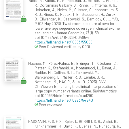
Yaldiz, B., Kucuk, E., Hampstead, J., Hofste, T., Pfundt,
R., Corominas Galbany, J., Rinne, T., Yntema, H. G.,
Hoischen, A., Nelen, M., Gilissen, C., consortium, S.-
R. D., Riess, O., Haack, T. B., Graessner, H., Zurek,
B., Ellwanger, K., Ossowski, S., Demidov, G., ... MAY,
P. (03 May 2023). Twist exome capture allows for
lower average sequence coverage in clinical exome
sequencing.
Human Genomics, 17
(1), 39.
doi:10.1186/s40246-023-00485-5
https://hdl.handle.net/10993/55059
Peer Reviewed verified by ORBi
Macnee, M., Pérez-Palma, E., Brünger, T., Klöckner, C.,
Platzer, K., Stefanski, A., Montanucci, L., Bayat, A.,
Radtke, M., Collins, R. L., Talkowski, M.,
Blankenberg, D., Møller, R. S., Lemke, J. R.,
Nothnagel, M., MAY, P., & Lal, D. (2023). CNV-
ClinViewer: Enhancing the clinical interpretation of
large copy-number variants online.
Bioinformatics
.
doi:10.1093/bioinformatics/btad290
https://hdl.handle.net/10993/54940
Peer reviewed
HASSANIN, E. S. F. S., Spier, I., BOBBILI, D. R., Aldisi, R.,
Klinkhammer, H., David, F., Dueñas, N., Hüneburg, R.,