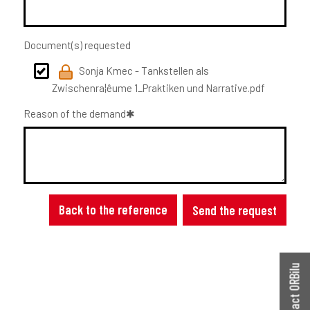
Document(s) requested
Sonja Kmec - Tankstellen als
Zwischenra¦êume 1_Praktiken und Narrative.pdf
Reason of the demand
Back to the reference
Send the request
Contact ORBilu