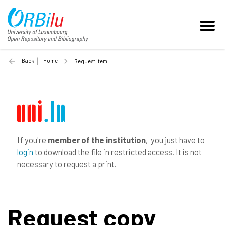
Back
Home
Request Item
If you're
member of the institution
, you just have to
login
to download the file in restricted access. It is not
necessary to request a print.
Request copy