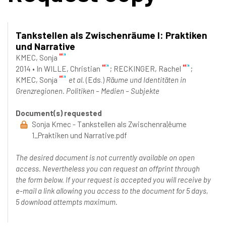
Tankstellen als Zwischenräume I: Praktiken
und Narrative
KMEC, Sonja
2014
•
In
WILLE, Christian
; RECKINGER, Rachel
;
KMEC, Sonja
et al.
(Eds.)
Räume und Identitäten in
Grenzregionen. Politiken – Medien – Subjekte
Document(s) requested
Sonja Kmec - Tankstellen als Zwischenra¦êume
1_Praktiken und Narrative.pdf
The desired document is not currently available on open
access. Nevertheless you can request an offprint through
the form below. If your request is accepted you will receive by
e-mail a link allowing you access to the document for 5 days,
5 download attempts maximum.