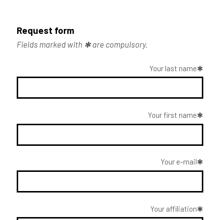
Request form
Fields marked with ✱ are compulsory.
Your last name
Your first name
Your e-mail
Your affiliation