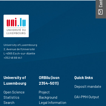
University of Luxembourg
2, Avenue de l'Université
L-4365 Esch-sur-Alzette
+352 46 66 44 1
University of
ORBilu (issn
Quick links
Luxembourg
2354-5011)
Deposit mandate
Open Science
Project
OAI-PMH Output
Statistics
Background
Search
Legal information