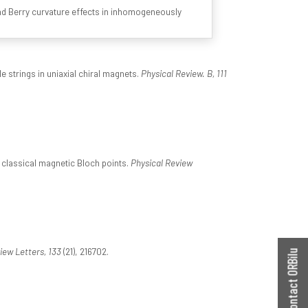
and Berry curvature effects in inhomogeneously
e strings in uniaxial chiral magnets.
Physical Review. B, 111
 classical magnetic Bloch points.
Physical Review
iew Letters, 133
(21), 216702.
Contact ORBilu