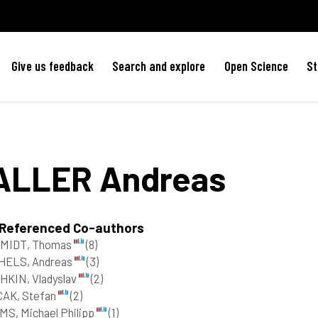
Give us feedback
Search and explore
Open Science
St
ALLER
Andreas
 Referenced Co-authors
MIDT, Thomas
(8)
HELS, Andreas
(3)
HKIN, Vladyslav
(2)
CAK, Stefan
(2)
S, Michael Philipp
(1)