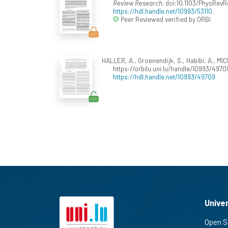
Review Research
. doi:10.1103/PhysRe
https://hdl.handle.net/10993/53110
Peer Reviewed verified by ORBi
HALLER, A., Groenendijk, S., Habibi, A., MIC
https://orbilu.uni.lu/handle/10993/4970
https://hdl.handle.net/10993/49709
Unive
Open S