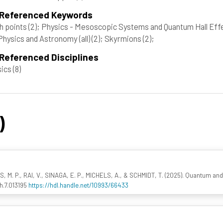
 Referenced Keywords
h points
(2)
; Physics - Mesoscopic Systems and Quantum Hall Eff
Physics and Astronomy (all)
(2)
; Skyrmions
(2)
;
Referenced Disciplines
sics
(8)
)
 M. P., RAI, V., SINAGA, E. P., MICHELS, A., & SCHMIDT, T. (2025). Quantum an
h.7.013195
https://hdl.handle.net/10993/66433