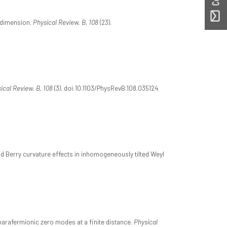
e dimension.
Physical Review. B, 108
(23).
ical Review. B, 108
(3). doi:10.1103/PhysRevB.108.035124
nd Berry curvature effects in inhomogeneously tilted Weyl
of parafermionic zero modes at a finite distance.
Physical