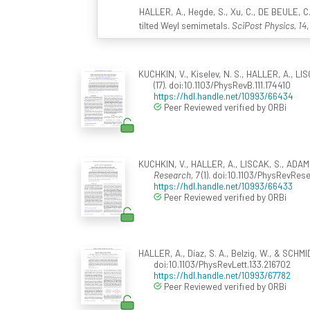
HALLER, A., Hegde, S., Xu, C., DE BEULE, C.
tilted Weyl semimetals.
SciPost Physics, 14
,
KUCHKIN, V., Kiselev, N. S., HALLER, A., LIS
(17). doi:10.1103/PhysRevB.111.174410
https://hdl.handle.net/10993/66434
Peer Reviewed verified by ORBi
KUCHKIN, V., HALLER, A., LISCAK, S., ADAMS,
Research, 7
(1). doi:10.1103/PhysRevRes
https://hdl.handle.net/10993/66433
Peer Reviewed verified by ORBi
HALLER, A., Díaz, S. A., Belzig, W., & SCH
doi:10.1103/PhysRevLett.133.216702
https://hdl.handle.net/10993/67782
Peer Reviewed verified by ORBi