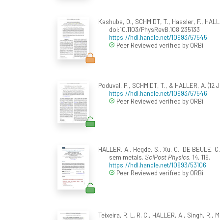
Kashuba, O., SCHMIDT, T., Hassler, F., HALL
doi:10.1103/PhysRevB.108.235133
https://hdl.handle.net/10993/57545
Peer Reviewed verified by ORBi
Poduval, P., SCHMIDT, T., & HALLER, A. (12 J
https://hdl.handle.net/10993/57546
Peer Reviewed verified by ORBi
HALLER, A., Hegde, S., Xu, C., DE BEULE, C.
semimetals.
SciPost Physics, 14
, 119.
https://hdl.handle.net/10993/53106
Peer Reviewed verified by ORBi
Teixeira, R. L. R. C., HALLER, A., Singh, R., 