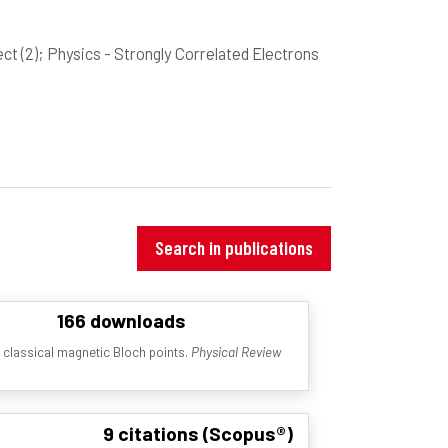
ect
(2)
; Physics - Strongly Correlated Electrons
Search in publications
166 downloads
d classical magnetic Bloch points.
Physical Review
9 citations (Scopus®)