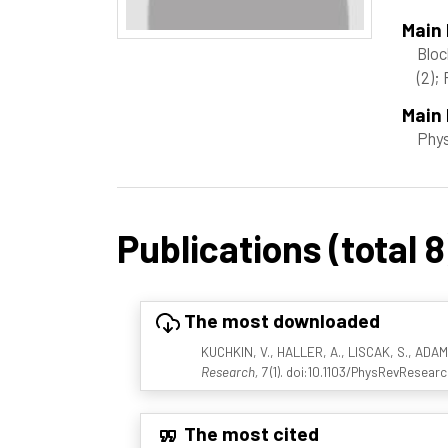
Main
Bloc
(2)
; 
Main 
Phy
Publications (total 8
The most downloaded
KUCHKIN, V., HALLER, A., LISCAK, S., ADAMS,
Research, 7
(1). doi:10.1103/PhysRevResearc
The most cited