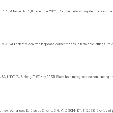
ER, A., & Riwar, R. P. (11 December 2023). Counting interacting electrons in on
uly 2023). Perfectly localized Majorana corner modes in fermionic lattices.
Phys
, SCHMIDT, T., & Meng, T. (17 May 2023). Black hole mirages: electron lensing a
Mathew, A., Idrisov, E., Dias da Silva, L. G. G. V., & SCHMIDT, T. (2022). Overlap 