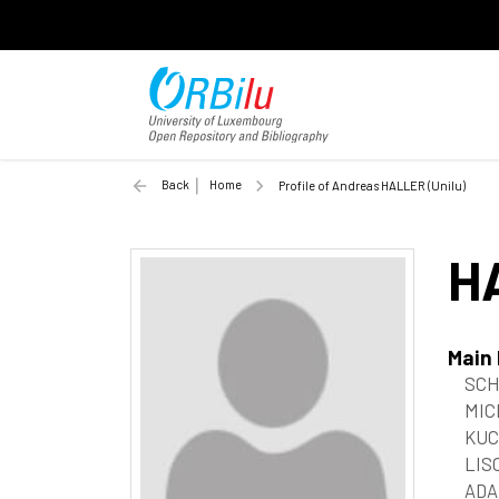
Back
Home
Profile of Andreas HALLER (Unilu)
H
Main
SCH
MIC
KUC
LIS
ADAM