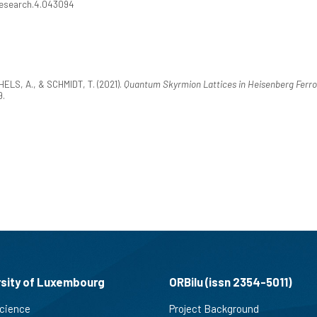
vResearch.4.043094
HELS, A., & SCHMIDT, T. (2021).
Quantum Skyrmion Lattices in Heisenberg Ferr
9.
rsity of Luxembourg
ORBilu (issn 2354-5011)
cience
Project Background