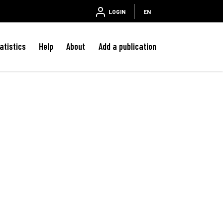
LOGIN
EN
atistics
Help
About
Add a publication