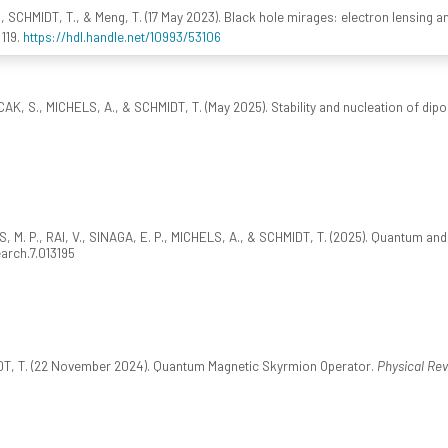
, SCHMIDT, T., & Meng, T. (17 May 2023). Black hole mirages: electron lensing 
 119.
https://hdl.handle.net/10993/53106
CAK, S., MICHELS, A., & SCHMIDT, T. (May 2025). Stability and nucleation of dipol
 M. P., RAI, V., SINAGA, E. P., MICHELS, A., & SCHMIDT, T. (2025). Quantum and
earch.7.013195
MIDT, T. (22 November 2024). Quantum Magnetic Skyrmion Operator.
Physical Rev