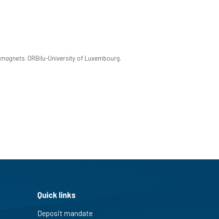
omagnets
. ORBilu-University of Luxembourg.
Quick links
Deposit mandate