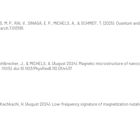
 M. P., RAI, V., SINAGA, E. P., MICHELS, A., & SCHMIDT, T. (2025). Quantum and
earch.7.013195
., Kohlbrecher, J., & MICHELS, A. (August 2024). Magnetic microstructure of nano
 110
(5). doi:10.1103/PhysRevB.110.054437
& Kachkachi, H. (August 2024). Low-frequency signature of magnetization nuta