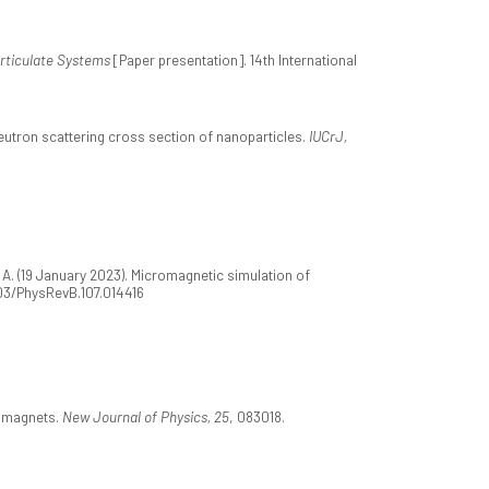
rticulate Systems
[Paper presentation]. 14th International
eutron scattering cross section of nanoparticles.
IUCrJ,
, A. (19 January 2023). Micromagnetic simulation of
1103/PhysRevB.107.014416
romagnets.
New Journal of Physics, 25
, 083018.