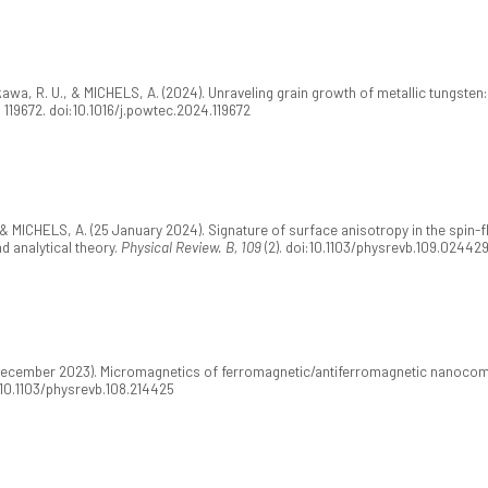
awa, R. U., & MICHELS, A. (2024). Unraveling grain growth of metallic tungsten
, 119672. doi:10.1016/j.powtec.2024.119672
 & MICHELS, A. (25 January 2024). Signature of surface anisotropy in the spin-f
d analytical theory.
Physical Review. B, 109
(2). doi:10.1103/physrevb.109.02442
0 December 2023). Micromagnetics of ferromagnetic/antiferromagnetic nanocom
i:10.1103/physrevb.108.214425