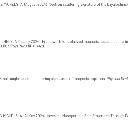
 & MICHELS, A. (August 2024). Neutron scattering signature of the Dzyaloshinsk
4
 MICHELS, A. (12 July 2024). Framework for polarized magnetic neutron scatteri
:10.1103/PhysRevB.110.014420
. Small-angle neutron scattering signatures of magnetic hopfions.
Physical Revi
 & MICHELS, A. (21 May 2024). Unveiling Nanoparticle Spin Structures Through P