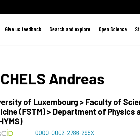
Give us feedback
Search and explore
Open Science
St
ICHELS
Andreas
versity of Luxembourg > Faculty of Sci
icine (FSTM) > Department of Physics 
HYMS)
0000-0002-2786-295X