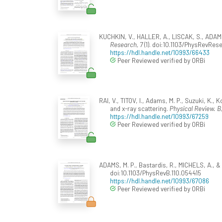
KUCHKIN, V., HALLER, A., LISCAK, S., ADAMS,
Research, 7
(1). doi:10.1103/PhysRevRes
https://hdl.handle.net/10993/66433
Peer Reviewed verified by ORBi
RAI, V., TITOV, I., Adams, M. P., Suzuki, K
and x-ray scattering.
Physical Review. B,
https://hdl.handle.net/10993/67259
Peer Reviewed verified by ORBi
ADAMS, M. P., Bastardis, R., MICHELS, A., 
doi:10.1103/PhysRevB.110.054415
https://hdl.handle.net/10993/67086
Peer Reviewed verified by ORBi