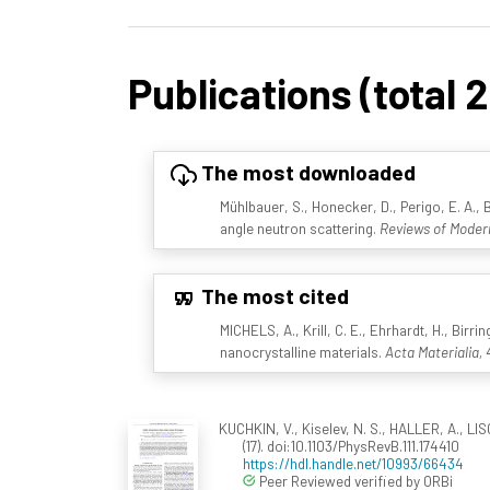
Publications (total 
The most downloaded
Mühlbauer, S., Honecker, D., Perigo, E. A., 
angle neutron scattering.
Reviews of Modern
The most cited
MICHELS, A., Krill, C. E., Ehrhardt, H., Birr
nanocrystalline materials.
Acta Materialia, 
KUCHKIN, V., Kiselev, N. S., HALLER, A., LIS
(17). doi:10.1103/PhysRevB.111.174410
https://hdl.handle.net/10993/66434
Peer Reviewed verified by ORBi