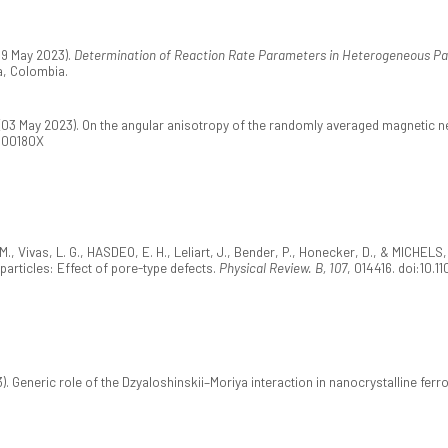
19 May 2023).
Determination of Reaction Rate Parameters in Heterogeneous Pa
, Colombia.
 (03 May 2023). On the angular anisotropy of the randomly averaged magnetic n
2300180X
, Vivas, L. G., HASDEO, E. H., Leliart, J., Bender, P., Honecker, D., & MICHELS
articles: Effect of pore-type defects.
Physical Review. B, 107
, 014416. doi:10.
3). Generic role of the Dzyaloshinskii–Moriya interaction in nanocrystalline fer