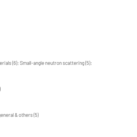
erials
(6)
; Small-angle neutron scattering
(5)
;
)
 general & others
(5)