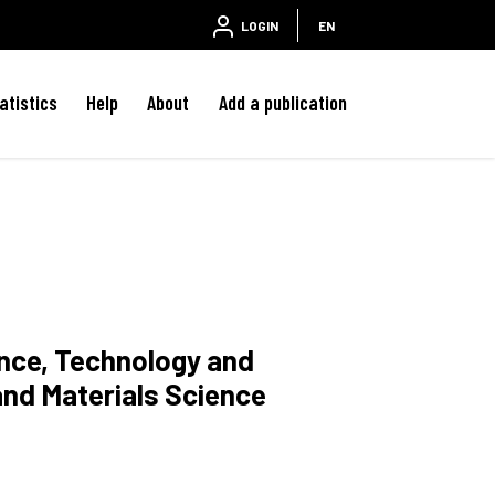
LOGIN
EN
atistics
Help
About
Add a publication
ence, Technology and
and Materials Science