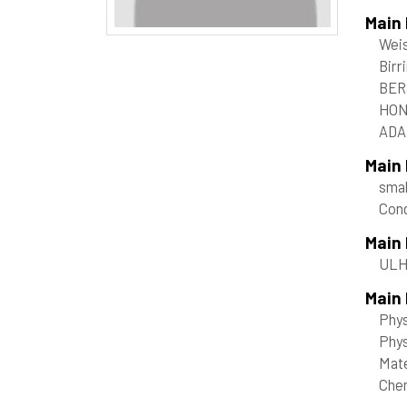
Main
Weis
Birr
BER
HON
ADAM
Main
smal
Con
Main
ULHP
Main 
Phy
Phys
Mate
Che