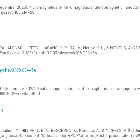
0 December 2023). Micromagnetics of ferromagnetic/antiferromagnetic nanocom
/physrevb.108.214426
L ALONSO, I., TITOV, I., ADAMS, M. P., RAI, V., Metlov, K. L., & MICHELS, A. (26 
ical Review. B, 108
(9). doi:10.1103/physrevb.108.094434
/PhysRevB.108.094434
 (11 September 2023). Spatial magnetization profile in spherical nanomagnets w
.1088/1402-4896/acf5b0
b0
uluun, M., HILLAH, L. E. A., BESSERON, X., Rousset, A., & MICHELS, A. (06 Ju
ing Discrete Element Methods under HPC Platforms
[Poster presentation]. W