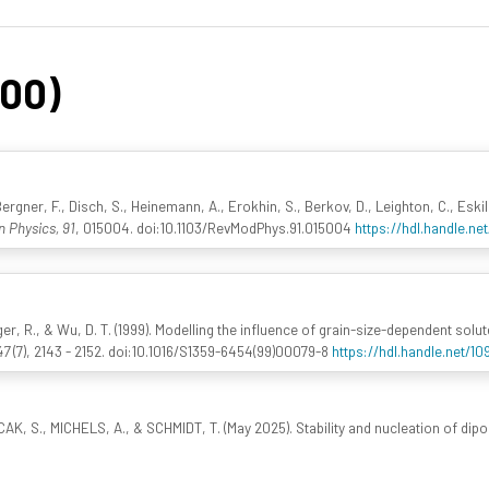
200)
Bergner, F., Disch, S., Heinemann, A., Erokhin, S., Berkov, D., Leighton, C., Eski
 Physics, 91
, 015004. doi:10.1103/RevModPhys.91.015004
https://hdl.handle.n
inger, R., & Wu, D. T. (1999). Modelling the influence of grain-size-dependent solu
47
(7), 2143 - 2152. doi:10.1016/S1359-6454(99)00079-8
https://hdl.handle.net/1
CAK, S., MICHELS, A., & SCHMIDT, T. (May 2025). Stability and nucleation of dipol