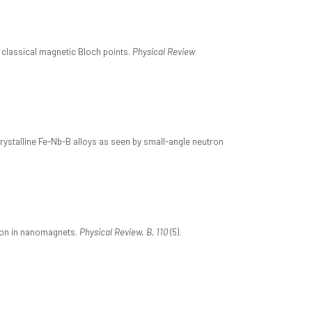
 classical magnetic Bloch points.
Physical Review
crystalline Fe-Nb-B alloys as seen by small-angle neutron
tion in nanomagnets.
Physical Review. B, 110
(5).