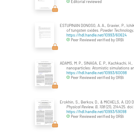
Editorial reviewed
ESTUPINAN DONOSO, A. A., Gravier, P., Ichik
of tungsten oxides.
Powder Technology
https://hdl.handle.net/10993/60624
Peer Reviewed verified by ORBi
ADAMS, M. P., SINAGA, E. P., Kachkachi, H.,
nanoparticles: Atomistic simulations an
https://hdl.handle.net/10993/60098
Peer Reviewed verified by ORBi
Erokhin, S., Berkov, D., & MICHELS, A. (2
Physical Review. B, 108
(21), 214425. do
https://hdl.handle.net/10993/59098
Peer Reviewed verified by ORBi