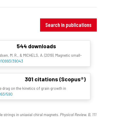
Search in publications
544 downloads
ldsen, M. R., & MICHELS, A. (2019). Magnetic small-
et/10993/39043
301 citations (Scopus®)
te drag on the kinetics of grain growth in
0993/590
e strings in uniaxial chiral magnets.
Physical Review. B, 111