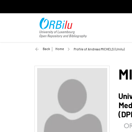
Back
Home
Profile of Andreas MICHELS (Unilu)
M
Uni
Med
(DP