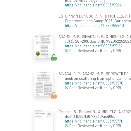
Buenos Aires, Argentina.
https://hdl.handle.net/10993/55841
ESTUPINAN DONOSO, A. A., & MICHELS, A. (
Supercomputing Camp 2023, Cartagena
https://hdl.handle.net/10993/55840
ADAMS, M. P., SINAGA, E. P., & MICHELS, A.
10
(3), 261-269. doi:10.1107/S20522525
https://hdl.handle.net/10993/55182
Peer Reviewed verified by ORBi
SINAGA, E. P., ADAMS, M. P., BERSWEILER, M.
neutron scattering from spherical nanop
https://hdl.handle.net/10993/53970
Peer Reviewed verified by ORBi
Erokhin, S., Berkov, D., & MICHELS, A. (202
doi:10.1088/1367-2630/acd65a
https://hdl.handle.net/10993/55771
Peer Reviewed verified by ORBi