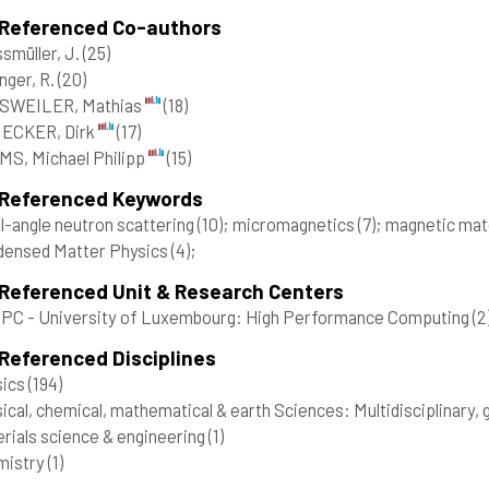
 Referenced Co-authors
smüller, J.
(25)
inger, R.
(20)
SWEILER, Mathias
(18)
ECKER, Dirk
(17)
S, Michael Philipp
(15)
 Referenced Keywords
l-angle neutron scattering
(10)
; micromagnetics
(7)
; magnetic mat
densed Matter Physics
(4)
;
 Referenced Unit & Research Centers
C - University of Luxembourg: High Performance Computing
(2
Referenced Disciplines
sics
(194)
ical, chemical, mathematical & earth Sciences: Multidisciplinary,
rials science & engineering
(1)
mistry
(1)