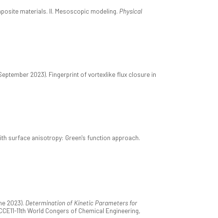
posite materials. II. Mesoscopic modeling.
Physical
September 2023). Fingerprint of vortexlike flux closure in
ith surface anisotropy: Green's function approach.
ne 2023).
Determination of Kinetic Parameters for
CCE11-11th World Congers of Chemical Engineering,