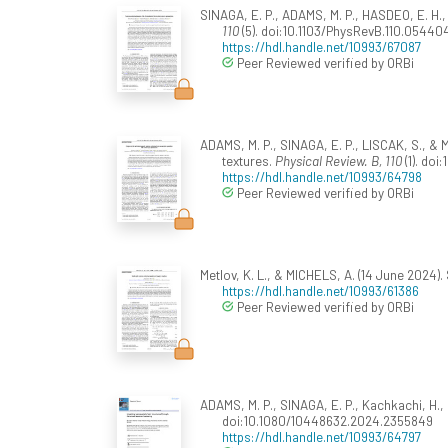
SINAGA, E. P., ADAMS, M. P., HASDEO, E. H.,
110
(5). doi:10.1103/PhysRevB.110.05440
https://hdl.handle.net/10993/67087
Peer Reviewed verified by ORBi
ADAMS, M. P., SINAGA, E. P., LISCAK, S., &
textures.
Physical Review. B, 110
(1). doi
https://hdl.handle.net/10993/64798
Peer Reviewed verified by ORBi
Metlov, K. L., & MICHELS, A. (14 June 2024)
https://hdl.handle.net/10993/61386
Peer Reviewed verified by ORBi
ADAMS, M. P., SINAGA, E. P., Kachkachi, H.,
doi:10.1080/10448632.2024.2355849
https://hdl.handle.net/10993/64797