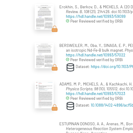
Erokhin, S., Berkov, D., & MICHELS, A. (2
Review. B, 108
(21), 214426. doi:10.1103
https://hdl.handle.net/10993/59099
Peer Reviewed verified by ORBi
BERSWEILER, M., Oba, Y., SINAGA, E. P., PERA
an isotropic Nd-Fe-B bulk magnet.
Phys
https://hdl.handle.net/10993/57022
Peer Reviewed verified by ORBi
Dataset:
https://doi.org/10.1103
ADAMS, M. P., MICHELS, A., & Kachkachi, H.
Physica Scripta, 98
(10), 105512. doi:10
https://hdl.handle.net/10993/57023
Peer Reviewed verified by ORBi
Dataset:
10.1088/1402-4896/acf5
ESTUPINAN DONOSO, A. A., Arenas, M., Borch
Heterogeneous Reaction System Employ