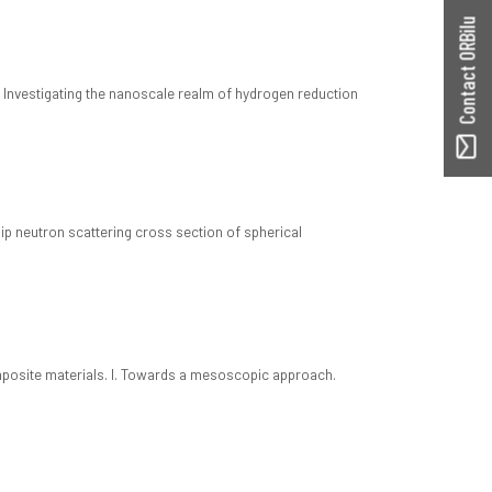
Contact ORBilu
: Investigating the nanoscale realm of hydrogen reduction
lip neutron scattering cross section of spherical
9
posite materials. I. Towards a mesoscopic approach.