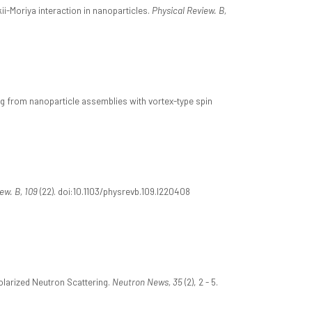
ii-Moriya interaction in nanoparticles.
Physical Review. B,
ng from nanoparticle assemblies with vortex-type spin
ew. B, 109
(22). doi:10.1103/physrevb.109.l220408
olarized Neutron Scattering.
Neutron News, 35
(2), 2 - 5.