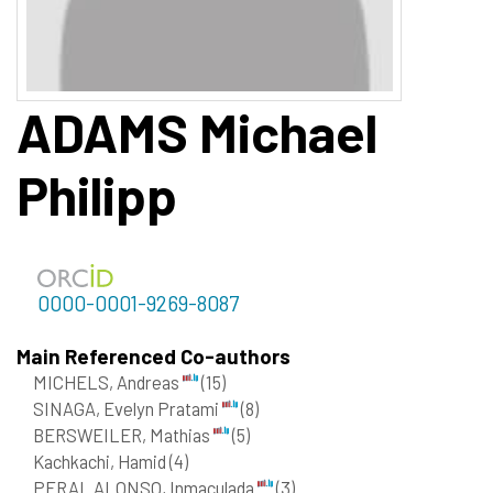
ADAMS
Michael
Philipp
0000-0001-9269-8087
Main Referenced Co-authors
MICHELS, Andreas
(15)
SINAGA, Evelyn Pratami
(8)
BERSWEILER, Mathias
(5)
Kachkachi, Hamid
(4)
PERAL ALONSO, Inmaculada
(3)