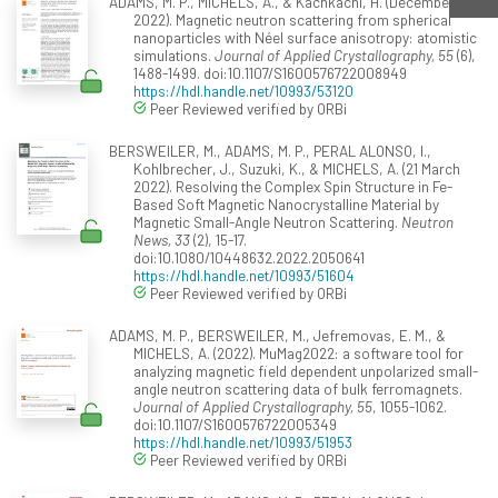
ADAMS, M. P., MICHELS, A., & Kachkachi, H. (December
2022). Magnetic neutron scattering from spherical
nanoparticles with Néel surface anisotropy: atomistic
simulations.
Journal of Applied Crystallography, 55
(6),
1488-1499. doi:10.1107/S1600576722008949
https://hdl.handle.net/10993/53120
Peer Reviewed verified by ORBi
BERSWEILER, M., ADAMS, M. P., PERAL ALONSO, I.,
Kohlbrecher, J., Suzuki, K., & MICHELS, A. (21 March
2022). Resolving the Complex Spin Structure in Fe-
Based Soft Magnetic Nanocrystalline Material by
Magnetic Small-Angle Neutron Scattering.
Neutron
News, 33
(2), 15-17.
doi:10.1080/10448632.2022.2050641
https://hdl.handle.net/10993/51604
Peer Reviewed verified by ORBi
ADAMS, M. P., BERSWEILER, M., Jefremovas, E. M., &
MICHELS, A. (2022). MuMag2022: a software tool for
analyzing magnetic field dependent unpolarized small-
angle neutron scattering data of bulk ferromagnets.
Journal of Applied Crystallography, 55
, 1055-1062.
doi:10.1107/S1600576722005349
https://hdl.handle.net/10993/51953
Peer Reviewed verified by ORBi