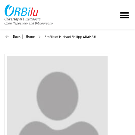
Back
Home
Profile of Michael Philipp ADAMS (Unilu)