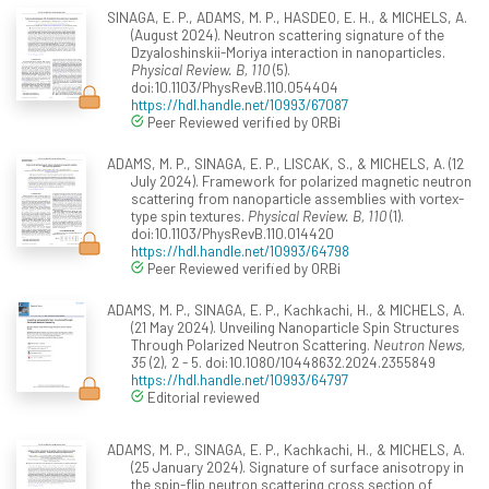
SINAGA, E. P., ADAMS, M. P., HASDEO, E. H., & MICHELS, A.
(August 2024). Neutron scattering signature of the
Dzyaloshinskii-Moriya interaction in nanoparticles.
Physical Review. B, 110
(5).
doi:10.1103/PhysRevB.110.054404
https://hdl.handle.net/10993/67087
Peer Reviewed verified by ORBi
ADAMS, M. P., SINAGA, E. P., LISCAK, S., & MICHELS, A. (12
July 2024). Framework for polarized magnetic neutron
scattering from nanoparticle assemblies with vortex-
type spin textures.
Physical Review. B, 110
(1).
doi:10.1103/PhysRevB.110.014420
https://hdl.handle.net/10993/64798
Peer Reviewed verified by ORBi
ADAMS, M. P., SINAGA, E. P., Kachkachi, H., & MICHELS, A.
(21 May 2024). Unveiling Nanoparticle Spin Structures
Through Polarized Neutron Scattering.
Neutron News,
35
(2), 2 - 5. doi:10.1080/10448632.2024.2355849
https://hdl.handle.net/10993/64797
Editorial reviewed
ADAMS, M. P., SINAGA, E. P., Kachkachi, H., & MICHELS, A.
(25 January 2024). Signature of surface anisotropy in
the spin-flip neutron scattering cross section of