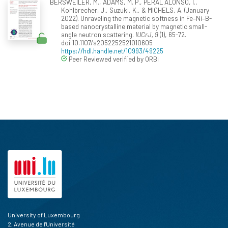
BERSWEILER, M., ADAMS, M. P., PERAL ALONSO, I.,
Kohlbrecher, J., Suzuki, K., & MICHELS, A. (January
2022). Unraveling the magnetic softness in Fe–Ni–B-
based nanocrystalline material by magnetic small-
angle neutron scattering.
IUCrJ, 9
(1), 65-72.
doi:10.1107/s2052252521010605
https://hdl.handle.net/10993/49225
Peer Reviewed verified by ORBi
University of Luxembourg
2, Avenue de l'Université