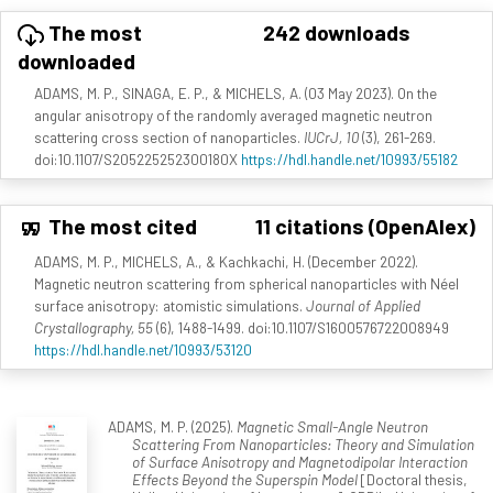
The most
242 downloads
downloaded
ADAMS, M. P., SINAGA, E. P., & MICHELS, A. (03 May 2023). On the
angular anisotropy of the randomly averaged magnetic neutron
scattering cross section of nanoparticles.
IUCrJ, 10
(3), 261-269.
doi:10.1107/S205225252300180X
https://hdl.handle.net/10993/55182
The most cited
11 citations (OpenAlex)
ADAMS, M. P., MICHELS, A., & Kachkachi, H. (December 2022).
Magnetic neutron scattering from spherical nanoparticles with Néel
surface anisotropy: atomistic simulations.
Journal of Applied
Crystallography, 55
(6), 1488-1499. doi:10.1107/S1600576722008949
https://hdl.handle.net/10993/53120
ADAMS, M. P. (2025).
Magnetic Small-Angle Neutron
Scattering From Nanoparticles: Theory and Simulation
of Surface Anisotropy and Magnetodipolar Interaction
Effects Beyond the Superspin Model
[Doctoral thesis,