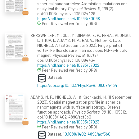
spherical nanoparticles: Atomistic simulations and
analytical theory.
Physical Review. B, 109
(2).
doi:10.1103/physrevb.109.024429
https://hdl.handle.net/10993/60098
Peer Reviewed verified by ORBi
BERSWEILER, M., Oba, Y., SINAGA, E. P., PERAL ALONSO,
I., TITOV, I., ADAMS, M. P., RAI, V., Metlov, K. L., &
MICHELS, A. (26 September 2023). Fingerprint of
vortexlike flux closure in an isotropic Nd-Fe-B bulk
magnet.
Physical Review. B, 108
(9).
doi:10.1103/physrevb.108.094434
https://hdl.handle.net/10993/57022
Peer Reviewed verified by ORBi
Dataset:
https://doi.org/10.1103/PhysRevB.108.094434
ADAMS, M. P., MICHELS, A., & Kachkachi, H. (11 September
2023). Spatial magnetization profile in spherical
nanomagnets with surface anisotropy: Green's
function approach.
Physica Scripta, 98
(10), 105512.
doi:10.1088/1402-4896/acf5b0
https://hdl.handle.net/10993/57023
Peer Reviewed verified by ORBi
Dataset:
10.1088/1402-4896/acf5b0