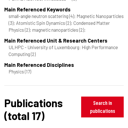
Main Referenced Keywords
small-angle neutron scattering
(4)
; Magnetic Nanoparticles
(3)
; Atomistic Spin Dynamics
(2)
; Condensed Matter
Physics
(2)
; magnetic nanoparticles
(2)
;
Main Referenced Unit & Research Centers
ULHPC - University of Luxembourg: High Performance
Computing
(2)
Main Referenced Disciplines
Physics
(17)
Publications
Search in
publications
(total 17)