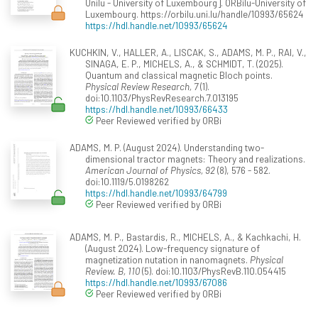
Unilu - University of Luxembourg]. ORBilu-University of
Luxembourg. https://orbilu.uni.lu/handle/10993/65624
https://hdl.handle.net/10993/65624
KUCHKIN, V., HALLER, A., LISCAK, S., ADAMS, M. P., RAI, V.,
SINAGA, E. P., MICHELS, A., & SCHMIDT, T. (2025).
Quantum and classical magnetic Bloch points.
Physical Review Research, 7
(1).
doi:10.1103/PhysRevResearch.7.013195
https://hdl.handle.net/10993/66433
Peer Reviewed verified by ORBi
ADAMS, M. P. (August 2024). Understanding two-
dimensional tractor magnets: Theory and realizations.
American Journal of Physics, 92
(8), 576 - 582.
doi:10.1119/5.0198262
https://hdl.handle.net/10993/64799
Peer Reviewed verified by ORBi
ADAMS, M. P., Bastardis, R., MICHELS, A., & Kachkachi, H.
(August 2024). Low-frequency signature of
magnetization nutation in nanomagnets.
Physical
Review. B, 110
(5). doi:10.1103/PhysRevB.110.054415
https://hdl.handle.net/10993/67086
Peer Reviewed verified by ORBi