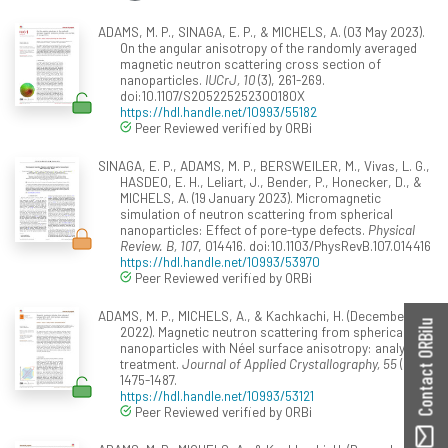
ADAMS, M. P., SINAGA, E. P., & MICHELS, A. (03 May 2023).
On the angular anisotropy of the randomly averaged
magnetic neutron scattering cross section of
nanoparticles.
IUCrJ, 10
(3), 261-269.
doi:10.1107/S205225252300180X
https://hdl.handle.net/10993/55182
Peer Reviewed verified by ORBi
SINAGA, E. P., ADAMS, M. P., BERSWEILER, M., Vivas, L. G.,
HASDEO, E. H., Leliart, J., Bender, P., Honecker, D., &
MICHELS, A. (19 January 2023). Micromagnetic
simulation of neutron scattering from spherical
nanoparticles: Effect of pore-type defects.
Physical
Review. B, 107
, 014416. doi:10.1103/PhysRevB.107.014416
https://hdl.handle.net/10993/53970
Peer Reviewed verified by ORBi
ADAMS, M. P., MICHELS, A., & Kachkachi, H. (December
Contact ORBilu
2022). Magnetic neutron scattering from spherical
nanoparticles with Néel surface anisotropy: analytical
treatment.
Journal of Applied Crystallography, 55
(6),
1475-1487.
https://hdl.handle.net/10993/53121
Peer Reviewed verified by ORBi