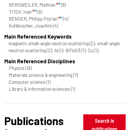
BERSWEILER, Mathias
(8)
TITOV, Ivan
(8)
BENDER, Philipp Florian
(4)
Kohlbrecher, Joachim
(4)
Main Referenced Keywords
magnetic small-angle neutron scattering
(2)
; small-angle
neutron scattering
(2)
; Al
(1)
; BiFeO3
(1)
; Cu
(1)
;
Main Referenced Disciplines
Physics
(18)
Materials science & engineering
(7)
Computer science
(1)
Library & information sciences
(1)
Publications
Search in
publications