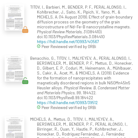
TITOV, I., Barbieri, M., BENDER, P. F., PERAL ALONSO, I.,
Kohlbrecher, J., Saito, K., Pipich, V., Yano, M., &
MICHELS, A. (14 August 2019). Effect of grain-boundary
diffusion process on the geometry of the grain
microstructure of Nd−Fe−B nanocrystalline magnets.
Physical Review Materials, 3
(084410).
doi:10.1103/PhysRevMaterials.3.084410
https://hdl.handle.net/10993/40567
Peer Reviewed verified by ORBi
Benacchio, G., TITOV, I., MALYEYEV, A., PERAL ALONSO, I.,
BERSWEILER, M., BENDER, P. F., Mettus, D., Honecker,
D., Gilbert, E. P., Coduri, M., Heinemann, A., Mühlbauer,
S., Cakir, A., Acet, M., & MICHELS, A. (2019). Evidence
for the formation of nanoprecipitates with
magnetically disordered regions in bulk Ni50Mn45In5
Heusler alloys.
Physical Review. B, Condensed Matter
and Materials Physics, 99
, 184422.
doi:10.1103/PhysRevB.99.184422
https://hdl.handle.net/10993/39512
Peer Reviewed verified by ORBi
MICHELS, A., Mettus, D., TITOV, I., MALYEYEV, A.,
BERSWEILER, M., BENDER, P. F., PERAL ALONSO, I.,
Birringer, R., Quan, Y., Hautle, P., Kohlbrecher, J.,
Honecker, D., Rodríguez Fernández, J., Fernández