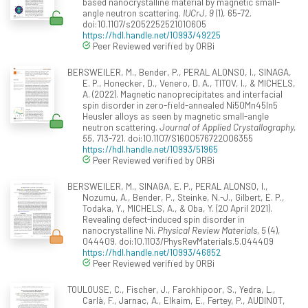
based nanocrystalline material by magnetic small-
angle neutron scattering.
IUCrJ, 9
(1), 65-72.
doi:10.1107/s2052252521010605
https://hdl.handle.net/10993/49225
Peer Reviewed verified by ORBi
BERSWEILER, M., Bender, P., PERAL ALONSO, I., SINAGA,
E. P., Honecker, D., Venero, D. A., TITOV, I., & MICHELS,
A. (2022). Magnetic nanoprecipitates and interfacial
spin disorder in zero-field-annealed Ni50Mn45In5
Heusler alloys as seen by magnetic small-angle
neutron scattering.
Journal of Applied Crystallography,
55
, 713-721. doi:10.1107/S1600576722006355
https://hdl.handle.net/10993/51965
Peer Reviewed verified by ORBi
BERSWEILER, M., SINAGA, E. P., PERAL ALONSO, I.,
Nozumu, A., Bender, P., Steinke, N.-J., Gilbert, E. P.,
Todaka, Y., MICHELS, A., & Oba, Y. (20 April 2021).
Revealing defect-induced spin disorder in
nanocrystalline Ni.
Physical Review Materials, 5
(4),
044409. doi:10.1103/PhysRevMaterials.5.044409
https://hdl.handle.net/10993/46852
Peer Reviewed verified by ORBi
TOULOUSE, C., Fischer, J., Farokhipoor, S., Yedra, L.,
Carlà, F., Jarnac, A., Elkaim, E., Fertey, P., AUDINOT,