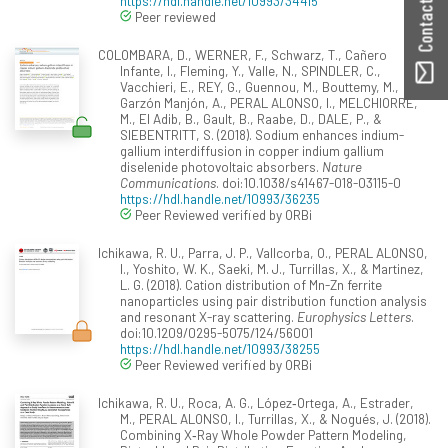
Contact ORBilu
https://hdl.handle.net/10993/34415
Peer reviewed
COLOMBARA, D., WERNER, F., Schwarz, T., Cañero
Infante, I., Fleming, Y., Valle, N., SPINDLER, C.,
Vacchieri, E., REY, G., Guennou, M., Bouttemy, M.,
Garzón Manjón, A., PERAL ALONSO, I., MELCHIORRE,
M., El Adib, B., Gault, B., Raabe, D., DALE, P., &
SIEBENTRITT, S. (2018). Sodium enhances indium-
gallium interdiffusion in copper indium gallium
diselenide photovoltaic absorbers.
Nature
Communications
. doi:10.1038/s41467-018-03115-0
https://hdl.handle.net/10993/36235
Peer Reviewed verified by ORBi
Ichikawa, R. U., Parra, J. P., Vallcorba, O., PERAL ALONSO,
I., Yoshito, W. K., Saeki, M. J., Turrillas, X., & Martinez,
L. G. (2018). Cation distribution of Mn-Zn ferrite
nanoparticles using pair distribution function analysis
and resonant X-ray scattering.
Europhysics Letters
.
doi:10.1209/0295-5075/124/56001
https://hdl.handle.net/10993/38255
Peer Reviewed verified by ORBi
Ichikawa, R. U., Roca, A. G., López‐Ortega, A., Estrader,
M., PERAL ALONSO, I., Turrillas, X., & Nogués, J. (2018).
Combining X‐Ray Whole Powder Pattern Modeling,