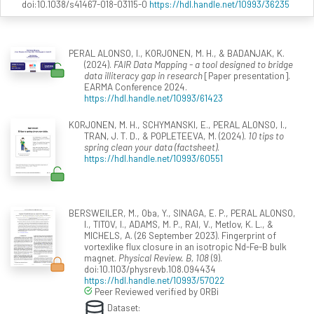
doi:10.1038/s41467-018-03115-0
https://hdl.handle.net/10993/36235
PERAL ALONSO, I., KORJONEN, M. H., & BADANJAK, K.
(2024).
FAIR Data Mapping - a tool designed to bridge
data illiteracy gap in research
[Paper presentation].
EARMA Conference 2024.
https://hdl.handle.net/10993/61423
KORJONEN, M. H., SCHYMANSKI, E., PERAL ALONSO, I.,
TRAN, J. T. D., & POPLETEEVA, M. (2024).
10 tips to
spring clean your data (factsheet)
.
https://hdl.handle.net/10993/60551
BERSWEILER, M., Oba, Y., SINAGA, E. P., PERAL ALONSO,
I., TITOV, I., ADAMS, M. P., RAI, V., Metlov, K. L., &
MICHELS, A. (26 September 2023). Fingerprint of
vortexlike flux closure in an isotropic Nd-Fe-B bulk
magnet.
Physical Review. B, 108
(9).
doi:10.1103/physrevb.108.094434
https://hdl.handle.net/10993/57022
Peer Reviewed verified by ORBi
Dataset: