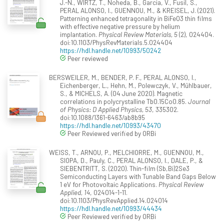
J.-N., WIRTZ, T., Noheda, B., Garcia, V., Fusil, S.,
PERAL ALONSO, I., GUENNOU, M., & KREISEL, J. (2021).
Patterning enhanced tetragonality in BiFeO3 thin films
with effective negative pressure by helium
implantation.
Physical Review Materials, 5
(2), 024404.
doi:10.1103/PhysRevMaterials.5.024404
https://hdl.handle.net/10993/50242
Peer reviewed
BERSWEILER, M., BENDER, P. F., PERAL ALONSO, I.,
Eichenberger, L., Hehn, M., Polewczyk, V., Mühlbauer,
S., & MICHELS, A. (04 June 2020). Magnetic
correlations in polycrystalline Tb0.15Co0.85.
Journal
of Physics: D Applied Physics, 53
, 335302.
doi:10.1088/1361-6463/ab8b95
https://hdl.handle.net/10993/43470
Peer Reviewed verified by ORBi
WEISS, T., ARNOU, P., MELCHIORRE, M., GUENNOU, M.,
SIOPA, D., Pauly, C., PERAL ALONSO, I., DALE, P., &
SIEBENTRITT, S. (2020). Thin-film (Sb,Bi)2Se3
Semiconducting Layers with Tunable Band Gaps Below
1 eV for Photovoltaic Applications.
Physical Review
Applied, 14
, 024014-1-11.
doi:10.1103/PhysRevApplied.14.024014
https://hdl.handle.net/10993/44434
Peer Reviewed verified by ORBi