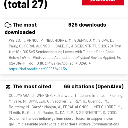
(total 27)
The most
625 downloads
downloaded
WEISS, T., ARNOU, P., MELCHIORRE, M., GUENNOU, M., SIOPA, D.,
Pauly, C., PERAL ALONSO, I., DALE, P., & SIEBENTRITT, S. (2020). Thin-
film (Sb,Bi)2Se3 Semiconducting Layers with Tunable Band Gaps
Below 1 eV for Photovoltaic Applications.
Physical Review Applied, 14
,
024014-1-11. doi:10.1103/PhysRevApplied.14.024014
https://hdl.handle.net/10993/44434
The most cited
66 citations (OpenAlex)
COLOMBARA, D., WERNER, F., Schwarz, T., Cañero Infante, I., Fleming,
Y., Valle, N., SPINDLER, C., Vacchieri, E., REY, G., Guennou, M.,
Bouttemy, M., Garzón Manjón, A., PERAL ALONSO, I., MELCHIORRE, M.,
El Adib, B., Gault, B., Raabe, D., DALE, P., & SIEBENTRITT, S. (2018).
Sodium enhances indium-gallium interdiffusion in copper indium
gallium diselenide photovoltaic absorbers.
Nature Communications
.