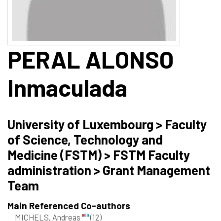
PERAL ALONSO
Inmaculada
University of Luxembourg > Faculty
of Science, Technology and
Medicine (FSTM) > FSTM Faculty
administration > Grant Management
Team
Main Referenced Co-authors
MICHELS, Andreas
(12)