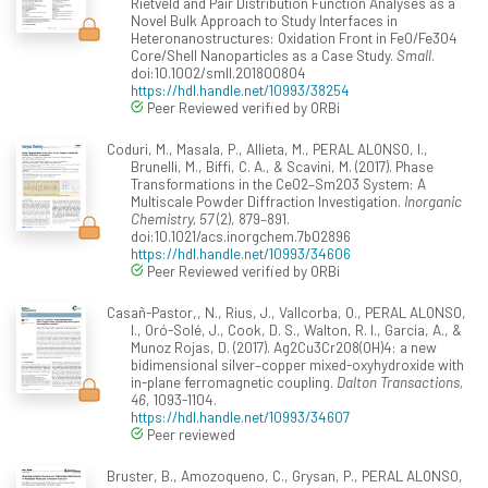
Rietveld and Pair Distribution Function Analyses as a
Novel Bulk Approach to Study Interfaces in
Heteronanostructures: Oxidation Front in FeO/Fe3O4
Core/Shell Nanoparticles as a Case Study.
Small
.
doi:10.1002/smll.201800804
https://hdl.handle.net/10993/38254
Peer Reviewed verified by ORBi
Coduri, M., Masala, P., Allieta, M., PERAL ALONSO, I.,
Brunelli, M., Biffi, C. A., & Scavini, M. (2017). Phase
Transformations in the CeO2–Sm2O3 System: A
Multiscale Powder Diffraction Investigation.
Inorganic
Chemistry, 57
(2), 879–891.
doi:10.1021/acs.inorgchem.7b02896
https://hdl.handle.net/10993/34606
Peer Reviewed verified by ORBi
Casañ-Pastor,, N., Rius, J., Vallcorba, O., PERAL ALONSO,
I., Oró-Solé, J., Cook, D. S., Walton, R. I., Garcia, A., &
Munoz Rojas, D. (2017). Ag2Cu3Cr2O8(OH)4: a new
bidimensional silver–copper mixed-oxyhydroxide with
in-plane ferromagnetic coupling.
Dalton Transactions,
46
, 1093-1104.
https://hdl.handle.net/10993/34607
Peer reviewed
Bruster, B., Amozoqueno, C., Grysan, P., PERAL ALONSO,