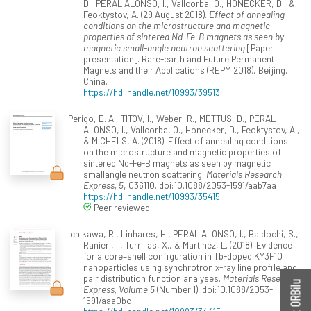
D., PERAL ALONSO, I., Vallcorba, O., HONECKER, D., &
Feoktystov, A. (29 August 2018).
Effect of annealing
conditions on the microstructure and magnetic
properties of sintered Nd-Fe-B magnets as seen by
magnetic small-angle neutron scattering
[Paper
presentation]. Rare-earth and Future Permanent
Magnets and their Applications (REPM 2018), Beijing,
China.
https://hdl.handle.net/10993/39513
Perigo, E. A., TITOV, I., Weber, R., METTUS, D., PERAL
ALONSO, I., Vallcorba, O., Honecker, D., Feoktystov, A.,
& MICHELS, A. (2018). Effect of annealing conditions
on the microstructure and magnetic properties of
sintered Nd-Fe-B magnets as seen by magnetic
smallangle neutron scattering.
Materials Research
Express, 5
, 036110. doi:10.1088/2053-1591/aab7aa
https://hdl.handle.net/10993/35415
Peer reviewed
Ichikawa, R., Linhares, H., PERAL ALONSO, I., Baldochi, S.,
Ranieri, I., Turrillas, X., & Martinez, L. (2018). Evidence
for a core–shell configuration in Tb-doped KY3F10
nanoparticles using synchrotron x-ray line profile and
pair distribution function analyses.
Materials Research
Express, Volume 5
(Number 1). doi:10.1088/2053-
1591/aaa0bc