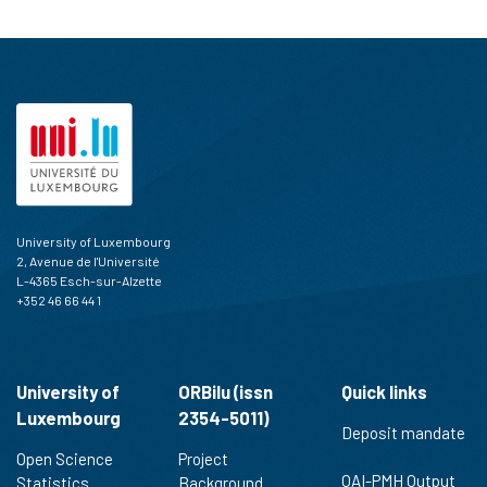
University of Luxembourg
2, Avenue de l'Université
L-4365 Esch-sur-Alzette
+352 46 66 44 1
University of
ORBilu (issn
Quick links
Luxembourg
2354-5011)
Deposit mandate
Open Science
Project
OAI-PMH Output
Statistics
Background