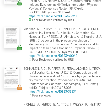
Barquín, L., & Metlov, K. (2019). Microstructural-defect-
induced Dzyaloshinskii-Moriya interaction.
Physical
Review. B, Condensed Matter, 99
, 014416.
doi:10.1103/PhysRevB.99.014416
https://hdl.handle.net/10993/38320
Peer Reviewed verified by ORBi
Vilarinho, R., Bouvier, P., GUENNOU, M., PERAL ALONSO, I.,
Weber, M., Tavares, P., Mihalik, M., Garbarino, G.,
Mezouar, M., KREISEL, J., Almeida, A., & Moreira, J. A.
(2019). Crossover in the pressure evolution of
elementary distortions in RFeO3 perovskites and its
impact on their phase transition.
Physical Review. B,
99
, 064109. doi:10.1103/PhysRevB.99.064109
https://hdl.handle.net/10993/40049
Peer Reviewed verified by ORBi
SCHMALEN, P. G., PLAPPER, P., PERAL ALONSO, I., TITOV,
I., Vallcorba, O., & Rius, J. (2018). Composition and
phases in laser welded Al-Cu joints by synchrotron x-
ray microdiffraction.
Proceedings of 10th CIRP
Conference on Photonic Technologies [LANE 2018]
.
doi:10.1016/j.procir.2018.08.006
https://hdl.handle.net/10993/36534
Peer reviewed
MICHELS, A., PERIGO, E. A., TITOV, I., WEBER, R., METTUS,