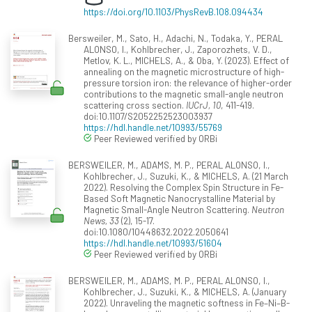
https://doi.org/10.1103/PhysRevB.108.094434
Bersweiler, M., Sato, H., Adachi, N., Todaka, Y., PERAL
ALONSO, I., Kohlbrecher, J., Zaporozhets, V. D.,
Metlov, K. L., MICHELS, A., & Oba, Y. (2023). Effect of
annealing on the magnetic microstructure of high-
pressure torsion iron: the relevance of higher-order
contributions to the magnetic small-angle neutron
scattering cross section.
IUCrJ, 10
, 411-419.
doi:10.1107/S2052252523003937
https://hdl.handle.net/10993/55769
Peer Reviewed verified by ORBi
BERSWEILER, M., ADAMS, M. P., PERAL ALONSO, I.,
Kohlbrecher, J., Suzuki, K., & MICHELS, A. (21 March
2022). Resolving the Complex Spin Structure in Fe-
Based Soft Magnetic Nanocrystalline Material by
Magnetic Small-Angle Neutron Scattering.
Neutron
News, 33
(2), 15-17.
doi:10.1080/10448632.2022.2050641
https://hdl.handle.net/10993/51604
Peer Reviewed verified by ORBi
BERSWEILER, M., ADAMS, M. P., PERAL ALONSO, I.,
Kohlbrecher, J., Suzuki, K., & MICHELS, A. (January
2022). Unraveling the magnetic softness in Fe–Ni–B-