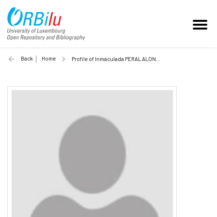
Back
Home
Profile of Inmaculada PERAL ALONSO (Unilu)