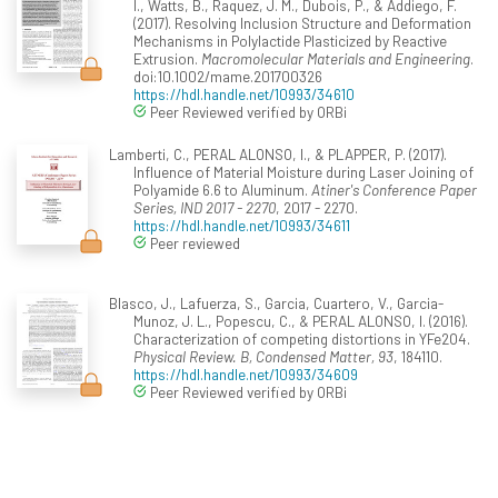
I., Watts, B., Raquez, J. M., Dubois, P., & Addiego, F.
(2017). Resolving Inclusion Structure and Deformation
Mechanisms in Polylactide Plasticized by Reactive
Extrusion.
Macromolecular Materials and Engineering
.
doi:10.1002/mame.201700326
https://hdl.handle.net/10993/34610
Peer Reviewed verified by ORBi
Lamberti, C., PERAL ALONSO, I., & PLAPPER, P. (2017).
Influence of Material Moisture during Laser Joining of
Polyamide 6.6 to Aluminum.
Atiner's Conference Paper
Series, IND 2017 - 2270
, 2017 - 2270.
https://hdl.handle.net/10993/34611
Peer reviewed
Blasco, J., Lafuerza, S., Garcia, Cuartero, V., Garcia-
Munoz, J. L., Popescu, C., & PERAL ALONSO, I. (2016).
Characterization of competing distortions in YFe2O4.
Physical Review. B, Condensed Matter, 93
, 184110.
https://hdl.handle.net/10993/34609
Peer Reviewed verified by ORBi