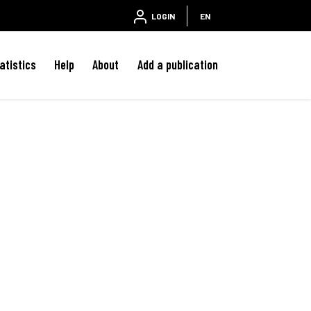
LOGIN
EN
atistics
Help
About
Add a publication