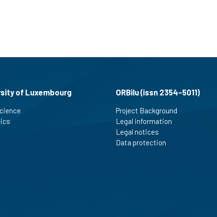
rsity of Luxembourg
ORBilu (issn 2354-5011)
cience
Project Background
tics
Legal information
Legal notices
Data protection