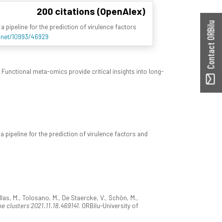
200 citations (OpenAlex)
Contact ORBilu
a pipeline for the prediction of virulence factors
e.net/10993/46929
 Functional meta-omics provide critical insights into long-
a pipeline for the prediction of virulence factors and
tyllas, M., Tolosano, M., De Staercke, V., Schön, M.,
e clusters 2021.11.18.469141
. ORBilu-University of