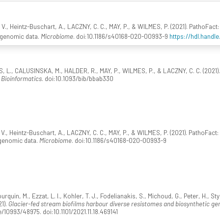
 V., Heintz-Buschart, A., LACZNY, C. C., MAY, P., & WILMES, P. (2021). PathoFact: 
agenomic data.
Microbiome
. doi:10.1186/s40168-020-00993-9
https://hdl.handl
S, L., CALUSINSKA, M., HALDER, R., MAY, P., WILMES, P., & LACZNY, C. C. (2021).
n Bioinformatics
. doi:10.1093/bib/bbab330
V., Heintz-Buschart, A., LACZNY, C. C., MAY, P., & WILMES, P. (2021). PathoFact: 
agenomic data.
Microbiome
. doi:10.1186/s40168-020-00993-9
urquin, M., Ezzat, L. I., Kohler, T. J., Fodelianakis, S., Michoud, G., Peter, H., S
21).
Glacier-fed stream biofilms harbour diverse resistomes and biosynthetic gen
/10993/48975. doi:10.1101/2021.11.18.469141