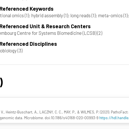
 Referenced Keywords
tional omics
(1)
; hybrid assembly
(1)
; long reads
(1)
; meta-omics
(1)
 Referenced Unit & Research Centers
mbourg Centre for Systems Biomedicine (LCSB)
(2)
Referenced Disciplines
obiology
(3)
)
 V., Heintz-Buschart, A., LACZNY, C. C., MAY, P., & WILMES, P. (2021). PathoFact: 
agenomic data.
Microbiome
. doi:10.1186/s40168-020-00993-9
https://hdl.handl