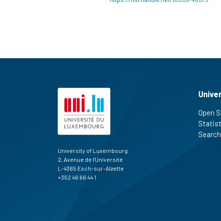
Unive
Open S
Statis
Search
University of Luxembourg
2, Avenue de l'Université
L-4365 Esch-sur-Alzette
+352 46 66 44 1