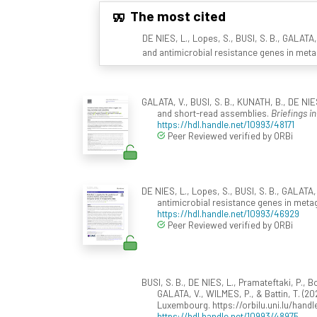
The most cited
DE NIES, L., Lopes, S., BUSI, S. B., GALATA,
and antimicrobial resistance genes in met
GALATA, V., BUSI, S. B., KUNATH, B., DE NIE
and short-read assemblies.
Briefings i
https://hdl.handle.net/10993/48171
Peer Reviewed verified by ORBi
DE NIES, L., Lopes, S., BUSI, S. B., GALATA, 
antimicrobial resistance genes in met
https://hdl.handle.net/10993/46929
Peer Reviewed verified by ORBi
BUSI, S. B., DE NIES, L., Pramateftaki, P., Bo
GALATA, V., WILMES, P., & Battin, T. (20
Luxembourg. https://orbilu.uni.lu/handle
https://hdl.handle.net/10993/48975