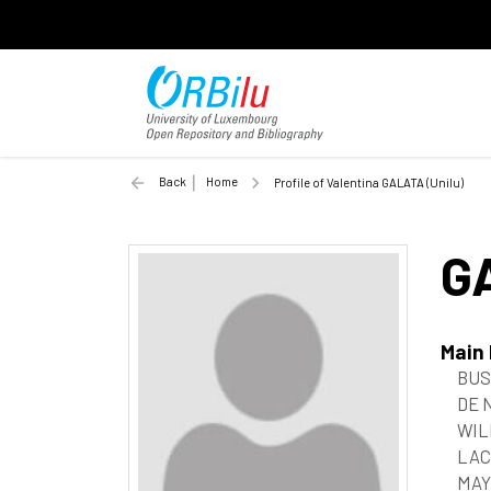
Back
Home
Profile of Valentina GALATA (Unilu)
G
Main
BUSI
DE 
WIL
LACZ
MAY,