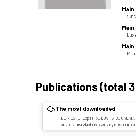
Main
func
Main
Luxe
Main 
Micr
Publications (total 3
The most downloaded
DE NIES, L., Lopes, S., BUSI, S. B., GALATA,
and antimicrobial resistance genes in met