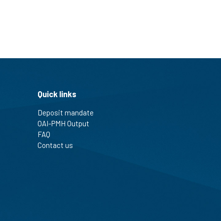
Quick links
Deposit mandate
OAI-PMH Output
FAQ
Contact us