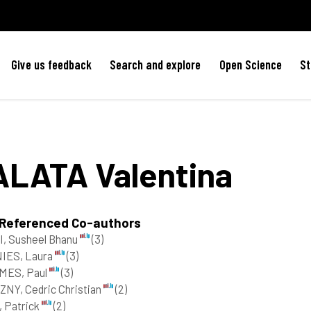
Give us feedback
Search and explore
Open Science
St
ALATA
Valentina
 Referenced Co-authors
, Susheel Bhanu
(3)
NIES, Laura
(3)
MES, Paul
(3)
NY, Cedric Christian
(2)
 Patrick
(2)