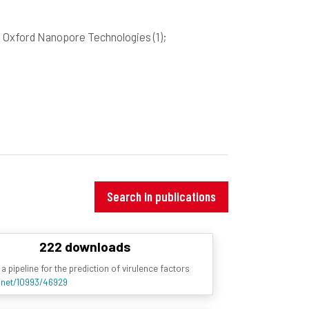
; Oxford Nanopore Technologies
(1)
;
Search in publications
222 downloads
a pipeline for the prediction of virulence factors
e.net/10993/46929