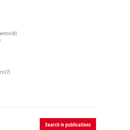
Centre
(8)
)
ers
(7)
Search in publications