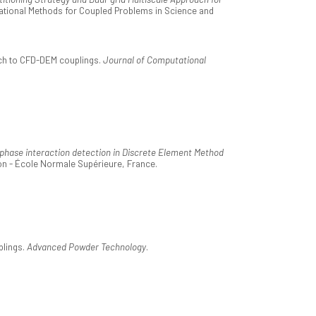
tational Methods for Coupled Problems in Science and
ach to CFD-DEM couplings.
Journal of Computational
d phase interaction detection in Discrete Element Method
on - École Normale Supérieure, France.
plings.
Advanced Powder Technology
.