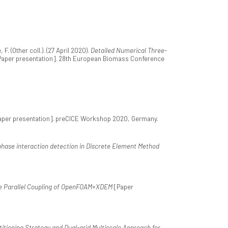
 (Other coll.). (27 April 2020).
Detailed Numerical Three-
aper presentation]. 28th European Biomass Conference
per presentation]. preCICE Workshop 2020, Germany.
-phase interaction detection in Discrete Element Method
e Parallel Coupling of OpenFOAM+XDEM
[Paper
itioning Strategy and Dual-grid Multiscale Approach for