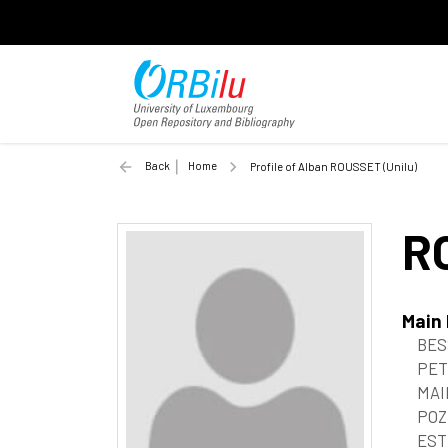
Back
Home
Profile of Alban ROUSSET (Unilu)
R
Main
BES
PET
MAI
POZ
EST