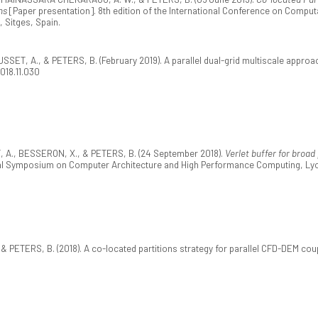
ns
[Paper presentation]. 8th edition of the International Conference on Compu
Sitges, Spain.
SSET, A., & PETERS, B. (February 2019). A parallel dual-grid multiscale appro
2018.11.030
., BESSERON, X., & PETERS, B. (24 September 2018).
Verlet buffer for broa
onal Symposium on Computer Architecture and High Performance Computing, Ly
 PETERS, B. (2018). A co-located partitions strategy for parallel CFD-DEM cou