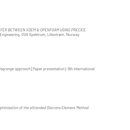
FER BETWEEN XDEM & OPENFOAM USING PRECICE
Engineering, OVA Spektrum, Lillestrøm, Norway.
r-lagrange approach
[Paper presentation]. 9th international
timisation of the eXtended Discrete Element Method