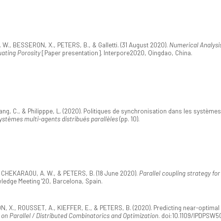
, BESSERON, X., PETERS, B., & Galletti. (31 August 2020).
Numerical Analysis
uating Porosity
[Paper presentation]. Interpore2020, Qingdao, China.
g, C., & Philipppe, L. (2020). Politiques de synchronisation dans les systèmes 
stèmes multi-agents distribués parallèles
(pp. 10).
HEKARAOU, A. W., & PETERS, B. (18 June 2020).
Parallel coupling strategy fo
ledge Meeting '20, Barcelona, Spain.
, ROUSSET, A., KIEFFER, E., & PETERS, B. (2020). Predicting near-optimal ski
on Parallel / Distributed Combinatorics and Optimization
. doi:10.1109/IPDPSW