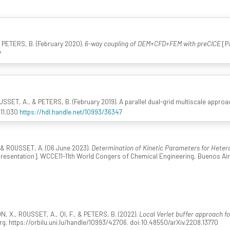
 PETERS, B. (February 2020).
6-way coupling of DEM+CFD+FEM with preCICE
[P
7
SSET, A., & PETERS, B. (February 2019). A parallel dual-grid multiscale appr
.11.030
https://hdl.handle.net/10993/36347
& ROUSSET, A. (06 June 2023).
Determination of Kinetic Parameters for Hete
resentation]. WCCE11-11th World Congers of Chemical Engineering, Buenos Air
., ROUSSET, A., QI, F., & PETERS, B. (2022).
Local Verlet buffer approach f
g. https://orbilu.uni.lu/handle/10993/42706. doi:10.48550/arXiv.2208.13770