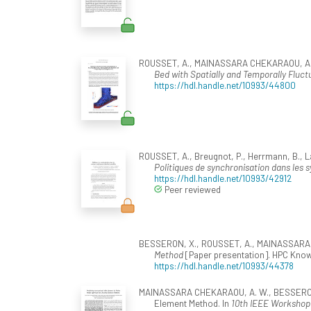
ROUSSET, A., MAINASSARA CHEKARAOU, A. W.
Bed with Spatially and Temporally Fluct
https://hdl.handle.net/10993/44800
ROUSSET, A., Breugnot, P., Herrmann, B., Lan
Politiques de synchronisation dans les sy
https://hdl.handle.net/10993/42912
Peer reviewed
BESSERON, X., ROUSSET, A., MAINASSARA C
Method
[Paper presentation]. HPC Know
https://hdl.handle.net/10993/44378
MAINASSARA CHEKARAOU, A. W., BESSERON, X.
Element Method. In
10th IEEE Workshop 