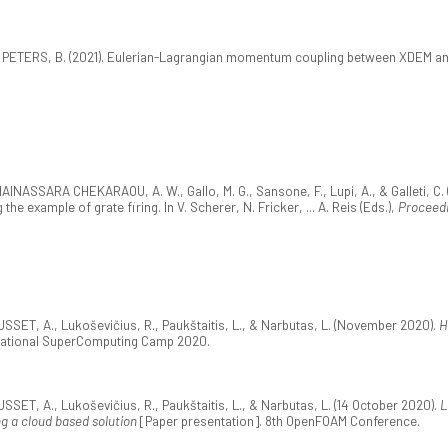
& PETERS, B. (2021). Eulerian-Lagrangian momentum coupling between XDEM a
NASSARA CHEKARAOU, A. W., Gallo, M. G., Sansone, F., Lupi, A., & Galleti, C. 
e example of grate firing. In V. Scherer, N. Fricker, ... A. Reis (Eds.),
Proceedi
SET, A., Lukoševičius, R., Paukštaitis, L., & Narbutas, L. (November 2020).
H
ernational SuperComputing Camp 2020.
SET, A., Lukoševičius, R., Paukštaitis, L., & Narbutas, L. (14 October 2020).
L
g a cloud based solution
[Paper presentation]. 8th OpenFOAM Conference.