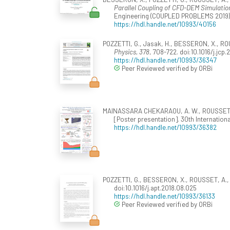
Parallel Coupling of CFD-DEM Simulatio
Engineering (COUPLED PROBLEMS 2019), 
https://hdl.handle.net/10993/40156
POZZETTI, G., Jasak, H., BESSERON, X., ROU
Physics, 378
, 708-722. doi:10.1016/j.jcp.
https://hdl.handle.net/10993/36347
Peer Reviewed verified by ORBi
MAINASSARA CHEKARAOU, A. W., ROUSSET, A
[Poster presentation]. 30th Internati
https://hdl.handle.net/10993/36382
POZZETTI, G., BESSERON, X., ROUSSET, A., &
doi:10.1016/j.apt.2018.08.025
https://hdl.handle.net/10993/36133
Peer Reviewed verified by ORBi