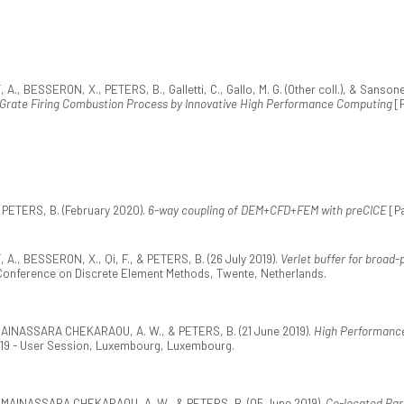
SSERON, X., PETERS, B., Galletti, C., Gallo, M. G. (Other coll.), & Sansone, F.
a Grate Firing Combustion Process by Innovative High Performance Computing
[P
 PETERS, B. (February 2020).
6-way coupling of DEM+CFD+FEM with preCICE
[Pa
, BESSERON, X., Qi, F., & PETERS, B. (26 July 2019).
Verlet buffer for broad
l Conference on Discrete Element Methods, Twente, Netherlands.
 MAINASSARA CHEKARAOU, A. W., & PETERS, B. (21 June 2019).
High Performanc
019 - User Session, Luxembourg, Luxembourg.
, MAINASSARA CHEKARAOU, A. W., & PETERS, B. (05 June 2019).
Co-located Part