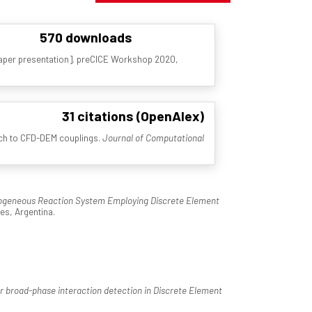
570 downloads
aper presentation]. preCICE Workshop 2020,
31 citations (OpenAlex)
oach to CFD-DEM couplings.
Journal of Computational
rogeneous Reaction System Employing Discrete Element
es, Argentina.
or broad-phase interaction detection in Discrete Element