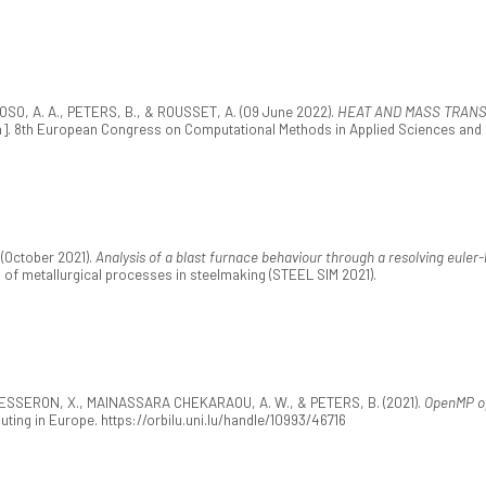
O, A. A., PETERS, B., & ROUSSET, A. (09 June 2022).
HEAT AND MASS TRANS
]. 8th European Congress on Computational Methods in Applied Sciences and 
(October 2021).
Analysis of a blast furnace behaviour through a resolving eule
of metallurgical processes in steelmaking (STEEL SIM 2021).
, BESSERON, X., MAINASSARA CHEKARAOU, A. W., & PETERS, B. (2021).
OpenMP op
ting in Europe. https://orbilu.uni.lu/handle/10993/46716