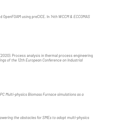
nd OpenFOAM using preCICE. In
14th WCCM & ECCOMAS
(2020). Process analysis in thermal process engineering
ngs of the 12th European Conference on Industrial
PC Multi-physics Biomass Furnace simulations as a
owering the obstacles for SMEs to adopt multi-physics