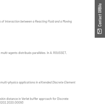
Contact ORBilu
 of Interaction between a Reacting Fluid and a Moving
multi-agents distribués parallèles. In A. ROUSSET,
r multi-physics applications in eXtended Discrete Element
n distance in Verlet buffer approach for Discrete
50202.2020.00093