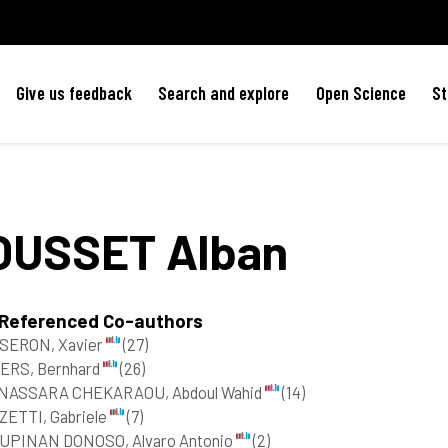
Give us feedback
Search and explore
Open Science
St
OUSSET
Alban
 Referenced Co-authors
SERON, Xavier
(27)
ERS, Bernhard
(26)
NASSARA CHEKARAOU, Abdoul Wahid
(14)
ZETTI, Gabriele
(7)
UPINAN DONOSO, Alvaro Antonio
(2)