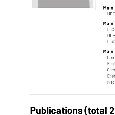
Main
HP
Main
LuX
ULHP
LuX
Main 
Com
Engi
Chem
Ene
Mech
Publications (total 2