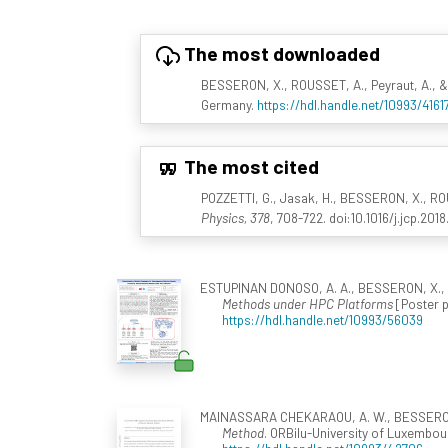
The most downloaded
BESSERON, X., ROUSSET, A., Peyraut, A., &
Germany.
https://hdl.handle.net/10993/4161
The most cited
POZZETTI, G., Jasak, H., BESSERON, X., ROU
Physics, 378
, 708-722. doi:10.1016/j.jcp.2018
ESTUPINAN DONOSO, A. A., BESSERON, X., 
Methods under HPC Platforms
[Poster p
https://hdl.handle.net/10993/56039
MAINASSARA CHEKARAOU, A. W., BESSERON, X
Method
. ORBilu-University of Luxembour