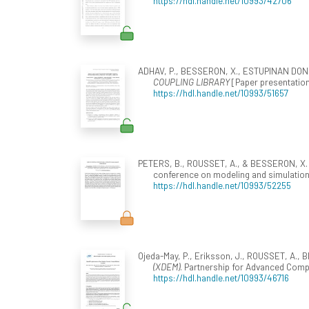
https://hdl.handle.net/10993/42706
ADHAV, P., BESSERON, X., ESTUPINAN DONOS
COUPLING LIBRARY
[Paper presentation
https://hdl.handle.net/10993/51657
PETERS, B., ROUSSET, A., & BESSERON, X. 
conference on modeling and simulation 
https://hdl.handle.net/10993/52255
Ojeda-May, P., Eriksson, J., ROUSSET, A.
(XDEM)
. Partnership for Advanced Compu
https://hdl.handle.net/10993/46716