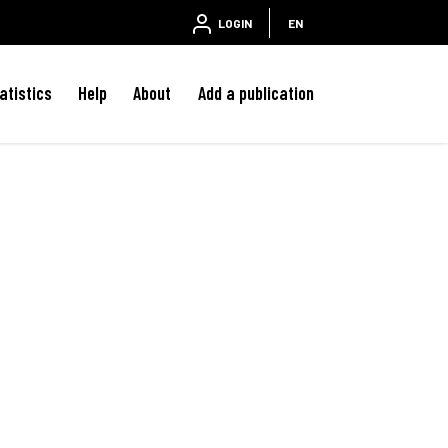
LOGIN
EN
atistics
Help
About
Add a publication