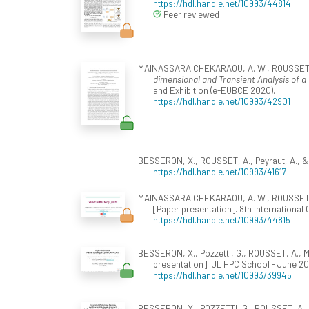
https://hdl.handle.net/10993/44814
Peer reviewed
MAINASSARA CHEKARAOU, A. W., ROUSSET, A., BE
dimensional and Transient Analysis of 
and Exhibition (e-EUBCE 2020).
https://hdl.handle.net/10993/42901
BESSERON, X., ROUSSET, A., Peyraut, A., &
https://hdl.handle.net/10993/41617
MAINASSARA CHEKARAOU, A. W., ROUSSET, A.
[Paper presentation]. 8th Internationa
https://hdl.handle.net/10993/44815
BESSERON, X., Pozzetti, G., ROUSSET, A.,
presentation]. UL HPC School - June 2
https://hdl.handle.net/10993/39945
BESSERON, X., POZZETTI, G., ROUSSET, A.