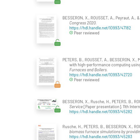
BESSERON, X., ROUSSET, A., Peyraut, A., 
Congress 2020
.
https://hdl.handle.net/10993/47182
Peer reviewed
PETERS, B., ROUSSET, A., BESSERON, X., MAI
with high-performance computing using th
Furnaces and Boilers
.
https://hdl.handle.net/10993/42720
Peer reviewed
BESSERON, X., Rusche, H., PETERS, B., ROUS
Service
[Paper presentation]. 11th Int
https://hdl.handle.net/10993/45282
Rusche, H., PETERS, B., BESSERON, X., ROUS
biomass furnace simulations by providin
https://hdl.handle.net/10993/45283