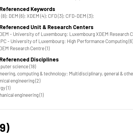
 Referenced Keywords
C
(8)
; DEM
(6)
; XDEM
(4)
; CFD
(3)
; CFD-DEM
(3)
;
 Referenced Unit & Research Centers
DEM - University of Luxembourg: Luxembourg XDEM Research 
C - University of Luxembourg: High Performance Computing
(6
DEM Research Centre
(1)
Referenced Disciplines
puter science
(18)
neering, computing & technology: Multidisciplinary, general & oth
ical engineering
(2)
rgy
(1)
anical engineering
(1)
9)