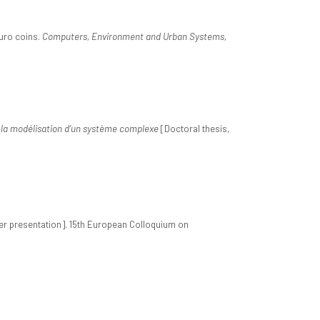
euro coins.
Computers, Environment and Urban Systems,
à la modélisation d’un système complexe
[Doctoral thesis,
r presentation]. 15th European Colloquium on