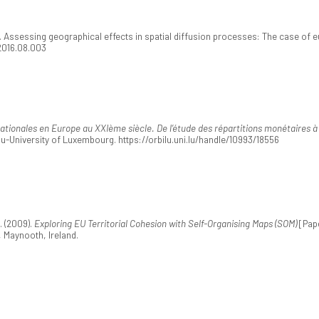
. Assessing geographical effects in spatial diffusion processes: The case of 
.2016.08.003
nationales en Europe au XXIème siècle. De l’étude des répartitions monétaires 
lu-University of Luxembourg. https://orbilu.uni.lu/handle/10993/18556
. (2009).
Exploring EU Territorial Cohesion with Self-Organising Maps (SOM)
[Pape
 Maynooth, Ireland.