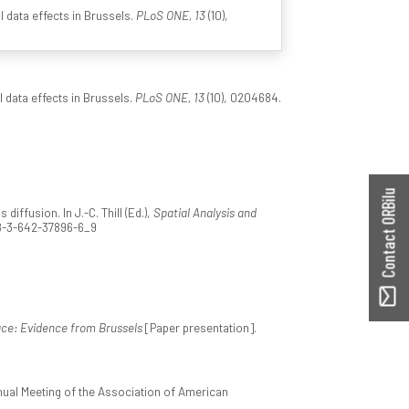
l data effects in Brussels.
PLoS ONE, 13
(10),
l data effects in Brussels.
PLoS ONE, 13
(10), 0204684.
Contact ORBilu
ffusion. In J.-C. Thill (Ed.),
Spatial Analysis and
978-3-642-37896-6_9
ace: Evidence from Brussels
[Paper presentation].
nual Meeting of the Association of American