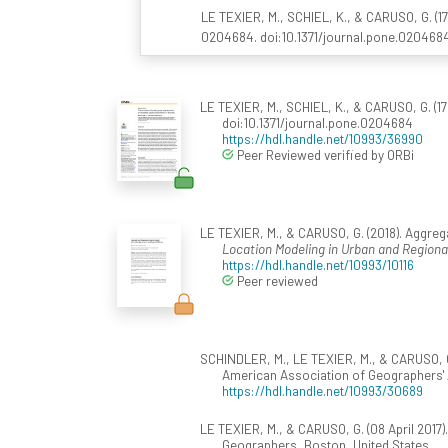
LE TEXIER, M., SCHIEL, K., & CARUSO, G. (17
0204684. doi:10.1371/journal.pone.020468
LE TEXIER, M., SCHIEL, K., & CARUSO, G. (17 
doi:10.1371/journal.pone.0204684
https://hdl.handle.net/10993/36990
Peer Reviewed verified by ORBi
LE TEXIER, M., & CARUSO, G. (2018). Aggregat
Location Modeling in Urban and Region
https://hdl.handle.net/10993/10116
Peer reviewed
SCHINDLER, M., LE TEXIER, M., & CARUSO, G.
American Association of Geographers' A
https://hdl.handle.net/10993/30689
LE TEXIER, M., & CARUSO, G. (08 April 2017)
Geographers, Boston, United States.