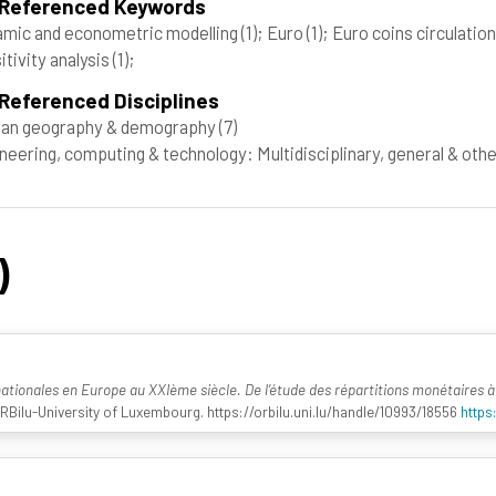
 Referenced Keywords
mic and econometric modelling
(1)
; Euro
(1)
; Euro coins circulatio
itivity analysis
(1)
;
Referenced Disciplines
an geography & demography
(7)
neering, computing & technology: Multidisciplinary, general & oth
)
nationales en Europe au XXIème siècle. De l’étude des répartitions monétaires 
ORBilu-University of Luxembourg. https://orbilu.uni.lu/handle/10993/18556
https