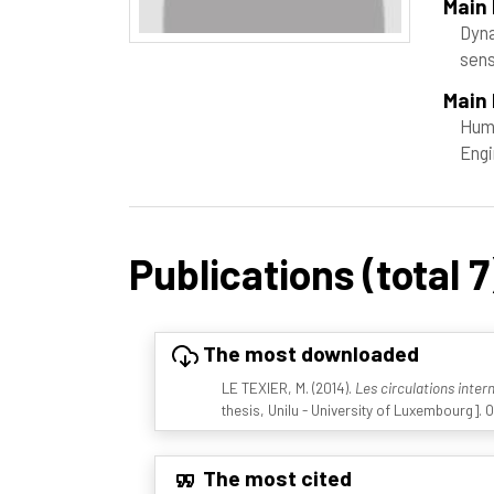
Main
Dyna
sens
Main 
Hum
Engi
Publications (total 7
The most downloaded
LE TEXIER, M. (2014).
Les circulations inter
thesis, Unilu - University of Luxembourg]. 
The most cited