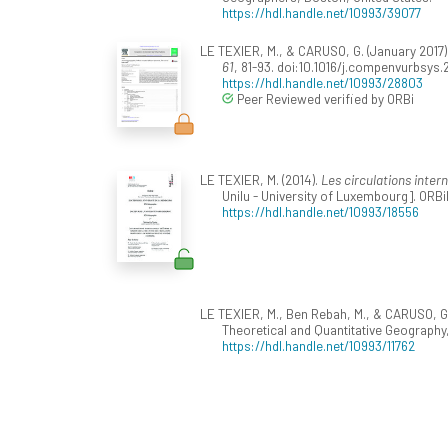
https://hdl.handle.net/10993/39077
LE TEXIER, M., & CARUSO, G. (January 2017)
61
, 81-93. doi:10.1016/j.compenvurbsys
https://hdl.handle.net/10993/28803
Peer Reviewed verified by ORBi
LE TEXIER, M. (2014).
Les circulations inter
Unilu - University of Luxembourg]. ORBi
https://hdl.handle.net/10993/18556
LE TEXIER, M., Ben Rebah, M., & CARUSO, G
Theoretical and Quantitative Geography,
https://hdl.handle.net/10993/11762