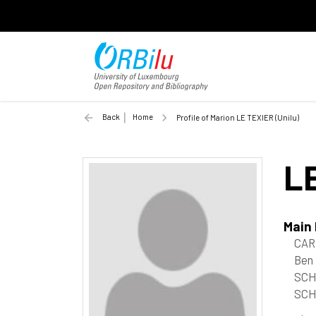
Back
Home
Profile of Marion LE TEXIER (Unilu)
L
Main
CAR
Ben
SCH
SCH