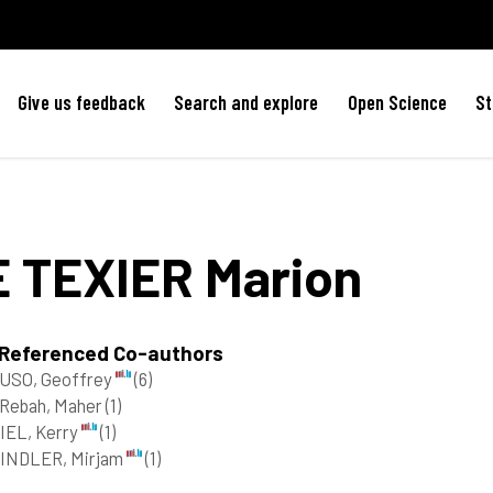
Give us feedback
Search and explore
Open Science
St
E TEXIER
Marion
 Referenced Co-authors
USO, Geoffrey
(6)
 Rebah, Maher
(1)
IEL, Kerry
(1)
INDLER, Mirjam
(1)