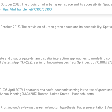
 October 2018). The provision of urban green space and its accessibility: Spatia
4
https://hdl.handle.net/10993/36990
October 2018). The provision of urban green space and its accessibility: Spatia
e and disaggregate dynamic spatial interaction approaches to modelling coins di
al Systems
(pp. 193-222). Berlin, Unknown/unspecified: Springer. doi:10.1007/
 (08 April 2017).
Locational and socio-economic sorting in the use of green sp
nnual Meeting (AAG) 2017, Boston, United States - Massachusetts.
.
Framing and reviewing a green mismatch hypothesis
[Paper presentation]. An