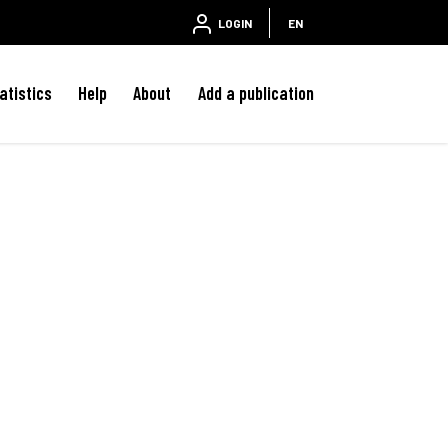
LOGIN
EN
atistics
Help
About
Add a publication