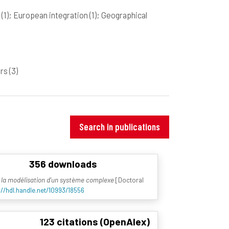
n
(1)
; European integration
(1)
; Geographical
ers
(3)
Search in publications
356 downloads
à la modélisation d’un système complexe
[Doctoral
://hdl.handle.net/10993/18556
123 citations (OpenAlex)