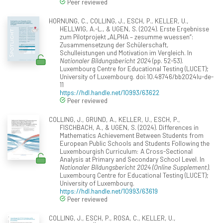
Peer reviewed
HORNUNG, C., COLLING, J., ESCH, P., KELLER, U.,
HELLWIG, A.-L., & UGEN, S. (2024). Erste Ergebnisse
zum Pilotprojekt „ALPHA – zesumme wuessen“:
Zusammensetzung der Schülerschaft,
Schulleistungen und Motivation im Vergleich. In
Nationaler Bildungsbericht 2024
(pp. 52-53).
Luxembourg Centre for Educational Testing (LUCET);
University of Luxembourg. doi:10.48746/bb2024lu-de-
11
https://hdl.handle.net/10993/63622
Peer reviewed
COLLING, J., GRUND, A., KELLER, U., ESCH, P.,
FISCHBACH, A., & UGEN, S. (2024). Differences in
Mathematics Achievement Between Students from
European Public Schools and Students Following the
Luxembourgish Curriculum: A Cross-Sectional
Analysis at Primary and Secondary School Level. In
Nationaler Bildungsbericht 2024 (Online Supplement)
.
Luxembourg Centre for Educational Testing (LUCET);
University of Luxembourg.
https://hdl.handle.net/10993/63619
Peer reviewed
COLLING, J., ESCH, P., ROSA, C., KELLER, U.,