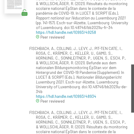
& WOLLSCHLÄGER, R. (2021). Résultats du monitoring
scolaire national ÉpStan dans le contexte de la
pandémie de COVID-19. In LUCET & SCRIPT (Eds.),
Rapport national sur l’éducation au Luxembourg 2021
(pp. 141-157). Esch-sur-Alzette, Luxembourg: University
of Luxembourg. doi:10.48746/bb2021lu-fr-34
https://hdl.handle.net/10993/49258
Peer reviewed
FISCHBACH, A., COLLING, J., LEVY, J., PIT-TEN CATE, I.,
ROSA, C., KRÄMER, C., KELLER, U., GAMO, S.,
HORNUNG, C., SONNLEITNER, P., UGEN, S., ESCH, P.,
& WOLLSCHLÄGER, R. (2021). Befunde aus dem
nationalen Bildungsmonitoring ÉpStan vor dem
Hintergrund der COVID-19 Pandemie (Supplement). In
LUCET & SCRIPT (Eds.),
Nationaler Bildungsbericht
Luxemburg 2021
. Esch-sur-Alzette, Luxembourg:
University of Luxembourg. doi:10.48746/bb2021lu-de-
34b
https://hdl.handle.net/10993/48934
Peer reviewed
FISCHBACH, A., COLLING, J., LEVY, J., PIT-TEN CATE, I.,
ROSA, C., KRÄMER, C., KELLER, U., GAMO, S.,
HORNUNG, C., SONNLEITNER, P., UGEN, S., ESCH, P.,
& WOLLSCHLÄGER, R. (2021). Résultats du monitoring
scolaire national ÉpStan dans le contexte de la