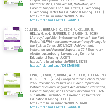
Characteristics, Achievement, Motivation, and
Parental Support
. Esch-sur-Alzette, Luxembourg:
Luxembourg Centre for Educational Testing (LUCET).
https://orbilu.uni.lu/handle/10993/68380
https://hdl.handle.net/10993/68380
COLLING, J., HORNUNG, C., ESCH, P., KELLER, U.,
HELLWIG, A.-L., BARBIER, E., & UGEN, S. (2026).
Literacy Acquisition in German or French in the Pilot
Project “ALPHA - zesumme wuessen”: Key Findings for
the ÉpStan Cohort 2025/2026; Achievement,
Motivation, and Parental Support in C2.1
. Esch-sur-
Alzette, Luxembourg: Luxembourg Centre for
Educational Testing (LUCET).
https://orbilu.uni.lu/handle/10993/68768
https://hdl.handle.net/10993/68768
COLLING, J., ESCH, P., GRUND, A., KELLER, U., HORNUNG,
C., & UGEN, S. (2025).
European Public School Report
2025: Preliminary Results on Student Population,
Mathematics and Language Achievement, Motivation,
Parental Support, and Learning Environments
. Esch-
sur-Alzette, Luxembourg: Luxembourg Centre for
Educational Testing (LUCET).
https://orbilu.uni.lu/handle/10993/66401
https://hdl.handle.net/10993/66401