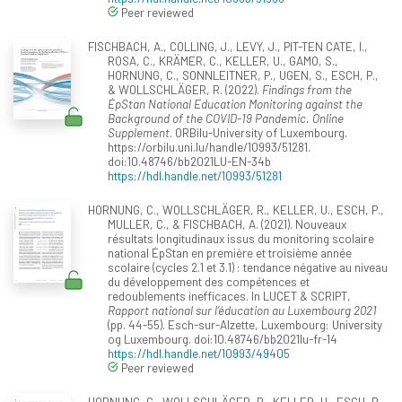
Peer reviewed
FISCHBACH, A., COLLING, J., LEVY, J., PIT-TEN CATE, I.,
ROSA, C., KRÄMER, C., KELLER, U., GAMO, S.,
HORNUNG, C., SONNLEITNER, P., UGEN, S., ESCH, P.,
& WOLLSCHLÄGER, R. (2022).
Findings from the
ÉpStan National Education Monitoring against the
Background of the COVID-19 Pandemic. Online
Supplement
. ORBilu-University of Luxembourg.
https://orbilu.uni.lu/handle/10993/51281.
doi:10.48746/bb2021LU-EN-34b
https://hdl.handle.net/10993/51281
HORNUNG, C., WOLLSCHLÄGER, R., KELLER, U., ESCH, P.,
MULLER, C., & FISCHBACH, A. (2021). Nouveaux
résultats longitudinaux issus du monitoring scolaire
national ÉpStan en première et troisième année
scolaire (cycles 2.1 et 3.1) : tendance négative au niveau
du développement des compétences et
redoublements inefficaces. In LUCET & SCRIPT,
Rapport national sur l’éducation au Luxembourg 2021
(pp. 44-55). Esch-sur-Alzette, Luxembourg: University
og Luxembourg. doi:10.48746/bb2021lu-fr-14
https://hdl.handle.net/10993/49405
Peer reviewed
HORNUNG, C., WOLLSCHLÄGER, R., KELLER, U., ESCH, P.,