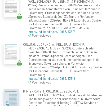
WOLLSCHLÄGER, R., UGEN, S., & FISCHBACH, A.
(2024). Auswirkungen der COVID-19-Pandemie auf die
schulischen Kompetenzen von Grundschüler*innen in
Luxemburg: Erste längsschnittliche Befunde aus den
„Épreuves Standardisées“ (ÉpStan). In
Nationaler
Bildungsbericht 2024
(pp. 112-123). Luxembourg Centre
for Educational Testing (LUCET); University of
Luxembourg. doi:10.48746/bb2024lu-de-25a
https://hdl.handle.net/10993/63617
Peer reviewed
COLLING, J., GRUND, A., KELLER, U., ESCH, P.,
FISCHBACH, A., & UGEN, S. (2024). Unterschiede
zwischen Öffentlichen Europaschulen und Schulen,
die dem luxemburgischen Lehrplan folgen: Eine
Querschnittsanalyse von Mathematikleistungen in der
Grund- und Sekundarschule. In
Nationaler
Bildungsbericht 2024
(pp. 154-163). Luxembourg Centre
for Educational Testing (LUCET); University of
Luxembourg.
https://hdl.handle.net/10993/63618
Peer reviewed
PIT-TEN CATE, I., COLLING, J., ESCH, P., &
WOLLSCHLÄGER, R. (2024). Subjektives Wohlbefinden
und Bildungswege in der Grundschule. In Luxembourg
Centre for Educational Testing (LUCET) & Service de