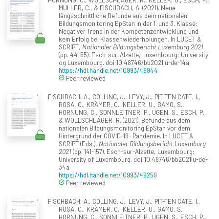
MULLER, C., & FISCHBACH, A. (2021). Neue
längsschnittliche Befunde aus dem nationalen
Bildungsmonitoring ÉpStan in der 1. und 3. Klasse:
Negativer Trend in der Kompetenzentwicklung und
kein Erfolg bei Klassenwiederholungen. In LUCET &
SCRIPT,
Nationaler Bildungsbericht Luxemburg 2021
(pp. 44-55). Esch-sur-Alzette, Luxembourg: University
og Luxembourg. doi:10.48746/bb2021lu-de-14a
https://hdl.handle.net/10993/48944
Peer reviewed
FISCHBACH, A., COLLING, J., LEVY, J., PIT-TEN CATE, I.,
ROSA, C., KRÄMER, C., KELLER, U., GAMO, S.,
HORNUNG, C., SONNLEITNER, P., UGEN, S., ESCH, P.,
& WOLLSCHLÄGER, R. (2021). Befunde aus dem
nationalen Bildungsmonitoring ÉpStan vor dem
Hintergrund der COVID-19- Pandemie. In LUCET &
SCRIPT (Eds.),
Nationaler Bildungsbericht Luxemburg
2021
(pp. 141-157). Esch-sur-Alzette, Luxembourg:
University of Luxembourg. doi:10.48746/bb2021lu-de-
34a
https://hdl.handle.net/10993/49259
Peer reviewed
FISCHBACH, A., COLLING, J., LEVY, J., PIT-TEN CATE, I.,
ROSA, C., KRÄMER, C., KELLER, U., GAMO, S.,
HORNUNG, C., SONNLEITNER, P., UGEN, S., ESCH, P.,