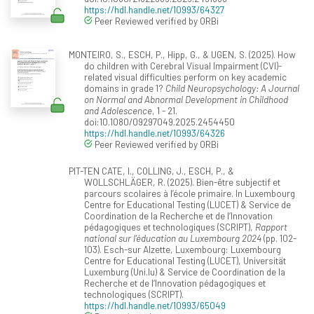
https://hdl.handle.net/10993/64327
Peer Reviewed verified by ORBi
MONTEIRO, S., ESCH, P., Hipp, G., & UGEN, S. (2025). How
do children with Cerebral Visual Impairment (CVI)-
related visual difficulties perform on key academic
domains in grade 1?
Child Neuropsychology: A Journal
on Normal and Abnormal Development in Childhood
and Adolescence
, 1 - 21.
doi:10.1080/09297049.2025.2454450
https://hdl.handle.net/10993/64326
Peer Reviewed verified by ORBi
PIT-TEN CATE, I., COLLING, J., ESCH, P., &
WOLLSCHLÄGER, R. (2025). Bien-être subjectif et
parcours scolaires à l’école primaire. In Luxembourg
Centre for Educational Testing (LUCET) & Service de
Coordination de la Recherche et de l‘Innovation
pédagogiques et technologiques (SCRIPT),
Rapport
national sur l’éducation au Luxembourg 2024
(pp. 102-
103). Esch-sur Alzette, Luxembourg: Luxembourg
Centre for Educational Testing (LUCET), Universität
Luxemburg (Uni.lu) & Service de Coordination de la
Recherche et de l‘Innovation pédagogiques et
technologiques (SCRIPT).
https://hdl.handle.net/10993/65049