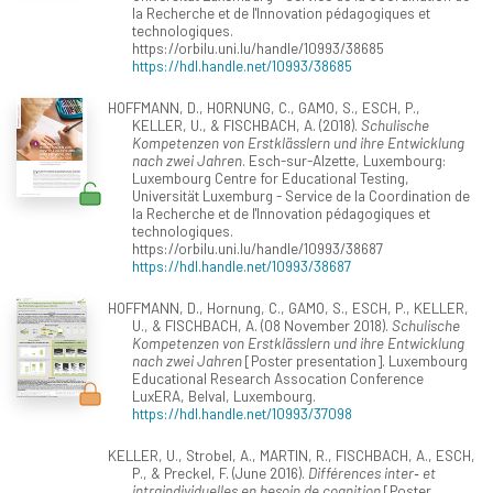
la Recherche et de l'Innovation pédagogiques et
technologiques.
https://orbilu.uni.lu/handle/10993/38685
https://hdl.handle.net/10993/38685
HOFFMANN, D., HORNUNG, C., GAMO, S., ESCH, P.,
KELLER, U., & FISCHBACH, A. (2018).
Schulische
Kompetenzen von Erstklässlern und ihre Entwicklung
nach zwei Jahren
. Esch-sur-Alzette, Luxembourg:
Luxembourg Centre for Educational Testing,
Universität Luxemburg - Service de la Coordination de
la Recherche et de l'Innovation pédagogiques et
technologiques.
https://orbilu.uni.lu/handle/10993/38687
https://hdl.handle.net/10993/38687
HOFFMANN, D., Hornung, C., GAMO, S., ESCH, P., KELLER,
U., & FISCHBACH, A. (08 November 2018).
Schulische
Kompetenzen von Erstklässlern und ihre Entwicklung
nach zwei Jahren
[Poster presentation]. Luxembourg
Educational Research Assocation Conference
LuxERA, Belval, Luxembourg.
https://hdl.handle.net/10993/37098
KELLER, U., Strobel, A., MARTIN, R., FISCHBACH, A., ESCH,
P., & Preckel, F. (June 2016).
Différences inter‐ et
intraindividuelles en besoin de cognition
[Poster