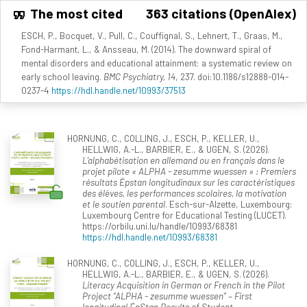
The most cited
363 citations (OpenAlex)
ESCH, P., Bocquet, V., Pull, C., Couffignal, S., Lehnert, T., Graas, M.,
Fond-Harmant, L., & Ansseau, M. (2014). The downward spiral of
mental disorders and educational attainment: a systematic review on
early school leaving.
BMC Psychiatry, 14
, 237. doi:10.1186/s12888-014-
0237-4
https://hdl.handle.net/10993/37513
HORNUNG, C., COLLING, J., ESCH, P., KELLER, U.,
HELLWIG, A.-L., BARBIER, E., & UGEN, S. (2026).
L’alphabétisation en allemand ou en français dans le
projet pilote « ALPHA - zesumme wuessen » : Premiers
résultats Épstan longitudinaux sur les caractéristiques
des élèves, les performances scolaires, la motivation
et le soutien parental
. Esch-sur-Alzette, Luxembourg:
Luxembourg Centre for Educational Testing (LUCET).
https://orbilu.uni.lu/handle/10993/68381
https://hdl.handle.net/10993/68381
HORNUNG, C., COLLING, J., ESCH, P., KELLER, U.,
HELLWIG, A.-L., BARBIER, E., & UGEN, S. (2026).
Literacy Acquisition in German or French in the Pilot
Project “ALPHA - zesumme wuessen” – First
longitudinal ÉpStan Results of Student