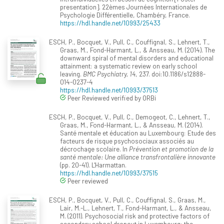
presentation]. 22èmes Journées Internationales de
Psychologie Différentielle, Chambéry, France.
https://hdl.handle.net/10993/25433
ESCH, P., Bocquet, V., Pull, C., Couffignal, S., Lehnert, T.,
Graas, M., Fond-Harmant, L., & Ansseau, M. (2014). The
downward spiral of mental disorders and educational
attainment: a systematic review on early school
leaving.
BMC Psychiatry, 14
, 237. doi:10.1186/s12888-
014-0237-4
https://hdl.handle.net/10993/37513
Peer Reviewed verified by ORBi
ESCH, P., Bocquet, V., Pull, C., Demogeot, C., Lehnert, T.,
Graas, M., Fond-Harmant, L., & Ansseau, M. (2014).
Santé mentale et éducation au Luxembourg: Etude des
facteurs de risque psychosociaux associés au
décrochage scolaire. In
Prévention et promotion de la
santé mentale: Une alliance transfrontalière innovante
(pp. 20-41). L'Harmattan.
https://hdl.handle.net/10993/37515
Peer reviewed
ESCH, P., Bocquet, V., Pull, C., Couffignal, S., Graas, M.,
Lair, M.-L., Lehnert, T., Fond-Harmant, L., & Ansseau,
M. (2011). Psychosocial risk and protective factors of
secondary school dropout in Luxembourg: the