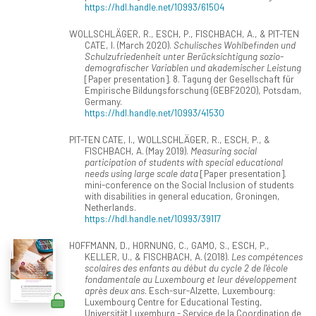
https://hdl.handle.net/10993/61504
WOLLSCHLÄGER, R., ESCH, P., FISCHBACH, A., & PIT-TEN
CATE, I. (March 2020).
Schulisches Wohlbefinden und
Schulzufriedenheit unter Berücksichtigung sozio-
demografischer Variablen und akademischer Leistung
[Paper presentation]. 8. Tagung der Gesellschaft für
Empirische Bildungsforschung (GEBF2020), Potsdam,
Germany.
https://hdl.handle.net/10993/41530
PIT-TEN CATE, I., WOLLSCHLÄGER, R., ESCH, P., &
FISCHBACH, A. (May 2019).
Measuring social
participation of students with special educational
needs using large scale data
[Paper presentation].
mini-conference on the Social Inclusion of students
with disabilities in general education, Groningen,
Netherlands.
https://hdl.handle.net/10993/39117
HOFFMANN, D., HORNUNG, C., GAMO, S., ESCH, P.,
KELLER, U., & FISCHBACH, A. (2018).
Les compétences
scolaires des enfants au début du cycle 2 de l'école
fondamentale au Luxembourg et leur développement
après deux ans
. Esch-sur-Alzette, Luxembourg:
Luxembourg Centre for Educational Testing,
Universität Luxemburg - Service de la Coordination de