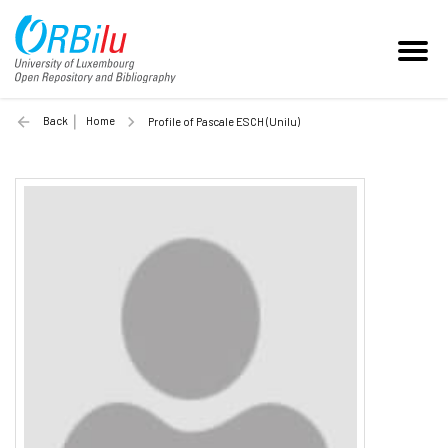
Back
Home
Profile of Pascale ESCH (Unilu)