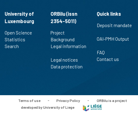
University of
ORBilu (issn
Quick links
Luxembourg
2354-5011)
Deposit mandate
Open Science
Project
OAI-PMH Output
Statistics
Background
Search
Legal information
FAQ
Contact us
Legal notices
Data protection
Terms of use
-
Privacy Policy
-
ORBilu is a project
developed by University of Liege