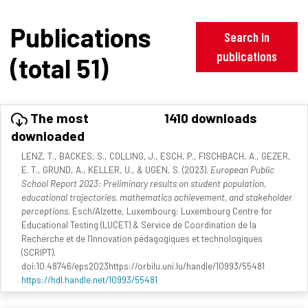
Publications
Search in
publications
(total 51)
The most
1410 downloads
downloaded
LENZ, T., BACKES, S., COLLING, J., ESCH, P., FISCHBACH, A., GEZER,
E. T., GRUND, A., KELLER, U., & UGEN, S. (2023).
European Public
School Report 2023: Preliminary results on student population,
educational trajectories, mathematics achievement, and stakeholder
perceptions
. Esch/Alzette, Luxembourg: Luxembourg Centre for
Educational Testing (LUCET) & Service de Coordination de la
Recherche et de l’Innovation pédagogiques et technologiques
(SCRIPT).
doi:10.48746/eps2023https://orbilu.uni.lu/handle/10993/55481
https://hdl.handle.net/10993/55481