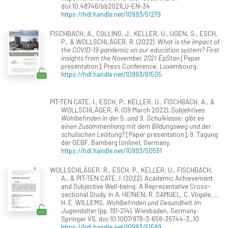
doi:10.48746/bb2021LU-EN-34
https://hdl.handle.net/10993/51279
FISCHBACH, A., COLLING, J., KELLER, U., UGEN, S., ESCH,
P., & WOLLSCHLÄGER, R. (2022).
What is the impact of
the COVID-19 pandemic on our education system? First
insights from the November 2021 ÉpStan
[Paper
presentation]. Press Conference, Luxembourg.
https://hdl.handle.net/10993/61505
PIT-TEN CATE, I., ESCH, P., KELLER, U., FISCHBACH, A., &
WOLLSCHLÄGER, R. (09 March 2022).
Subjektives
Wohlbefinden in der 5. und 9. Schulklasse: gibt es
einen Zusammenhang mit dem Bildungsweg und der
schulischen Leistung?
[Paper presentation]. 9. Tagung
der GEBF, Bamberg (online), Germany.
https://hdl.handle.net/10993/50551
WOLLSCHLÄGER, R., ESCH, P., KELLER, U., FISCHBACH,
A., & PIT-TEN CATE, I. (2022). Academic Achievement
and Subjective Well-being: A Representative Cross-
sectional Study. In A. HEINEN, R. SAMUEL, C. Vögele, ...
H. E. WILLEMS,
Wohlbefinden und Gesundheit im
Jugendalter
(pp. 191-214). Wiesbaden, Germany:
Springer VS. doi:10.1007/978-3-658-35744-3_10
https://hdl.handle.net/10993/51599