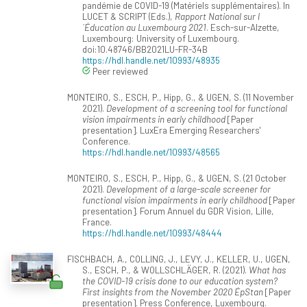
pandémie de COVID-19 (Matériels supplémentaires). In
LUCET & SCRIPT (Eds.),
Rapport National sur l
´Éducation au Luxembourg 2021
. Esch-sur-Alzette,
Luxembourg: University of Luxembourg.
doi:10.48746/BB2021LU-FR-34B
https://hdl.handle.net/10993/48935
Peer reviewed
MONTEIRO, S., ESCH, P., Hipp, G., & UGEN, S. (11 November
2021).
Development of a screening tool for functional
vision impairments in early childhood
[Paper
presentation]. LuxEra Emerging Researchers'
Conference.
https://hdl.handle.net/10993/48565
MONTEIRO, S., ESCH, P., Hipp, G., & UGEN, S. (21 October
2021).
Development of a large-scale screener for
functional vision impairments in early childhood
[Paper
presentation]. Forum Annuel du GDR Vision, Lille,
France.
https://hdl.handle.net/10993/48444
FISCHBACH, A., COLLING, J., LEVY, J., KELLER, U., UGEN,
S., ESCH, P., & WOLLSCHLÄGER, R. (2021).
What has
the COVID-19 crisis done to our education system?
First insights from the November 2020 ÉpStan
[Paper
presentation]. Press Conference, Luxembourg.