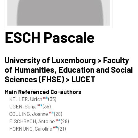
ESCH
Pascale
University of Luxembourg > Faculty
of Humanities, Education and Social
Sciences (FHSE) > LUCET
Main Referenced Co-authors
KELLER, Ulrich
(35)
UGEN, Sonja
(35)
COLLING, Joanne
(28)
FISCHBACH, Antoine
(28)
HORNUNG, Caroline
(21)