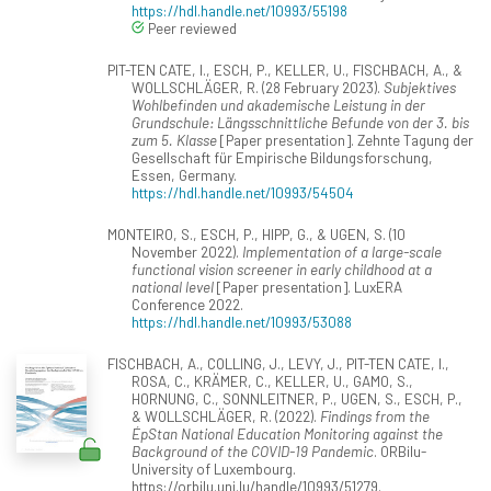
https://hdl.handle.net/10993/55198
Peer reviewed
PIT-TEN CATE, I., ESCH, P., KELLER, U., FISCHBACH, A., &
WOLLSCHLÄGER, R. (28 February 2023).
Subjektives
Wohlbefinden und akademische Leistung in der
Grundschule: Längsschnittliche Befunde von der 3. bis
zum 5. Klasse
[Paper presentation]. Zehnte Tagung der
Gesellschaft für Empirische Bildungsforschung,
Essen, Germany.
https://hdl.handle.net/10993/54504
MONTEIRO, S., ESCH, P., HIPP, G., & UGEN, S. (10
November 2022).
Implementation of a large-scale
functional vision screener in early childhood at a
national level
[Paper presentation]. LuxERA
Conference 2022.
https://hdl.handle.net/10993/53088
FISCHBACH, A., COLLING, J., LEVY, J., PIT-TEN CATE, I.,
ROSA, C., KRÄMER, C., KELLER, U., GAMO, S.,
HORNUNG, C., SONNLEITNER, P., UGEN, S., ESCH, P.,
& WOLLSCHLÄGER, R. (2022).
Findings from the
ÉpStan National Education Monitoring against the
Background of the COVID-19 Pandemic
. ORBilu-
University of Luxembourg.
https://orbilu.uni.lu/handle/10993/51279.