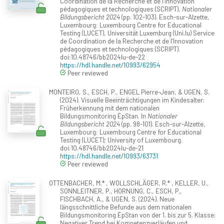
Coordination de la Recherche et de l‘Innovation
pédagogiques et technologiques (SCRIPT),
Nationaler
Bildungsbericht 2024
(pp. 102-103). Esch-sur-Alzette,
Luxembourg: Luxembourg Centre for Educational
Testing (LUCET), Universität Luxemburg (Uni.lu) Service
de Coordination de la Recherche et de l‘Innovation
pédagogiques et technologiques (SCRIPT).
doi:10.48746/bb2024lu-de-22
https://hdl.handle.net/10993/62954
Peer reviewed
MONTEIRO, S., ESCH, P., ENGEL Pierre-Jean, & UGEN, S.
(2024). Visuelle Beeinträchtigungen im Kindesalter:
Früherkennung mit dem nationalen
Bildungsmonitoring ÉpStan. In
Nationaler
Bildungsbericht 2024
(pp. 98-101). Esch-sur-Alzette,
Luxembourg: Luxembourg Centre for Educational
Testing (LUCET); University of Luxembourg.
doi:10.48746/bb2024lu-de-21
https://hdl.handle.net/10993/63731
Peer reviewed
OTTENBACHER, M.* , WOLLSCHLÄGER, R.* , KELLER, U.,
SONNLEITNER, P., HORNUNG, C., ESCH, P.,
FISCHBACH, A., & UGEN, S. (2024). Neue
längsschnittliche Befunde aus dem nationalen
Bildungsmonitoring ÉpStan von der 1. bis zur 5. Klasse:
Negativer Trend bei Kompetenzverläufen und