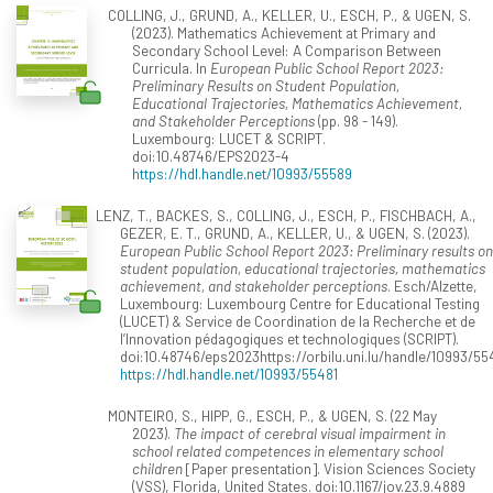
COLLING, J., GRUND, A., KELLER, U., ESCH, P., & UGEN, S.
(2023). Mathematics Achievement at Primary and
Secondary School Level: A Comparison Between
Curricula. In
European Public School Report 2023:
Preliminary Results on Student Population,
Educational Trajectories, Mathematics Achievement,
and Stakeholder Perceptions
(pp. 98 - 149).
Luxembourg: LUCET & SCRIPT.
doi:10.48746/EPS2023-4
https://hdl.handle.net/10993/55589
LENZ, T., BACKES, S., COLLING, J., ESCH, P., FISCHBACH, A.,
GEZER, E. T., GRUND, A., KELLER, U., & UGEN, S. (2023).
European Public School Report 2023: Preliminary results on
student population, educational trajectories, mathematics
achievement, and stakeholder perceptions
. Esch/Alzette,
Luxembourg: Luxembourg Centre for Educational Testing
(LUCET) & Service de Coordination de la Recherche et de
l’Innovation pédagogiques et technologiques (SCRIPT).
doi:10.48746/eps2023https://orbilu.uni.lu/handle/10993/55
https://hdl.handle.net/10993/55481
MONTEIRO, S., HIPP, G., ESCH, P., & UGEN, S. (22 May
2023).
The impact of cerebral visual impairment in
school related competences in elementary school
children
[Paper presentation]. Vision Sciences Society
(VSS), Florida, United States. doi:10.1167/jov.23.9.4889