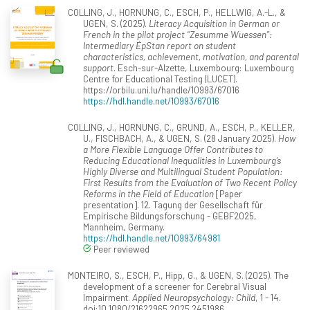
COLLING, J., HORNUNG, C., ESCH, P., HELLWIG, A.-L., &
UGEN, S. (2025).
Literacy Acquisition in German or
French in the pilot project “Zesumme Wuessen”:
Intermediary ÉpStan report on student
characteristics, achievement, motivation, and parental
support
. Esch-sur-Alzette, Luxembourg: Luxembourg
Centre for Educational Testing (LUCET).
https://orbilu.uni.lu/handle/10993/67016
https://hdl.handle.net/10993/67016
COLLING, J., HORNUNG, C., GRUND, A., ESCH, P., KELLER,
U., FISCHBACH, A., & UGEN, S. (28 January 2025).
How
a More Flexible Language Offer Contributes to
Reducing Educational Inequalities in Luxembourg’s
Highly Diverse and Multilingual Student Population:
First Results from the Evaluation of Two Recent Policy
Reforms in the Field of Education
[Paper
presentation]. 12. Tagung der Gesellschaft für
Empirische Bildungsforschung - GEBF2025,
Mannheim, Germany.
https://hdl.handle.net/10993/64981
Peer reviewed
MONTEIRO, S., ESCH, P., Hipp, G., & UGEN, S. (2025). The
development of a screener for Cerebral Visual
Impairment.
Applied Neuropsychology: Child
, 1 - 14.
doi:10.1080/21622965.2025.2451986