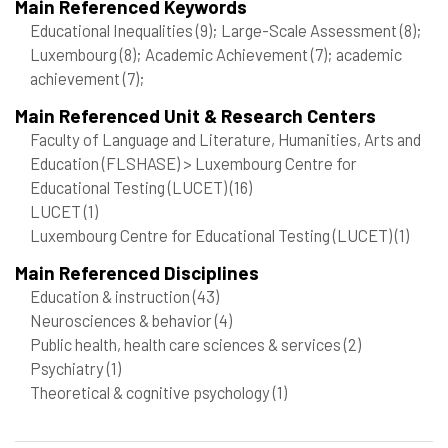
Main Referenced Keywords
Educational Inequalities
(9)
; Large-Scale Assessment
(8)
;
Luxembourg
(8)
; Academic Achievement
(7)
; academic
achievement
(7)
;
Main Referenced Unit & Research Centers
Faculty of Language and Literature, Humanities, Arts and
Education (FLSHASE) > Luxembourg Centre for
Educational Testing (LUCET)
(16)
LUCET
(1)
Luxembourg Centre for Educational Testing (LUCET)
(1)
Main Referenced Disciplines
Education & instruction
(43)
Neurosciences & behavior
(4)
Public health, health care sciences & services
(2)
Psychiatry
(1)
Theoretical & cognitive psychology
(1)