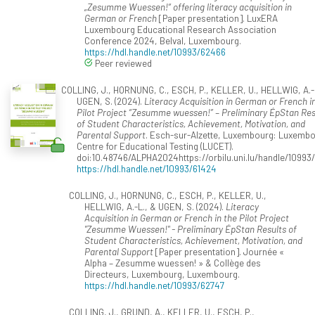
„Zesumme Wuessen!“ offering literacy acquisition in
German or French
[Paper presentation]. LuxERA
Luxembourg Educational Research Association
Conference 2024, Belval, Luxembourg.
https://hdl.handle.net/10993/62466
Peer reviewed
COLLING, J., HORNUNG, C., ESCH, P., KELLER, U., HELLWIG, A.-
UGEN, S. (2024).
Literacy Acquisition in German or French i
Pilot Project “Zesumme wuessen!” – Preliminary ÉpStan Res
of Student Characteristics, Achievement, Motivation, and
Parental Support
. Esch-sur-Alzette, Luxembourg: Luxemb
Centre for Educational Testing (LUCET).
doi:10.48746/ALPHA2024https://orbilu.uni.lu/handle/10993
https://hdl.handle.net/10993/61424
COLLING, J., HORNUNG, C., ESCH, P., KELLER, U.,
HELLWIG, A.-L., & UGEN, S. (2024).
Literacy
Acquisition in German or French in the Pilot Project
"Zesumme Wuessen!" - Preliminary ÉpStan Results of
Student Characteristics, Achievement, Motivation, and
Parental Support
[Paper presentation]. Journée «
Alpha – Zesumme wuessen! » & Collège des
Directeurs, Luxembourg, Luxembourg.
https://hdl.handle.net/10993/62747
COLLING, J., GRUND, A., KELLER, U., ESCH, P.,