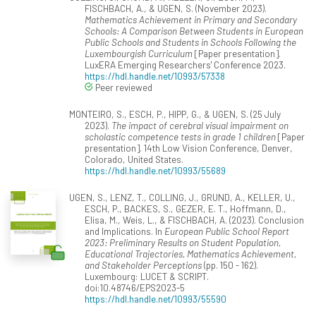
FISCHBACH, A., & UGEN, S. (November 2023).
Mathematics Achievement in Primary and Secondary
Schools: A Comparison Between Students in European
Public Schools and Students in Schools Following the
Luxembourgish Curriculum
[Paper presentation].
LuxERA Emerging Researchers' Conference 2023.
https://hdl.handle.net/10993/57338
Peer reviewed
MONTEIRO, S., ESCH, P., HIPP, G., & UGEN, S. (25 July
2023).
The impact of cerebral visual impairment on
scholastic competence tests in grade 1 children
[Paper
presentation]. 14th Low Vision Conference, Denver,
Colorado, United States.
https://hdl.handle.net/10993/55689
UGEN, S., LENZ, T., COLLING, J., GRUND, A., KELLER, U.,
ESCH, P., BACKES, S., GEZER, E. T., Hoffmann, D.,
Elisa, M., Weis, L., & FISCHBACH, A. (2023). Conclusion
and Implications. In
European Public School Report
2023: Preliminary Results on Student Population,
Educational Trajectories, Mathematics Achievement,
and Stakeholder Perceptions
(pp. 150 - 162).
Luxembourg: LUCET & SCRIPT.
doi:10.48746/EPS2023-5
https://hdl.handle.net/10993/55590