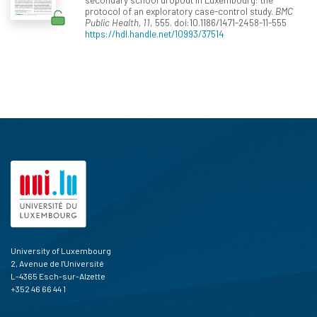
protocol of an exploratory case-control study.
BMC
Public Health, 11
, 555. doi:10.1186/1471-2458-11-555
https://hdl.handle.net/10993/37514
University of Luxembourg
2, Avenue de l'Université
L-4365 Esch-sur-Alzette
+352 46 66 44 1