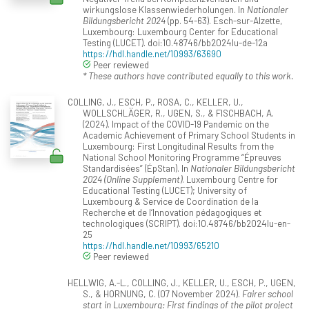
wirkungslose Klassenwiederholungen. In
Nationaler
Bildungsbericht 2024
(pp. 54-63). Esch-sur-Alzette,
Luxembourg: Luxembourg Center for Educational
Testing (LUCET). doi:10.48746/bb2024lu-de-12a
https://hdl.handle.net/10993/63690
Peer reviewed
* These authors have contributed equally to this work.
COLLING, J., ESCH, P., ROSA, C., KELLER, U.,
WOLLSCHLÄGER, R., UGEN, S., & FISCHBACH, A.
(2024). Impact of the COVID-19 Pandemic on the
Academic Achievement of Primary School Students in
Luxembourg: First Longitudinal Results from the
National School Monitoring Programme “Épreuves
Standardisées” (ÉpStan). In
Nationaler Bildungsbericht
2024 (Online Supplement)
. Luxembourg Centre for
Educational Testing (LUCET); University of
Luxembourg & Service de Coordination de la
Recherche et de l‘Innovation pédagogiques et
technologiques (SCRIPT). doi:10.48746/bb2024lu-en-
25
https://hdl.handle.net/10993/65210
Peer reviewed
HELLWIG, A.-L., COLLING, J., KELLER, U., ESCH, P., UGEN,
S., & HORNUNG, C. (07 November 2024).
Fairer school
start in Luxembourg: First findings of the pilot project