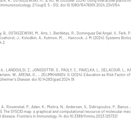
DER, R., OSTASZEWSKI, M., & GU, W. (October 2024). Using interactive platfo
 Immunotoxicology, 21
(sup1), 5 - S12. doi:10.1080/1547691X.2024.2345154
B., OSTASZEWSKI, M., Arts, I., Benfeitas, R., Dominguez Del Angel, V., Ferk, P., F
Koehorst, J., Kolodkin, A., Kutmon, M., ... Hancock, J. M. (2024). Systems Biolog
4.2
, A., LANDOULSI, Z., JONSDOTTIR, S., PAULY, C., PAVELKA, L., DELACOUR, L., KAY
erlann, W., ARENA, G., ... ZELIMKHANOV, G. (2024). Education as Risk Factor of 
lzheimer's Disease
. doi:10.14283/jpad.2024.19
 Rosenstiel, P., Aden, K., Mishra, N., Andersen, V., Sidiropoulos, P., Banos, A
). The SYSCID map: a graphical and computational resource of molecular mec
l disease.
Frontiers in Immunology, 14
. doi:10.3389/fimmu.2023.1257321