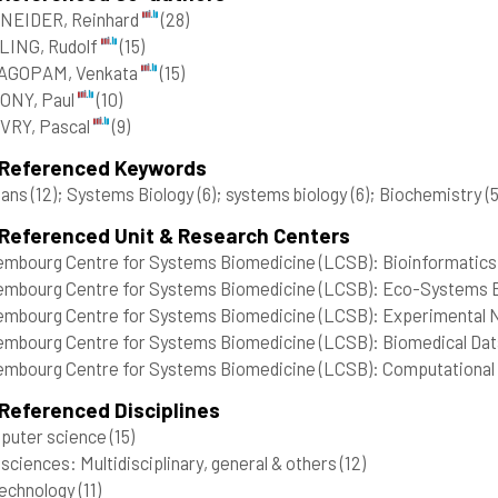
NEIDER, Reinhard
(28)
LING, Rudolf
(15)
AGOPAM, Venkata
(15)
ONY, Paul
(10)
VRY, Pascal
(9)
 Referenced Keywords
ans
(12)
; Systems Biology
(6)
; systems biology
(6)
; Biochemistry
(5
 Referenced Unit & Research Centers
mbourg Centre for Systems Biomedicine (LCSB): Bioinformatics 
mbourg Centre for Systems Biomedicine (LCSB): Eco-Systems B
mbourg Centre for Systems Biomedicine (LCSB): Experimental Ne
mbourg Centre for Systems Biomedicine (LCSB): Biomedical Data
mbourg Centre for Systems Biomedicine (LCSB): Computational B
Referenced Disciplines
puter science
(15)
 sciences: Multidisciplinary, general & others
(12)
technology
(11)