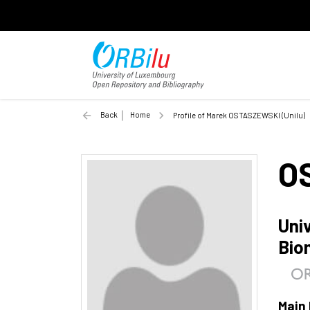
Back
Home
Profile of Marek OSTASZEWSKI (Unilu)
O
Uni
Bio
Main