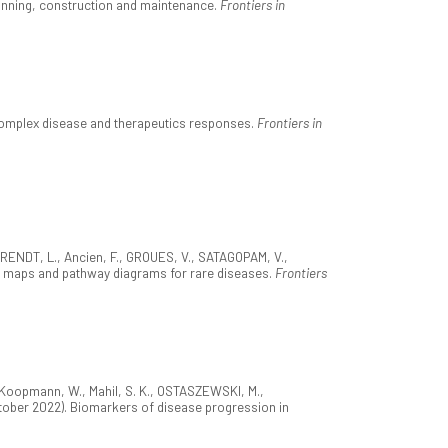
nning, construction and maintenance.
Frontiers in
complex disease and therapeutics responses.
Frontiers in
EIRENDT, L., Ancien, F., GROUES, V., SATAGOPAM, V.,
se maps and pathway diagrams for rare diseases.
Frontiers
M., Koopmann, W., Mahil, S. K., OSTASZEWSKI, M.,
(October 2022). Biomarkers of disease progression in