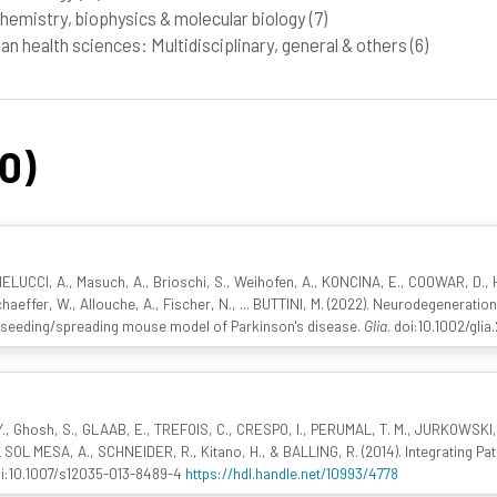
hemistry, biophysics & molecular biology
(7)
n health sciences: Multidisciplinary, general & others
(6)
60)
HELUCCI, A., Masuch, A., Brioschi, S., Weihofen, A., KONCINA, E., COOWAR, D.,
haeffer, W., Allouche, A., Fischer, N., ... BUTTINI, M. (2022). Neurodegenerati
 a seeding/spreading mouse model of Parkinson's disease.
Glia
. doi:10.1002/gli
Y., Ghosh, S., GLAAB, E., TREFOIS, C., CRESPO, I., PERUMAL, T. M., JURKOWSKI,
SOL MESA, A., SCHNEIDER, R., Kitano, H., & BALLING, R. (2014). Integrating Pa
oi:10.1007/s12035-013-8489-4
https://hdl.handle.net/10993/4778