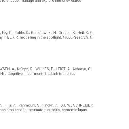
rms to encode, manage and explore immune-related
ey, D., Goble, C., Golebiewski, M., Gruden, K., Heil, K. F.,
y in ELIXIR: modelling in the spotlight.
F1000Research, 11
,
SEN, A., Krüger, R., WILMES, P., LEIST, A., Acharya, G.,
Mild Cognitive Impairment: The Link to the Gut
., Filia, A., Rahmouni, S., Finckh, A., GU, W., SCHNEIDER,
hanisms across rheumatoid arthritis, systemic lupus