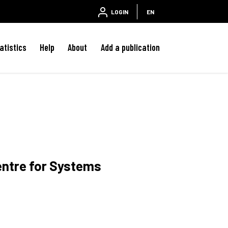
LOGIN
EN
atistics
Help
About
Add a publication
entre for Systems