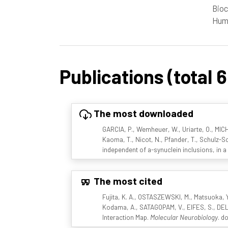
Bioc
Huma
Publications (total 
The most downloaded
GARCIA, P., Wemheuer, W., Uriarte, O., MIC
Kaoma, T., Nicot, N., Pfander, T., Schulz-Sc
independent of a-synuclein inclusions, in
The most cited
Fujita, K. A., OSTASZEWSKI, M., Matsuoka, 
Kodama, A., SATAGOPAM, V., EIFES, S., DEL 
Interaction Map.
Molecular Neurobiology
. d