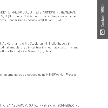
Contact ORBilu
DIC, T., PHILIPPIDOU, D., TETSI NOMIGNI, M., HEMEDAN,
S, S. (October 2023). A multi-omics integrative approach
anoma.
Cancer Gene Therapy, 30
(10), 1330 - 1345.
. A., Hartmann, A. M., Steckhan, N., Mollenhauer, B.,
dinal ambulatory clinical trial in rheumatoid arthritis and
ny (ExpoBiome).
BMJ Open, 13
(8), 071380.
mechanisms across diseases using MINERVA Net.
Protein
ON, P., SATAGOPAM, V., GU, W., KREMER, A., SCHNEIDER, R.,