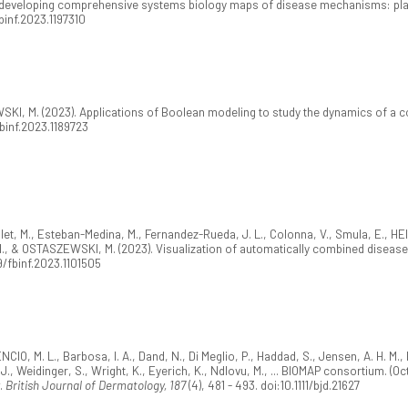
r developing comprehensive systems biology maps of disease mechanisms: pla
fbinf.2023.1197310
I, M. (2023). Applications of Boolean modeling to study the dynamics of a 
fbinf.2023.1189723
ilet, M., Esteban-Medina, M., Fernandez-Rueda, J. L., Colonna, V., Smula, E., H
 I., & OSTASZEWSKI, M. (2023). Visualization of automatically combined disea
9/fbinf.2023.1101505
NCIO, M. L., Barbosa, I. A., Dand, N., Di Meglio, P., Haddad, S., Jensen, A. H. 
, J., Weidinger, S., Wright, K., Eyerich, K., Ndlovu, M., ... BIOMAP consortium. 
w.
British Journal of Dermatology, 187
(4), 481 - 493. doi:10.1111/bjd.21627