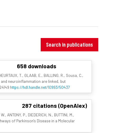
Search in publications
658 downloads
 HEURTAUX, T., GLAAB, E., BALLING, R., Sousa, C.,
on and neuroinflammation are linked, but
a.24149
https://hdl.handle.net/10993/50437
287 citations (OpenAlex)
 W., ANTONY, P., DIEDERICH, N., BUTTINI, M.,
thways of Parkinson's Disease in a Molecular