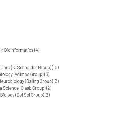
)
; Bioinformatics
(4)
;
Core (R. Schneider Group)
(10)
iology (Wilmes Group)
(3)
urobiology (Balling Group)
(3)
 Science (Glaab Group)
(2)
iology (Del Sol Group)
(2)