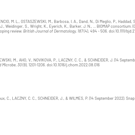
NCIO, M. L., OSTASZEWSKI, M., Barbosa, I. A., Dand, N., Di Meglio, P., Haddad, S
, J., Weidinger, S., Wright, K., Eyerich, K., Barker, J. N., ... BIOMAP consortiu
coping review.
British Journal of Dermatology, 187
(4), 494 - 506. doi:10.1111/bjd.
ZEWSKI, M., AHO, V., NOVIKOVA, P., LACZNY, C. C., & SCHNEIDER, J. (14 Septem
d Microbe, 30
(9), 1201-1206. doi:10.1016/j.chom.2022.08.016
aux, C., LACZNY, C. C., SCHNEIDER, J., & WILMES, P. (14 September 2022). Sn