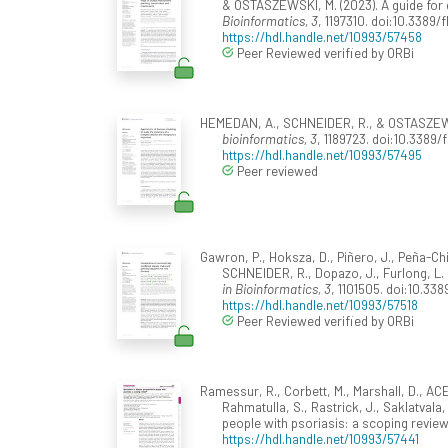
& OSTASZEWSKI, M. (2023). A guide fo
Bioinformatics, 3
, 1197310. doi:10.3389/
https://hdl.handle.net/10993/57458
Peer Reviewed verified by ORBi
HEMEDAN, A., SCHNEIDER, R., & OSTASZEWSK
bioinformatics, 3
, 1189723. doi:10.3389/
https://hdl.handle.net/10993/57495
Peer reviewed
Gawron, P., Hoksza, D., Piñero, J., Peña-Ch
SCHNEIDER, R., Dopazo, J., Furlong, L.
in Bioinformatics, 3
, 1101505. doi:10.338
https://hdl.handle.net/10993/57518
Peer Reviewed verified by ORBi
Ramessur, R., Corbett, M., Marshall, D., ACE
Rahmatulla, S., Rastrick, J., Saklatvala
people with psoriasis: a scoping revie
https://hdl.handle.net/10993/57441