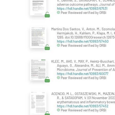
V., Dehmel, S., SATAGOPAM, V., SCHNEI
adverse outcome pathways.
Journal of
https://hdl.handle.net/10993/67531
Peer Reviewed verified by ORBi
Martins Dos Santos, V., Anton, M., Szomolay, 
Hermjakob, H., Kahlem, P., Klapa, M. I., 
1265. doi:10.12688/f1000research.12673
https://hdl.handle.net/10993/57450
Peer Reviewed verified by ORBi
KLEE, M., AHO, V., MAY, P., Heintz-Buschart
Aguayo, G., Alexandre, M., ALI, M., Amm
Microbiome.
Journal of Prevention of A
https://hdl.handle.net/10993/60077
Peer Reviewed verified by ORBi
ACENCIO, M. L., OSTASZEWSKI, M., MAZEIN, A.,
R., & SATAGOPAM, V. (01 November 2023
erythematosus and inflammatory bowe
https://hdl.handle.net/10993/57452
Peer Reviewed verified by ORBi