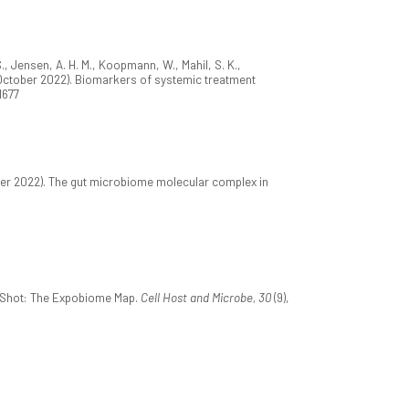
., Jensen, A. H. M., Koopmann, W., Mahil, S. K.,
m. (October 2022). Biomarkers of systemic treatment
21677
ber 2022). The gut microbiome molecular complex in
apShot: The Expobiome Map.
Cell Host and Microbe, 30
(9),