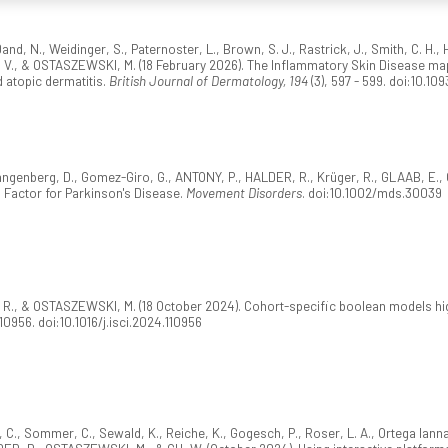
d, N., Weidinger, S., Paternoster, L., Brown, S. J., Rastrick, J., Smith, C. H.,
., & OSTASZEWSKI, M. (18 February 2026). The Inflammatory Skin Disease map
 atopic dermatitis.
British Journal of Dermatology, 194
(3), 597 - 599. doi:10.109
ngenberg, D., Gomez-Giro, G., ANTONY, P., HALDER, R., Krüger, R., GLAAB, E
g Factor for Parkinson's Disease.
Movement Disorders
. doi:10.1002/mds.30039
, & OSTASZEWSKI, M. (18 October 2024). Cohort-specific boolean models highl
110956. doi:10.1016/j.isci.2024.110956
, C., Sommer, C., Sewald, K., Reiche, K., Gogesch, P., Roser, L. A., Ortega Iann