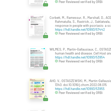
Peer Reviewed verified by ORBi
Corbett, M., Ramessur, R., Marshall, D., ACE
Rahmatulla, S., Rastrick, J., Saklatvala
response in people with psoriasis: a s
https://hdl.handle.net/10993/57442
Peer Reviewed verified by ORBi
WILMES, P., Martin-Gallausiaux, C., OSTAS
human health and disease.
Cell Host an
https://hdl.handle.net/10993/53954
Peer Reviewed verified by ORBi
AHO, V., OSTASZEWSKI, M., Martin-Gallausi
1340. doi:10.1016/j.chom.2022.08.015
https://hdl.handle.net/10993/53955
Peer Reviewed verified by ORBi