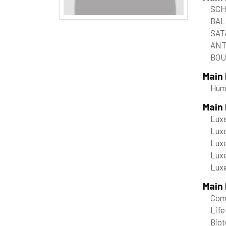
SCH
BAL
SAT
ANT
BOU
Main
Hum
Main
Luxe
Luxe
Luxe
Luxe
Luxe
Main 
Com
Life
Bio