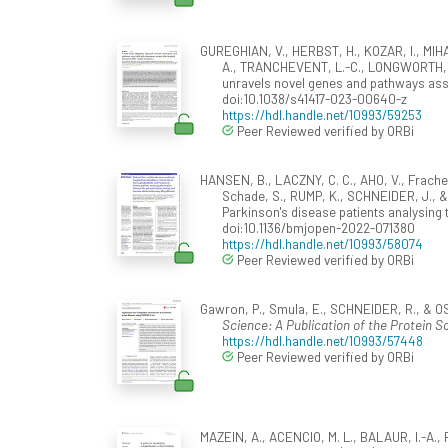
GUREGHIAN, V., HERBST, H., KOZAR, I., MIH
A., TRANCHEVENT, L.-C., LONGWORTH, J.,
unravels novel genes and pathways as
doi:10.1038/s41417-023-00640-z
https://hdl.handle.net/10993/59253
Peer Reviewed verified by ORBi
HANSEN, B., LACZNY, C. C., AHO, V., Frachet
Schade, S., RUMP, K., SCHNEIDER, J., & W
Parkinson's disease patients analysing
doi:10.1136/bmjopen-2022-071380
https://hdl.handle.net/10993/58074
Peer Reviewed verified by ORBi
Gawron, P., Smula, E., SCHNEIDER, R., & 
Science: A Publication of the Protein So
https://hdl.handle.net/10993/57448
Peer Reviewed verified by ORBi
MAZEIN, A., ACENCIO, M. L., BALAUR, I.-A.,