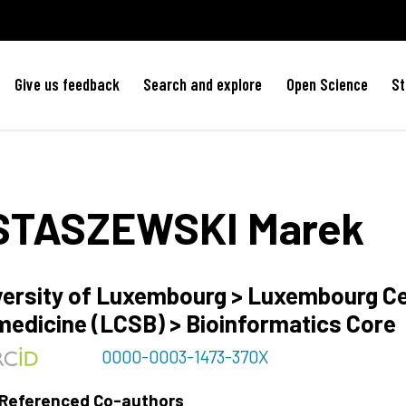
Give us feedback
Search and explore
Open Science
St
STASZEWSKI
Marek
versity of Luxembourg > Luxembourg C
medicine (LCSB) > Bioinformatics Core
0000-0003-1473-370X
 Referenced Co-authors