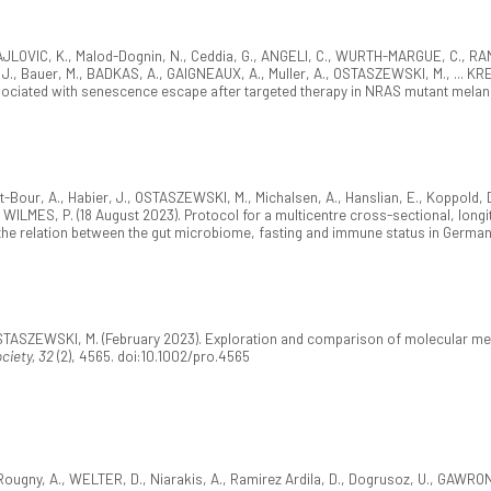
AJLOVIC, K., Malod-Dognin, N., Ceddia, G., ANGELI, C., WURTH-MARGUE, C., RAN
 Bauer, M., BADKAS, A., GAIGNEAUX, A., Muller, A., OSTASZEWSKI, M., ... KREI
sociated with senescence escape after targeted therapy in NRAS mutant mel
-Bour, A., Habier, J., OSTASZEWSKI, M., Michalsen, A., Hanslian, E., Koppold, D
ILMES, P. (18 August 2023). Protocol for a multicentre cross-sectional, longitu
 the relation between the gut microbiome, fasting and immune status in Germa
OSTASZEWSKI, M. (February 2023). Exploration and comparison of molecular 
ciety, 32
(2), 4565. doi:10.1002/pro.4565
 Rougny, A., WELTER, D., Niarakis, A., Ramirez Ardila, D., Dogrusoz, U., GAWR