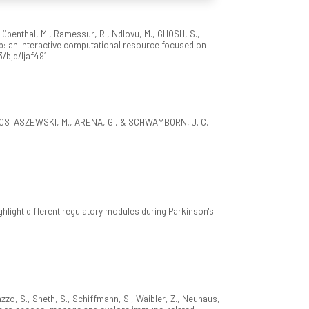
 Hübenthal, M., Ramessur, R., Ndlovu, M., GHOSH, S.,
: an interactive computational resource focused on
3/bjd/ljaf491
., OSTASZEWSKI, M., ARENA, G., & SCHWAMBORN, J. C.
ight different regulatory modules during Parkinson's
azzo, S., Sheth, S., Schiffmann, S., Waibler, Z., Neuhaus,