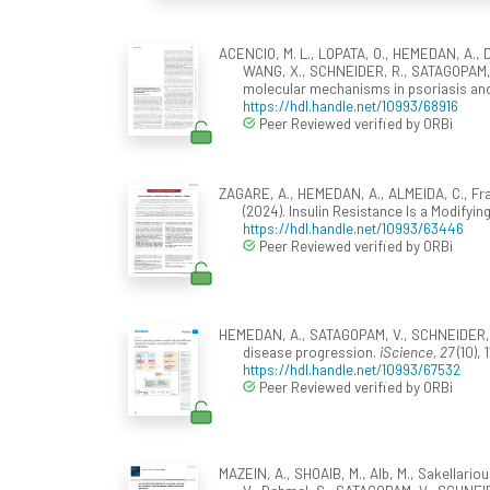
ACENCIO, M. L., LOPATA, O., HEMEDAN, A., Dan
WANG, X., SCHNEIDER, R., SATAGOPAM, V
molecular mechanisms in psoriasis and
https://hdl.handle.net/10993/68916
Peer Reviewed verified by ORBi
ZAGARE, A., HEMEDAN, A., ALMEIDA, C., Fra
(2024). Insulin Resistance Is a Modifyin
https://hdl.handle.net/10993/63446
Peer Reviewed verified by ORBi
HEMEDAN, A., SATAGOPAM, V., SCHNEIDER, R.
disease progression.
iScience, 27
(10), 
https://hdl.handle.net/10993/67532
Peer Reviewed verified by ORBi
MAZEIN, A., SHOAIB, M., Alb, M., Sakellariou