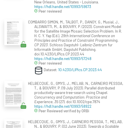
New Orleans, United States - Louisiana.
https://hdl.handle.net/10993/59673
Peer reviewed
COMBARRO SIMON, M., TALBOT, P., DANOY, G., Musial, J.,
ALSWAITTI, M., & BOUVRY, P. (2023). Constraint Model
for the Satellite Image Mosaic Selection Problem. In R.
H. C. Y. Yap (Ed.),
29th International Conference on
Principles and Practice of Constraint Programming,
CP 2023
. Schloss Dagstuhl- Leibniz-Zentrum fur
Informatik GmbH, Dagstuhl Publishing.
doi:10.4230/LIPIcs.CP.2023.44
https://hdl.handle.net/10993/57248
Peer reviewed
Dataset:
10.4230/LIPIcs.CP.2023.44
HELBECQUE, G., GMYS, J., MELAB, N., CARNEIRO PESSOA,
T., & BOUVRY, P. (19 July 2023). Parallel distributed
productivity-aware tree-search using Chapel.
Concurrency and Computation: Practice and
Experience, 35
(27). doi:10.1002/cpe.7874
https://hdl.handle.net/10993/58922
Peer Reviewed verified by ORBi
HELBECQUE, G., GMYS, J., CARNEIRO PESSOA, T., MELAB,
N., & BOUVRY, P. (02 June 2023).
Towards a Scalable