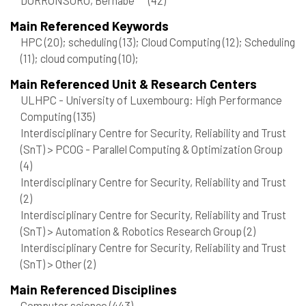
Main Referenced Keywords
HPC
(20)
; scheduling
(13)
; Cloud Computing
(12)
; Scheduling
(11)
; cloud computing
(10)
;
Main Referenced Unit & Research Centers
ULHPC - University of Luxembourg: High Performance
Computing
(135)
Interdisciplinary Centre for Security, Reliability and Trust
(SnT) > PCOG - Parallel Computing & Optimization Group
(4)
Interdisciplinary Centre for Security, Reliability and Trust
(2)
Interdisciplinary Centre for Security, Reliability and Trust
(SnT) > Automation & Robotics Research Group
(2)
Interdisciplinary Centre for Security, Reliability and Trust
(SnT) > Other
(2)
Main Referenced Disciplines
Computer science
(443)