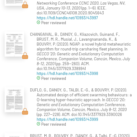
Networking Conference CCNC 2020, Las Vegas, NV,
USA, January 10-13, 2020
(pp. 1--6). IEEE.
doi:10.1109/CCNC46108.2020.9045643
https://hdl.handle.net/10993/43997
Peer reviewed
CHANGAIVAL, B., DANOY, G., Kliazovich, Guinand, F.,
BRUST, M. R., Musial, J., Lavangnananda, K., &
BOUVRY, P. (2020). NGAP: a novel hybrid metaheuristic
algorithm for round-trip carsharing fleet planning. In
GECCO '20: Genetic and Evolutionary Computation
Conference, Companion Volume, Cancún, Mexico, July
8-12, 2020
(pp. 259--260). ACM.
doi:10.1145/3377929.3389941
https://hdl.handle.net/10993/43998
Peer reviewed
DUFLO, G., DANOY, G., TALBI, E.-G., & BOUVRY, P. (2020).
Automated design of efficient swarming behaviours: a
Q-learning hyper-heuristic approach. In
GECCO '20:
Genetic and Evolutionary Computation Conference,
Companion Volume, Cancún, Mexico, July 8-12, 2020
(pp. 227--228). ACM. doi:10.1145/3377929.3390026
https://hdl.handle.net/10993/43999
Peer reviewed
BRUST, M. R., BOUVRY, P., DANOY, G., & Talbi, E.-G. (2020).