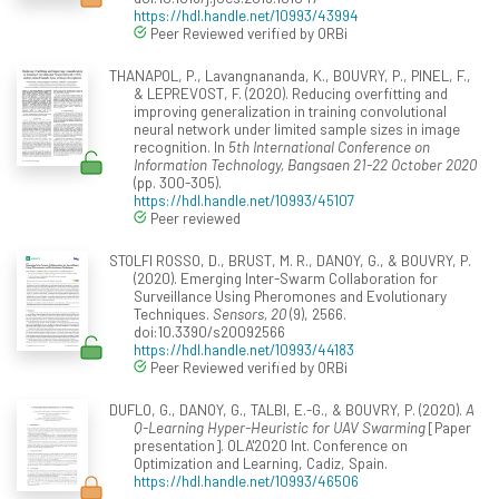
https://hdl.handle.net/10993/43994
Peer Reviewed verified by ORBi
THANAPOL, P., Lavangnananda, K., BOUVRY, P., PINEL, F.,
& LEPREVOST, F. (2020). Reducing overfitting and
improving generalization in training convolutional
neural network under limited sample sizes in image
recognition. In
5th International Conference on
Information Technology, Bangsaen 21-22 October 2020
(pp. 300-305).
https://hdl.handle.net/10993/45107
Peer reviewed
STOLFI ROSSO, D., BRUST, M. R., DANOY, G., & BOUVRY, P.
(2020). Emerging Inter-Swarm Collaboration for
Surveillance Using Pheromones and Evolutionary
Techniques.
Sensors, 20
(9), 2566.
doi:10.3390/s20092566
https://hdl.handle.net/10993/44183
Peer Reviewed verified by ORBi
DUFLO, G., DANOY, G., TALBI, E.-G., & BOUVRY, P. (2020).
A
Q-Learning Hyper-Heuristic for UAV Swarming
[Paper
presentation]. OLA'2020 Int. Conference on
Optimization and Learning, Cadiz, Spain.
https://hdl.handle.net/10993/46506