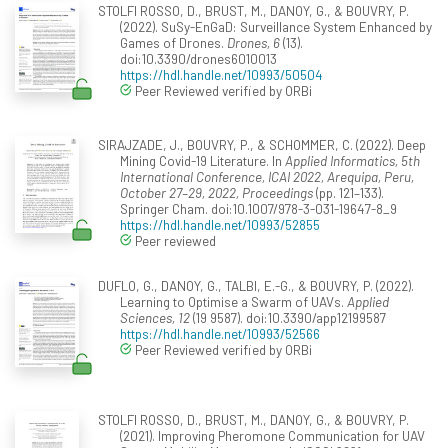
STOLFI ROSSO, D., BRUST, M., DANOY, G., & BOUVRY, P.
(2022). SuSy-EnGaD: Surveillance System Enhanced by
Games of Drones.
Drones, 6
(13).
doi:10.3390/drones6010013
https://hdl.handle.net/10993/50504
Peer Reviewed verified by ORBi
SIRAJZADE, J., BOUVRY, P., & SCHOMMER, C. (2022). Deep
Mining Covid-19 Literature. In
Applied Informatics, 5th
International Conference, ICAI 2022, Arequipa, Peru,
October 27–29, 2022, Proceedings
(pp. 121–133).
Springer Cham. doi:10.1007/978-3-031-19647-8_9
https://hdl.handle.net/10993/52855
Peer reviewed
DUFLO, G., DANOY, G., TALBI, E.-G., & BOUVRY, P. (2022).
Learning to Optimise a Swarm of UAVs.
Applied
Sciences, 12
(19 9587). doi:10.3390/app12199587
https://hdl.handle.net/10993/52566
Peer Reviewed verified by ORBi
STOLFI ROSSO, D., BRUST, M., DANOY, G., & BOUVRY, P.
(2021). Improving Pheromone Communication for UAV