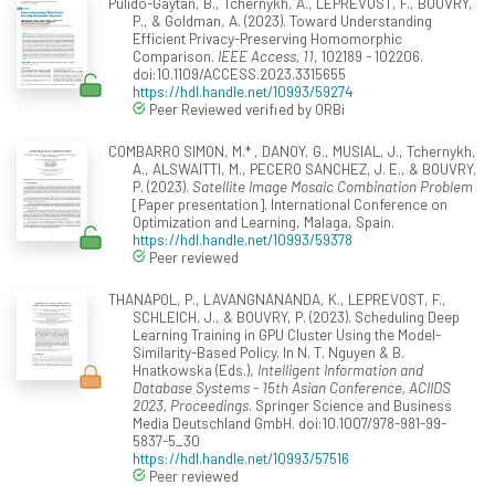
Pulido-Gaytan, B., Tchernykh, A., LEPREVOST, F., BOUVRY,
P., & Goldman, A. (2023). Toward Understanding
Efficient Privacy-Preserving Homomorphic
Comparison.
IEEE Access, 11
, 102189 - 102206.
doi:10.1109/ACCESS.2023.3315655
https://hdl.handle.net/10993/59274
Peer Reviewed verified by ORBi
COMBARRO SIMON, M.* , DANOY, G., MUSIAL, J., Tchernykh,
A., ALSWAITTI, M., PECERO SANCHEZ, J. E., & BOUVRY,
P. (2023).
Satellite Image Mosaic Combination Problem
[Paper presentation]. International Conference on
Optimization and Learning, Malaga, Spain.
https://hdl.handle.net/10993/59378
Peer reviewed
THANAPOL, P., LAVANGNANANDA, K., LEPREVOST, F.,
SCHLEICH, J., & BOUVRY, P. (2023). Scheduling Deep
Learning Training in GPU Cluster Using the Model-
Similarity-Based Policy. In N. T. Nguyen & B.
Hnatkowska (Eds.),
Intelligent Information and
Database Systems - 15th Asian Conference, ACIIDS
2023, Proceedings
. Springer Science and Business
Media Deutschland GmbH. doi:10.1007/978-981-99-
5837-5_30
https://hdl.handle.net/10993/57516
Peer reviewed