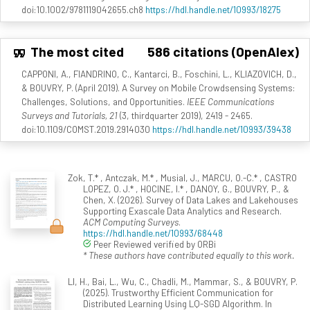
doi:10.1002/9781119042655.ch8
https://hdl.handle.net/10993/18275
The most cited
586 citations (OpenAlex)
CAPPONI, A., FIANDRINO, C., Kantarci, B., Foschini, L., KLIAZOVICH, D.,
& BOUVRY, P. (April 2019). A Survey on Mobile Crowdsensing Systems:
Challenges, Solutions, and Opportunities.
IEEE Communications
Surveys and Tutorials, 21
(3, thirdquarter 2019), 2419 - 2465.
doi:10.1109/COMST.2019.2914030
https://hdl.handle.net/10993/39438
Zok, T.* , Antczak, M.* , Musial, J., MARCU, O.-C.* , CASTRO
LOPEZ, O. J.* , HOCINE, I.* , DANOY, G., BOUVRY, P., &
Chen, X. (2026). Survey of Data Lakes and Lakehouses
Supporting Exascale Data Analytics and Research.
ACM Computing Surveys
.
https://hdl.handle.net/10993/68448
Peer Reviewed verified by ORBi
* These authors have contributed equally to this work.
LI, H., Bai, L., Wu, C., Chadli, M., Mammar, S., & BOUVRY, P.
(2025). Trustworthy Efficient Communication for
Distributed Learning Using LQ-SGD Algorithm. In