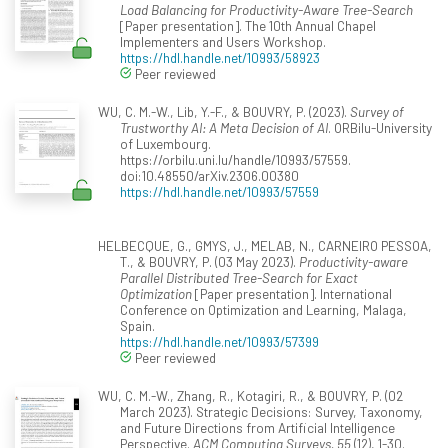
Load Balancing for Productivity-Aware Tree-Search
[Paper presentation]. The 10th Annual Chapel
Implementers and Users Workshop.
https://hdl.handle.net/10993/58923
Peer reviewed
WU, C. M.-W., Lib, Y.-F., & BOUVRY, P. (2023).
Survey of
Trustworthy AI: A Meta Decision of AI
. ORBilu-University
of Luxembourg.
https://orbilu.uni.lu/handle/10993/57559.
doi:10.48550/arXiv.2306.00380
https://hdl.handle.net/10993/57559
HELBECQUE, G., GMYS, J., MELAB, N., CARNEIRO PESSOA,
T., & BOUVRY, P. (03 May 2023).
Productivity-aware
Parallel Distributed Tree-Search for Exact
Optimization
[Paper presentation]. International
Conference on Optimization and Learning, Malaga,
Spain.
https://hdl.handle.net/10993/57399
Peer reviewed
WU, C. M.-W., Zhang, R., Kotagiri, R., & BOUVRY, P. (02
March 2023). Strategic Decisions: Survey, Taxonomy,
and Future Directions from Artificial Intelligence
Perspective.
ACM Computing Surveys, 55
(12), 1-30.