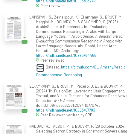
https://hdl.handle.net/10993/63247
Peer reviewed
LAMSIYAH, S., Zeinalipour, K., El amrany, S., BRUST, M.,
Maggini, M., BOUVRY, P., & SCHOMMER, C. (2025).
ArabicSense: A Benchmark for Evaluating
Commonsense Reasoning in Arabic with Large
Language Models. In
ArabicSense: A Benchmark for
Evaluating Commonsense Reasoning in Arabic with
Large Language Models
. Abu Dhabi, United Arab
Emirates: ACL Anthology.
https://hdl.handle.net/10993/64455
Peer reviewed
Dataset:
https://github.com/EL-Amrany/Arabic-
Commonsense-Reasoning
EL-AMRANY, S., BRUST, M., Pecero, J. E., & BOUVRY, P.
(2024). Tri-FusionDet: Leveraging User Engagement,
Textual, and Visual Features for Enhanced Fake News
Detection.
IEEE Access
.
doi:10.1109/icsec62781.2024.10770746
https://hdl.handle.net/10993/67783
Peer Reviewed verified by ORBi
HADDAD, H., TALBOT, P., & BOUVRY, P. (28 October 2024).
Selecting Search Strategy in Constraint Solvers using