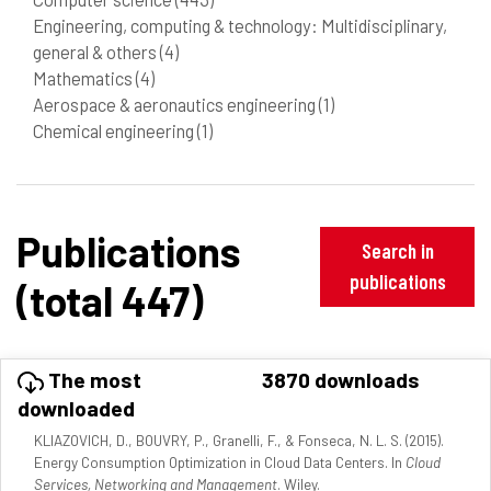
Engineering, computing & technology: Multidisciplinary,
general & others
(4)
Mathematics
(4)
Aerospace & aeronautics engineering
(1)
Chemical engineering
(1)
Publications
Search in
publications
(total 447)
The most
3870 downloads
downloaded
KLIAZOVICH, D., BOUVRY, P., Granelli, F., & Fonseca, N. L. S. (2015).
Energy Consumption Optimization in Cloud Data Centers. In
Cloud
Services, Networking and Management
. Wiley.