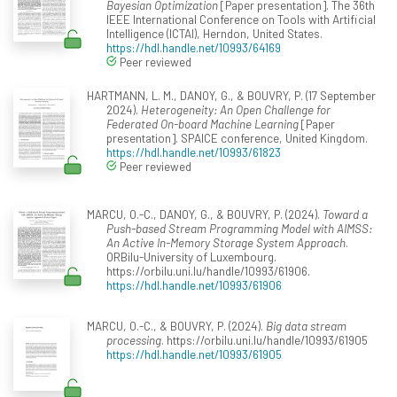
Bayesian Optimization
[Paper presentation]. The 36th
IEEE International Conference on Tools with Artificial
Intelligence (ICTAI), Herndon, United States.
https://hdl.handle.net/10993/64169
Peer reviewed
HARTMANN, L. M., DANOY, G., & BOUVRY, P. (17 September
2024).
Heterogeneity: An Open Challenge for
Federated On-board Machine Learning
[Paper
presentation]. SPAICE conference, United Kingdom.
https://hdl.handle.net/10993/61823
Peer reviewed
MARCU, O.-C., DANOY, G., & BOUVRY, P. (2024).
Toward a
Push-based Stream Programming Model with AIMSS:
An Active In-Memory Storage System Approach
.
ORBilu-University of Luxembourg.
https://orbilu.uni.lu/handle/10993/61906.
https://hdl.handle.net/10993/61906
MARCU, O.-C., & BOUVRY, P. (2024).
Big data stream
processing
. https://orbilu.uni.lu/handle/10993/61905
https://hdl.handle.net/10993/61905