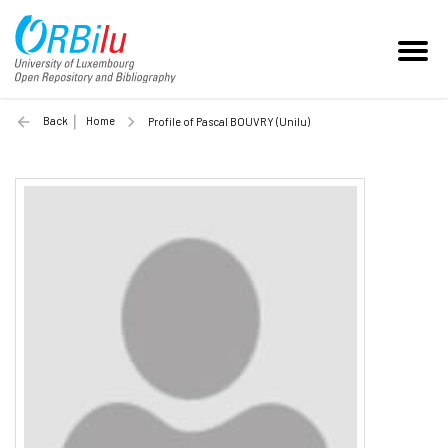
Back
Home
Profile of Pascal BOUVRY (Unilu)