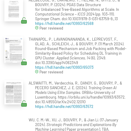
BOUVRY, P. (2024). PGAS Data Structure
for Unbalanced Tree-Based Algorithms at Scale. In
Computational Science – ICCS 2024
(pp. 103–111).
Springer Cham. doi:10.1007/978-3-031-63759-9_13
https://hdl.handle.net/10993/62568
Peer reviewed
THANAPOL, P., LAVANGNANANDA, K., LEPREVOST, F.,
GLAD, A., SCHLEICH, J., & BOUVRY, P. (11 March 2024).
Round-Based Mechanism and Job Packing with Model-
Similarity-Based Policy for Scheduling DL Training in
GPU Cluster.
Applied Sciences, 14
(6), 2349.
doi:10.3390/app14062349
https://hdl.handle.net/10993/65073
Peer reviewed
ALSWAITTI, M., Verdecchia, R., DANOY, G., BOUVRY, P., &
PECERO SANCHEZ, J. E. (2024).
Training Green AI
Models Using Elite Samples
. ORBilu-University of
Luxembourg. https://orbilu.uni.lu/handle/10993/63572.
doi:10.48550/arXiv.2402.12010
https://hdl.handle.net/10993/63572
WU, C. M.-W., XU, J., BOUVRY, P., & Jian Li. (17 January
2024).
Strategic Predictions and Explanations By
Machine Learning
[Paper presentation]. TBA.