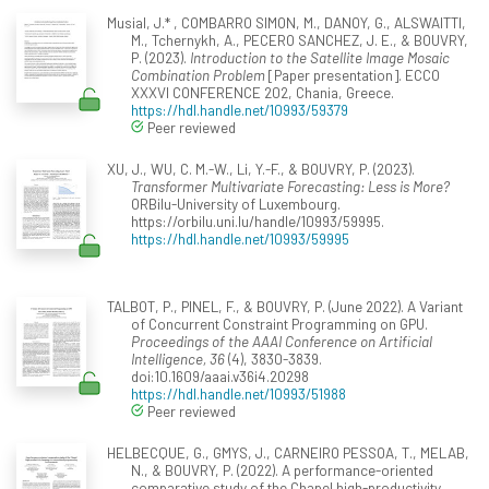
Musial, J.* , COMBARRO SIMON, M., DANOY, G., ALSWAITTI,
M., Tchernykh, A., PECERO SANCHEZ, J. E., & BOUVRY,
P. (2023).
Introduction to the Satellite Image Mosaic
Combination Problem
[Paper presentation]. ECCO
XXXVI CONFERENCE 202, Chania, Greece.
https://hdl.handle.net/10993/59379
Peer reviewed
XU, J., WU, C. M.-W., Li, Y.-F., & BOUVRY, P. (2023).
Transformer Multivariate Forecasting: Less is More?
ORBilu-University of Luxembourg.
https://orbilu.uni.lu/handle/10993/59995.
https://hdl.handle.net/10993/59995
TALBOT, P., PINEL, F., & BOUVRY, P. (June 2022). A Variant
of Concurrent Constraint Programming on GPU.
Proceedings of the AAAI Conference on Artificial
Intelligence, 36
(4), 3830-3839.
doi:10.1609/aaai.v36i4.20298
https://hdl.handle.net/10993/51988
Peer reviewed
HELBECQUE, G., GMYS, J., CARNEIRO PESSOA, T., MELAB,
N., & BOUVRY, P. (2022). A performance-oriented
comparative study of the Chapel high-productivity