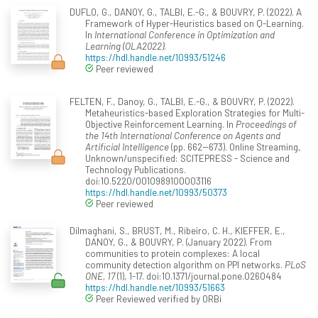
DUFLO, G., DANOY, G., TALBI, E.-G., & BOUVRY, P. (2022). A
Framework of Hyper-Heuristics based on Q-Learning.
In
International Conference in Optimization and
Learning (OLA2022)
.
https://hdl.handle.net/10993/51246
Peer reviewed
FELTEN, F., Danoy, G., TALBI, E.-G., & BOUVRY, P. (2022).
Metaheuristics-based Exploration Strategies for Multi-
Objective Reinforcement Learning. In
Proceedings of
the 14th International Conference on Agents and
Artificial Intelligence
(pp. 662--673). Online Streaming,
Unknown/unspecified: SCITEPRESS - Science and
Technology Publications.
doi:10.5220/0010989100003116
https://hdl.handle.net/10993/50373
Peer reviewed
Dilmaghani, S., BRUST, M., Ribeiro, C. H., KIEFFER, E.,
DANOY, G., & BOUVRY, P. (January 2022). From
communities to protein complexes: A local
community detection algorithm on PPI networks.
PLoS
ONE, 17
(1), 1-17. doi:10.1371/journal.pone.0260484
https://hdl.handle.net/10993/51663
Peer Reviewed verified by ORBi