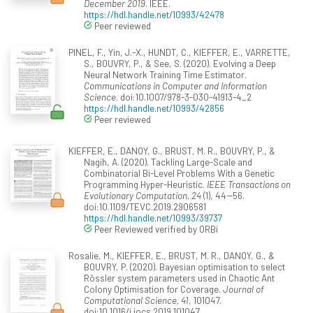
December 2019
. IEEE.
https://hdl.handle.net/10993/42478
Peer reviewed
PINEL, F., Yin, J.-X., HUNDT, C., KIEFFER, E., VARRETTE,
S., BOUVRY, P., & See, S. (2020). Evolving a Deep
Neural Network Training Time Estimator.
Communications in Computer and Information
Science
. doi:10.1007/978-3-030-41913-4_2
https://hdl.handle.net/10993/42856
Peer reviewed
KIEFFER, E., DANOY, G., BRUST, M. R., BOUVRY, P., &
Nagih, A. (2020). Tackling Large-Scale and
Combinatorial Bi-Level Problems With a Genetic
Programming Hyper-Heuristic.
IEEE Transactions on
Evolutionary Computation, 24
(1), 44--56.
doi:10.1109/TEVC.2019.2906581
https://hdl.handle.net/10993/39737
Peer Reviewed verified by ORBi
Rosalie, M., KIEFFER, E., BRUST, M. R., DANOY, G., &
BOUVRY, P. (2020). Bayesian optimisation to select
Rössler system parameters used in Chaotic Ant
Colony Optimisation for Coverage.
Journal of
Computational Science, 41
, 101047.
doi:10.1016/j.jocs.2019.101047