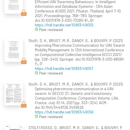
Efficient UAV Swarming Behaviours. In
Intelligent
Information and Database Systems - 13th Asian
Conference ACIIDS 2021, Phuket, Thailand, April 7-10,
2021, Proceedings
(pp. 768--781). Springer.
doi:10.1007/978-3-030-73280-6\_61
https://hdl.handle.net/10993/49055
Peer reviewed
Stolfi, D. H., BRUST, M. R., DANOY, G., & BOUVRY, P. (2021).
Improving Pheromone Communication for UAV Swarm
Mobility Management. In
13th International Conference
on Computational Collective Intelligence (ICCCI 2021)
(pp. 228--240). Springer. doi:10.1007/978-3-030-88081-
1\_17
https://hdl.handle.net/10993/49057
Peer reviewed
Stolfi, D. H., BRUST, M. R., DANOY, G., & BOUVRY, P. (2021).
Optimising pheromone communication in a UAV
swarm. In
GECCO '21: Genetic and Evolutionary
Computation Conference, Companion Volume, Lille,
France, July 10-14, 2021
(pp. 323--324). ACM.
doi:10.1145/3449726.3459526
https://hdl.handle.net/10993/49056
Peer reviewed
STOLFI ROSSO, D., BRUST, M. R., DANOY, G., & BOUVRY, P.