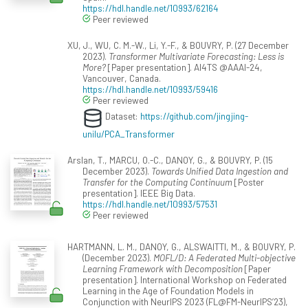
https://hdl.handle.net/10993/62164
Peer reviewed
XU, J., WU, C. M.-W., Li, Y.-F., & BOUVRY, P. (27 December
2023).
Transformer Multivariate Forecasting: Less is
More?
[Paper presentation]. AI4TS @AAAI-24,
Vancouver, Canada.
https://hdl.handle.net/10993/59416
Peer reviewed
Dataset:
https://github.com/jingjing-
unilu/PCA_Transformer
Arslan, T., MARCU, O.-C., DANOY, G., & BOUVRY, P. (15
December 2023).
Towards Unified Data Ingestion and
Transfer for the Computing Continuum
[Poster
presentation]. IEEE Big Data.
https://hdl.handle.net/10993/57531
Peer reviewed
HARTMANN, L. M., DANOY, G., ALSWAITTI, M., & BOUVRY, P.
(December 2023).
MOFL/D: A Federated Multi-objective
Learning Framework with Decomposition
[Paper
presentation]. International Workshop on Federated
Learning in the Age of Foundation Models in
Conjunction with NeurIPS 2023 (FL@FM-NeurIPS’23),