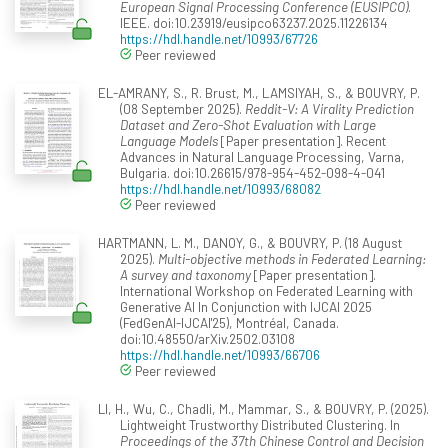
European Signal Processing Conference (EUSIPCO)
.
IEEE. doi:10.23919/eusipco63237.2025.11226134
https://hdl.handle.net/10993/67726
Peer reviewed
EL-AMRANY, S., R. Brust, M., LAMSIYAH, S., & BOUVRY, P.
(08 September 2025).
Reddit-V: A Virality Prediction
Dataset and Zero-Shot Evaluation with Large
Language Models
[Paper presentation]. Recent
Advances in Natural Language Processing, Varna,
Bulgaria. doi:10.26615/978-954-452-098-4-041
https://hdl.handle.net/10993/68082
Peer reviewed
HARTMANN, L. M., DANOY, G., & BOUVRY, P. (18 August
2025).
Multi-objective methods in Federated Learning:
A survey and taxonomy
[Paper presentation].
International Workshop on Federated Learning with
Generative AI In Conjunction with IJCAI 2025
(FedGenAI-IJCAI'25), Montréal, Canada.
doi:10.48550/arXiv.2502.03108
https://hdl.handle.net/10993/66706
Peer reviewed
LI, H., Wu, C., Chadli, M., Mammar, S., & BOUVRY, P. (2025).
Lightweight Trustworthy Distributed Clustering. In
Proceedings of the 37th Chinese Control and Decision