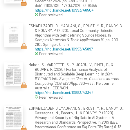
December 2020
(pp. 489-496). IEEE.
doi:10.1109/SSCI47803.2020.9308355
https://hdl.handle.net/10993/46504
Peer reviewed
ESMAEILZADEH DILMAGHANI, S., BRUST, M. R., DANOY, G.,
& BOUVRY, P. (2020). Local Community Detection
Algorithm with Self-defining Source Nodes. In
Complex Networks & Their Applications IX
(pp. 200-
210). Springer, Cham.
https://hdl.handle.net/10993/45897
Peer reviewed
Mahon, S., VARRETTE, S., PLUGARU, V., PINEL, F., &
BOUVRY, P. (2020). Performance Analysis of
Distributed and Scalable Deep Learning. In
20th
IEEE/ACM Intl. Symp. on Cluster, Cloud and Internet
Computing (CCGrid'20)
(pp. 760--766). Melbourne,
Australia: IEEE/ACM.
https://hdl.handle.net/10993/43342
Peer reviewed
ESMAEILZADEH DILMAGHANI, S., BRUST, M. R., DANOY, G.,
Cassagnes, N., Pecero, J., & BOUVRY, P. (2020).
Privacy and Security of Big Data in AI Systems:A
Research and Standards Perspective. In
2019 IEEE
International Conference on Big Data (Big Data), 9-12