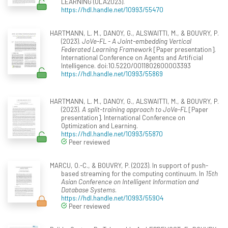
LEARNING (OLA2023).
https://hdl.handle.net/10993/55470
HARTMANN, L. M., DANOY, G., ALSWAITTI, M., & BOUVRY, P.
(2023).
JoVe-FL - A Joint-embedding Vertical
Federated Learning Framework
[Paper presentation].
International Conference on Agents and Artificial
Intelligence. doi:10.5220/0011802600003393
https://hdl.handle.net/10993/55869
HARTMANN, L. M., DANOY, G., ALSWAITTI, M., & BOUVRY, P.
(2023).
A split-training approach to JoVe-FL
[Paper
presentation]. International Conference on
Optimization and Learning.
https://hdl.handle.net/10993/55870
Peer reviewed
MARCU, O.-C., & BOUVRY, P. (2023). In support of push-
based streaming for the computing continuum. In
15th
Asian Conference on Intelligent Information and
Database Systems
.
https://hdl.handle.net/10993/55904
Peer reviewed