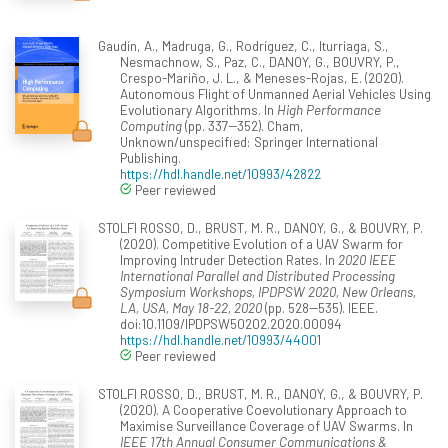
Gaudín, A., Madruga, G., Rodríguez, C., Iturriaga, S.,
Nesmachnow, S., Paz, C., DANOY, G., BOUVRY, P.,
Crespo-Mariño, J. L., & Meneses-Rojas, E. (2020).
Autonomous Flight of Unmanned Aerial Vehicles Using
Evolutionary Algorithms. In
High Performance
Computing
(pp. 337--352). Cham,
Unknown/unspecified: Springer International
Publishing.
https://hdl.handle.net/10993/42822
Peer reviewed
STOLFI ROSSO, D., BRUST, M. R., DANOY, G., & BOUVRY, P.
(2020). Competitive Evolution of a UAV Swarm for
Improving Intruder Detection Rates. In
2020 IEEE
International Parallel and Distributed Processing
Symposium Workshops, IPDPSW 2020, New Orleans,
LA, USA, May 18-22, 2020
(pp. 528--535). IEEE.
doi:10.1109/IPDPSW50202.2020.00094
https://hdl.handle.net/10993/44001
Peer reviewed
STOLFI ROSSO, D., BRUST, M. R., DANOY, G., & BOUVRY, P.
(2020). A Cooperative Coevolutionary Approach to
Maximise Surveillance Coverage of UAV Swarms. In
IEEE 17th Annual Consumer Communications &