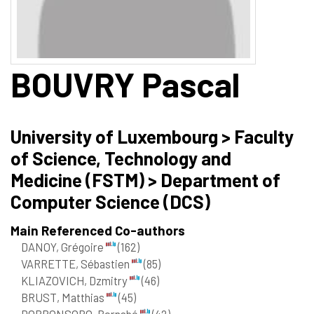
BOUVRY
Pascal
University of Luxembourg > Faculty
of Science, Technology and
Medicine (FSTM) > Department of
Computer Science (DCS)
Main Referenced Co-authors
DANOY, Grégoire
(162)
VARRETTE, Sébastien
(85)
KLIAZOVICH, Dzmitry
(46)
BRUST, Matthias
(45)
DORRONSORO, Bernabé
(42)