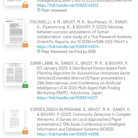
Intelligence (ICAART)
. doi:10.5220/0010160004670474
https://hdl.handle.net/10993/46102
Peer reviewed
FISCARELLI, A. M., BRUST, M. R., Bouffanais, R., DANOY,
G., Piyatumrong, A., & BOUVRY, P. (2021). Interplay
between success and patterns of human
collaboration: case study of a Thai Research Institute.
Scientific Reports
. doi:10.1038/s41598-020-79447-z
https://hdl.handle.net/10993/45674
Peer Reviewed verified by ORBi
SAMIR LABIB, N., DANOY, G., BRUST, M. R., & BOUVRY, P.
(07 January 2021).
A Distributed Pareto-based Path
Planning Algorithm for Autonomous Unmanned Aerial
Vehicles (Extended Abstract)
[Paper presentation].
29th International Joint Conference on Artificial
Intelligence IJCAI 2020 Multi-Agent Path Finding
Workshop (MAPF), Yokohoma, Japan.
https://hdl.handle.net/10993/46217
ESMAEILZADEH DILMAGHANI, S., BRUST, M. R., DANOY, G.,
& BOUVRY, P. (2021).
Community Detection in Complex
Networks: A Survey on Local Approaches
[Paper
presentation]. 13th Asian Conference on Intelligent
Information and Database Systems (ACIIDS).
https://hdl.handle.net/10993/45896