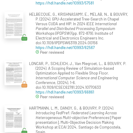
https://hdl.handle.net/10993/57581
HELBECQUE, G., KRISHNASAMY, E., MELAB, N., & BOUVRY,
P. (2024). GPU-Accelerated Tree-Search in Chapel
Versus CUDA and HIP. In
2024 IEEE International
Parallel and Distributed Processing Symposium
Workshops (IPDPSW)
(pp. 872-879). Institute of
Electrical and Electronics Engineers Inc.
doi:10.1109/IPDPSW63119.2024.00156
https://hdl.handle.net/10993/62567
Peer reviewed
LONCAR, P., SCHLEICH, J., Van Miegroet, L., & BOUVRY, P.
(2024). A Scoping Review of Simulation-based
Optimization Applied to Flexible Shop Floor.
International Computer Science and Engineering
Conference
, (2024), 1-6.
doi:10.1109/ICSEC62781.2024.10770633
https://hdl.handle.net/10993/66861
Peer reviewed
HARTMANN, L. M., DANOY, G., & BOUVRY, P. (2024).
Introducing FedPref: Federated Learning Across
Heterogeneous Multi-objective Preferences
[Paper
presentation]. Multi-Objective Decision Making
Workshop at ECAI 2024, Santiago de Compostela,
Spain.