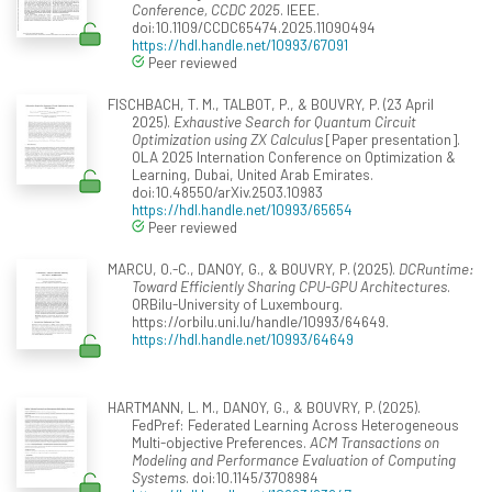
Conference, CCDC 2025
. IEEE.
doi:10.1109/CCDC65474.2025.11090494
https://hdl.handle.net/10993/67091
Peer reviewed
FISCHBACH, T. M., TALBOT, P., & BOUVRY, P. (23 April
2025).
Exhaustive Search for Quantum Circuit
Optimization using ZX Calculus
[Paper presentation].
OLA 2025 Internation Conference on Optimization &
Learning, Dubai, United Arab Emirates.
doi:10.48550/arXiv.2503.10983
https://hdl.handle.net/10993/65654
Peer reviewed
MARCU, O.-C., DANOY, G., & BOUVRY, P. (2025).
DCRuntime:
Toward Efficiently Sharing CPU-GPU Architectures
.
ORBilu-University of Luxembourg.
https://orbilu.uni.lu/handle/10993/64649.
https://hdl.handle.net/10993/64649
HARTMANN, L. M., DANOY, G., & BOUVRY, P. (2025).
FedPref: Federated Learning Across Heterogeneous
Multi-objective Preferences.
ACM Transactions on
Modeling and Performance Evaluation of Computing
Systems
. doi:10.1145/3708984