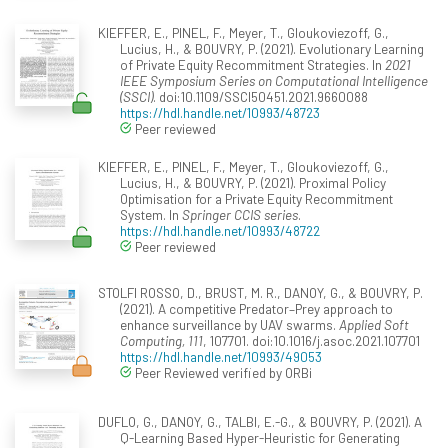
KIEFFER, E., PINEL, F., Meyer, T., Gloukoviezoff, G.,
Lucius, H., & BOUVRY, P. (2021). Evolutionary Learning
of Private Equity Recommitment Strategies. In
2021
IEEE Symposium Series on Computational Intelligence
(SSCI)
. doi:10.1109/SSCI50451.2021.9660088
https://hdl.handle.net/10993/48723
Peer reviewed
KIEFFER, E., PINEL, F., Meyer, T., Gloukoviezoff, G.,
Lucius, H., & BOUVRY, P. (2021). Proximal Policy
Optimisation for a Private Equity Recommitment
System. In
Springer CCIS series
.
https://hdl.handle.net/10993/48722
Peer reviewed
STOLFI ROSSO, D., BRUST, M. R., DANOY, G., & BOUVRY, P.
(2021). A competitive Predator–Prey approach to
enhance surveillance by UAV swarms.
Applied Soft
Computing, 111
, 107701. doi:10.1016/j.asoc.2021.107701
https://hdl.handle.net/10993/49053
Peer Reviewed verified by ORBi
DUFLO, G., DANOY, G., TALBI, E.-G., & BOUVRY, P. (2021). A
Q-Learning Based Hyper-Heuristic for Generating