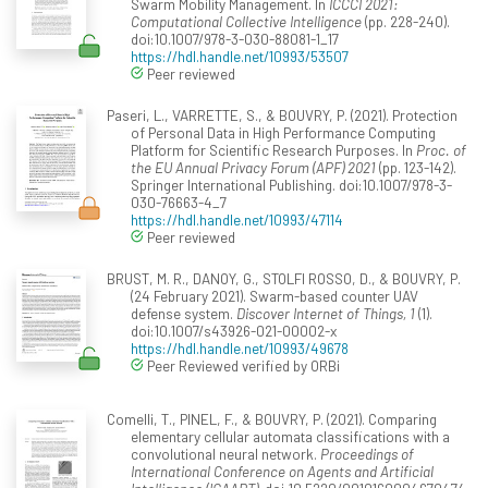
Swarm Mobility Management. In
ICCCI 2021:
Computational Collective Intelligence
(pp. 228-240).
doi:10.1007/978-3-030-88081-1_17
https://hdl.handle.net/10993/53507
Peer reviewed
Paseri, L., VARRETTE, S., & BOUVRY, P. (2021). Protection
of Personal Data in High Performance Computing
Platform for Scientific Research Purposes. In
Proc. of
the EU Annual Privacy Forum (APF) 2021
(pp. 123-142).
Springer International Publishing. doi:10.1007/978-3-
030-76663-4_7
https://hdl.handle.net/10993/47114
Peer reviewed
BRUST, M. R., DANOY, G., STOLFI ROSSO, D., & BOUVRY, P.
(24 February 2021). Swarm-based counter UAV
defense system.
Discover Internet of Things, 1
(1).
doi:10.1007/s43926-021-00002-x
https://hdl.handle.net/10993/49678
Peer Reviewed verified by ORBi
Comelli, T., PINEL, F., & BOUVRY, P. (2021). Comparing
elementary cellular automata classifications with a
convolutional neural network.
Proceedings of
International Conference on Agents and Artificial