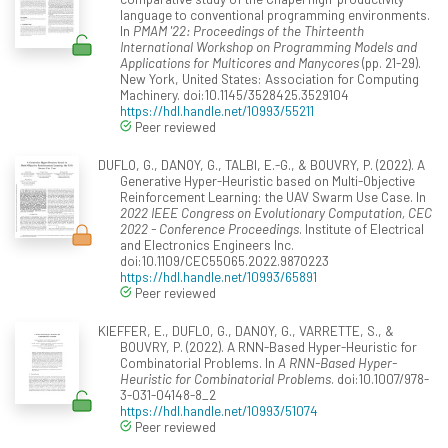
language to conventional programming environments.
In
PMAM '22: Proceedings of the Thirteenth
International Workshop on Programming Models and
Applications for Multicores and Manycores
(pp. 21-29).
New York, United States: Association for Computing
Machinery. doi:10.1145/3528425.3529104
https://hdl.handle.net/10993/55211
Peer reviewed
DUFLO, G., DANOY, G., TALBI, E.-G., & BOUVRY, P. (2022). A
Generative Hyper-Heuristic based on Multi-Objective
Reinforcement Learning: the UAV Swarm Use Case. In
2022 IEEE Congress on Evolutionary Computation, CEC
2022 - Conference Proceedings
. Institute of Electrical
and Electronics Engineers Inc.
doi:10.1109/CEC55065.2022.9870223
https://hdl.handle.net/10993/65891
Peer reviewed
KIEFFER, E., DUFLO, G., DANOY, G., VARRETTE, S., &
BOUVRY, P. (2022). A RNN-Based Hyper-Heuristic for
Combinatorial Problems. In
A RNN-Based Hyper-
Heuristic for Combinatorial Problems
. doi:10.1007/978-
3-031-04148-8_2
https://hdl.handle.net/10993/51074
Peer reviewed