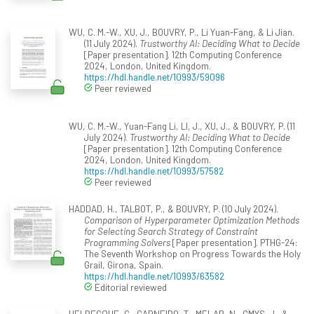
WU, C. M.-W., XU, J., BOUVRY, P., Li Yuan-Fang, & Li Jian.
(11 July 2024).
Trustworthy AI: Deciding What to Decide
[Paper presentation]. 12th Computing Conference
2024, London, United Kingdom.
https://hdl.handle.net/10993/59096
Peer reviewed
WU, C. M.-W., Yuan-Fang Li, LI, J., XU, J., & BOUVRY, P. (11
July 2024).
Trustworthy AI: Deciding What to Decide
[Paper presentation]. 12th Computing Conference
2024, London, United Kingdom.
https://hdl.handle.net/10993/57582
Peer reviewed
HADDAD, H., TALBOT, P., & BOUVRY, P. (10 July 2024).
Comparison of Hyperparameter Optimization Methods
for Selecting Search Strategy of Constraint
Programming Solvers
[Paper presentation]. PTHG-24:
The Seventh Workshop on Progress Towards the Holy
Grail, Girona, Spain.
https://hdl.handle.net/10993/63582
Editorial reviewed
HELBECQUE, G., CARNEIRO, T., MELAB, N., GMYS, J., &