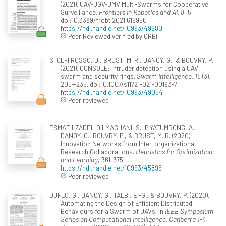
(2021). UAV-UGV-UMV Multi-Swarms for Cooperative
Surveillance.
Frontiers in Robotics and AI, 8
, 5.
doi:10.3389/frobt.2021.616950
https://hdl.handle.net/10993/49680
Peer Reviewed verified by ORBi
STOLFI ROSSO, D., BRUST, M. R., DANOY, G., & BOUVRY, P.
(2021). CONSOLE: intruder detection using a UAV
swarm and security rings.
Swarm Intelligence, 15
(3),
205--235. doi:10.1007/s11721-021-00193-7
https://hdl.handle.net/10993/49054
Peer reviewed
ESMAEILZADEH DILMAGHANI, S., PIYATUMRONG, A.,
DANOY, G., BOUVRY, P., & BRUST, M. R. (2020).
Innovation Networks from Inter-organizational
Research Collaborations.
Heuristics for Optimization
and Learning
, 361-375.
https://hdl.handle.net/10993/45895
Peer reviewed
DUFLO, G., DANOY, G., TALBI, E.-G., & BOUVRY, P. (2020).
Automating the Design of Efficient Distributed
Behaviours for a Swarm of UAVs. In
IEEE Symposium
Series on Computational Intelligence, Canberra 1-4