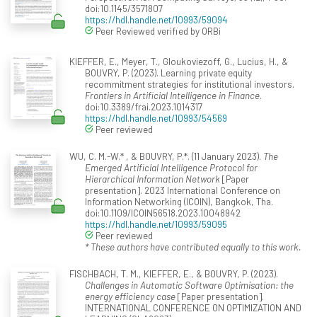
doi:10.1145/3571807
https://hdl.handle.net/10993/59094
Peer Reviewed verified by ORBi
KIEFFER, E., Meyer, T., Gloukoviezoff, G., Lucius, H., &
BOUVRY, P. (2023). Learning private equity
recommitment strategies for institutional investors.
Frontiers in Artificial Intelligence in Finance
.
doi:10.3389/frai.2023.1014317
https://hdl.handle.net/10993/54569
Peer reviewed
WU, C. M.-W.* , & BOUVRY, P.*. (11 January 2023).
The
Emerged Artificial Intelligence Protocol for
Hierarchical Information Network
[Paper
presentation]. 2023 International Conference on
Information Networking (ICOIN), Bangkok, Tha.
doi:10.1109/ICOIN56518.2023.10048942
https://hdl.handle.net/10993/59095
Peer reviewed
* These authors have contributed equally to this work.
FISCHBACH, T. M., KIEFFER, E., & BOUVRY, P. (2023).
Challenges in Automatic Software Optimisation: the
energy efficiency case
[Paper presentation].
INTERNATIONAL CONFERENCE ON OPTIMIZATION AND