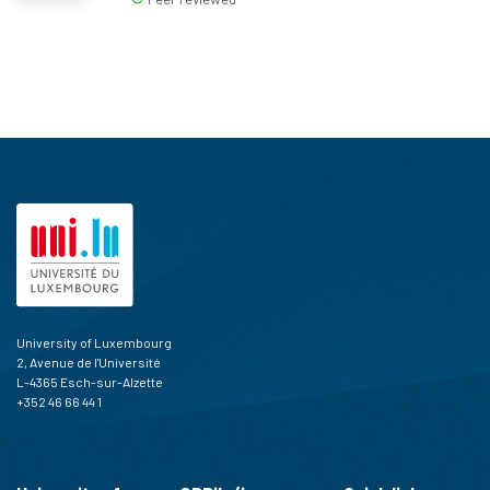
University of Luxembourg
2, Avenue de l'Université
L-4365 Esch-sur-Alzette
+352 46 66 44 1