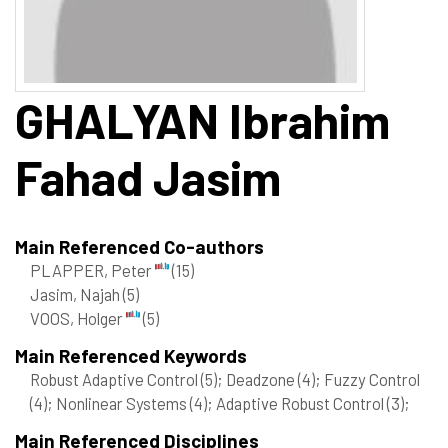
GHALYAN
Ibrahim
Fahad Jasim
Main Referenced Co-authors
PLAPPER, Peter
(15)
Jasim, Najah
(5)
VOOS, Holger
(5)
Main Referenced Keywords
Robust Adaptive Control
(5)
; Deadzone
(4)
; Fuzzy Control
(4)
; Nonlinear Systems
(4)
; Adaptive Robust Control
(3)
;
Main Referenced Disciplines