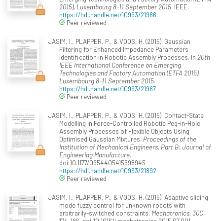
2015), Luxembourg 8-11 September 2015
. IEEE.
https://hdl.handle.net/10993/21966
Peer reviewed
JASIM, I., PLAPPER, P., & VOOS, H. (2015). Gaussian
Filtering for Enhanced Impedance Parameters
Identification in Robotic Assembly Processes. In
20th
IEEE International Conference on Emerging
Technologies and Factory Automation (ETFA 2015),
Luxembourg 8-11 September 2015
.
https://hdl.handle.net/10993/21967
Peer reviewed
JASIM, I., PLAPPER, P., & VOOS, H. (2015). Contact-State
Modelling in Force-Controlled Robotic Peg-in-Hole
Assembly Processes of Flexible Objects Using
Optimised Gaussian Mixtures.
Proceedings of the
Institution of Mechanical Engineers, Part B: Journal of
Engineering Manufacture
.
doi:10.1177/0954405415598945
https://hdl.handle.net/10993/21892
Peer reviewed
JASIM, I., PLAPPER, P., & VOOS, H. (2015). Adaptive sliding
mode fuzzy control for unknown robots with
arbitrarily-switched constraints.
Mechatronics, 30C
,
174-186. doi:10.1016/j.mechatronics.2015.07.001