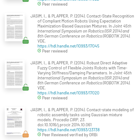
Peer reviewed
JASIM, I., & PLAPPER, P. (2014). Contact-State Recognition
of Compliant Motion Robots Using Expectation
Maximization-Based Gaussian Mixtures. In
Joint 45th
International Symposium on Robotics (ISR 2014) and
8th German Conference on Robotics (ROBOTIK 2014)
.
VDE.
https://hdl.handle.net/10993/17045
Peer reviewed
JASIM, I., & PLAPPER, P. (2014). Robust Direct Adaptive
Fuzzy Control of Flexible Joints Robots with Time-
Varying Stiffness/Damping Parameters. In
Joint 45th
International Symposium on Robotics (ISR 2014) and
8th German Conference on Robotics (ROBOTIK 2014)
.
VDE.
https://hdl.handle.net/10993/17020
Peer reviewed
JASIM, I., & PLAPPER, P. (2014). Contact-state modeling of
robotic assembly tasks using Gaussian mixture
models.
Procedia CIRP, 23
.
doi:10.1016/j.procir.2014.10.061
https://hdl.handle.net/10993/23738
Peer Reviewed verified by ORBi