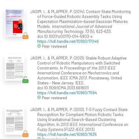
JASIM, I., & PLAPPER, P. (2014). Contact-State Monitoring
of Force-Guided Robotic Assembly Tasks Using
Expectation Maximization-based Gaussian Mixtures
Models.
International Journal of Advanced
Manufacturing Technology, 73
(5), 623-633.
doi:10.1007/s00170-014-5803-x
https://hdl.handle.net/10993/17046
Peer reviewed
JASIM, I., & PLAPPER, P. (2013). Stable Robust Adaptive
Control of Robotic Manipulators with Switched
Constraints. In
Proceedings of the 2013 IEEE
International Conference on Mechatronics and
Automation, IEEE ICMA 2013
. Piscataway, United
States - New Jersey: IEEE.
doi:10.1109/ICMA.2013.6618011
https://hdl.handle.net/10993/7594
Peer reviewed
JASIM, I., & PLAPPER, P. (2013). T-S Fuzzy Contact State
Recognition for Compliant Motion Robotic Tasks
Using Gravitational Search-Based Clustering
Algorithm. In
2013 IEEE International Conference on
Fuzzy Systems (FUZZ-IEEE 2013)
.
https://hdl.handle.net/10993/7635