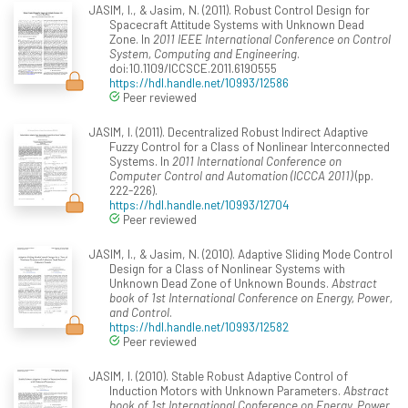
JASIM, I., & Jasim, N. (2011). Robust Control Design for
Spacecraft Attitude Systems with Unknown Dead
Zone. In
2011 IEEE International Conference on Control
System, Computing and Engineering
.
doi:10.1109/ICCSCE.2011.6190555
https://hdl.handle.net/10993/12586
Peer reviewed
JASIM, I. (2011). Decentralized Robust Indirect Adaptive
Fuzzy Control for a Class of Nonlinear Interconnected
Systems. In
2011 International Conference on
Computer Control and Automation (ICCCA 2011)
(pp.
222-226).
https://hdl.handle.net/10993/12704
Peer reviewed
JASIM, I., & Jasim, N. (2010). Adaptive Sliding Mode Control
Design for a Class of Nonlinear Systems with
Unknown Dead Zone of Unknown Bounds.
Abstract
book of 1st International Conference on Energy, Power,
and Control
.
https://hdl.handle.net/10993/12582
Peer reviewed
JASIM, I. (2010). Stable Robust Adaptive Control of
Induction Motors with Unknown Parameters.
Abstract
book of 1st International Conference on Energy, Power,