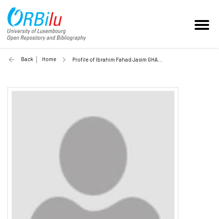
Back
Home
Profile of Ibrahim Fahad Jasim GHALYAN (Unilu)