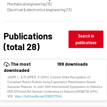
Mechanical engineering
(15)
Electrical & electronics engineering
(13)
Publications
Search in
publications
(total 28)
The most
199 downloads
downloaded
JASIM, I., & PLAPPER, P. (2014). Contact-State Recognition of
Compliant Motion Robots Using Expectation Maximization-Based
Gaussian Mixtures. In
Joint 45th International Symposium on Robotics
(ISR 2014) and 8th German Conference on Robotics (ROBOTIK 2014)
.
VDE.
https://hdl.handle.net/10993/17045