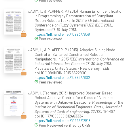
Peer reviewed
JASIM, I., & PLAPPER, P. (2013). Human Error Identification
in Programming by Demonstration of Compliant
Motion Robotic Tasks. In
2013 IEEE International
Conference on Fuzzy Systems (FUZZ-IEEE 2013),
Hyderabad 7-10 July 2013
.
https://hdl.handle.net/10993/7636
Peer reviewed
JASIM, I., & PLAPPER, P. (2013). Adaptive Sliding Mode
Control of Switched Constrained Robotic
Manipulators. In
2013 IEEE International Conference on
Industrial Informatics, Bochum 28-30 July 2013
.
Piscataway, United States - New Jersey: IEEE.
doi:10.1109/INDIN.2013.6622900
https://hdl.handle.net/10993/7602
Peer reviewed
JASIM, I. (February 2013). Improved Observer-Based
Robust Adaptive Control for a Class of Nonlinear
Systems with Unknown Deadzone.
Proceedings of the
Institution of Mechanical Engineers. Part I, Journal of
Systems and Control Engineering, 227
(2), 184-197.
doi:10.1177/0959651812463334
https://hdl.handle.net/10993/12516
Peer Reviewed verified by ORBi