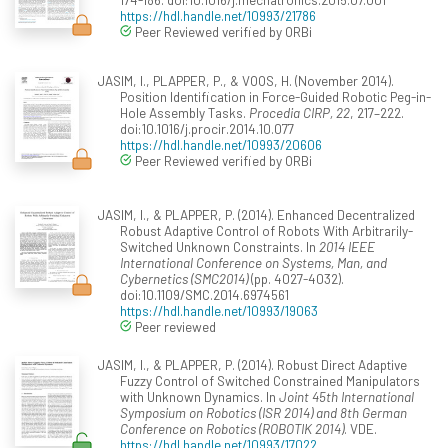
https://hdl.handle.net/10993/21786
Peer Reviewed verified by ORBi
JASIM, I., PLAPPER, P., & VOOS, H. (November 2014).
Position Identification in Force-Guided Robotic Peg-in-
Hole Assembly Tasks.
Procedia CIRP, 22
, 217–222.
doi:10.1016/j.procir.2014.10.077
https://hdl.handle.net/10993/20606
Peer Reviewed verified by ORBi
JASIM, I., & PLAPPER, P. (2014). Enhanced Decentralized
Robust Adaptive Control of Robots With Arbitrarily-
Switched Unknown Constraints. In
2014 IEEE
International Conference on Systems, Man, and
Cybernetics (SMC2014)
(pp. 4027-4032).
doi:10.1109/SMC.2014.6974561
https://hdl.handle.net/10993/19063
Peer reviewed
JASIM, I., & PLAPPER, P. (2014). Robust Direct Adaptive
Fuzzy Control of Switched Constrained Manipulators
with Unknown Dynamics. In
Joint 45th International
Symposium on Robotics (ISR 2014) and 8th German
Conference on Robotics (ROBOTIK 2014)
. VDE.
https://hdl.handle.net/10993/17022