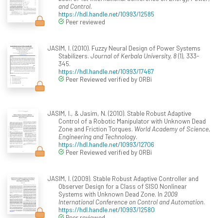
and Control
.
https://hdl.handle.net/10993/12585
Peer reviewed
JASIM, I. (2010). Fuzzy Neural Design of Power Systems
Stabilizers.
Journal of Kerbala University, 8
(1), 333-
345.
https://hdl.handle.net/10993/17467
Peer Reviewed verified by ORBi
JASIM, I., & Jasim, N. (2010). Stable Robust Adaptive
Control of a Robotic Manipulator with Unknown Dead
Zone and Friction Torques.
World Academy of Science,
Engineering and Technology
.
https://hdl.handle.net/10993/12706
Peer Reviewed verified by ORBi
JASIM, I. (2009). Stable Robust Adaptive Controller and
Observer Design for a Class of SISO Nonlinear
Systems with Unknown Dead Zone. In
2009
International Conference on Control and Automation
.
https://hdl.handle.net/10993/12580
Peer reviewed