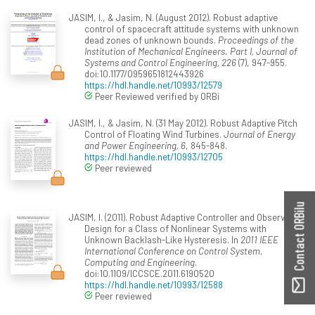
JASIM, I., & Jasim, N. (August 2012). Robust adaptive
control of spacecraft attitude systems with unknown
dead zones of unknown bounds.
Proceedings of the
Institution of Mechanical Engineers. Part I, Journal of
Systems and Control Engineering, 226
(7), 947-955.
doi:10.1177/0959651812443926
https://hdl.handle.net/10993/12579
Peer Reviewed verified by ORBi
JASIM, I., & Jasim, N. (31 May 2012). Robust Adaptive Pitch
Control of Floating Wind Turbines.
Journal of Energy
and Power Engineering, 6
, 845-848.
https://hdl.handle.net/10993/12705
Peer reviewed
Contact ORBilu
JASIM, I. (2011). Robust Adaptive Controller and Observer
Design for a Class of Nonlinear Systems with
Unknown Backlash-Like Hysteresis. In
2011 IEEE
International Conference on Control System,
Computing and Engineering
.
doi:10.1109/ICCSCE.2011.6190520
https://hdl.handle.net/10993/12588
Peer reviewed