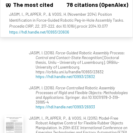
The most cited
78 citations (OpenAlex)
JASIM, I., PLAPPER, P., & VOOS, H. (November 2014). Position
Identification in Force-Guided Robotic Peg-in-Hole Assembly Tasks.
Procedia CIRP, 22
, 217–222. doi:10.1016/j.procir.2014.10.077
https://hdl.handle.net/10993/20606
JASIM, I. (2016).
Force-Guided Robotic Assembly Process:
Control and Contact-State Recognition
[Doctoral
thesis, Unilu - University of Luxembourg]. ORBilu-
University of Luxembourg.
https://orbilu.uni.lu/handle/10993/23832
https://hdl.handle.net/10993/23832
JASIM, I. (2016).
Force-Controlled Robotic Assembly
Processes of Rigid and Flexible Objects: Methodologies
and Applications
. Springer. doi:10.1007/978-3-319-
39185-4
https://hdl.handle.net/10993/26933
JASIM, I., PLAPPER, P., & VOOS, H. (2015). Model-Free
Robust Adaptive Control for Flexible Rubber Objects
Manipulation. In
20th IEEE International Conference on
Emerging Technologies and Factory Automation (ETFA