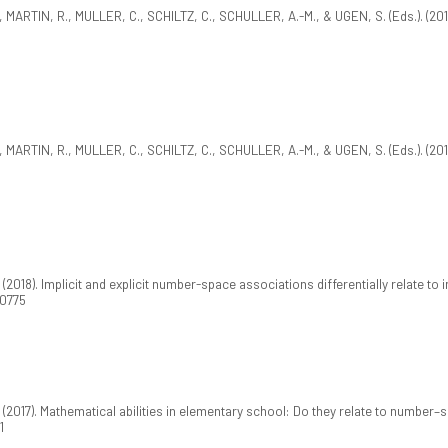
ARTIN, R., MULLER, C., SCHILTZ, C., SCHULLER, A.-M., & UGEN, S. (Eds.). (201
ARTIN, R., MULLER, C., SCHILTZ, C., SCHULLER, A.-M., & UGEN, S. (Eds.). (201
018). Implicit and explicit number-space associations differentially relate to 
00775
2017). Mathematical abilities in elementary school: Do they relate to number
1