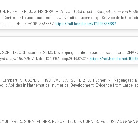
, P., KELLER, U., & FISCHBACH, A. (2018).
Schulische Kompetenzen von Erstkl
entre for Educational Testing, Universität Luxemburg - Service de la Coordina
bilu.uni.lu/handle/10993/38687
https://hdl.handle.net/10993/38687
SCHILTZ, C. (December 2013). Developing number–space associations: SNARC ef
ychology, 116
, 775-791. doi:10.1016/j.jecp.2013.07.013
https://hdl.handle.net/1099
Lambert, K., UGEN, S., FISCHBACH, A., SCHILTZ, C., Hübner, N., Nagengast, B.,
bolic Abilities in Mathematical-numerical Development: Evidence from Large-
ULLER, C., SONNLEITNER, P., SCHILTZ, C., & UGEN, S. (Eds.). (2021).
LEARN Ne