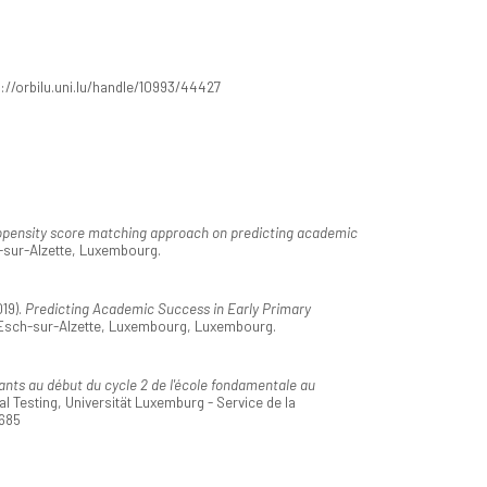
s://orbilu.uni.lu/handle/10993/44427
opensity score matching approach on predicting academic
h-sur-Alzette, Luxembourg.
19).
Predicting Academic Success in Early Primary
 Esch-sur-Alzette, Luxembourg, Luxembourg.
nts au début du cycle 2 de l'école fondamentale au
 Testing, Universität Luxemburg - Service de la
8685