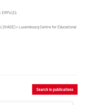
; ERPs
(2)
;
 (FLSHASE) > Luxembourg Centre for Educational
Search in publications