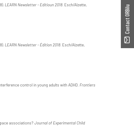
8).
LEARN Newsletter - Editioun 2018
. Esch/Alzette,
Contact ORBilu
8).
LEARN Newsletter - Édition 2018
. Esch/Alzette,
interference control in young adults with ADHD.
Frontiers
–space associations?
Journal of Experimental Child