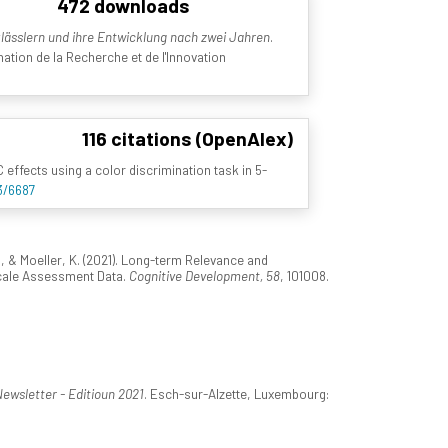
472 downloads
ässlern und ihre Entwicklung nach zwei Jahren
.
tion de la Recherche et de l'Innovation
116 citations (OpenAlex)
fects using a color discrimination task in 5-
3/6687
 & Moeller, K. (2021). Long-term Relevance and
scale Assessment Data.
Cognitive Development, 58
, 101008.
wsletter - Editioun 2021
. Esch-sur-Alzette, Luxembourg: