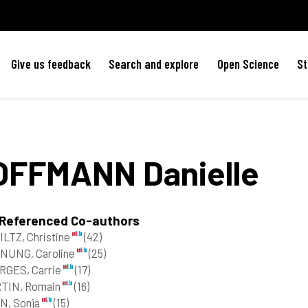
Give us feedback
Search and explore
Open Science
St
OFFMANN
Danielle
 Referenced Co-authors
LTZ, Christine
(42)
NUNG, Caroline
(25)
RGES, Carrie
(17)
TIN, Romain
(16)
N, Sonja
(15)