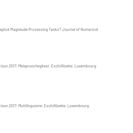
xplicit Magnitude Processing Tasks?
Journal of Numerical
tioun 2017: Méisproochegkeet
. Esch/Alzette, Luxembourg:
ioun 2017: Multilinguisme
. Esch/Alzette, Luxembourg: