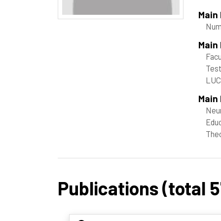
Main
Nume
Main
Facu
Tes
LU
Main 
Neur
Educ
Theo
Publications (total 5