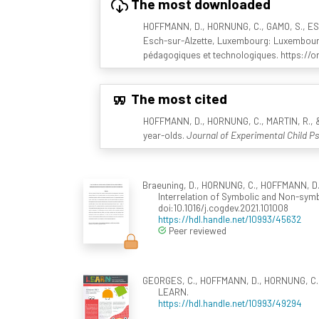
The most downloaded
HOFFMANN, D., HORNUNG, C., GAMO, S., ESCH
Esch-sur-Alzette, Luxembourg: Luxembourg C
pédagogiques et technologiques. https://or
The most cited
HOFFMANN, D., HORNUNG, C., MARTIN, R., & 
year-olds.
Journal of Experimental Child Ps
Braeuning, D., HORNUNG, C., HOFFMANN, D., 
Interrelation of Symbolic and Non-sym
doi:10.1016/j.cogdev.2021.101008
https://hdl.handle.net/10993/45632
Peer reviewed
GEORGES, C., HOFFMANN, D., HORNUNG, C., M
LEARN.
https://hdl.handle.net/10993/49294