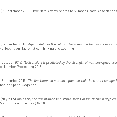
(14 September 2016). How Math Anxiety relates to Number-Space Association
 (September 2016).
Age modulates the relation between number-space associatio
ert Meeting on Mathematical Thinking and Learning.
(October 2015).
Math anxiety is predicted by the strength of number-space ass
 of Number Processing 2015.
 (September 2015).
The link between number-space associations and visuospatial 
ence on Spatial Cognition.
(May 2015).
Inhibitory control influences number-space associations in atypica
 Psychological Sciences (BAPS).