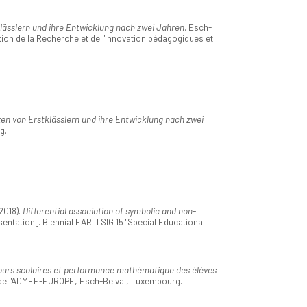
ässlern und ihre Entwicklung nach zwei Jahren
. Esch-
ion de la Recherche et de l'Innovation pédagogiques et
n von Erstklässlern und ihre Entwicklung nach zwei
g.
2018).
Differential association of symbolic and non-
entation]. Biennial EARLI SIG 15 "Special Educational
urs scolaires et performance mathématique des élèves
 de l'ADMEE-EUROPE, Esch-Belval, Luxembourg.