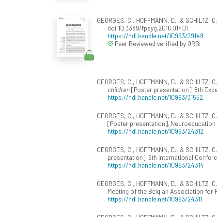
GEORGES, C., HOFFMANN, D., & SCHILTZ, C. 
doi:10.3389/fpsyg.2016.01401
https://hdl.handle.net/10993/29148
Peer Reviewed verified by ORBi
GEORGES, C., HOFFMANN, D., & SCHILTZ, C.
children
[Poster presentation]. 8th Exp
https://hdl.handle.net/10993/31552
GEORGES, C., HOFFMANN, D., & SCHILTZ, C. 
[Poster presentation]. Neuroeducation
https://hdl.handle.net/10993/24312
GEORGES, C., HOFFMANN, D., & SCHILTZ, C.
presentation]. 6th International Confer
https://hdl.handle.net/10993/24314
GEORGES, C., HOFFMANN, D., & SCHILTZ, C. 
Meeting of the Belgian Association for
https://hdl.handle.net/10993/24311