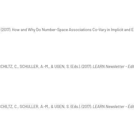
(2017). How and Why Do Number-Space Associations Co-Vary in Implicit and E
ILTZ, C., SCHULLER, A.-M., & UGEN, S. (Eds.). (2017).
LEARN Newsletter - Edi
ILTZ, C., SCHULLER, A.-M., & UGEN, S. (Eds.). (2017).
LEARN Newsletter - Édit