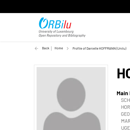
Back
Home
Profile of Danielle HOFFMANN (Unilu)
H
Main
SCHI
HOR
GEO
MAR
UGE