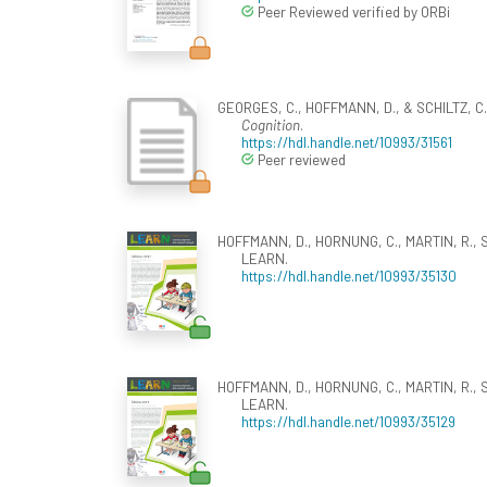
Peer Reviewed verified by ORBi
GEORGES, C., HOFFMANN, D., & SCHILTZ, C. 
Cognition
.
https://hdl.handle.net/10993/31561
Peer reviewed
HOFFMANN, D., HORNUNG, C., MARTIN, R., SCH
LEARN.
https://hdl.handle.net/10993/35130
HOFFMANN, D., HORNUNG, C., MARTIN, R., SCH
LEARN.
https://hdl.handle.net/10993/35129