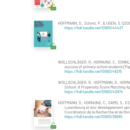
HOFFMANN, D., Schmit, P., & UGEN, S. (202
https://hdl.handle.net/10993/44427
WOLLSCHLÄGER, R., HORNUNG, C., SONNLEITN
success of primary school students
[Pap
https://hdl.handle.net/10993/48215
WOLLSCHLÄGER, R., HOFFMANN, D., HORNUNG
School: A Propensity Score Matching A
https://hdl.handle.net/10993/40974
HOFFMANN, D., HORNUNG, C., GAMO, S., ESCH
Luxembourg et leur développement apr
Coordination de la Recherche et de l'In
https://hdl.handle.net/10993/38685