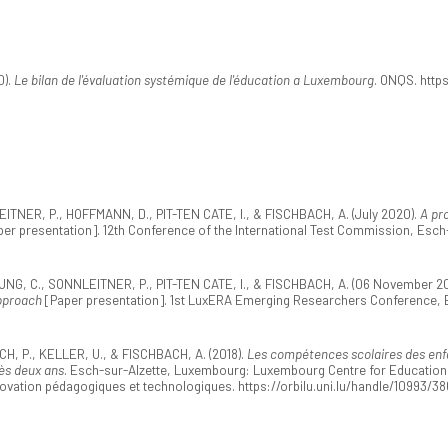
0).
Le bilan de l'évaluation systémique de l'éducation a Luxembourg
. ONQS. http
ER, P., HOFFMANN, D., PIT-TEN CATE, I., & FISCHBACH, A. (July 2020).
A pr
er presentation]. 12th Conference of the International Test Commission, Esc
, C., SONNLEITNER, P., PIT-TEN CATE, I., & FISCHBACH, A. (06 November 20
pproach
[Paper presentation]. 1st LuxERA Emerging Researchers Conference,
, P., KELLER, U., & FISCHBACH, A. (2018).
Les compétences scolaires des enfa
ès deux ans
. Esch-sur-Alzette, Luxembourg: Luxembourg Centre for Educational
novation pédagogiques et technologiques. https://orbilu.uni.lu/handle/10993/3