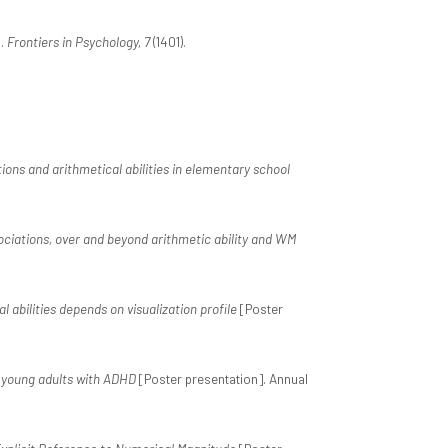
s.
Frontiers in Psychology, 7
(1401).
ns and arithmetical abilities in elementary school
ociations, over and beyond arithmetic ability and WM
abilities depends on visualization profile
[Poster
l young adults with ADHD
[Poster presentation]. Annual