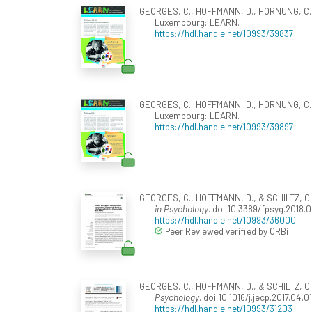
GEORGES, C., HOFFMANN, D., HORNUNG, C., M
Luxembourg: LEARN.
https://hdl.handle.net/10993/39837
GEORGES, C., HOFFMANN, D., HORNUNG, C., M
Luxembourg: LEARN.
https://hdl.handle.net/10993/39897
GEORGES, C., HOFFMANN, D., & SCHILTZ, C. (2
in Psychology
. doi:10.3389/fpsyg.2018.
https://hdl.handle.net/10993/36000
Peer Reviewed verified by ORBi
GEORGES, C., HOFFMANN, D., & SCHILTZ, C. (
Psychology
. doi:10.1016/j.jecp.2017.04.01
https://hdl.handle.net/10993/31203