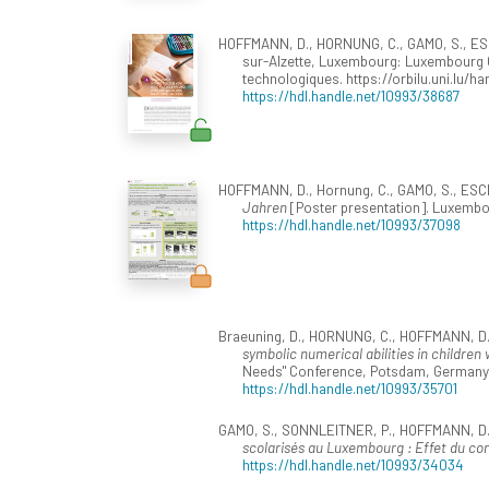
HOFFMANN, D., HORNUNG, C., GAMO, S., ESCH
sur-Alzette, Luxembourg: Luxembourg Ce
technologiques. https://orbilu.uni.lu/h
https://hdl.handle.net/10993/38687
HOFFMANN, D., Hornung, C., GAMO, S., ESCH
Jahren
[Poster presentation]. Luxemb
https://hdl.handle.net/10993/37098
Braeuning, D., HORNUNG, C., HOFFMANN, D., 
symbolic numerical abilities in childre
Needs" Conference, Potsdam, Germany
https://hdl.handle.net/10993/35701
GAMO, S., SONNLEITNER, P., HOFFMANN, D., 
scolarisés au Luxembourg : Effet du co
https://hdl.handle.net/10993/34034