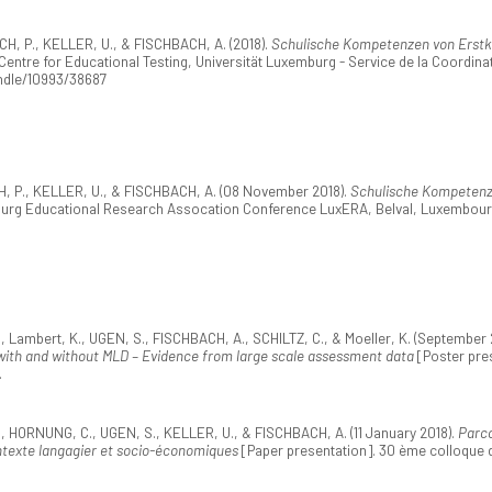
, P., KELLER, U., & FISCHBACH, A. (2018).
Schulische Kompetenzen von Erstkl
ntre for Educational Testing, Universität Luxemburg - Service de la Coordinat
andle/10993/38687
, P., KELLER, U., & FISCHBACH, A. (08 November 2018).
Schulische Kompetenze
ourg Educational Research Assocation Conference LuxERA, Belval, Luxembour
Lambert, K., UGEN, S., FISCHBACH, A., SCHILTZ, C., & Moeller, K. (September 
n with and without MLD – Evidence from large scale assessment data
[Poster pres
.
HORNUNG, C., UGEN, S., KELLER, U., & FISCHBACH, A. (11 January 2018).
Parco
ntexte langagier et socio-économiques
[Paper presentation]. 30 ème colloque