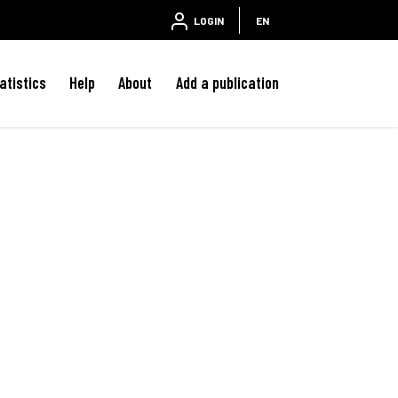
LOGIN
EN
atistics
Help
About
Add a publication