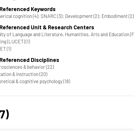
 Referenced Keywords
rical cognition
(4)
; SNARC
(3)
; Development
(2)
; Embodiment
(2)
 Referenced Unit & Research Centers
lty of Language and Literature, Humanities, Arts and Education
ting (LUCET)
(1)
CET
(1)
Referenced Disciplines
osciences & behavior
(22)
ation & instruction
(20)
retical & cognitive psychology
(18)
7)