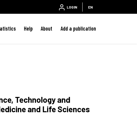
LOGIN
EN
atistics
Help
About
Add a publication
ence, Technology and
edicine and Life Sciences