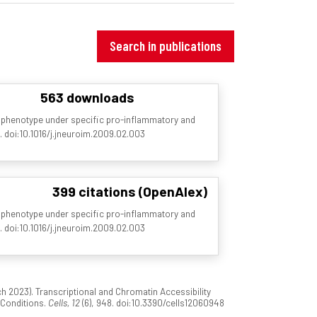
Search in publications
563 downloads
 phenotype under specific pro-inflammatory and
2. doi:10.1016/j.jneuroim.2009.02.003
399 citations (OpenAlex)
 phenotype under specific pro-inflammatory and
2. doi:10.1016/j.jneuroim.2009.02.003
2023). Transcriptional and Chromatin Accessibility
 Conditions.
Cells, 12
(6), 948. doi:10.3390/cells12060948