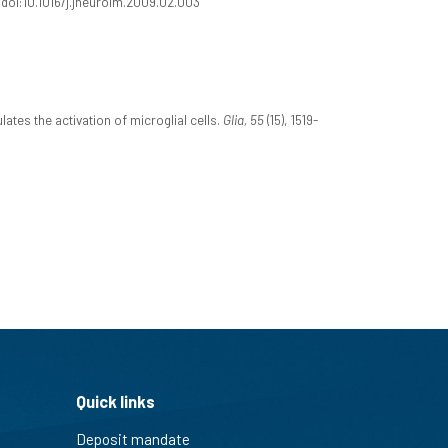
2. doi:10.1016/j.jneuroim.2009.02.003
es the activation of microglial cells.
Glia, 55
(15), 1519-
Quick links
Deposit mandate