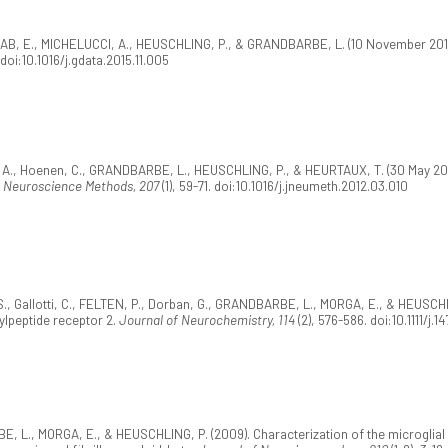
AB, E., MICHELUCCI, A., HEUSCHLING, P., & GRANDBARBE, L. (10 November 2015
. doi:10.1016/j.gdata.2015.11.005
N, A., Hoenen, C., GRANDBARBE, L., HEUSCHLING, P., & HEURTAUX, T. (30 May 2012
f Neuroscience Methods, 207
(1), 59-71. doi:10.1016/j.jneumeth.2012.03.010
, Gallotti, C., FELTEN, P., Dorban, G., GRANDBARBE, L., MORGA, E., & HEUSCHLIN
ylpeptide receptor 2.
Journal of Neurochemistry, 114
(2), 576-586. doi:10.1111/j.
 L., MORGA, E., & HEUSCHLING, P. (2009). Characterization of the microglial 