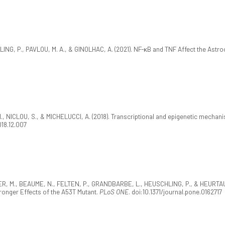
, P., PAVLOU, M. A., & GINOLHAC, A. (2021). NF-κB and TNF Affect the Astrocy
, NICLOU, S., & MICHELUCCI, A. (2018). Transcriptional and epigenetic mechanis
018.12.007
EYER, M., BEAUME, N., FELTEN, P., GRANDBARBE, L., HEUSCHLING, P., & HEURTAUX
ronger Effects of the A53T Mutant.
PLoS ONE
. doi:10.1371/journal.pone.0162717