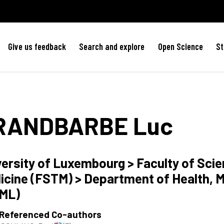
Give us feedback
Search and explore
Open Science
St
RANDBARBE
Luc
versity of Luxembourg > Faculty of Sci
icine (FSTM) > Department of Health, M
ML)
 Referenced Co-authors