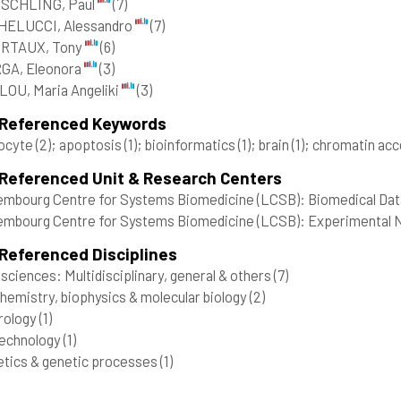
SCHLING, Paul
(7)
HELUCCI, Alessandro
(7)
RTAUX, Tony
(6)
GA, Eleonora
(3)
OU, Maria Angeliki
(3)
 Referenced Keywords
rocyte
(2)
; apoptosis
(1)
; bioinformatics
(1)
; brain
(1)
; chromatin acc
 Referenced Unit & Research Centers
mbourg Centre for Systems Biomedicine (LCSB): Biomedical Data
mbourg Centre for Systems Biomedicine (LCSB): Experimental Ne
Referenced Disciplines
 sciences: Multidisciplinary, general & others
(7)
hemistry, biophysics & molecular biology
(2)
rology
(1)
technology
(1)
tics & genetic processes
(1)