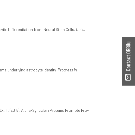
tic Differentiation from Neural Stem Cells.
Cells
.
Contact ORBilu
ms underlying astrocyte identity.
Progress in
, T. (2016). Alpha-Synuclein Proteins Promote Pro-