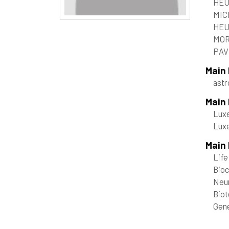
HEU
MIC
HEU
MOR
PAVL
Main
ast
Main
Luxe
Luxe
Main 
Life
Bioc
Neu
Bio
Gene