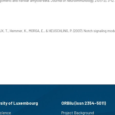
gomeric and fibrillar amyloid-beta.
Journal of Neuroimmunology, 210
(1-2), 3-1
 T., Hemmer, K., MORGA, E., & HEUSCHLING, P. (2007). Notch signaling modulat
rsity of Luxembourg
ORBilu (issn 2354-5011)
cience
Project Background