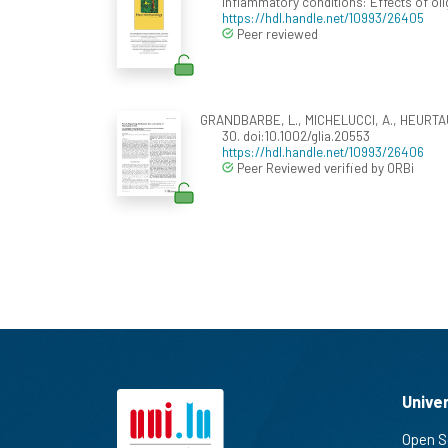
inflammatory conditions: Effects of oli
https://hdl.handle.net/10993/26405
Peer reviewed
GRANDBARBE, L., MICHELUCCI, A., HEURTAUX,
30. doi:10.1002/glia.20553
https://hdl.handle.net/10993/26406
Peer Reviewed verified by ORBi
Unive
Open S