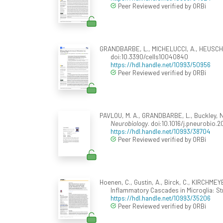
Peer Reviewed verified by ORBi
GRANDBARBE, L., MICHELUCCI, A., HEUSCHLING
doi:10.3390/cells10040840
https://hdl.handle.net/10993/50956
Peer Reviewed verified by ORBi
PAVLOU, M. A., GRANDBARBE, L., Buckley, N.
Neurobiology
. doi:10.1016/j.pneurobio.2
https://hdl.handle.net/10993/38704
Peer Reviewed verified by ORBi
Hoenen, C., Gustin, A., Birck, C., KIRCHM
Inflammatory Cascades in Microglia: St
https://hdl.handle.net/10993/35206
Peer Reviewed verified by ORBi