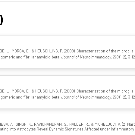
)
 L., MORGA, E., & HEUSCHLING, P. (2009). Characterization of the microglial
igomeric and fibrillar amyloid-beta.
Journal of Neuroimmunology, 210
(1-2), 3-1
 L., MORGA, E., & HEUSCHLING, P. (2009). Characterization of the microglial
igomeric and fibrillar amyloid-beta.
Journal of Neuroimmunology, 210
(1-2), 3-1
SA, A., SINGH, K., RAVICHANDRAN, S., HALDER, R., & MICHELUCCI, A. (21 March 
ntiating into Astrocytes Reveal Dynamic Signatures Affected under Inflammatory