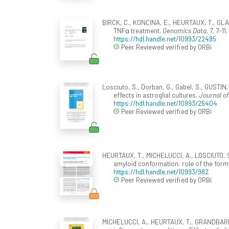
BIRCK, C., KONCINA, E., HEURTAUX, T., GLA
TNFα treatment.
Genomics Data, 7
, 7-11
https://hdl.handle.net/10993/22485
Peer Reviewed verified by ORBi
Losciuto, S., Dorban, G., Gabel, S., GUSTI
effects in astroglial cultures.
Journal o
https://hdl.handle.net/10993/26404
Peer Reviewed verified by ORBi
HEURTAUX, T., MICHELUCCI, A., LOSCIUTO, S.
amyloid conformation: role of the form
https://hdl.handle.net/10993/982
Peer Reviewed verified by ORBi
MICHELUCCI, A., HEURTAUX, T., GRANDBARBE,