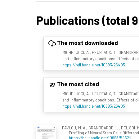
Publications (total 9
The most downloaded
MICHELUCCI, A., HEURTAUX, T., GRANDBARBE,
anti-inflammatory conditions: Effects of ol
https://hdl.handle.net/10993/26405
The most cited
MICHELUCCI, A., HEURTAUX, T., GRANDBARBE,
anti-inflammatory conditions: Effects of ol
https://hdl.handle.net/10993/26405
PAVLOU, M. A., GRANDBARBE, L., DEL SOL ME
Profiling of Neural Stem Cells Differe
https://hdl.handle.net/10993/54624