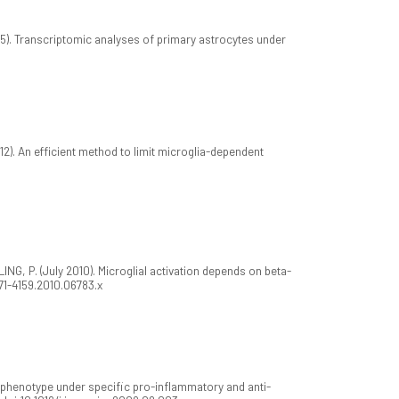
). Transcriptomic analyses of primary astrocytes under
). An efficient method to limit microglia-dependent
G, P. (July 2010). Microglial activation depends on beta-
1471-4159.2010.06783.x
phenotype under specific pro-inflammatory and anti-