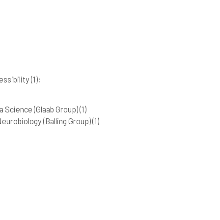
essibility
(1)
;
 Science (Glaab Group)
(1)
urobiology (Balling Group)
(1)