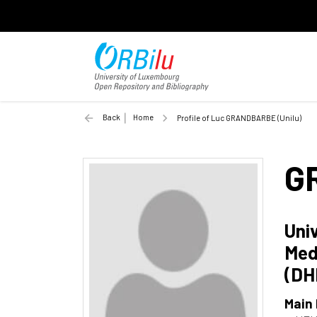
Back
Home
Profile of Luc GRANDBARBE (Unilu)
G
Uni
Med
(DH
Main