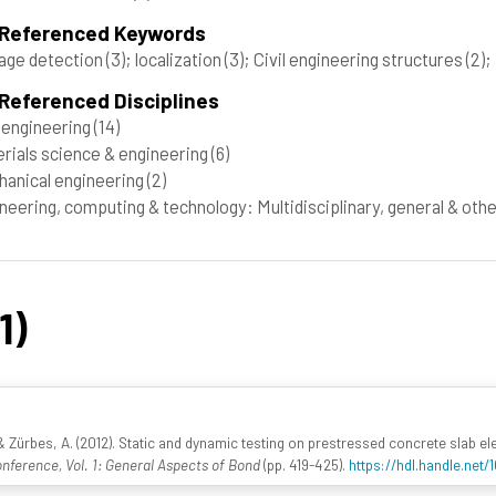
 Referenced Keywords
age detection
(3)
; localization
(3)
; Civil engineering structures
(2)
;
Referenced Disciplines
l engineering
(14)
rials science & engineering
(6)
anical engineering
(2)
neering, computing & technology: Multidisciplinary, general & oth
1)
rbes, A. (2012). Static and dynamic testing on prestressed concrete slab eleme
nference, Vol. 1: General Aspects of Bond
(pp. 419-425).
https://hdl.handle.net/