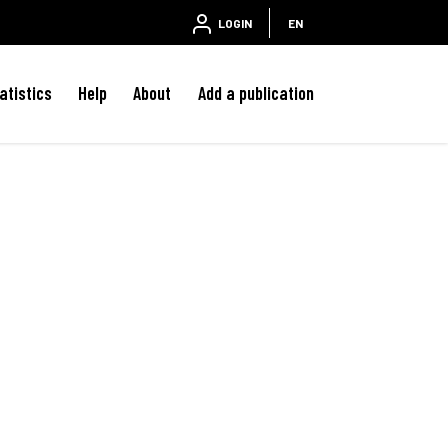
LOGIN
EN
atistics
Help
About
Add a publication