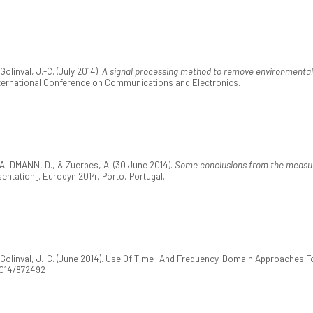
linval, J.-C. (July 2014).
A signal processing method to remove environmental 
International Conference on Communications and Electronics.
ALDMANN, D., & Zuerbes, A. (30 June 2014).
Some conclusions from the measur
entation]. Eurodyn 2014, Porto, Portugal.
olinval, J.-C. (June 2014). Use Of Time- And Frequency-Domain Approaches For
/2014/872492