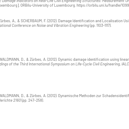
c Damage Indicators on Real-Life Civil Engineering Structures: Measurement U
 Luxembourg]. ORBilu-University of Luxembourg. https://orbilu.uni.lu/handle/109
bes, A., & SCHERBAUM, F. (2012). Damage Identification and Localisation Usin
ational Conference on Noise and Vibration Engineering
(pp. 1103-1117).
LDMANN, D., & Zürbes, A. (2012). Dynamic damage identification using linear
ings of the Third International Symposium on Life-Cycle Civil Engineering, IAL
LDMANN, D., & Zürbes, A. (2012). Dynamische Methoden zur Schadensidentifik
erichte 2160
(pp. 247–258).