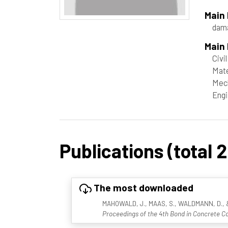
Main
dam
Main 
Civi
Mate
Mech
Engi
Publications (total 2
The most downloaded
MAHOWALD, J., MAAS, S., WALDMANN, D., & Zü
Proceedings of the 4th Bond in Concrete Co