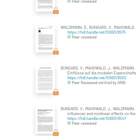
Peer reviewed
WALDMANN, D., BUNGARD, V., MAHOWALD, J., 
https://hdl.handle.net/10993/9575
Peer reviewed
BUNGARD, V., MAHOWALD, J., WALDMANN, D.,
Einflüsse auf die modalen Eigenschaft
https://hdl.handle.net/10993/9550
Peer Reviewed verified by ORBi
BUNGARD, V., MAHOWALD, J., WALDMANN, D., 
influences and nonlinear effects on th
https://hdl.handle.net/10993/9547
Peer reviewed