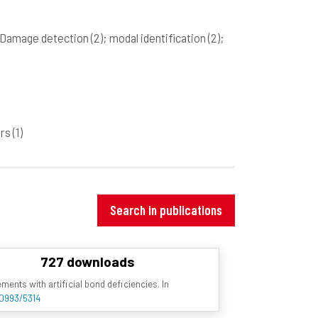
 Damage detection
(2)
; modal identification
(2)
;
ers
(1)
Search in publications
727 downloads
nts with artificial bond deficiencies. In
10993/5314