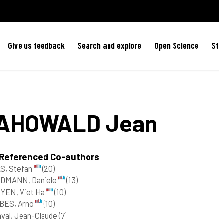
Give us feedback
Search and explore
Open Science
St
AHOWALD
Jean
 Referenced Co-authors
S, Stefan
(20)
DMANN, Daniele
(13)
YEN, Viet Ha
(10)
BES, Arno
(10)
nval, Jean-Claude
(7)