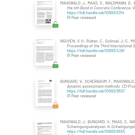
MAHOWALD, J., MAAS, S., WALDMANN, D., & Zü
the 4th Bond in Concrete Conference, Vo
https://hdl.handle.net/10993/5314
Peer reviewed
NGUYEN, V. H., Rutten, C., Golinval, J.-C.
Proceedings of the Third International 
https://hdl.handle.net/10993/4291
Peer reviewed
BUNGARD, V., SCHERBAUM, F., MAHOWALD, J., 
dynamic assessment methods.
CD-Proc
https://hdl.handle.net/10993/9557
Peer reviewed
MAHOWALD, J., BUNGARD, V., MAAS, S., WALD
Schwingungsanalysen. In
Schwingungsü
https://hdl.handle.net/10993/9555