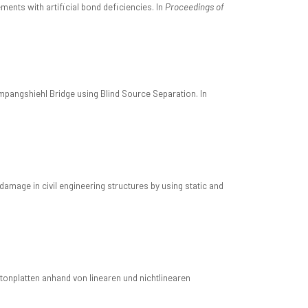
ents with artificial bond deficiencies. In
Proceedings of
mpangshiehl Bridge using Blind Source Separation. In
mage in civil engineering structures by using static and
onplatten anhand von linearen und nichtlinearen