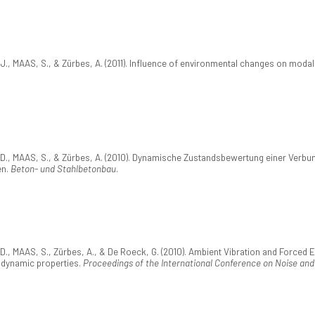
MAAS, S., & Zürbes, A. (2011). Influence of environmental changes on modal 
 MAAS, S., & Zürbes, A. (2010). Dynamische Zustandsbewertung einer Verbun
en.
Beton- und Stahlbetonbau
.
MAAS, S., Zürbes, A., & De Roeck, G. (2010). Ambient Vibration and Forced E
e dynamic properties.
Proceedings of the International Conference on Noise and