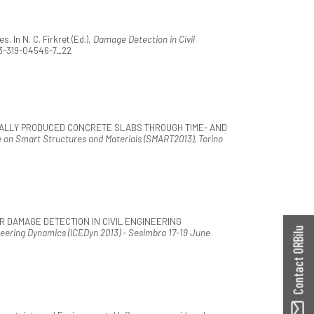
 In N. C. Firkret (Ed.),
Damage Detection in Civil
78-3-319-04546-7_22
USTRIALLY PRODUCED CONCRETE SLABS THROUGH TIME- AND
n Smart Structures and Materials (SMART2013), Torino
FOR DAMAGE DETECTION IN CIVIL ENGINEERING
Contact ORBilu
neering Dynamics (ICEDyn 2013) - Sesimbra 17-19 June