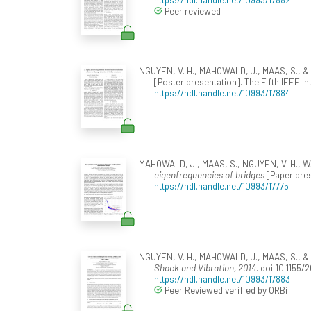
Peer reviewed
NGUYEN, V. H., MAHOWALD, J., MAAS, S., & Go
[Poster presentation]. The Fifth IEEE 
https://hdl.handle.net/10993/17884
MAHOWALD, J., MAAS, S., NGUYEN, V. H., W
eigenfrequencies of bridges
[Paper pres
https://hdl.handle.net/10993/17775
NGUYEN, V. H., MAHOWALD, J., MAAS, S., & G
Shock and Vibration, 2014
. doi:10.1155
https://hdl.handle.net/10993/17883
Peer Reviewed verified by ORBi