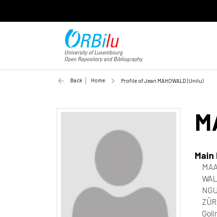
Back
Home
Profile of Jean MAHOWALD (Unilu)
M
Main
MAA
WAL
NGU
ZÜR
Goli