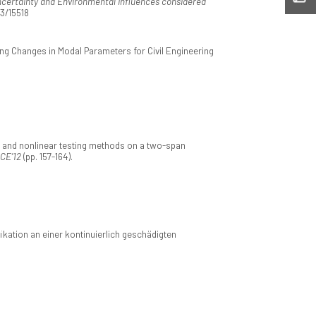
ncertainty and Environmental Influences considered
93/15518
g Changes in Modal Parameters for Civil Engineering
 and nonlinear testing methods on a two-span
CCE’12
(pp. 157-164).
ation an einer kontinuierlich geschädigten