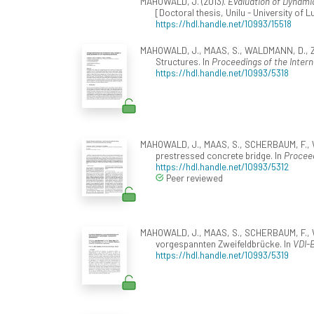
MAHOWALD, J. (2013).
Evaluation of Dynami
[Doctoral thesis, Unilu - University of
https://hdl.handle.net/10993/15518
MAHOWALD, J., MAAS, S., WALDMANN, D., Zür
Structures. In
Proceedings of the Intern
https://hdl.handle.net/10993/5318
MAHOWALD, J., MAAS, S., SCHERBAUM, F., WA
prestressed concrete bridge. In
Proceed
https://hdl.handle.net/10993/5312
Peer reviewed
MAHOWALD, J., MAAS, S., SCHERBAUM, F., WA
vorgespannten Zweifeldbrücke. In
VDI-B
https://hdl.handle.net/10993/5319