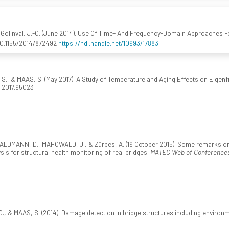
Golinval, J.-C. (June 2014). Use Of Time- And Frequency-Domain Approaches Fo
:10.1155/2014/872492
https://hdl.handle.net/10993/17883
, & MAAS, S. (May 2017). A Study of Temperature and Aging Effects on Eigenfr
g.2017.95023
LDMANN, D., MAHOWALD, J., & Zürbes, A. (19 October 2015). Some remarks on th
sis for structural health monitoring of real bridges.
MATEC Web of Conferences
., & MAAS, S. (2014). Damage detection in bridge structures including environm