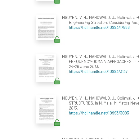
NGUYEN, V. H., MAHOWALD, J., Golinval, J.-C
Engineering Structure Considering Tem
https://hdl.handle.net/10993/17886
NGUYEN, V. H., MAHOWALD, J., Golinval,
FREQUENCY-DOMAIN APPROACHES. In E. Carr
24-26 June 2013
.
https://hdl.handle.net/10993/3137
NGUYEN, V. H., MAHOWALD, J., Golinval, 
STRUCTURES. In N. Maia, M. Matos Neves
2013
.
https://hdl.handle.net/10993/3093