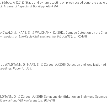
rbes, A. (2012). Static and dynamic testing on prestressed concrete slab elem
l. 1: General Aspects of Bond
(pp. 419-425).
, MAHOWALD, J., MAAS, S., & WALDMANN, D. (2012). Damage Detection on the Cha
Symposium on Life-Cycle Civil Engineering, IALCCE’12
(pp. 172-176).
WALDMANN, D., MAAS, S., & Zürbes, A. (2011). Detection and localization of da
eedings, Paper ID: 358
.
MANN, D., & Zürbes, A. (2011). Schadensidentifikation an Stahl- und Spannbet
berwachung VDI Konferenz
(pp. 207-218).