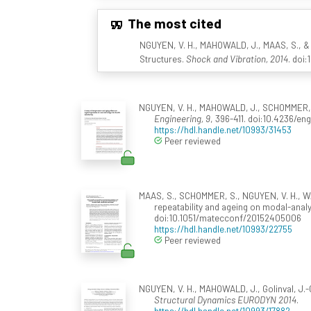
The most cited
NGUYEN, V. H., MAHOWALD, J., MAAS, S., & 
Structures.
Shock and Vibration, 2014
. doi
NGUYEN, V. H., MAHOWALD, J., SCHOMMER, S.
Engineering, 9
, 396-411. doi:10.4236/en
https://hdl.handle.net/10993/31453
Peer reviewed
MAAS, S., SCHOMMER, S., NGUYEN, V. H., WA
repeatability and ageing on modal-analy
doi:10.1051/matecconf/20152405006
https://hdl.handle.net/10993/22755
Peer reviewed
NGUYEN, V. H., MAHOWALD, J., Golinval, J.-C
Structural Dynamics EURODYN 2014
.
https://hdl.handle.net/10993/17882