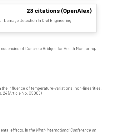
23 citations (OpenAlex)
r Damage Detection In Civil Engineering
equencies of Concrete Bridges for Health Monitoring.
e influence of temperature-variations, non-linearities,
, 24
(Article No. 05006).
ental effects. In
the Ninth International Conference on