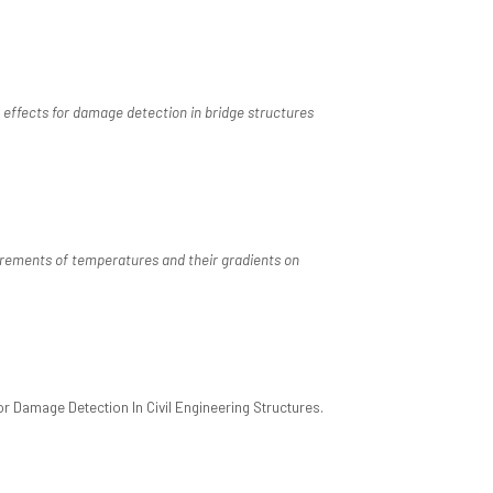
effects for damage detection in bridge structures
ements of temperatures and their gradients on
 Damage Detection In Civil Engineering Structures.