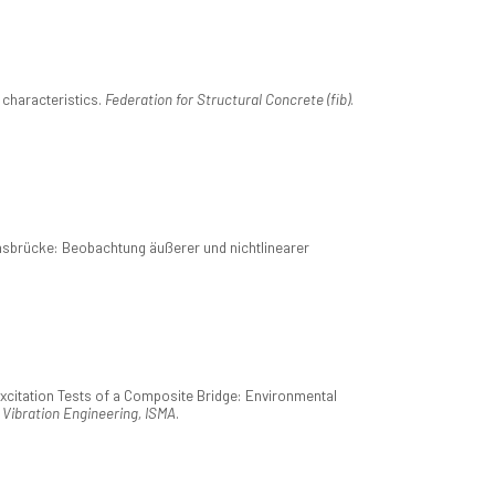
characteristics.
Federation for Structural Concrete (fib)
.
sbrücke: Beobachtung äußerer und nichtlinearer
xcitation Tests of a Composite Bridge: Environmental
 Vibration Engineering, ISMA
.