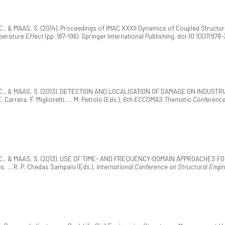
., & MAAS, S. (2014). Proceedings of IMAC XXXII Dynamics of Coupled Structures.
perature Effect
(pp. 187-196). Springer International Publishing. doi:10.1007/9
 J.-C., & MAAS, S. (2013). DETECTION AND LOCALISATION OF DAMAGE ON IND
era, F. Miglioretti, ... M. Petrolo (Eds.),
6th ECCOMAS Thematic Conference o
J.-C., & MAAS, S. (2013). USE OF TIME- AND FREQUENCY-DOMAIN APPROACHES 
, ... R. P. Chedas Sampaio (Eds.),
International Conference on Structural Engi