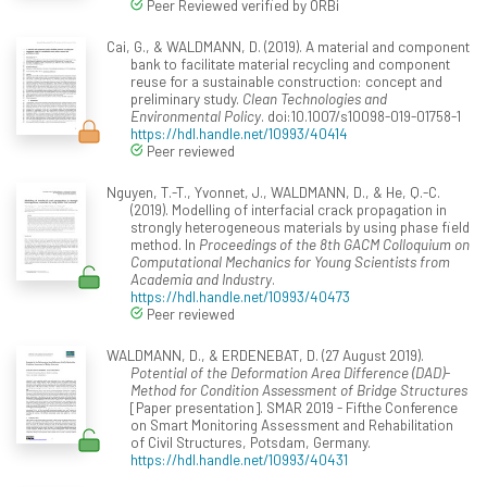
Peer Reviewed verified by ORBi
Cai, G., & WALDMANN, D. (2019). A material and component
bank to facilitate material recycling and component
reuse for a sustainable construction: concept and
preliminary study.
Clean Technologies and
Environmental Policy
. doi:10.1007/s10098-019-01758-1
https://hdl.handle.net/10993/40414
Peer reviewed
Nguyen, T.-T., Yvonnet, J., WALDMANN, D., & He, Q.-C.
(2019). Modelling of interfacial crack propagation in
strongly heterogeneous materials by using phase field
method. In
Proceedings of the 8th GACM Colloquium on
Computational Mechanics for Young Scientists from
Academia and Industry
.
https://hdl.handle.net/10993/40473
Peer reviewed
WALDMANN, D., & ERDENEBAT, D. (27 August 2019).
Potential of the Deformation Area Difference (DAD)-
Method for Condition Assessment of Bridge Structures
[Paper presentation]. SMAR 2019 - Fifthe Conference
on Smart Monitoring Assessment and Rehabilitation
of Civil Structures, Potsdam, Germany.
https://hdl.handle.net/10993/40431