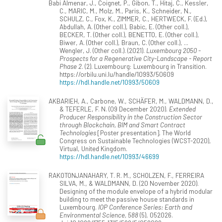
Babi Almenar, J., Coignet, P., Gibon, T., Hitaj, C., Kessler,
C., MARIC, M., Molz, M., Paris, K., Schneider, N.,
SCHULZ, C., Fox, K., ZIMMER, C., HERTWECK, F. (Ed.),
Abdullah, A. (Other coll.), Babic, E. (Other coll.),
BECKER, T. (Other coll.), BENETTO, E. (Other coll.),
Biwer, A. (Other coll.), Braun, C. (Other coll.), ...
Wengler, J. (Other coll.). (2021).
Luxembourg 2050 -
Prospects for a Regenerative City-Landscape - Report
Phase 2
. (2). Luxembourg: Luxembourg in Transition.
https://orbilu.uni.lu/handle/10993/50609
https://hdl.handle.net/10993/50609
AKBARIEH, A., Carbone, W., SCHÄFER, M., WALDMANN, D.,
& TEFERLE, F. N. (09 December 2020).
Extended
Producer Responsibility in the Construction Sector
through Blockchain, BIM and Smart Contract
Technologies
[Poster presentation]. The World
Congress on Sustainable Technologies (WCST-2020),
Virtual, United Kingdom.
https://hdl.handle.net/10993/46699
RAKOTONJANAHARY, T. R. M., SCHOLZEN, F., FERREIRA
SILVA, M., & WALDMANN, D. (20 November 2020).
Designing of the module envelope of a hybrid modular
building to meet the passive house standards in
Luxembourg.
IOP Conference Series: Earth and
Environmental Science, 588
(5), 052026.