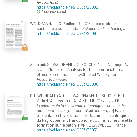
44530-4_23
https://hdl.handle.net/10993/28092
Peer reviewed
WALDMANN, D., & Poulles, R. (2016). Research for
sustainable construction.
Science and Technology
.
https://hdl.handle.net/10993/28091
Agaajani, S., WALDMANN, D., SCHOLZEN, F., & Louge, A.
(2016). Numerical Analysis for the determination of
Stress Percolation in Dry-Stacked Wall Systems.
Revue Technique
.
https://hdl.handle.net/10993/28090
CHEWE NGAPEYA, G. G., WALDMANN, D., SCHOLZEN, F.,
ZILIAN, A., Lecomte, A., & KHELIL. (06 July 2016).
Prédiction de la résistance mécanique d’un bloc de
maçonnerie sans joint par calcul numérique
[Paper
presentation]. 17e édition des Journées scientifiques
du Regroupement francophone pour la recherche et la
formation sur le béton, MARNE LA VALLEE, France.
https://hdl.handle.net/10993/30951