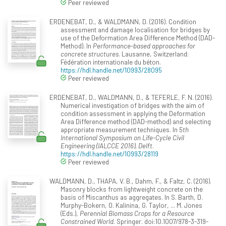
Peer reviewed
ERDENEBAT, D., & WALDMANN, D. (2016). Condition
assessment and damage localisation for bridges by
use of the Deformation Area Difference Method (DAD-
Method). In
Performance-based approaches for
concrete structures
. Lausanne, Switzerland:
Fédération internationale du béton.
https://hdl.handle.net/10993/28095
Peer reviewed
ERDENEBAT, D., WALDMANN, D., & TEFERLE, F. N. (2016).
Numerical investigation of bridges with the aim of
condition assessment in applying the Deformation
Area Difference method (DAD-method) and selecting
appropriate measurement techniques. In
5th
International Symposium on Life-Cycle Civil
Engineering (IALCCE 2016), Delft
.
https://hdl.handle.net/10993/28119
Peer reviewed
WALDMANN, D., THAPA, V. B., Dahm, F., & Faltz, C. (2016).
Masonry blocks from lightweight concrete on the
basis of Miscanthus as aggregates. In S. Barth, D.
Murphy-Bokern, O. Kalinina, G. Taylor, ... M. Jones
(Eds.),
Perennial Biomass Crops for a Resource
Constrained World
. Springer. doi:10.1007/978-3-319-