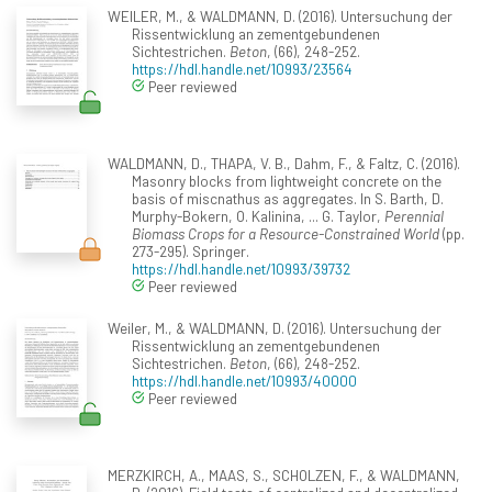
WEILER, M., & WALDMANN, D. (2016). Untersuchung der
Rissentwicklung an zementgebundenen
Sichtestrichen.
Beton
, (66), 248-252.
https://hdl.handle.net/10993/23564
Peer reviewed
WALDMANN, D., THAPA, V. B., Dahm, F., & Faltz, C. (2016).
Masonry blocks from lightweight concrete on the
basis of miscnathus as aggregates. In S. Barth, D.
Murphy-Bokern, O. Kalinina, ... G. Taylor,
Perennial
Biomass Crops for a Resource-Constrained World
(pp.
273-295). Springer.
https://hdl.handle.net/10993/39732
Peer reviewed
Weiler, M., & WALDMANN, D. (2016). Untersuchung der
Rissentwicklung an zementgebundenen
Sichtestrichen.
Beton
, (66), 248-252.
https://hdl.handle.net/10993/40000
Peer reviewed
MERZKIRCH, A., MAAS, S., SCHOLZEN, F., & WALDMANN,