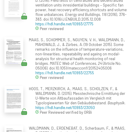
D. (2016). Field tests of centralized and decentralized
ventilation units inresidential buildings – Specific fan
power, heat recovery efficiency,shortcuts and volume
flow unbalances.
Energy and Buildings, 116
(2016), 376-
383. doi:10.1016/J.ENBUILD.2015.12.008
https://hdl.handle.net/10993/27775
Peer reviewed
MAAS, S., SCHOMMER, S., NGUYEN, V. H., WALDMANN, D.,
MAHOWALD, J., & Zürbes, A. (19 October 2015). Some
remarks on the influence of temperature-variations,
non-linearities, repeatability and ageing on modal-
analysis for structural health monitoring of real
bridges.
MATEC Web of Conferences, 24
(Article No.
05006). doi:10.1051/matecconf/20152405006
https://hdl.handle.net/10993/22755
Peer reviewed
HOOS, T., MERZKIRCH, A., MAAS, S., SCHOLZEN, F., &
WALDMANN, D. (2015). Messtechnische Ermittlung der
U-Werte von Altbaufassaden im Vergleich mit
Typologiewerten für den Gebäudebestand.
Bauphysik
.
https://hdl.handle.net/10993/23050
Peer Reviewed verified by ORBi
WALDMANN, D., ERDENEBAT, D., Scherbaum, F., & MAAS,