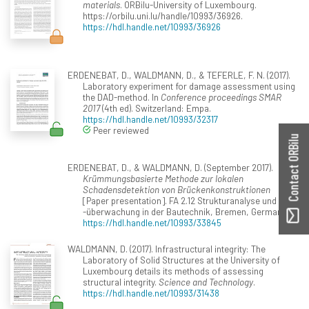
materials
. ORBilu-University of Luxembourg.
https://orbilu.uni.lu/handle/10993/36926.
https://hdl.handle.net/10993/36926
ERDENEBAT, D., WALDMANN, D., & TEFERLE, F. N. (2017).
Laboratory experiment for damage assessment using
the DAD-method. In
Conference proceedings SMAR
2017
(4th ed). Switzerland: Empa.
https://hdl.handle.net/10993/32317
Peer reviewed
Contact ORBilu
ERDENEBAT, D., & WALDMANN, D. (September 2017).
Krümmungsbasierte Methode zur lokalen
Schadensdetektion von Brückenkonstruktionen
[Paper presentation]. FA 2.12 Strukturanalyse und
-überwachung in der Bautechnik, Bremen, Germany.
https://hdl.handle.net/10993/33845
WALDMANN, D. (2017). Infrastructural integrity: The
Laboratory of Solid Structures at the University of
Luxembourg details its methods of assessing
structural integrity.
Science and Technology
.
https://hdl.handle.net/10993/31438