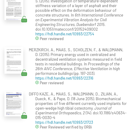
S. (2015). Investigation of temperature-dependent
stiffness variation of a layer of asphalt and their
possible effect on the deformation behaviour of
concrete structures. In
6th International Conference
on Experimental Vibration Analysis for Civil
Engineering Structures, Duebendorf 2015
.
doi:10.1051/matecconf/20152409002
https://hdl.handle.net/10993/22754
Peer reviewed
MERZKIRCH, A., MAAS, S., SCHOLZEN, F., & WALDMANN,
D. (2015). Primary energy used in centralized and
decentralized ventilation systems measured in field
tests in residential buildings. In
Proceedings of the
26th AIVC Conference, Effective Ventilation in high
performance buildings
(pp. 197-203).
https://hdl.handle.net/10993/22316
Peer reviewed
DIFFO KAZE, A., MAAS, S., WALDMANN, D., ZILIAN, A.,
Dueck, K., & Pape, D. (18 June 2015). Biomechanical
properties of five different currently used implants for
open-wedge high tibial osteotomy.
Journal of
Experimental Orthopaedics, 2
(14). doi:10.1186/s40634-
015-0030-4
https://hdl.handle.net/10993/21723
Peer Reviewed verified by ORBi