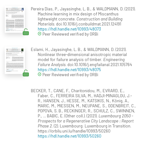
Pereira Dias, P., Jayasinghe, L. B., & WALDMANN, D. (2021).
Machine learning in mix design of Miscanthus
lightweight concrete.
Construction and Building
Materials
. doi:10.1016/j.conbuildmat.2021.124191
https://hdl.handle.net/10993/48073
Peer Reviewed verified by ORBi
Eslami, H., Jayasinghe, L. B., & WALDMANN, D. (2021).
Nonlinear three-dimensional anisotropic material
model for failure analysis of timber.
Engineering
Failure Analysis
. doi:10.1016/j.engfailanal.2021.105764
https://hdl.handle.net/10993/48075
Peer Reviewed verified by ORBi
BECKER, T., CANE, F., Charitonidou, M., EVRARD, E.,
Faber, C., FERREIRA SILVA, M., HADJI-MINAGLOU, J.-
R., HANSEN, J., HESSE, M., KATSIKIS, N., König, A.,
MARIC, M., MIESSEN, M., NEUPANE, S., ODENBREIT, C.,
POPOVA, S. B., RECKINGER, R., SCHULZ, C., SWINNEN,
P., ... BABIC, E. (Other coll.). (2021).
Luxembourg 2050 -
Prospects for a Regenerative City Landscape : Report
Phase 2
. (2). Luxembourg: Luxembourg in Transition.
https://orbilu.uni.lu/handle/10993/50260
https://hdl.handle.net/10993/50260