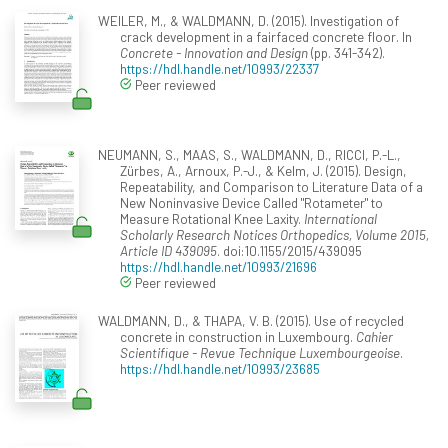
WEILER, M., & WALDMANN, D. (2015). Investigation of
crack development in a fairfaced concrete floor. In
Concrete - Innovation and Design
(pp. 341-342).
https://hdl.handle.net/10993/22337
Peer reviewed
NEUMANN, S., MAAS, S., WALDMANN, D., RICCI, P.-L.,
Zürbes, A., Arnoux, P.-J., & Kelm, J. (2015). Design,
Repeatability, and Comparison to Literature Data of a
New Noninvasive Device Called "Rotameter" to
Measure Rotational Knee Laxity.
International
Scholarly Research Notices Orthopedics, Volume 2015,
Article ID 439095
. doi:10.1155/2015/439095
https://hdl.handle.net/10993/21696
Peer reviewed
WALDMANN, D., & THAPA, V. B. (2015). Use of recycled
concrete in construction in Luxembourg.
Cahier
Scientifique - Revue Technique Luxembourgeoise
.
https://hdl.handle.net/10993/23685