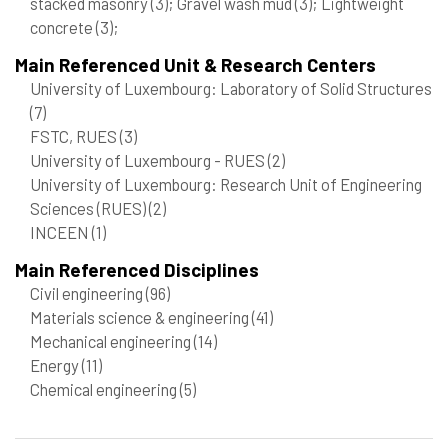
stacked masonry
(3)
; Gravel wash mud
(3)
; Lightweight
concrete
(3)
;
Main Referenced Unit & Research Centers
University of Luxembourg: Laboratory of Solid Structures
(7)
FSTC, RUES
(3)
University of Luxembourg - RUES
(2)
University of Luxembourg: Research Unit of Engineering
Sciences (RUES)
(2)
INCEEN
(1)
Main Referenced Disciplines
Civil engineering
(96)
Materials science & engineering
(41)
Mechanical engineering
(14)
Energy
(11)
Chemical engineering
(5)