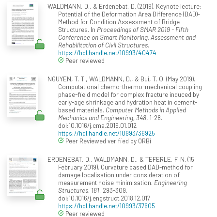
WALDMANN, D., & Erdenebat, D. (2019). Keynote lecture:
Potential of the Deformation Area Difference (DAD)-
Method for Condition Assessment of Bridge
Structures. In
Proceedings of SMAR 2019 - Fifth
Conference on Smart Monitoring, Assessment and
Rehabilitation of Civil Structures
.
https://hdl.handle.net/10993/40474
Peer reviewed
NGUYEN, T. T., WALDMANN, D., & Bui, T. Q. (May 2019).
Computational chemo-thermo-mechanical coupling
phase-field model for complex fracture induced by
early-age shrinkage and hydration heat in cement-
based materials.
Computer Methods in Applied
Mechanics and Engineering, 348
, 1-28.
doi:10.1016/j.cma.2019.01.012
https://hdl.handle.net/10993/36925
Peer Reviewed verified by ORBi
ERDENEBAT, D., WALDMANN, D., & TEFERLE, F. N. (15
February 2019). Curvature based DAD-method for
damage localisation under consideration of
measurement noise minimisation.
Engineering
Structures, 181
, 293-309.
doi:10.1016/j.engstruct.2018.12.017
https://hdl.handle.net/10993/37605
Peer reviewed