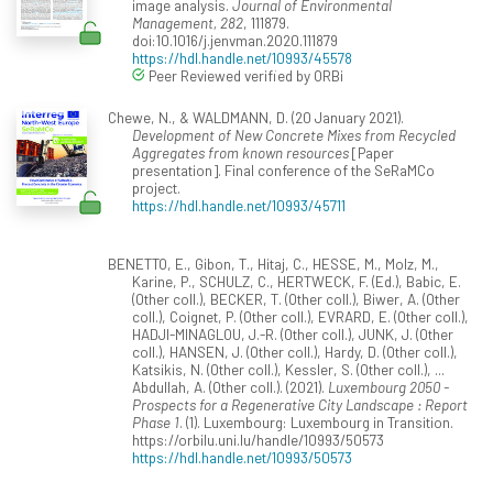
image analysis.
Journal of Environmental
Management, 282
, 111879.
doi:10.1016/j.jenvman.2020.111879
https://hdl.handle.net/10993/45578
Peer Reviewed verified by ORBi
Chewe, N., & WALDMANN, D. (20 January 2021).
Development of New Concrete Mixes from Recycled
Aggregates from known resources
[Paper
presentation]. Final conference of the SeRaMCo
project.
https://hdl.handle.net/10993/45711
BENETTO, E., Gibon, T., Hitaj, C., HESSE, M., Molz, M.,
Karine, P., SCHULZ, C., HERTWECK, F. (Ed.), Babic, E.
(Other coll.), BECKER, T. (Other coll.), Biwer, A. (Other
coll.), Coignet, P. (Other coll.), EVRARD, E. (Other coll.),
HADJI-MINAGLOU, J.-R. (Other coll.), JUNK, J. (Other
coll.), HANSEN, J. (Other coll.), Hardy, D. (Other coll.),
Katsikis, N. (Other coll.), Kessler, S. (Other coll.), ...
Abdullah, A. (Other coll.). (2021).
Luxembourg 2050 -
Prospects for a Regenerative City Landscape : Report
Phase 1
. (1). Luxembourg: Luxembourg in Transition.
https://orbilu.uni.lu/handle/10993/50573
https://hdl.handle.net/10993/50573