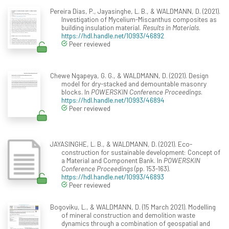
Pereira Dias, P., Jayasinghe, L. B., & WALDMANN, D. (2021).
Investigation of Mycelium-Miscanthus composites as
building insulation material.
Results in Materials
.
https://hdl.handle.net/10993/46892
Peer reviewed
Chewe Ngapeya, G. G., & WALDMANN, D. (2021). Design
model for dry-stacked and demountable masonry
blocks. In
POWERSKIN Conference Proceedings
.
https://hdl.handle.net/10993/46894
Peer reviewed
JAYASINGHE, L. B., & WALDMANN, D. (2021). Eco-
construction for sustainable development: Concept of
a Material and Component Bank. In
POWERSKIN
Conference Proceedings
(pp. 153-163).
https://hdl.handle.net/10993/46893
Peer reviewed
Bogoviku, L., & WALDMANN, D. (15 March 2021). Modelling
of mineral construction and demolition waste
dynamics through a combination of geospatial and