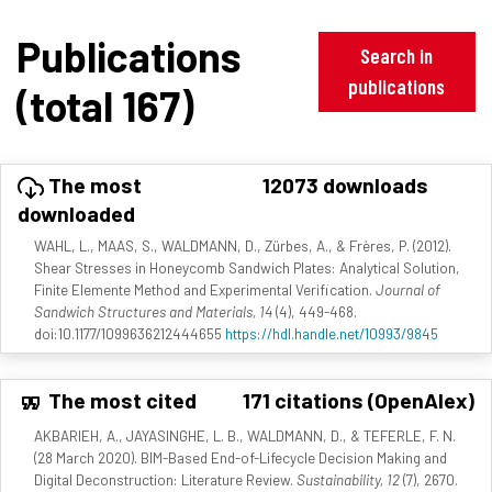
Publications
Search in
publications
(total 167)
The most
12073 downloads
downloaded
WAHL, L., MAAS, S., WALDMANN, D., Zürbes, A., & Frères, P. (2012).
Shear Stresses in Honeycomb Sandwich Plates: Analytical Solution,
Finite Elemente Method and Experimental Verification.
Journal of
Sandwich Structures and Materials, 14
(4), 449-468.
doi:10.1177/1099636212444655
https://hdl.handle.net/10993/9845
The most cited
171 citations (OpenAlex)
AKBARIEH, A., JAYASINGHE, L. B., WALDMANN, D., & TEFERLE, F. N.
(28 March 2020). BIM-Based End-of-Lifecycle Decision Making and
Digital Deconstruction: Literature Review.
Sustainability, 12
(7), 2670.