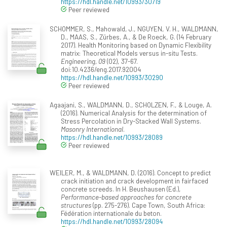
https://hdl.handle.net/10993/30719
Peer reviewed
SCHOMMER, S., Mahowald, J., NGUYEN, V. H., WALDMANN,
D., MAAS, S., Zürbes, A., & De Roeck, G. (14 February
2017). Health Monitoring based on Dynamic Flexibility
matrix: Theoretical Models versus in-situ Tests.
Engineering, 09
(02), 37-67.
doi:10.4236/eng.2017.92004
https://hdl.handle.net/10993/30290
Peer reviewed
Agaajani, S., WALDMANN, D., SCHOLZEN, F., & Louge, A.
(2016). Numerical Analysis for the determination of
Stress Percolation in Dry-Stacked Wall Systems.
Masonry International
.
https://hdl.handle.net/10993/28089
Peer reviewed
WEILER, M., & WALDMANN, D. (2016). Concept to predict
crack initiation and crack development in fairfaced
concrete screeds. In H. Beushausen (Ed.),
Performance-based approaches for concrete
structures
(pp. 275-276). Cape Town, South Africa:
Fédération internationale du beton.
https://hdl.handle.net/10993/28094