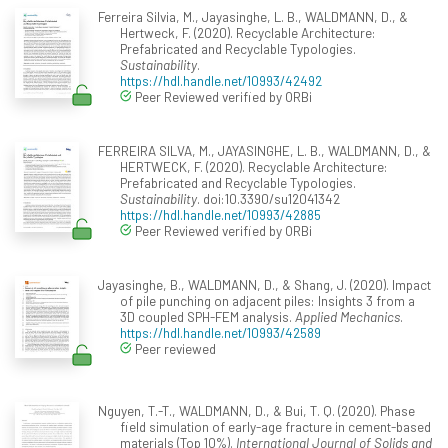
Ferreira Silvia, M., Jayasinghe, L. B., WALDMANN, D., &
Hertweck, F. (2020). Recyclable Architecture:
Prefabricated and Recyclable Typologies.
Sustainability
.
https://hdl.handle.net/10993/42492
Peer Reviewed verified by ORBi
FERREIRA SILVA, M., JAYASINGHE, L. B., WALDMANN, D., &
HERTWECK, F. (2020). Recyclable Architecture:
Prefabricated and Recyclable Typologies.
Sustainability
. doi:10.3390/su12041342
https://hdl.handle.net/10993/42885
Peer Reviewed verified by ORBi
Jayasinghe, B., WALDMANN, D., & Shang, J. (2020). Impact
of pile punching on adjacent piles: Insights 3 from a
3D coupled SPH-FEM analysis.
Applied Mechanics
.
https://hdl.handle.net/10993/42589
Peer reviewed
Nguyen, T.-T., WALDMANN, D., & Bui, T. Q. (2020). Phase
field simulation of early-age fracture in cement-based
materials (Top 10%).
International Journal of Solids and