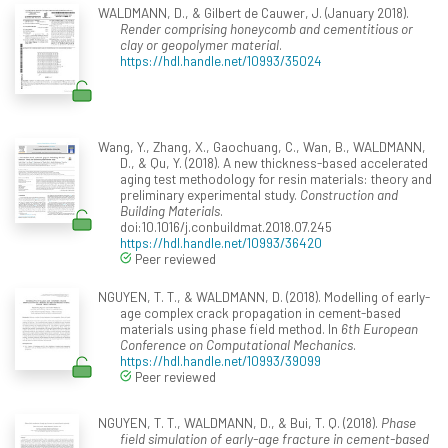
WALDMANN, D., & Gilbert de Cauwer, J. (January 2018).
Render comprising honeycomb and cementitious or
clay or geopolymer material
.
https://hdl.handle.net/10993/35024
Wang, Y., Zhang, X., Gaochuang, C., Wan, B., WALDMANN,
D., & Qu, Y. (2018). A new thickness-based accelerated
aging test methodology for resin materials: theory and
preliminary experimental study.
Construction and
Building Materials
.
doi:10.1016/j.conbuildmat.2018.07.245
https://hdl.handle.net/10993/36420
Peer reviewed
NGUYEN, T. T., & WALDMANN, D. (2018). Modelling of early-
age complex crack propagation in cement-based
materials using phase field method. In
6th European
Conference on Computational Mechanics
.
https://hdl.handle.net/10993/39099
Peer reviewed
NGUYEN, T. T., WALDMANN, D., & Bui, T. Q. (2018).
Phase
field simulation of early-age fracture in cement-based