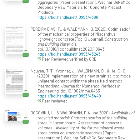
aggregates
[Paper presentation]. Webinar SeRaMCo
Secondary Raw Materials for Concrete Precast
Products.
https://hdl.handle.net/10993/43861
PEREIRA DIAS, P., & WALDMANN, D. (2020). Optimisation
of the mechanical properties of Miscanthus
lightweight concrete (Top 10 Journal).
Construction
and Building Materials
.
doi:10.1016/j.conbuildmat.2020.119643
https://hdl.handle.net/10993/43243
Peer Reviewed verified by ORBi
Nguyen, T. T., Yvonnet, J., WALDMANN, D., & He, Q.-C.
(2020). Implementation of a new strain split to model
unilateral contact within the phase field method.
International Journal for Numerical Methods in
Engineering
. doi:10.1002/nme.6463
https://hdl.handle.net/10993/43449
Peer reviewed
BOGOVIKU, L., & WALDMANN, D. (June 2020).
Availability of
recycled material: Characterization of the building
stock in Luxembourg - Assessment of concrete
volumes - Availability of the future mineral waste
stock based on stochastic scenarios
[Paper
presentation]. Webinar SeRaMCo Secondary Raw