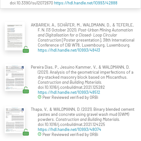
doi:10.3390/su12072670
https://hdl.handle.net/10993/42888
AKBARIEH, A., SCHÄFER, M., WALDMANN, D., & TEFERLE,
F. N. (13 October 2021).
Post-Urban Mining Automation
and Digitalisation for a Closed- Loop Circular
Construction
[Poster presentation]. 38th International
Conference of CIB W78, Luxembourg, Luxembourg.
https://hdl.handle.net/10993/48413
Pereira Dias, P., Jesuino Kammer, V., & WALDMANN, D.
(2021). Analysis of the geometrical imperfections of a
dry-stacked masonry block based on Miscanthus.
Construction and Building Materials
.
doi:10.1016/j.conbuildmat.2021.125282
https://hdl.handle.net/10993/48512
Peer Reviewed verified by ORBi
Thapa, V., & WALDMANN, D. (2021). Binary blended cement
pastes and concrete using gravel wash mud (GWM)
powders.
Construction and Building Materials
.
doi:10.1016/j.conbuildmat.2021.124225
https://hdl.handle.net/10993/48074
Peer Reviewed verified by ORBi