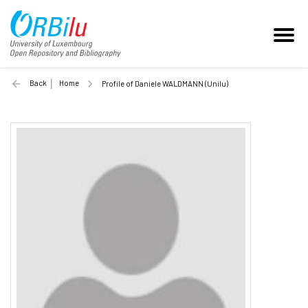
Back
Home
Profile of Daniele WALDMANN (Unilu)