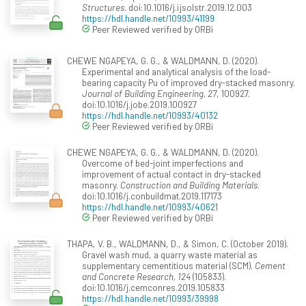
Structures
. doi:10.1016/j.ijsolstr.2019.12.003
https://hdl.handle.net/10993/41199
Peer Reviewed verified by ORBi
CHEWE NGAPEYA, G. G., & WALDMANN, D. (2020).
Experimental and analytical analysis of the load-
bearing capacity Pu of improved dry-stacked masonry.
Journal of Building Engineering, 27
, 100927.
doi:10.1016/j.jobe.2019.100927
https://hdl.handle.net/10993/40132
Peer Reviewed verified by ORBi
CHEWE NGAPEYA, G. G., & WALDMANN, D. (2020).
Overcome of bed-joint imperfections and
improvement of actual contact in dry-stacked
masonry.
Construction and Building Materials
.
doi:10.1016/j.conbuildmat.2019.117173
https://hdl.handle.net/10993/40621
Peer Reviewed verified by ORBi
THAPA, V. B., WALDMANN, D., & Simon, C. (October 2019).
Gravel wash mud, a quarry waste material as
supplementary cementitious material (SCM).
Cement
and Concrete Research, 124
(105833).
doi:10.1016/j.cemconres.2019.105833
https://hdl.handle.net/10993/39998