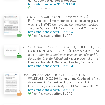
doi:10.1088/1755-1315/588/5/052026
https://hdl.handle.net/10993/44831
Peer reviewed
THAPA, V. B., & WALDMANN, D. (November 2020).
Performance of lime-metakaolin pastes using gravel
wash mud (GWM).
Cement and Concrete Composites,
114
(103772). doi:10.1016/j.cemconcomp.2020.103772
https://hdl.handle.net/10993/44135
Peer Reviewed verified by ORBi
ZILIAN, A., WALDMANN, D., HERTWECK, F., TEFERLE, F. N.,
SCHÄFER, M., & SCHOLZEN, F. (16 October 2020).
Eco-
construction for sustainable development (Econ4SD) –
Konzepte für Materialbanken
[Paper presentation]. 24.
Dresdner Baustatik-Seminar, Dresden, Germany.
https://hdl.handle.net/10993/45519
RAKOTONJANAHARY, T. R. M., SCHOLZEN, F., &
WALDMANN, D. (2020). Summertime Overheating Risk
Assessment of a Flexible Plug-in Modular Unit in
Luxembourg.
Sustainability
. doi:10.3390/su12208474
https://hdl.handle.net/10993/44484
Peer Reviewed verified by ORBi