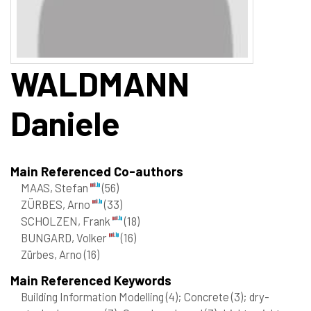
WALDMANN
Daniele
Main Referenced Co-authors
MAAS, Stefan
(56)
ZÜRBES, Arno
(33)
SCHOLZEN, Frank
(18)
BUNGARD, Volker
(16)
Zürbes, Arno
(16)
Main Referenced Keywords
Building Information Modelling
(4)
; Concrete
(3)
; dry-