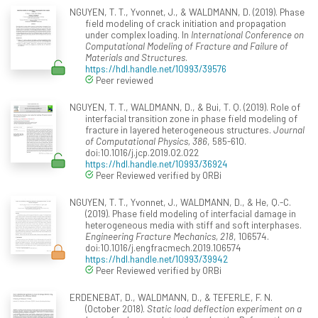
NGUYEN, T. T., Yvonnet, J., & WALDMANN, D. (2019). Phase
field modeling of crack initiation and propagation
under complex loading. In
International Conference on
Computational Modeling of Fracture and Failure of
Materials and Structures
.
https://hdl.handle.net/10993/39576
Peer reviewed
NGUYEN, T. T., WALDMANN, D., & Bui, T. Q. (2019). Role of
interfacial transition zone in phase field modeling of
fracture in layered heterogeneous structures.
Journal
of Computational Physics, 386
, 585-610.
doi:10.1016/j.jcp.2019.02.022
https://hdl.handle.net/10993/36924
Peer Reviewed verified by ORBi
NGUYEN, T. T., Yvonnet, J., WALDMANN, D., & He, Q.-C.
(2019). Phase field modeling of interfacial damage in
heterogeneous media with stiff and soft interphases.
Engineering Fracture Mechanics, 218
, 106574.
doi:10.1016/j.engfracmech.2019.106574
https://hdl.handle.net/10993/39942
Peer Reviewed verified by ORBi
ERDENEBAT, D., WALDMANN, D., & TEFERLE, F. N.
(October 2018).
Static load deflection experiment on a