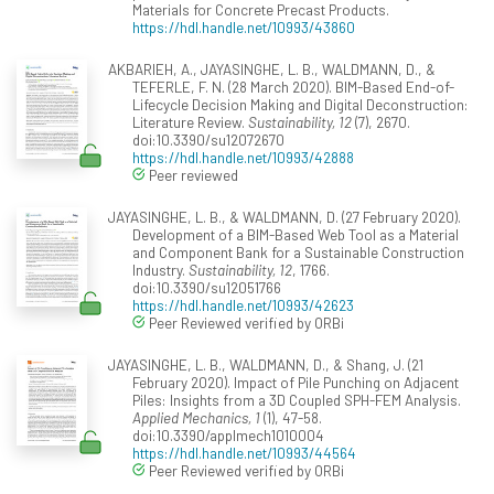
Materials for Concrete Precast Products.
https://hdl.handle.net/10993/43860
AKBARIEH, A., JAYASINGHE, L. B., WALDMANN, D., &
TEFERLE, F. N. (28 March 2020). BIM-Based End-of-
Lifecycle Decision Making and Digital Deconstruction:
Literature Review.
Sustainability, 12
(7), 2670.
doi:10.3390/su12072670
https://hdl.handle.net/10993/42888
Peer reviewed
JAYASINGHE, L. B., & WALDMANN, D. (27 February 2020).
Development of a BIM-Based Web Tool as a Material
and Component Bank for a Sustainable Construction
Industry.
Sustainability, 12
, 1766.
doi:10.3390/su12051766
https://hdl.handle.net/10993/42623
Peer Reviewed verified by ORBi
JAYASINGHE, L. B., WALDMANN, D., & Shang, J. (21
February 2020). Impact of Pile Punching on Adjacent
Piles: Insights from a 3D Coupled SPH-FEM Analysis.
Applied Mechanics, 1
(1), 47-58.
doi:10.3390/applmech1010004
https://hdl.handle.net/10993/44564
Peer Reviewed verified by ORBi