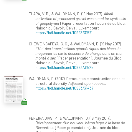
THAPA, V. B., & WALDMANN, D. (19 May 2017).
Alkali
activation of processed gravel wash mud for synthesis
of geopolymer
[Paper presentation]. Journée du bloc,
Maison du Savoir, Belval, Luxembourg.
https://hdl.handle.net/10993/31521
CHEWE NGAPEYA, G. G., & WALDMANN, D. (19 May 2017).
Effet des imperfections géométriques des blocs de
maçonneries sur la descente de charge dans un mur
monté à sec
[Paper presentation]. Journée du Bloc,
Maison du Savoir, Belval, Luxembourg.
https://hdl.handle.net/10993/31525
WALDMANN, D. (2017). Demountable construction enables
structural diversity.
Adjacent open access
.
https://hdl.handle.net/10993/31437
PEREIRA DIAS, P., & WALDMANN, D. (19 May 2017).
Développement d’un nouveau béton léger à la base de
Miscanthus
[Paper presentation]. Journée du bloc,