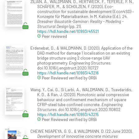
ZILIAN, A., WALDMANN, D., HERTWECK, F., TEFERLE, F. N.,
SCHÄFER, M., & SCHOLZEN, F. (2020). Eco-
construction for sustainable development (Econ4SD) –
Konzepte für Materialbanken. In M. Kaliske (Ed.),
24.
Dresdner Baustatik-Seminar: Reality - Modeling -
Structural Design
(pp. 21).
https://hdl.handle.net/10993/45521
Peer reviewed
Erdenebat, D., & WALDMANN, D. (2020). Application of the
DAD method for damage 1 localisation on an existing
bridge structure using 2 close-range UAV
photogrammetry.
Engineering Structures
.
doi:10.1016/j.engstruct.2020.110727
https://hdl.handle.net/10993/43216
Peer Reviewed verified by ORBi
Wang, Y., Cai, G., Si Larbi, A., WALDMANN, D., Tsavdaridis,
K. D., & Ran, J. (2020). Monotonic axial compressive
behaviour and confinement mechanism of square
CFRP-steel tube confined concrete.
Engineering
Structures
. doi:10.1016/j.engstruct.2020.110802
https://hdl.handle.net/10993/43215
Peer Reviewed verified by ORBi
CHEWE NGAPEYA, G. G., & WALDMANN, D. (22 June 2020).
Development of innovative concrete mixtures