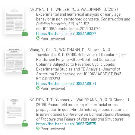
NGUYEN, T. T., WEILER, M., & WALDMANN, D. (2019).
Experimental and numerical analysis of early age
behavior in non-reinforced concrete.
Construction and
Building Materials, 210
, 499-513.
doi:10.1016/j.conbuildmat.2019.03.074
https://hdl.handle.net/10993/36927
Peer reviewed
Wang, Y., Cai, G., WALDMANN, D., Si Larbi, A., &
Tsavdaridis, K. D. (2019). Behaviour of Circular Fiber-
Reinforced Polymer-Steel-Confined Concrete
Columns Subjected to Reversed Cyclic Loads:
Experimental Studies and FE Analysis.
Journal of
Structural Engineering
. doi:10.1061/(ASCE)ST.1943-
541X.0002373
https://hdl.handle.net/10993/38091
Peer reviewed
NGUYEN, T. T., Yvonnet, J., WALDMANN, D., & Qi-Chang, H.
(2019). Phase field modeling of interfacial crack
propagation in quasi-brittle heterogeneous materials.
In
International Conference on Computational Modeling
of Fracture and Failure of Materials and Structures
.
https://hdl.handle.net/10993/39575
Peer reviewed