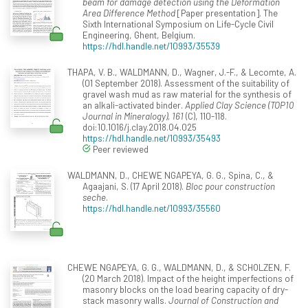
beam for damage detection using the Deformation
Area Difference Method
[Paper presentation]. The
Sixth International Symposium on Life-Cycle Civil
Engineering, Ghent, Belgium.
https://hdl.handle.net/10993/35539
THAPA, V. B., WALDMANN, D., Wagner, J.-F., & Lecomte, A.
(01 September 2018). Assessment of the suitability of
gravel wash mud as raw material for the synthesis of
an alkali-activated binder.
Applied Clay Science (TOP10
Journal in Mineralogy), 161
(C), 110-118.
doi:10.1016/j.clay.2018.04.025
https://hdl.handle.net/10993/35493
Peer reviewed
WALDMANN, D., CHEWE NGAPEYA, G. G., Spina, C., &
Agaajani, S. (17 April 2018).
Bloc pour construction
seche
.
https://hdl.handle.net/10993/35560
CHEWE NGAPEYA, G. G., WALDMANN, D., & SCHOLZEN, F.
(20 March 2018). Impact of the height imperfections of
masonry blocks on the load bearing capacity of dry-
stack masonry walls.
Journal of Construction and