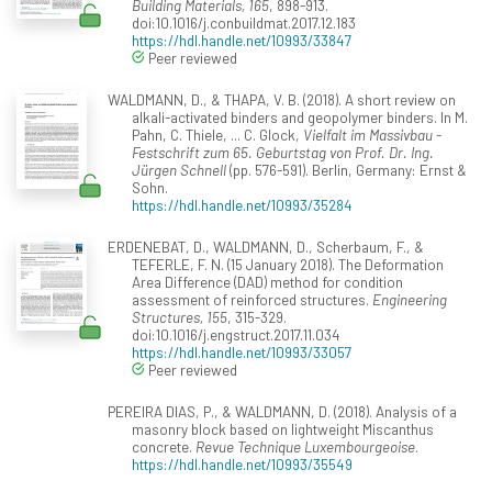
Building Materials, 165
, 898-913.
doi:10.1016/j.conbuildmat.2017.12.183
https://hdl.handle.net/10993/33847
Peer reviewed
WALDMANN, D., & THAPA, V. B. (2018). A short review on
alkali-activated binders and geopolymer binders. In M.
Pahn, C. Thiele, ... C. Glock,
Vielfalt im Massivbau -
Festschrift zum 65. Geburtstag von Prof. Dr. Ing.
Jürgen Schnell
(pp. 576-591). Berlin, Germany: Ernst &
Sohn.
https://hdl.handle.net/10993/35284
ERDENEBAT, D., WALDMANN, D., Scherbaum, F., &
TEFERLE, F. N. (15 January 2018). The Deformation
Area Difference (DAD) method for condition
assessment of reinforced structures.
Engineering
Structures, 155
, 315-329.
doi:10.1016/j.engstruct.2017.11.034
https://hdl.handle.net/10993/33057
Peer reviewed
PEREIRA DIAS, P., & WALDMANN, D. (2018). Analysis of a
masonry block based on lightweight Miscanthus
concrete.
Revue Technique Luxembourgeoise
.
https://hdl.handle.net/10993/35549