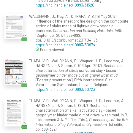
Maison du Savoir - Belval, Luxembourg.
https://hdl.handle.net/10993/31520
WALDMANN, D., May, A., & THAPA, V. B. (19 May 2017).
Influence of the sheet profile design on the composite
action of slabs made of lightweight woodchip
concrete.
Construction and Building Materials, 148C
(September 2017), 887-899.
doi:10.1016/j.conbuildmat.2017.04.193
https://hdl.handle.net/10993/30974
Peer reviewed
THAPA, V. B., WALDMANN, D., Wagner, J.-F., Lecomte, A.,
HANSEN, J., & Simon, C. (03 April 2017).
Mechanical
characterisation of alkali activated clay - based
geopolymer binder made out of gravel wash mud
[Poster presentation]. Fifth International Slag
Valorisation Symposium, Leuven, Belgium.
https://hdl.handle.net/10993/30723
THAPA, V. B., WALDMANN, D., Wagner, J.-F., Lecomte, A.,
HANSEN, J., & Simon, C. (2017). Mechanical
characterisation of alkali activated clay - based
geopolymer binder made out of gravel wash mud. In R.
I. Iacobescu & A. Malfliet (Eds.),
Proceedings of the 5th
International Slag Valorisation Symposium
(1st edition,
pp. 389-392).