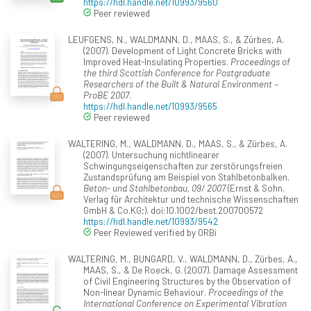
https://hdl.handle.net/10993/9560
Peer reviewed
LEUFGENS, N., WALDMANN, D., MAAS, S., & Zürbes, A.
(2007). Development of Light Concrete Bricks with
Improved Heat-Insulating Properties.
Proceedings of
the third Scottish Conference for Postgraduate
Researchers of the Built & Natural Environment –
ProBE 2007
.
https://hdl.handle.net/10993/9565
Peer reviewed
WALTERING, M., WALDMANN, D., MAAS, S., & Zürbes, A.
(2007). Untersuchung nichtlinearer
Schwingungseigenschaften zur zerstörungsfreien
Zustandsprüfung am Beispiel von Stahlbetonbalken.
Beton- und Stahlbetonbau, 09/ 2007
(Ernst & Sohn.
Verlag für Architektur und technische Wissenschaften
GmbH & Co.KG;). doi:10.1002/best.200700572
https://hdl.handle.net/10993/9542
Peer Reviewed verified by ORBi
WALTERING, M., BUNGARD, V., WALDMANN, D., Zürbes, A.,
MAAS, S., & De Roeck, G. (2007). Damage Assessment
of Civil Engineering Structures by the Observation of
Non-linear Dynamic Behaviour.
Proceedings of the
International Conference on Experimental Vibration