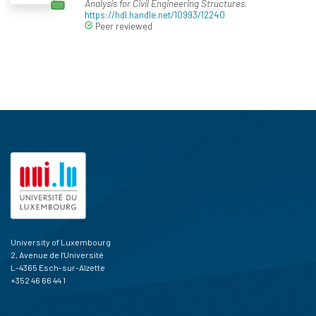
Analysis for Civil Engineering Structures
.
https://hdl.handle.net/10993/12240
Peer reviewed
University of Luxembourg
2, Avenue de l'Université
L-4365 Esch-sur-Alzette
+352 46 66 44 1