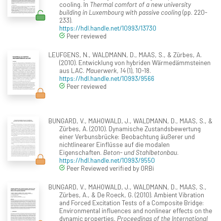
cooling. In
Thermal comfort of a new university
building in Luxembourg with passive cooling
(pp. 220-
233).
https://hdl.handle.net/10993/13730
Peer reviewed
LEUFGENS, N., WALDMANN, D., MAAS, S., & Zürbes, A.
(2010). Entwicklung von hybriden Wärmedämmsteinen
aus LAC.
Mauerwerk, 14
(1), 10-18.
https://hdl.handle.net/10993/9566
Peer reviewed
BUNGARD, V., MAHOWALD, J., WALDMANN, D., MAAS, S., &
Zürbes, A. (2010). Dynamische Zustandsbewertung
einer Verbunsbrücke: Beobachtung äußerer und
nichtlinearer Einflüsse auf die modalen
Eigenschaften.
Beton- und Stahlbetonbau
.
https://hdl.handle.net/10993/9550
Peer Reviewed verified by ORBi
BUNGARD, V., MAHOWALD, J., WALDMANN, D., MAAS, S.,
Zürbes, A., & De Roeck, G. (2010). Ambient Vibration
and Forced Excitation Tests of a Composite Bridge:
Environmental influences and nonlinear effects on the
dynamic properties.
Proceedings of the International