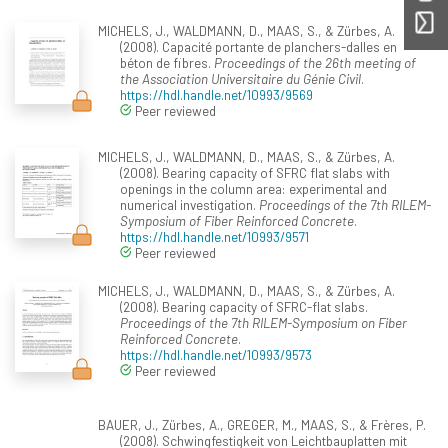
MICHELS, J., WALDMANN, D., MAAS, S., & Zürbes, A.
(2008). Capacité portante de planchers-dalles en
béton de fibres.
Proceedings of the 26th meeting of
the Association Universitaire du Génie Civil
.
https://hdl.handle.net/10993/9569
Peer reviewed
MICHELS, J., WALDMANN, D., MAAS, S., & Zürbes, A.
(2008). Bearing capacity of SFRC flat slabs with
openings in the column area: experimental and
numerical investigation.
Proceedings of the 7th RILEM-
Symposium of Fiber Reinforced Concrete
.
https://hdl.handle.net/10993/9571
Peer reviewed
MICHELS, J., WALDMANN, D., MAAS, S., & Zürbes, A.
(2008). Bearing capacity of SFRC-flat slabs.
Proceedings of the 7th RILEM-Symposium on Fiber
Reinforced Concrete
.
https://hdl.handle.net/10993/9573
Peer reviewed
BAUER, J., Zürbes, A., GREGER, M., MAAS, S., & Frères, P.
(2008). Schwingfestigkeit von Leichtbauplatten mit