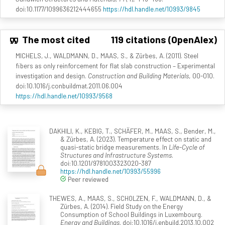
doi:10.1177/1099636212444655
https://hdl.handle.net/10993/9845
The most cited
119 citations (OpenAlex)
MICHELS, J., WALDMANN, D., MAAS, S., & Zürbes, A. (2011). Steel
fibers as only reinforcement for flat slab construction – Experimental
investigation and design.
Construction and Building Materials
, 00-010.
doi:10.1016/j.conbuildmat.2011.06.004
https://hdl.handle.net/10993/9568
DAKHILI, K., KEBIG, T., SCHÄFER, M., MAAS, S., Bender, M.,
& Zürbes, A. (2023). Temperature effect on static and
quasi-static bridge measurements. In
Life-Cycle of
Structures and Infrastructure Systems
.
doi:10.1201/9781003323020-387
https://hdl.handle.net/10993/55996
Peer reviewed
THEWES, A., MAAS, S., SCHOLZEN, F., WALDMANN, D., &
Zürbes, A. (2014). Field Study on the Energy
Consumption of School Buildings in Luxembourg.
Energy and Buildings
. doi:10.1016/j.enbuild.2013.10.002