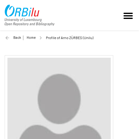
Back
Home
Profile of Arno ZÜRBES (Unilu)