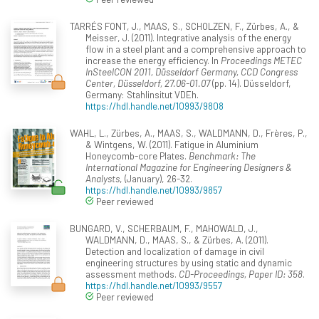
TARRÉS FONT, J., MAAS, S., SCHOLZEN, F., Zürbes, A., &
Meisser, J. (2011). Integrative analysis of the energy
flow in a steel plant and a comprehensive approach to
increase the energy efficiency. In
Proceedings METEC
InSteelCON 2011, Düsseldorf Germany, CCD Congress
Center, Düsseldorf, 27.06-01.07
(pp. 14). Düsseldorf,
Germany: Stahlinsitut VDEh.
https://hdl.handle.net/10993/9808
WAHL, L., Zürbes, A., MAAS, S., WALDMANN, D., Frères, P.,
& Wintgens, W. (2011). Fatigue in Aluminium
Honeycomb-core Plates.
Benchmark: The
International Magazine for Engineering Designers &
Analysts
, (January), 26-32.
https://hdl.handle.net/10993/9857
Peer reviewed
BUNGARD, V., SCHERBAUM, F., MAHOWALD, J.,
WALDMANN, D., MAAS, S., & Zürbes, A. (2011).
Detection and localization of damage in civil
engineering structures by using static and dynamic
assessment methods.
CD-Proceedings, Paper ID: 358
.
https://hdl.handle.net/10993/9557
Peer reviewed