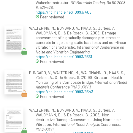
Wabenkernstruktur.
MP Materials Testing, Bd 50 2008-
9
, 521-528.
https://hdl.handle.net/10993/4051
Peer reviewed
WALTERING, M., BUNGARD, V., MAAS, S., Zürbes, A.,
WALDMANN, D., & De Roeck, G. (2008). Damage
assessment of a gradually damaged pre-stressed
concrete bridge using static load tests and non-linear
vibration characteristic.
International Conference on
Noise and Vibration Engineering
.
https://hdl.handle.net/10993/9561
Peer reviewed
BUNGARD, V., WALTERING, M., WALDMANN, D., MAAS, S.,
Zürbes, A., & De Roeck, G. (2008). Structural Health
Monitoring of a Composite Bridge.
International Modal
Analysis Conference (IMAC-XXVI)
.
https://hdl.handle.net/10993/9543
Peer reviewed
WALTERING, M., BUNGARD, V., MAAS, S., Zürbes, A.,
WALDMANN, D., & De Roeck, G. (2008). Non-
destructive Damage Assessment Using Non-linear
Vibration.
International Modal Analysis Conference,
IMAC-XXVI
.