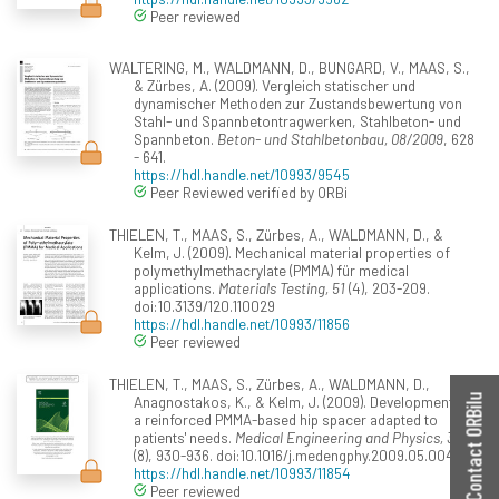
Peer reviewed
WALTERING, M., WALDMANN, D., BUNGARD, V., MAAS, S.,
& Zürbes, A. (2009). Vergleich statischer und
dynamischer Methoden zur Zustandsbewertung von
Stahl- und Spannbetontragwerken, Stahlbeton- und
Spannbeton.
Beton- und Stahlbetonbau, 08/2009
, 628
- 641.
https://hdl.handle.net/10993/9545
Peer Reviewed verified by ORBi
THIELEN, T., MAAS, S., Zürbes, A., WALDMANN, D., &
Kelm, J. (2009). Mechanical material properties of
polymethylmethacrylate (PMMA) für medical
applications.
Materials Testing, 51
(4), 203-209.
doi:10.3139/120.110029
https://hdl.handle.net/10993/11856
Peer reviewed
THIELEN, T., MAAS, S., Zürbes, A., WALDMANN, D.,
Anagnostakos, K., & Kelm, J. (2009). Development of
Contact ORBilu
a reinforced PMMA-based hip spacer adapted to
patients' needs.
Medical Engineering and Physics, 31
(8), 930-936. doi:10.1016/j.medengphy.2009.05.004
https://hdl.handle.net/10993/11854
Peer reviewed