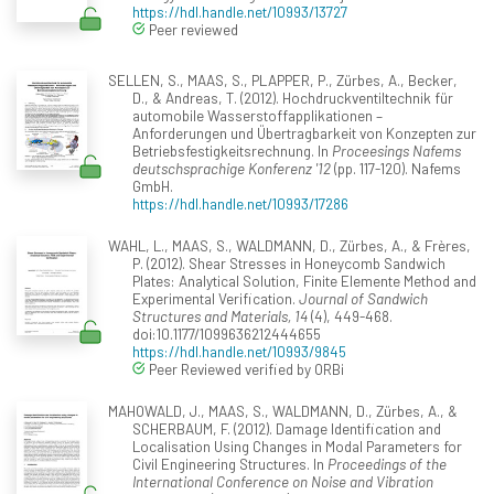
https://hdl.handle.net/10993/13727
Peer reviewed
SELLEN, S., MAAS, S., PLAPPER, P., Zürbes, A., Becker,
D., & Andreas, T. (2012). Hochdruckventiltechnik für
automobile Wasserstoffapplikationen –
Anforderungen und Übertragbarkeit von Konzepten zur
Betriebsfestigkeitsrechnung. In
Proceesings Nafems
deutschsprachige Konferenz '12
(pp. 117-120). Nafems
GmbH.
https://hdl.handle.net/10993/17286
WAHL, L., MAAS, S., WALDMANN, D., Zürbes, A., & Frères,
P. (2012). Shear Stresses in Honeycomb Sandwich
Plates: Analytical Solution, Finite Elemente Method and
Experimental Verification.
Journal of Sandwich
Structures and Materials, 14
(4), 449-468.
doi:10.1177/1099636212444655
https://hdl.handle.net/10993/9845
Peer Reviewed verified by ORBi
MAHOWALD, J., MAAS, S., WALDMANN, D., Zürbes, A., &
SCHERBAUM, F. (2012). Damage Identification and
Localisation Using Changes in Modal Parameters for
Civil Engineering Structures. In
Proceedings of the
International Conference on Noise and Vibration