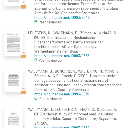
reinforced concrete beams.
Proceedings of the
International Conference on Experimental Vibration
Analysis for Civil Engineering Structures
.
https://hdl.handle.net/10993/9546
Peer reviewed
LEUFGENS, N., WALDMANN, D., Zürbes, A., & MAAS, S.
(2009). Thermische und Mechanische
Eigenschaftswerte von haufwerksporigen
Leichtbetonen (LAC) zur Optimierung von
Wärmedämmsteinen.
Ibausil
.
https://hdl.handle.net/10993/9563
Peer reviewed
WALDMANN, D., BUNGARD, V., WALTERING, M., MAAS, S.,
Zürbes, A., & De Roeck, G. (2009). Non-destructive
damage assessment of constructions in civil
engineering using non-linear vibration characteristics.
Concrete 21st Century Superhero
.
https://hdl.handle.net/10993/9579
Peer reviewed
WALDMANN, D., LEUFGENS, N., MAAS, S., & Zürbes, A.
(2009). Market study of improved heat-insulating
masonry bricks.
Concrete 21st Century Superhero
,
277-289.
https://hdl.handle.net/10993/9562