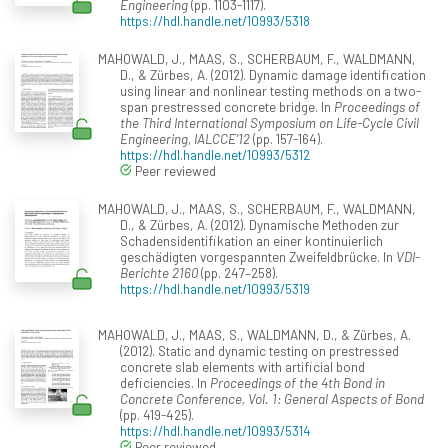
Engineering
(pp. 1103-1117).
https://hdl.handle.net/10993/5318
MAHOWALD, J., MAAS, S., SCHERBAUM, F., WALDMANN,
D., & Zürbes, A. (2012). Dynamic damage identification
using linear and nonlinear testing methods on a two-
span prestressed concrete bridge. In
Proceedings of
the Third International Symposium on Life-Cycle Civil
Engineering, IALCCE’12
(pp. 157-164).
https://hdl.handle.net/10993/5312
Peer reviewed
MAHOWALD, J., MAAS, S., SCHERBAUM, F., WALDMANN,
D., & Zürbes, A. (2012). Dynamische Methoden zur
Schadensidentifikation an einer kontinuierlich
geschädigten vorgespannten Zweifeldbrücke. In
VDI-
Berichte 2160
(pp. 247–258).
https://hdl.handle.net/10993/5319
MAHOWALD, J., MAAS, S., WALDMANN, D., & Zürbes, A.
(2012). Static and dynamic testing on prestressed
concrete slab elements with artificial bond
deficiencies. In
Proceedings of the 4th Bond in
Concrete Conference, Vol. 1: General Aspects of Bond
(pp. 419-425).
https://hdl.handle.net/10993/5314
Peer reviewed