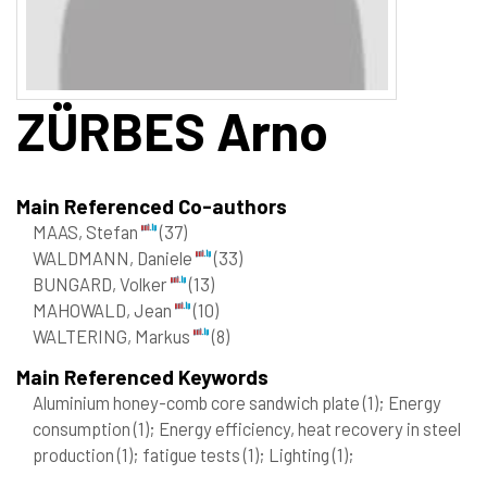
ZÜRBES
Arno
Main Referenced Co-authors
MAAS, Stefan
(37)
WALDMANN, Daniele
(33)
BUNGARD, Volker
(13)
MAHOWALD, Jean
(10)
WALTERING, Markus
(8)
Main Referenced Keywords
Aluminium honey-comb core sandwich plate
(1)
; Energy
consumption
(1)
; Energy efficiency, heat recovery in steel
production
(1)
; fatigue tests
(1)
; Lighting
(1)
;