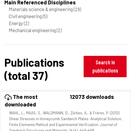
Main Referenced Disciplines
Materials science & engineering
(29)
Civil engineering
(5)
Energy
(2)
Mechanical engineering
(2)
Publications
Search in
publications
(total 37)
The most
12073 downloads
downloaded
WAHL, L., MAAS, S., WALDMANN, D., Zürbes, A., & Frères, P. (2012).
Shear Stresses in Honeycomb Sandwich Plates: Analytical Solution,
Finite Elemente Method and Experimental Verification.
Journal of
Sandwich Structures and Materials, 14
(4), 449-468.