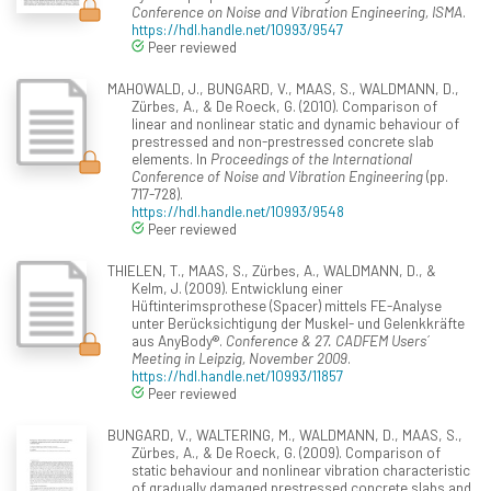
Conference on Noise and Vibration Engineering, ISMA
.
https://hdl.handle.net/10993/9547
Peer reviewed
MAHOWALD, J., BUNGARD, V., MAAS, S., WALDMANN, D.,
Zürbes, A., & De Roeck, G. (2010). Comparison of
linear and nonlinear static and dynamic behaviour of
prestressed and non-prestressed concrete slab
elements. In
Proceedings of the International
Conference of Noise and Vibration Engineering
(pp.
717-728).
https://hdl.handle.net/10993/9548
Peer reviewed
THIELEN, T., MAAS, S., Zürbes, A., WALDMANN, D., &
Kelm, J. (2009). Entwicklung einer
Hüftinterimsprothese (Spacer) mittels FE-Analyse
unter Berücksichtigung der Muskel- und Gelenkkräfte
aus AnyBody®.
Conference & 27. CADFEM Users´
Meeting in Leipzig, November 2009
.
https://hdl.handle.net/10993/11857
Peer reviewed
BUNGARD, V., WALTERING, M., WALDMANN, D., MAAS, S.,
Zürbes, A., & De Roeck, G. (2009). Comparison of
static behaviour and nonlinear vibration characteristic
of gradually damaged prestressed concrete slabs and