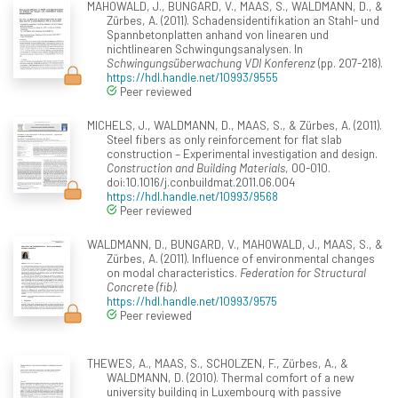
MAHOWALD, J., BUNGARD, V., MAAS, S., WALDMANN, D., &
Zürbes, A. (2011). Schadensidentifikation an Stahl- und
Spannbetonplatten anhand von linearen und
nichtlinearen Schwingungsanalysen. In
Schwingungsüberwachung VDI Konferenz
(pp. 207-218).
https://hdl.handle.net/10993/9555
Peer reviewed
MICHELS, J., WALDMANN, D., MAAS, S., & Zürbes, A. (2011).
Steel fibers as only reinforcement for flat slab
construction – Experimental investigation and design.
Construction and Building Materials
, 00-010.
doi:10.1016/j.conbuildmat.2011.06.004
https://hdl.handle.net/10993/9568
Peer reviewed
WALDMANN, D., BUNGARD, V., MAHOWALD, J., MAAS, S., &
Zürbes, A. (2011). Influence of environmental changes
on modal characteristics.
Federation for Structural
Concrete (fib)
.
https://hdl.handle.net/10993/9575
Peer reviewed
THEWES, A., MAAS, S., SCHOLZEN, F., Zürbes, A., &
WALDMANN, D. (2010). Thermal comfort of a new
university building in Luxembourg with passive