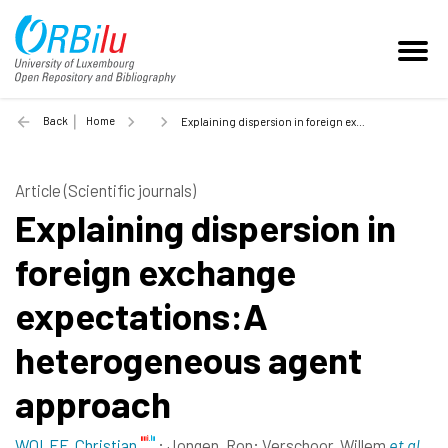
Back
Home
Explaining dispersion in foreign exchange expectations:A heterogeneous agent approach - 2012
Article (Scientific journals)
Explaining dispersion in
foreign exchange
expectations:A
heterogeneous agent
approach
WOLFF, Christian
;
Jongen, Ron
;
Verschoor, Willem
et al.