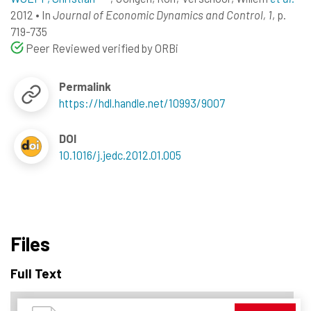
2012
•
In
Journal of Economic Dynamics and Control, 1
, p.
719-735
Peer Reviewed verified by ORBi
Permalink
https://hdl.handle.net/10993/9007
DOI
10.1016/j.jedc.2012.01.005
Files
Full Text