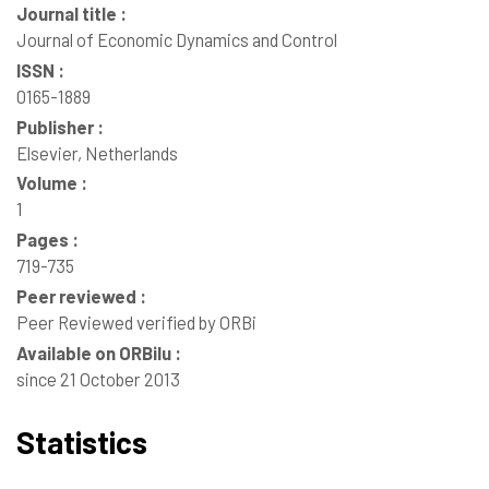
Journal title :
Journal of Economic Dynamics and Control
ISSN :
0165-1889
Publisher :
Elsevier, Netherlands
Volume :
1
Pages :
719-735
Peer reviewed :
Peer Reviewed verified by ORBi
Available on ORBilu :
since 21 October 2013
Statistics