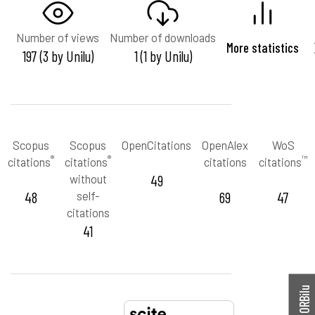
Number of views
Number of downloads
More statistics
197 (3 by Unilu)
1 (1 by Unilu)
Scopus
Scopus
OpenCitations
OpenAlex
WoS
®
®
™
citations
citations
citations
citations
without
49
48
self-
69
47
citations
41