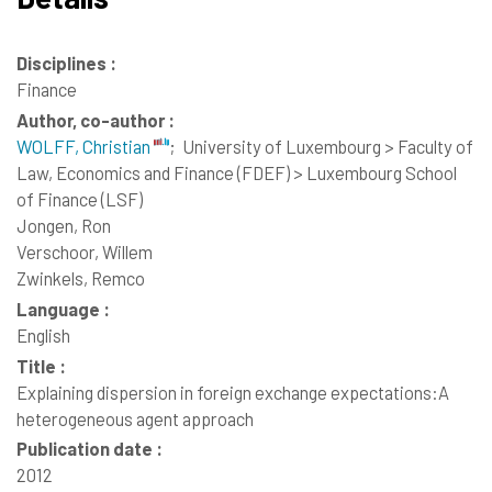
Disciplines :
Finance
Author, co-author :
WOLFF, Christian
;
University of Luxembourg > Faculty of
Law, Economics and Finance (FDEF) > Luxembourg School
of Finance (LSF)
Jongen, Ron
Verschoor, Willem
Zwinkels, Remco
Language :
English
Title :
Explaining dispersion in foreign exchange expectations:A
heterogeneous agent approach
Publication date :
2012