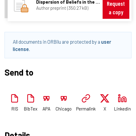
Dispersion of Beliefs in the Foreign Exchange Market _20-02-2008_.pdf
Request
Author preprint (350.27 kB)
a copy
All documents in ORBilu are protected by a
user
license
.
Send to
RIS
BibTex
APA
Chicago
Permalink
X
Linkedin
Details