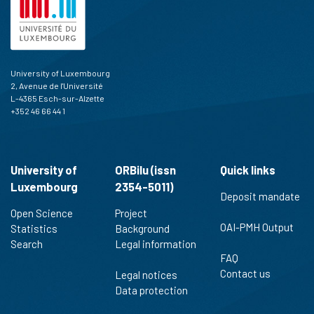
has been cited by providing the
context of the citation, a
classification describing whether
it supports, mentions, or contrasts
the cited claim, and a label
University of Luxembourg
indicating in which section the
2, Avenue de l'Université
citation was made.
L-4365 Esch-sur-Alzette
+352 46 66 44 1
University of
ORBilu (issn
Quick links
Luxembourg
2354-5011)
Deposit mandate
Open Science
Project
OAI-PMH Output
Statistics
Background
Search
Legal information
FAQ
Contact us
Legal notices
Data protection