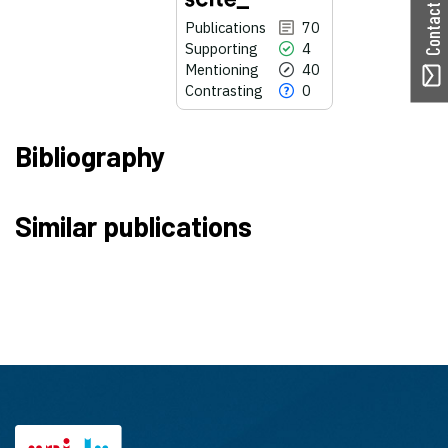
Contact ORBilu
Publications
70
Supporting
4
Mentioning
40
Contrasting
0
Bibliography
70
Citing Publications
Similar publications
4
Supporting
40
Mentioning
0
Contrasting
See how this article has been
cited at
scite.ai
Scite shows how a scientific paper