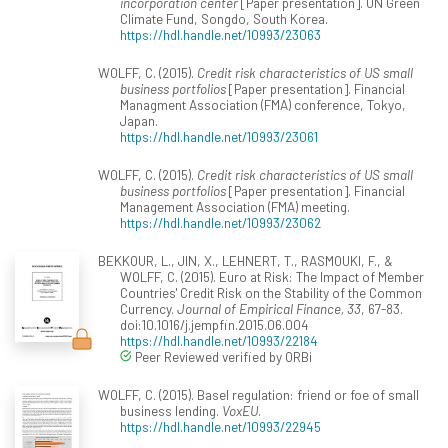
incorporation center
[Paper presentation]. UN Green
Climate Fund, Songdo, South Korea.
https://hdl.handle.net/10993/23063
WOLFF, C. (2015).
Credit risk characteristics of US small
business portfolios
[Paper presentation]. Financial
Managment Association (FMA) conference, Tokyo,
Japan.
https://hdl.handle.net/10993/23061
WOLFF, C. (2015).
Credit risk characteristics of US small
business portfolios
[Paper presentation]. Financial
Management Association (FMA) meeting.
https://hdl.handle.net/10993/23062
BEKKOUR, L., JIN, X., LEHNERT, T., RASMOUKI, F., &
WOLFF, C. (2015). Euro at Risk: The Impact of Member
Countries' Credit Risk on the Stability of the Common
Currency.
Journal of Empirical Finance, 33
, 67-83.
doi:10.1016/j.jempfin.2015.06.004
https://hdl.handle.net/10993/22184
Peer Reviewed verified by ORBi
WOLFF, C. (2015). Basel regulation: friend or foe of small
business lending.
VoxEU
.
https://hdl.handle.net/10993/22945