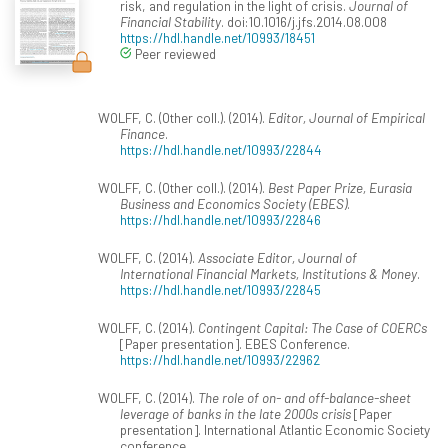
risk, and regulation in the light of crisis.
Journal of
Financial Stability
. doi:10.1016/j.jfs.2014.08.008
https://hdl.handle.net/10993/18451
Peer reviewed
WOLFF, C. (Other coll.). (2014).
Editor, Journal of Empirical
Finance
.
https://hdl.handle.net/10993/22844
WOLFF, C. (Other coll.). (2014).
Best Paper Prize, Eurasia
Business and Economics Society (EBES)
.
https://hdl.handle.net/10993/22846
WOLFF, C. (2014).
Associate Editor, Journal of
International Financial Markets, Institutions & Money
.
https://hdl.handle.net/10993/22845
WOLFF, C. (2014).
Contingent Capital: The Case of COERCs
[Paper presentation]. EBES Conference.
https://hdl.handle.net/10993/22962
WOLFF, C. (2014).
The role of on- and off-balance-sheet
leverage of banks in the late 2000s crisis
[Paper
presentation]. International Atlantic Economic Society
conference.