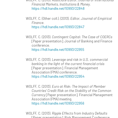
Financial Markets, Institutions & Money
.
https://hdl.handle.net/10993/22848
WOLFF, C. (Other coll.). (2013).
Editor, Journal of Empirical
Finance
.
https://hdl.handle.net/10993/22847
WOLFF, C. (2013).
Contingent Capital: The Case of COERCs
[Paper presentation]. Journal of Banking and Finance
conference.
https://hdl.handle.net/10993/22955
WOLFF, C. (2013).
Leverage and risk in U.S. commercial
banking in the light of the current financial crisis
[Paper presentation]. Financial Management
Association (FMA) conference.
https://hdl.handle.net/10993/22954
WOLFF, C. (2013).
Euro at Risk: The Impact of Member
Countries' Credit Risk on the Stability of the Common
Currency
[Paper presentation]. Financial Management
Association (FMA) meeting.
https://hdl.handle.net/10993/22956
WOLFF, C. (2013).
Ripple Effects from Industry Defaults
[Paper presentation]. Risk Management Conference.