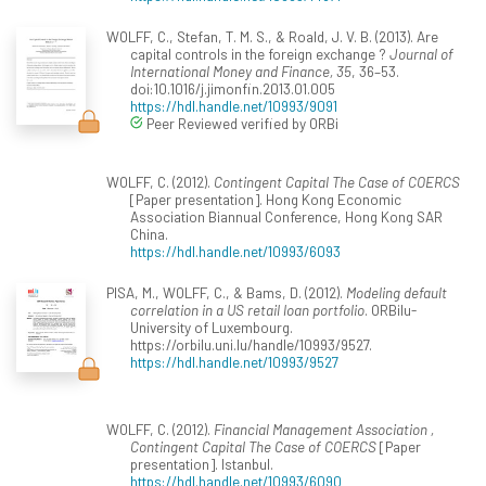
WOLFF, C., Stefan, T. M. S., & Roald, J. V. B. (2013). Are
capital controls in the foreign exchange ?
Journal of
International Money and Finance, 35
, 36–53.
doi:10.1016/j.jimonfin.2013.01.005
https://hdl.handle.net/10993/9091
Peer Reviewed verified by ORBi
WOLFF, C. (2012).
Contingent Capital The Case of COERCS
[Paper presentation]. Hong Kong Economic
Association Biannual Conference, Hong Kong SAR
China.
https://hdl.handle.net/10993/6093
PISA, M., WOLFF, C., & Bams, D. (2012).
Modeling default
correlation in a US retail loan portfolio
. ORBilu-
University of Luxembourg.
https://orbilu.uni.lu/handle/10993/9527.
https://hdl.handle.net/10993/9527
WOLFF, C. (2012).
Financial Management Association ,
Contingent Capital The Case of COERCS
[Paper
presentation]. Istanbul.
https://hdl.handle.net/10993/6090