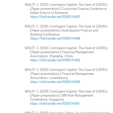
WOLFF, C. (2013).
Contingent Capital: The Case of COERCs
[Paper presentation]. Corporate Finance Conference,
Indian School of Business.
https://hdl.handle.net/10993/14893
WOLFF, C. (2013).
Contingent Capital: The Case of COERCs
[Paper presentation]. Australasian Finance and
Banking Conference.
https://hdl.handle.net/10993/14888
WOLFF, C. (2013).
Contingent Capital: The Case of COERCs
[Paper presentation]. Financial Management
Association, Shanghai, China.
https://hdl.handle.net/10993/14892
WOLFF, C. (2013).
Contingent Capital: The Case of COERCs
[Paper presentation]. Financial Management
Association, Luxembourg.
https://hdl.handle.net/10993/14886
WOLFF, C. (2013).
Contingent Capital: The Case of COERCs
[Paper presentation]. RMI Risk Management
Conference, Singapore.
https://hdl.handle.net/10993/14891
WOLFF, C. (2013).
Associate Editor, Journal of International