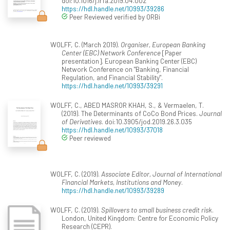
doi:10.1016/j.irfa.2019.04.002
https://hdl.handle.net/10993/39286
Peer Reviewed verified by ORBi
WOLFF, C. (March 2019).
Organiser, European Banking
Center (EBC) Network Conference
[Paper
presentation]. European Banking Center (EBC)
Network Conference on "Banking, Financial
Regulation, and Financial Stability".
https://hdl.handle.net/10993/39291
WOLFF, C., ABED MASROR KHAH, S., & Vermaelen, T.
(2019). The Determinants of CoCo Bond Prices.
Journal
of Derivatives
. doi:10.3905/jod.2019.26.3.035
https://hdl.handle.net/10993/37018
Peer reviewed
WOLFF, C. (2019).
Associate Editor, Journal of International
Financial Markets, Institutions and Money
.
https://hdl.handle.net/10993/39289
WOLFF, C. (2019).
Spillovers to small business credit risk
.
London, United Kingdom: Centre for Economic Policy
Research (CEPR).