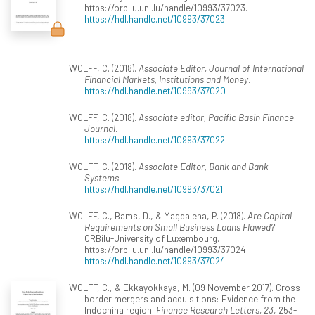
https://orbilu.uni.lu/handle/10993/37023.
https://hdl.handle.net/10993/37023
WOLFF, C. (2018).
Associate Editor, Journal of International
Financial Markets, Institutions and Money
.
https://hdl.handle.net/10993/37020
WOLFF, C. (2018).
Associate editor, Pacific Basin Finance
Journal
.
https://hdl.handle.net/10993/37022
WOLFF, C. (2018).
Associate Editor, Bank and Bank
Systems
.
https://hdl.handle.net/10993/37021
WOLFF, C., Bams, D., & Magdalena, P. (2018).
Are Capital
Requirements on Small Business Loans Flawed?
ORBilu-University of Luxembourg.
https://orbilu.uni.lu/handle/10993/37024.
https://hdl.handle.net/10993/37024
WOLFF, C., & Ekkayokkaya, M. (09 November 2017). Cross-
border mergers and acquisitions: Evidence from the
Indochina region.
Finance Research Letters, 23
, 253-