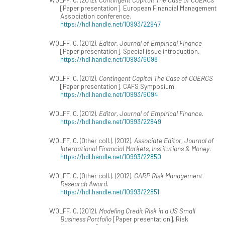
[Paper presentation]. European Financial Management
Association conference.
https://hdl.handle.net/10993/22947
WOLFF, C. (2012).
Editor, Journal of Empirical Finance
[Paper presentation]. Special issue introduction.
https://hdl.handle.net/10993/6098
WOLFF, C. (2012).
Contingent Capital The Case of COERCS
[Paper presentation]. CAFS Symposium.
https://hdl.handle.net/10993/6094
WOLFF, C. (2012).
Editor, Journal of Empirical Finance
.
https://hdl.handle.net/10993/22849
WOLFF, C. (Other coll.). (2012).
Associate Editor, Journal of
International Financial Markets, Institutions & Money
.
https://hdl.handle.net/10993/22850
WOLFF, C. (Other coll.). (2012).
GARP Risk Management
Research Award
.
https://hdl.handle.net/10993/22851
WOLFF, C. (2012).
Modeling Credit Risk in a US Small
Business Portfolio
[Paper presentation]. Risk