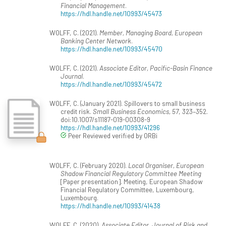
Financial Management
.
https://hdl.handle.net/10993/45473
WOLFF, C. (2021).
Member, Managing Board, European
Banking Center Network
.
https://hdl.handle.net/10993/45470
WOLFF, C. (2021).
Associate Editor, Pacific-Basin Finance
Journal
.
https://hdl.handle.net/10993/45472
WOLFF, C. (January 2021). Spillovers to small business
credit risk.
Small Business Economics, 57
, 323–352.
doi:10.1007/s11187-019-00308-9
https://hdl.handle.net/10993/41296
Peer Reviewed verified by ORBi
WOLFF, C. (February 2020).
Local Organiser, European
Shadow Financial Regulatory Committee Meeting
[Paper presentation]. Meeting, European Shadow
Financial Regulatory Committee, Luxembourg,
Luxembourg.
https://hdl.handle.net/10993/41438
WOLFF, C. (2020).
Associate Editor, Journal of Risk and