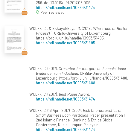
256. doi:10.1016/j.frl.2017.06.009
https://hdl.handle.net/10993/31475
Peer reviewed
WOLFF, C., & Ekkayokkaya, M. (2017).
Who Trade at Better
Prices?
(1). ORBilu-University of Luxembourg.
https://orbilu.uni.lu/handle/10993/31495.
https://hdl.handle.net/10993/31495
WOLFF, C. (2017).
Cross-border mergers and acquisitions:
Evidence from Indochina
. ORBilu-University of
Luxembourg. https://orbilu.uni.lu/handle/10993/31488.
https://hdl.handle.net/10993/31488
WOLFF, C. (2017).
Best Paper Award
.
https://hdl.handle.net/10993/31474
WOLFF, C. (18 April 2017).
Credit Risk Characteristics of
Small Business Loan Portfolios
[Paper presentation].
2nd Islamic Finance , Banking & Ethics Global
Conference, Kuala Lumpur, Malaysia.
https://hdl.handle.net/10993/31473