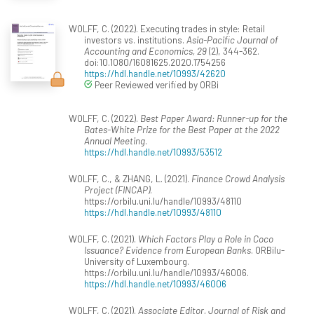
WOLFF, C. (2022). Executing trades in style: Retail
investors vs. institutions.
Asia-Pacific Journal of
Accounting and Economics, 29
(2), 344-362.
doi:10.1080/16081625.2020.1754256
https://hdl.handle.net/10993/42620
Peer Reviewed verified by ORBi
WOLFF, C. (2022).
Best Paper Award: Runner-up for the
Bates-White Prize for the Best Paper at the 2022
Annual Meeting
.
https://hdl.handle.net/10993/53512
WOLFF, C., & ZHANG, L. (2021).
Finance Crowd Analysis
Project (FINCAP)
.
https://orbilu.uni.lu/handle/10993/48110
https://hdl.handle.net/10993/48110
WOLFF, C. (2021).
Which Factors Play a Role in Coco
Issuance? Evidence from European Banks
. ORBilu-
University of Luxembourg.
https://orbilu.uni.lu/handle/10993/46006.
https://hdl.handle.net/10993/46006
WOLFF, C. (2021).
Associate Editor, Journal of Risk and