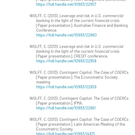
https://hdl.handle.net/10993/22957
WOLFF, C. (2013).
Leverage and risk in U.S. commercial
banking in the light of the current financial crisis
[Paper presentation]. Australian Finance and Banking
Conference.
https://hdl.handle.net/10993/22960
WOLFF, C. (2013).
Leverage and risk in U.S. commercial
banking in the light of the current financial crisis
[Paper presentation]. CREDIT conference.
https://hdl.handle.net/10993/22958
WOLFF, C. (2013).
Contingent Capital: The Case of COERCs
[Paper presentation]. The Econometric Society
meeting.
https://hdl.handle.net/10993/22959
WOLFF, C. (2013).
Contingent Capital: The Case of COERCs
[Paper presentation]. IFMA.
https://hdl.handle.net/10993/22961
WOLFF, C. (2013).
Contingent Capital: The Case of COERCs
[Paper presentation]. Latin American Meeting of the
Econometric Society.
https://hdl.handle.net/10993/14871