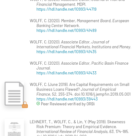
Financial Management
. MDPI.
https://hdl.handle.net/10993/44719
WOLFF, C. (2020).
Member, Management Board, European
Banking Center Network
.
https://hdl.handle.net/10993/41489
WOLFF, C. (2020).
Associate Editor, Journal of
International Financial Markets, Institutions and Money
.
https://hdl.handle.net/10993/41435
WOLFF, C. (2020).
Associate Editor, Pacific Basin Finance
Journal
.
https://hdl.handle.net/10993/41433
WOLFF, C. (June 2019). Are Capital Requirements on Small
Business Loans Flawed?
Journal of Empirical
Finance, 52
, 255-274. doi:10.1016/j.jempfin.2019.05.001
https://hdl.handle.net/10993/39443
Peer Reviewed verified by ORBi
LEHNERT, T., WOLFF, C., & Lin, Y. (May 2019). Skewness
Risk Premium: Theory and Empirical Evidence.
International Review of Financial Analysis, 63
, 174-185.