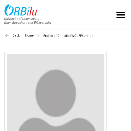
Back
Home
Profile of Christian WOLFF (Unilu)