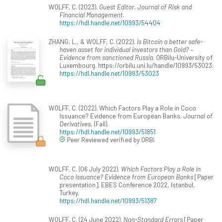
WOLFF, C. (2023).
Guest Editor, Journal of Risk and
Financial Management
.
https://hdl.handle.net/10993/54404
ZHANG, L., & WOLFF, C. (2022).
Is Bitcoin a better safe-
haven asset for individual investors than Gold? –
Evidence from sanctioned Russia
. ORBilu-University of
Luxembourg. https://orbilu.uni.lu/handle/10993/53023.
https://hdl.handle.net/10993/53023
WOLFF, C. (2022). Which Factors Play a Role in Coco
Issuance? Evidence from European Banks.
Journal of
Derivatives
, (Fall).
https://hdl.handle.net/10993/51851
Peer Reviewed verified by ORBi
WOLFF, C. (06 July 2022).
Which Factors Play a Role in
Coco Issuance? Evidence from European Banks
[Paper
presentation]. EBES Conference 2022, Istanbul,
Turkey.
https://hdl.handle.net/10993/51387
WOLFF, C. (24 June 2022).
Non-Standard Errors
[Paper