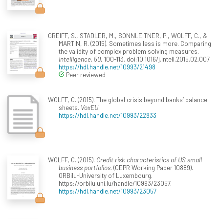
GREIFF, S., STADLER, M., SONNLEITNER, P., WOLFF, C., &
MARTIN, R. (2015). Sometimes less is more. Comparing
the validity of complex problem solving measures.
Intelligence, 50
, 100-113. doi:10.1016/j.intell.2015.02.007
https://hdl.handle.net/10993/21498
Peer reviewed
WOLFF, C. (2015). The global crisis beyond banks’ balance
sheets.
VoxEU
.
https://hdl.handle.net/10993/22833
WOLFF, C. (2015).
Credit risk characteristics of US small
business portfolios
. (CEPR Working Paper 10889).
ORBilu-University of Luxembourg.
https://orbilu.uni.lu/handle/10993/23057.
https://hdl.handle.net/10993/23057