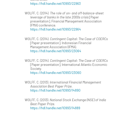
https://hdl.handle.net/10993/22963
WOLFF, C. (2014).
The role of on- and off-balance-sheet
leverage of banks in the late 2000s crisis
[Paper
presentation]. Financial Management Association
(FMA) conference.
https://hdl.handle.net/10993/22964
WOLFF, C. (2014).
Contingent Capital: The Case of COERCs
[Paper presentation]. Indonesian Financial
Management Association (IFMA).
https://hdl.handle.net/10993/23064
WOLFF, C. (2014).
Contingent Capital: The Case of COERCs
[Paper presentation]. International Atlantic Economic
Society.
https://hdl.handle.net/10993/23060
WOLFF, C. (2013).
International Financial Management
Association Best Paper Prize
.
https://hdl.handle.net/10993/14890
WOLFF, C. (2013).
National Stock Exchange (NSE) of India
Best Paper Prize
.
https://hdl.handle.net/10993/14889