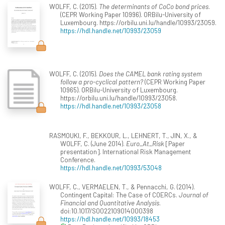
WOLFF, C. (2015).
The determinants of CoCo bond prices
.
(CEPR Working Paper 10996). ORBilu-University of
Luxembourg. https://orbilu.uni.lu/handle/10993/23059.
https://hdl.handle.net/10993/23059
WOLFF, C. (2015).
Does the CAMEL bank rating system
follow a pro-cyclical pattern?
(CEPR Working Paper
10965). ORBilu-University of Luxembourg.
https://orbilu.uni.lu/handle/10993/23058.
https://hdl.handle.net/10993/23058
RASMOUKI, F., BEKKOUR, L., LEHNERT, T., JIN, X., &
WOLFF, C. (June 2014).
Euro_At_Risk
[Paper
presentation]. International Risk Management
Conference.
https://hdl.handle.net/10993/53048
WOLFF, C., VERMAELEN, T., & Pennacchi, G. (2014).
Contingent Capital: The Case of COERCs.
Journal of
Financial and Quantitative Analysis
.
doi:10.1017/S0022109014000398
https://hdl.handle.net/10993/18453