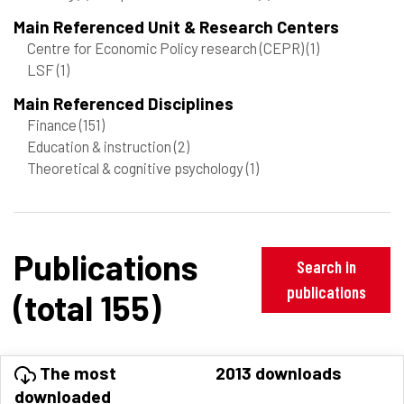
Main Referenced Unit & Research Centers
Centre for Economic Policy research (CEPR)
(1)
LSF
(1)
Main Referenced Disciplines
Finance
(151)
Education & instruction
(2)
Theoretical & cognitive psychology
(1)
Publications
Search in
publications
(total 155)
The most
2013 downloads
downloaded