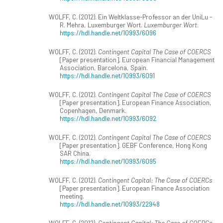
WOLFF, C. (2012). Ein Weltklasse-Professor an der UniLu -
R. Mehra, Luxemburger Wort.
Luxemburger Wort
.
https://hdl.handle.net/10993/6096
WOLFF, C. (2012).
Contingent Capital The Case of COERCS
[Paper presentation]. European Financial Management
Association, Barcelona, Spain.
https://hdl.handle.net/10993/6091
WOLFF, C. (2012).
Contingent Capital The Case of COERCS
[Paper presentation]. European Finance Association,
Copenhagen, Denmark.
https://hdl.handle.net/10993/6092
WOLFF, C. (2012).
Contingent Capital The Case of COERCS
[Paper presentation]. GEBF Conference, Hong Kong
SAR China.
https://hdl.handle.net/10993/6095
WOLFF, C. (2012).
Contingent Capital: The Case of COERCs
[Paper presentation]. European Finance Association
meeting.
https://hdl.handle.net/10993/22948
WOLFF, C. (2012).
Contingent Capital: The Case of COERCs