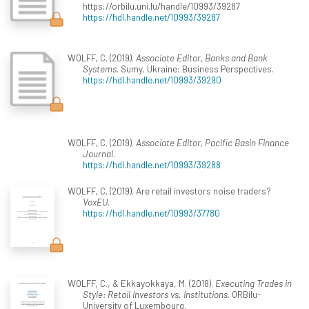
https://orbilu.uni.lu/handle/10993/39287
https://hdl.handle.net/10993/39287
WOLFF, C. (2019).
Associate Editor, Banks and Bank
Systems
. Sumy, Ukraine: Business Perspectives.
https://hdl.handle.net/10993/39290
WOLFF, C. (2019).
Associate Editor, Pacific Basin Finance
Journal
.
https://hdl.handle.net/10993/39288
WOLFF, C. (2019). Are retail investors noise traders?
VoxEU
.
https://hdl.handle.net/10993/37780
WOLFF, C., & Ekkayokkaya, M. (2018).
Executing Trades in
Style: Retail Investors vs. Institutions
. ORBilu-
University of Luxembourg.