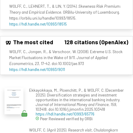
WOLFF, C., LEHNERT, T., & LIN, Y. (2014).
Skewness Risk Premium:
Theory and Empirical Evidence
. ORBilu-University of Luxembourg.
https://orbilu.uni.lu/handle/10993/18515.
https://hdl.handle.net/10993/18515
The most cited
128 citations (OpenAlex)
WOLFF, C., Jongen, R., & Verschoor, W. (2008). Extreme U.S. Stock
Market Fluctuations in the Wake of 9/11.
Journal of Applied
Econometrics, 23
, 17-42. doi:10.1002/jae.973
https://hdl.handle.net/10993/9011
Ekkayokkaya, M., Ploenchitt, P., & WOLFF, C. (December
2025). Diversification strategies and investment
opportunities in the international banking industry.
Journal of International Money and Finance, 159
,
103418. doi:10.1016/j.jimonfin.2025.103418
https://hdl.handle.net/10993/65776
Peer Reviewed verified by ORBi
WOLFF, C. (April 2025).
Research visit, Chulalongkorn