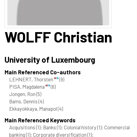
WOLFF
Christian
University of Luxembourg
Main Referenced Co-authors
LEHNERT, Thorsten
(9)
PISA, Magdalena
(6)
Jongen, Ron
(5)
Bams, Dennis
(4)
Ekkayokkaya, Manapol
(4)
Main Referenced Keywords
Acquisitions
(1)
; Banks
(1)
; Colonial history
(1)
; Commercial
banking
(1)
; Corporate diversification
(1)
;