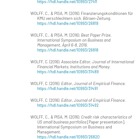
https://hdl.handle.net/10993/27411
WOLFF, C., & PISA, M. (2016). Finanzierungskonditionen für
KMU verschlechtern sich.
Börsen-Zeitung
.
https://hdl.handle.net/10993/26819
WOLFF, C., & PISA, M. (2016).
Best Paper Prize,
International Symposium on Business and
Management, April 6-8, 2016
.
https://hdl.handle.net/10993/26818
WOLFF, C. (2016).
Associate Editor, Journal of International
Financial Markets, Institutions and Money
.
https://hdl.handle.net/10993/31489
WOLFF, C. (2016).
Editor, Journal of Empirical Finance
.
https://hdl.handle.net/10993/31491
WOLFF, C. (2016).
Editor, Journal of Empirical Finance
.
https://hdl.handle.net/10993/31492
WOLFF, C., & PISA, M. (2016).
Credit risk characteristics of
US small business portfolios
[Paper presentation].
International Symposium on Business and
Management.
https://hdl.handle.net/10993/26820