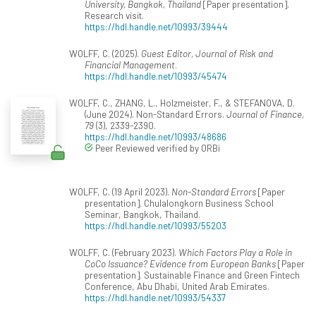
University, Bangkok, Thailand
[Paper presentation].
Research visit.
https://hdl.handle.net/10993/39444
WOLFF, C. (2025).
Guest Editor, Journal of Risk and
Financial Management
.
https://hdl.handle.net/10993/45474
WOLFF, C., ZHANG, L., Holzmeister, F., & STEFANOVA, D.
(June 2024). Non-Standard Errors.
Journal of Finance,
79
(3), 2339-2390.
https://hdl.handle.net/10993/48686
Peer Reviewed verified by ORBi
WOLFF, C. (19 April 2023).
Non-Standard Errors
[Paper
presentation]. Chulalongkorn Business School
Seminar, Bangkok, Thailand.
https://hdl.handle.net/10993/55203
WOLFF, C. (February 2023).
Which Factors Play a Role in
CoCo Issuance? Evidence from European Banks
[Paper
presentation]. Sustainable Finance and Green Fintech
Conference, Abu Dhabi, United Arab Emirates.
https://hdl.handle.net/10993/54337