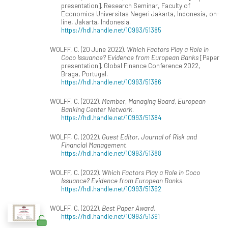
presentation]. Research Seminar, Faculty of
Economics Universitas Negeri Jakarta, Indonesia, on-
line, Jakarta, Indonesia.
https://hdl.handle.net/10993/51385
WOLFF, C. (20 June 2022).
Which Factors Play a Role in
Coco Issuance? Evidence from European Banks
[Paper
presentation]. Global Finance Conference 2022,
Braga, Portugal.
https://hdl.handle.net/10993/51386
WOLFF, C. (2022).
Member, Managing Board, European
Banking Center Network
.
https://hdl.handle.net/10993/51384
WOLFF, C. (2022).
Guest Editor, Journal of Risk and
Financial Management
.
https://hdl.handle.net/10993/51388
WOLFF, C. (2022).
Which Factors Play a Role in Coco
Issuance? Evidence from European Banks
.
https://hdl.handle.net/10993/51392
WOLFF, C. (2022).
Best Paper Award
.
https://hdl.handle.net/10993/51391