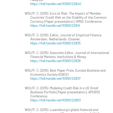
https://hdl.handle.net/10993/22840
WOLFF, C. (2015).
Euro at Risk: The Impact of Member
Countries' Credit Risk on the Stability of the Common
Currency
[Paper presentation]. GMAC Conference.
https://hdl.handle.net/10993/22841
WOLFF, C. (2015).
Editor, Journal of Empirical Finance
.
Amsterdam, Netherlands: Elsevier.
https://hdl.handle.net/10993/22835
WOLFF, C. (2015).
Associate Editor, Journal of International
Financial Markets, Institutions & Money
.
https://hdl.handle.net/10993/22836
WOLFF, C. (2015).
Best Paper Prize, Eurasia Business and
Economics Society (EBES)
.
https://hdl.handle.net/10993/22837
WOLFF, C. (2015).
Modeling Credit Risk in a US Small
Business Portfolio
[Paper presentation]. APCBSS
Conference.
https://hdl.handle.net/10993/22853
WOLFF, C. (2015).
Luxembourg's global financial and