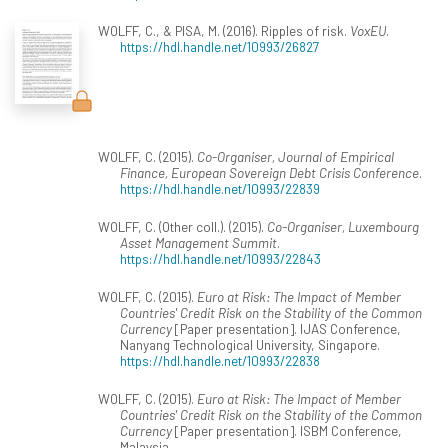
WOLFF, C., & PISA, M. (2016). Ripples of risk.
VoxEU
.
https://hdl.handle.net/10993/26827
WOLFF, C. (2015).
Co-Organiser, Journal of Empirical
Finance, European Sovereign Debt Crisis Conference
.
https://hdl.handle.net/10993/22839
WOLFF, C. (Other coll.). (2015).
Co-Organiser, Luxembourg
Asset Management Summit
.
https://hdl.handle.net/10993/22843
WOLFF, C. (2015).
Euro at Risk: The Impact of Member
Countries' Credit Risk on the Stability of the Common
Currency
[Paper presentation]. IJAS Conference,
Nanyang Technological University, Singapore.
https://hdl.handle.net/10993/22838
WOLFF, C. (2015).
Euro at Risk: The Impact of Member
Countries' Credit Risk on the Stability of the Common
Currency
[Paper presentation]. ISBM Conference,
Malaysia.