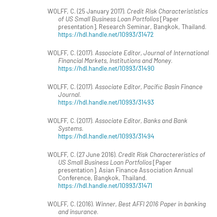
WOLFF, C. (25 January 2017).
Credit Risk Characterististics
of US Small Business Loan Portfolios
[Paper
presentation]. Research Seminar, Bangkok, Thailand.
https://hdl.handle.net/10993/31472
WOLFF, C. (2017).
Associate Editor, Journal of International
Financial Markets, Institutions and Money
.
https://hdl.handle.net/10993/31490
WOLFF, C. (2017).
Associate Editor, Pacific Basin Finance
Journal
.
https://hdl.handle.net/10993/31493
WOLFF, C. (2017).
Associate Editor, Banks and Bank
Systems
.
https://hdl.handle.net/10993/31494
WOLFF, C. (27 June 2016).
Credit Risk Charactereristics of
US Small Business Loan Portfolios
[Paper
presentation]. Asian Finance Association Annual
Conference, Bangkok, Thailand.
https://hdl.handle.net/10993/31471
WOLFF, C. (2016).
Winner, Best AFFI 2016 Paper in banking
and insurance
.