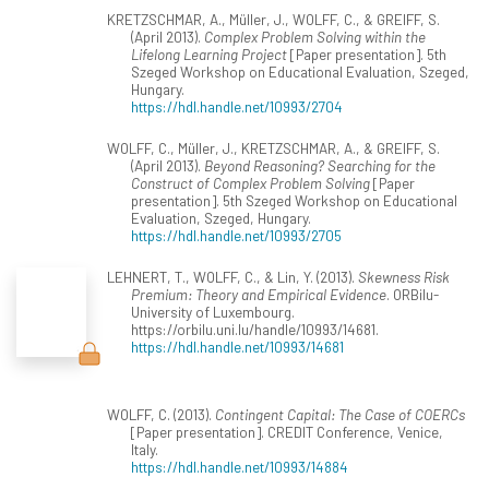
KRETZSCHMAR, A., Müller, J., WOLFF, C., & GREIFF, S.
(April 2013).
Complex Problem Solving within the
Lifelong Learning Project
[Paper presentation]. 5th
Szeged Workshop on Educational Evaluation, Szeged,
Hungary.
https://hdl.handle.net/10993/2704
WOLFF, C., Müller, J., KRETZSCHMAR, A., & GREIFF, S.
(April 2013).
Beyond Reasoning? Searching for the
Construct of Complex Problem Solving
[Paper
presentation]. 5th Szeged Workshop on Educational
Evaluation, Szeged, Hungary.
https://hdl.handle.net/10993/2705
LEHNERT, T., WOLFF, C., & Lin, Y. (2013).
Skewness Risk
Premium: Theory and Empirical Evidence
. ORBilu-
University of Luxembourg.
https://orbilu.uni.lu/handle/10993/14681.
https://hdl.handle.net/10993/14681
WOLFF, C. (2013).
Contingent Capital: The Case of COERCs
[Paper presentation]. CREDIT Conference, Venice,
Italy.
https://hdl.handle.net/10993/14884