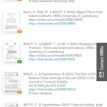
Peer Reviewed verified by ORBi
Bams, D., PISA, M., & WOLFF, C. (2014).
Ripple Effects from
Industry Defaults
. ORBilu-University of Luxembourg.
https://orbilu.uni.lu/handle/10993/18897.
https://hdl.handle.net/10993/18897
WOLFF, C., LEHNERT, T., & LIN, Y. (2014).
Skewness Risk
Premium: Theory and Empirical Evidence
. ORBilu-
Contact ORBilu
University of Luxembourg.
https://orbilu.uni.lu/handle/10993/18515.
https://hdl.handle.net/10993/18515
WOLFF, C., & Papanikolaou, N. (2014). The Role of Off-
Balance Sheet Leverage in the Late 2000s Crisis.
Journal of Financial Stability
.
doi:10.1016/j.jfs.2013.12.003
https://hdl.handle.net/10993/18452
Peer reviewed
WOLFF, C., & Papanikolaou. (2014). Financial stability, bank