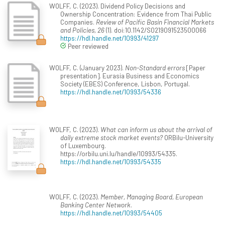
WOLFF, C. (2023). Dividend Policy Decisions and
Ownership Concentration: Evidence from Thai Public
Companies.
Review of Pacific Basin Financial Markets
and Policies, 26
(1). doi:10.1142/S0219091523500066
https://hdl.handle.net/10993/41297
Peer reviewed
WOLFF, C. (January 2023).
Non-Standard errors
[Paper
presentation]. Eurasia Business and Economics
Society (EBES) Conference, Lisbon, Portugal.
https://hdl.handle.net/10993/54336
WOLFF, C. (2023).
What can inform us about the arrival of
daily extreme stock market events?
ORBilu-University
of Luxembourg.
https://orbilu.uni.lu/handle/10993/54335.
https://hdl.handle.net/10993/54335
WOLFF, C. (2023).
Member, Managing Board, European
Banking Center Network
.
https://hdl.handle.net/10993/54405