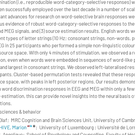
mination (i.e., reproducible word-category-selective responses) wi
en successfully employed over the last decade in a number of sca
ant advances for research on word-selective brain responses were
us evidence of robust word-category-selective responses to the E
d MEG signals, and (3) source estimation results. English words w
ent types of letter strings (10 Hz; consonant strings, non-words
G in 25 participants who performed a simple non-linguistic colour
 source space. With only 4 minutes of stimulation, we observed a 
ion, even when words were embedded in sequences of word-like p
and largest in consonant strings. We observed left-lateralised resp
ipants. Cluster-based permutation tests revealed that these respo
rce space, with peaks in left posterior regions. Our results demon
h word discrimination responses in EEG and MEG within only a few
estimation, this can provide novel insights into the neural basis of
tions.
ciences & behavior
Olaf;
MRC Cognition and Brain Sciences Unit, University of Camb
✱
IVE, Marion
;
University of Luxembourg ; Université de Lo
t, Angelique;
School of Psychology and Counselling, Faculty of Hea