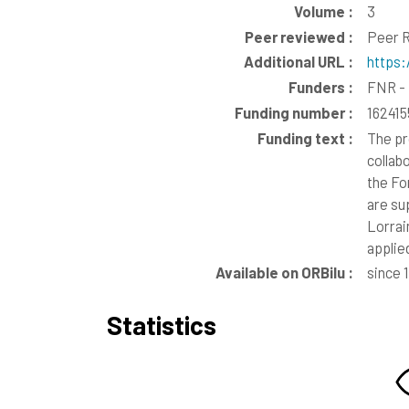
Volume :
3
Peer reviewed :
Peer R
Additional URL :
https:
Funders :
FNR - 
Funding number :
16241
Funding text :
The pr
collab
the Fo
are su
Lorrai
applie
Available on ORBilu :
since 
Statistics