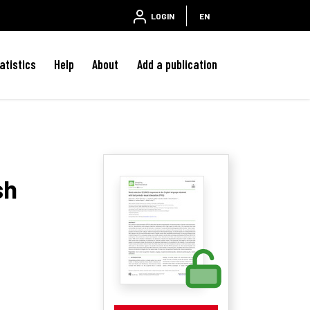
LOGIN
EN
atistics
Help
About
Add a publication
sh