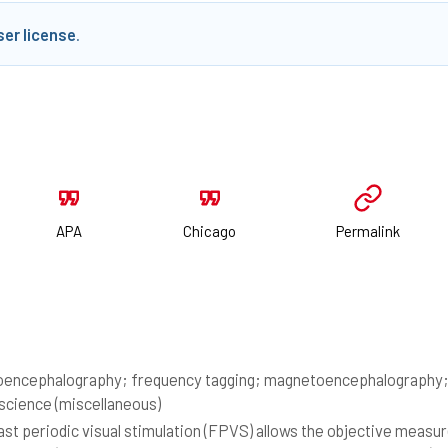
ser license
.
APA
Chicago
Permalink
oencephalography; frequency tagging; magnetoencephalography; s
cience (miscellaneous)
st periodic visual stimulation (FPVS) allows the objective meas