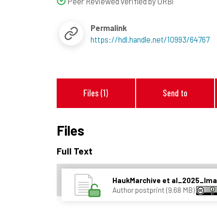
Peer Reviewed verified by ORBi
Permalink
https://hdl.handle.net/10993/64767
Files (1)
Send to
Files
Full Text
HaukMarchive et al_2025_I
Author postprint (9.68 MB)