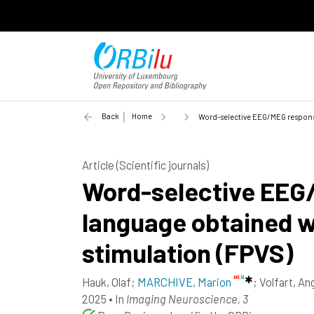
Back
Home
Word-selective EEG/MEG responses
Article (Scientific journals)
Word-selective EEG/
language obtained wi
stimulation (FPVS)
Hauk, Olaf
;
MARCHIVE, Marion
;
Volfart, An
2025
•
In
Imaging Neuroscience, 3