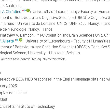
ne, Australia
Z, Christine
;
University of Luxembourg > Faculty of Humani
ment of Behavioural and Cognitive Sciences (DBCS) > Cognitive
n, Bruno;
Université de Lorraine, CNRS, UMR 7365, Nancy, Franc
e de Neurologie, Nancy, France
, Matthew A. Lambon;
MRC Cognition and Brain Sciences Unit, Un
 Aliette
;
University of Luxembourg > Faculty of Humanities
ment of Behavioural and Cognitive Sciences (DBCS) > Cognitive S
logical Science, University of Louvain, Belgium
 authors have contributed equally to this work.
h
elective EEG/MEG responses in the English language obtained with
uary 2025
ng Neuroscience
6056
husetts Institute of Technology