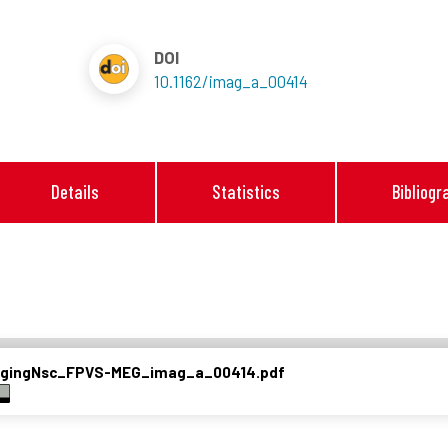
DOI
10.1162/imag_a_00414
Details
Statistics
Bibliogr
magingNsc_FPVS-MEG_imag_a_00414.pdf