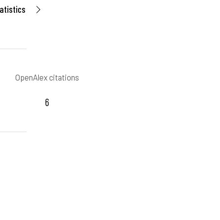
atistics
OpenAlex citations
6