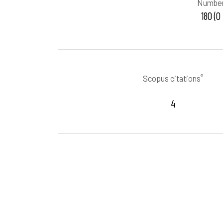
Number
180 (0
®
Scopus citations
4