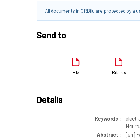
All documents in ORBilu are protected by a
u
Send to
RIS
BibTex
Details
Keywords :
electr
Neuros
Abstract :
[en]
Fa