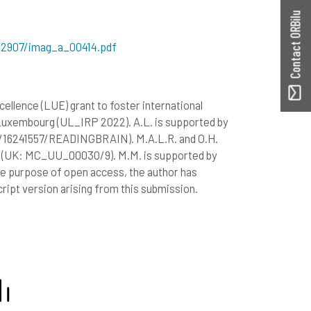
Contact ORBilu
482907/imag_a_00414.pdf
llence (LUE) grant to foster international
Luxembourg (UL_IRP 2022). A.L. is supported by
/16241557/READINGBRAIN). M.A.L.R. and O.H.
il (UK: MC_UU_00030/9). M.M. is supported by
e purpose of open access, the author has
ript version arising from this submission.