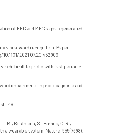
ncellation of EEG and MEG signals generated
1
early visual word recognition. Paper
g/10.1101/2021.07.20.452909
s is difficult to probe with fast periodic
m word impairments in prosopagnosia and
, 30–46.
, T. M., Bestmann, S., Barnes, G. R.,
th a wearable system. Nature, 555(7698),