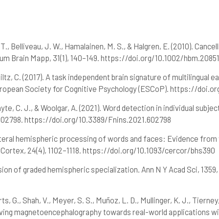
6
Citing Publications
el, T., Belliveau, J. W., Hamalainen, M. S., & Halgren, E. (2010). Ca
3
Supporting
um Brain Mapp, 31(1), 140–149. https://doi.org/10.1002/hbm.2085
6
Mentioning
hiltz, C. (2017). A task independent brain signature of multilingual 
0
Contrasting
ropean Society for Cognitive Psychology (ESCoP). https://doi.or
yte, C. J., & Woolgar, A. (2021). Word detection in individual subject
See how this article has been
, 602798. https://doi.org/10.3389/Fnins.2021.602798
cited at
scite.ai
ilateral hemispheric processing of words and faces: Evidence fro
Scite shows how a scientific paper
 Cortex, 24(4), 1102–1118. https://doi.org/10.1093/cercor/bhs390
has been cited by providing the
context of the citation, a
vision of graded hemispheric specialization. Ann N Y Acad Sci, 1359
classification describing whether
it supports, mentions, or contrasts
the cited claim, and a label
s, G., Shah, V., Meyer, S. S., Muñoz, L. D., Mullinger, K. J., Tierney
indicating in which section the
Moving magnetoencephalography towards real-world applications wi
citation was made.