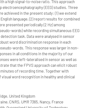
th a high signal-to-noise ratio. This approach
lp electroencephalography (EEG) studies. Three
 achieved in the present study: (1) we extend
nglish language, (2) report results for combined
ere presented periodically (2 Hz) among
, pseudo-words) while recording simultaneous EEG
 detection task. Data were analysed in sensor
robust word discrimination response in each
seudo-words. This response was larger in non-
onses in all conditions in the majority of our
nses were left-lateralised in sensor as well as
strate that the FPVS approach can elicit robust
 minutes of recording time. Together with
 visual word recognition in healthy and clinical
ridge, United Kingdom
rraine, CNRS, UMR 7365, Nancy, France
lth, Queensland University of Technology,