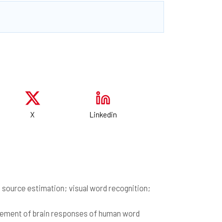
X
Linkedin
ource estimation; visual word recognition;
urement of brain responses of human word