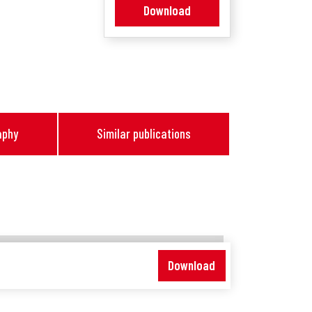
Download
aphy
Similar publications
Download