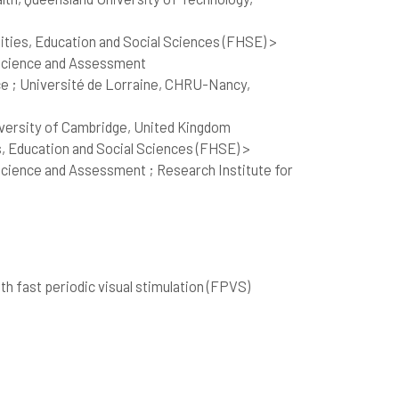
ties, Education and Social Sciences (FHSE) >
 Science and Assessment
e ; Université de Lorraine, CHRU-Nancy,
iversity of Cambridge, United Kingdom
, Education and Social Sciences (FHSE) >
cience and Assessment ; Research Institute for
 fast periodic visual stimulation (FPVS)