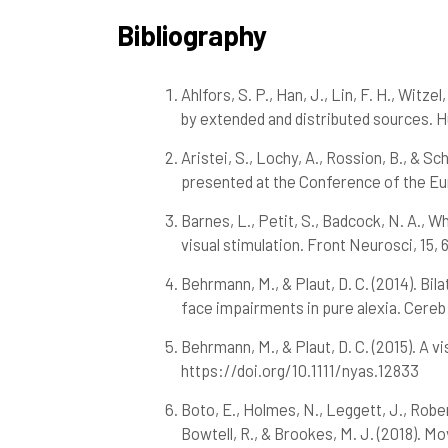
Bibliography
Ahlfors, S. P., Han, J., Lin, F. H., Witz
by extended and distributed sources. H
Aristei, S., Lochy, A., Rossion, B., & Sc
presented at the Conference of the Eu
Barnes, L., Petit, S., Badcock, N. A., Wh
visual stimulation. Front Neurosci, 15
Behrmann, M., & Plaut, D. C. (2014). B
face impairments in pure alexia. Cereb
Behrmann, M., & Plaut, D. C. (2015). A 
https://doi.org/10.1111/nyas.12833
Boto, E., Holmes, N., Leggett, J., Robert
Bowtell, R., & Brookes, M. J. (2018). 