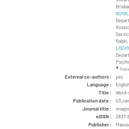
Brisba
SCHILT
Depart
Rossio
Servic
Ralph
LOCHY,
Depart
Psycho
✱
These
External co-authors :
yes
Language :
Englis
Title :
Word-s
Publication date :
03 Jan
Journal title :
Imagi
eISSN :
2837-
Publisher :
Massac