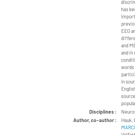
discri
has be
import
previo
EEG an
differ
and ME
and in
condit
words 
partic
in sou
Englis
source 
popula
Disciplines :
Neuros
Author, co-author :
Hauk, 
MARCH
Volfar