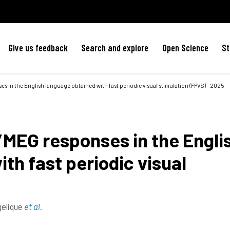
Give us feedback
Search and explore
Open Science
St
 in the English language obtained with fast periodic visual stimulation (FPVS) - 2025
MEG responses in the Engli
th fast periodic visual
gelique
et al.