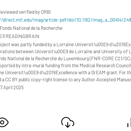
eviewed verified by ORBi
//direct.mit.edu/imag/article-pdf/doi/10.1162/imag_a_00414/2
Fonds National de la Recherche
557/READINGBRAIN
oject was partly funded by a Lorraine Universit\u00E9 d\u2019Exce
orations between Universit\u00E9 de Lorraine and University of 
nds National de la Recherche du Luxembourg (FNR-CORE C21/SC
pported by intra-mural funding from the Medical Research Counc
ne Universit\u00E9 d\u2019Excellence with a DrEAM grant. For th
d a CC BY public copy-right license to any Author Accepted Manusc
17 April 2025