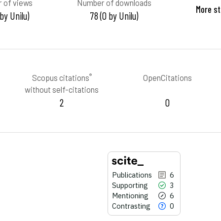
 of views
Number of downloads
More st
 by Unilu)
78 (0 by Unilu)
®
Scopus citations
OpenCitations
without self-citations
2
0
Publications
6
Supporting
3
Mentioning
6
Contrasting
0