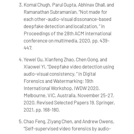
Scite shows how a scientific paper
Komal Chugh, Parul Gupta, Abhinav Dhall, and
has been cited by providing the
Ramanathan Subramanian, “Not made for
context of the citation, a
each other-audio-visual dissonance-based
classification describing whether
deepfake detection and localization, ” in
it supports, mentions, or contrasts
Proceedings of the 28th ACM international
the cited claim, and a label
conference on multimedia, 2020, pp. 439-
indicating in which section the
citation was made.
447.
Yewei Gu, Xianfeng Zhao, Chen Gong, and
Xiaowei Yi, “Deepfake video detection using
audio-visual consistency, ” in Digital
Forensics and Watermarking: 19th
International Workshop, IWDW 2020,
Melbourne, VIC, Australia, November 25-27,
2020, Revised Selected Papers 19. Springer,
2021, pp. 168-180.
Chao Feng, Ziyang Chen, and Andrew Owens,
“Self-supervised video forensics by audio-