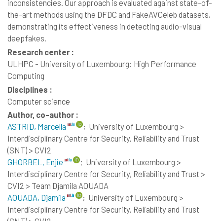
inconsistencies. Our approach is evaluated against state-of-
the-art methods using the DFDC and FakeAVCeleb datasets,
demonstrating its effectiveness in detecting audio-visual
deepfakes.
Research center :
ULHPC - University of Luxembourg: High Performance
Computing
Disciplines :
Computer science
Author, co-author :
ASTRID, Marcella
;
University of Luxembourg >
Interdisciplinary Centre for Security, Reliability and Trust
(SNT) > CVI2
GHORBEL, Enjie
;
University of Luxembourg >
Interdisciplinary Centre for Security, Reliability and Trust >
CVI2 > Team Djamila AOUADA
AOUADA, Djamila
;
University of Luxembourg >
Interdisciplinary Centre for Security, Reliability and Trust