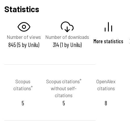
Statistics
Number of views
Number of downloads
More statistics
845 (5 by Unilu)
314 (1 by Unilu)
®
Scopus
Scopus citations
OpenAlex
®
citations
without self-
citations
citations
5
5
8