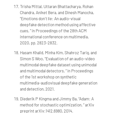
Trisha Mittal, Uttaran Bhattacharya, Rohan
Chandra, Aniket Bera, and Dinesh Manocha,
“Emotions don't lie: An audio-visual
deepfake detection method using affective
cues, ” in Proceedings of the 28th ACM
international conference on multimedia,
2020, pp. 2823-2832.
Hasam Khalid, Minha Kim, Shahroz Tariq, and
Simon S Woo, “Evaluation of an audio-video
multimodal deepfake dataset using unimodal
and multimodal detectors, ” in Proceedings
of the 1st workshop on synthetic
multimedia-audiovisual deepfake generation
and detection, 2021.
Diederik P Kingma and Jimmy Ba, “Adam: A
method for stochastic optimization, ” arXiv
preprint arXiv:1412.6980, 2014.