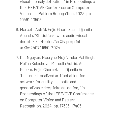
visual anomaly detection, ” in Proceedings of
the IEEE/CVF Conference on Computer
Vision and Pattern Recognition, 2023, pp.
10491-10503.
Marcella Astrid, Enjie Ghorbel, and Djamila
Aouada, “Statistics-aware audio-visual
deepfake detector, ” arXiv preprint
arXiv:2407.11650, 2024.
Dat Nguyen, Nesryne Mejri, Inder Pal Singh,
Polina Kuleshova, Marcella Astrid, Anis
Kacem, Enjie Ghorbel, and Djamila Aouada,
“Laa-net: Localized artifact attention
network for quality-agnostic and
generalizable deepfake detection, ” in
Proceedings of the IEEE/CVF Conference
on Computer Vision and Pattern
Recognition, 2024, pp. 17395-17405.