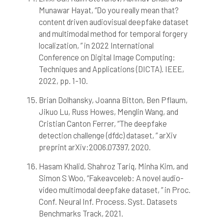
Munawar Hayat, “Do you really mean that?
content driven audiovisual deepfake dataset
and multimodal method for temporal forgery
localization, ” in 2022 International
Conference on Digital Image Computing:
Techniques and Applications (DICTA). IEEE,
2022, pp. 1-10.
Brian Dolhansky, Joanna Bitton, Ben Pflaum,
Jikuo Lu, Russ Howes, Menglin Wang, and
Cristian Canton Ferrer, “The deepfake
detection challenge (dfdc) dataset, ” arXiv
preprint arXiv:2006.07397, 2020.
Hasam Khalid, Shahroz Tariq, Minha Kim, and
Simon S Woo, “Fakeavceleb: A novel audio-
video multimodal deepfake dataset, ” in Proc.
Conf. Neural Inf. Process. Syst. Datasets
Benchmarks Track, 2021.