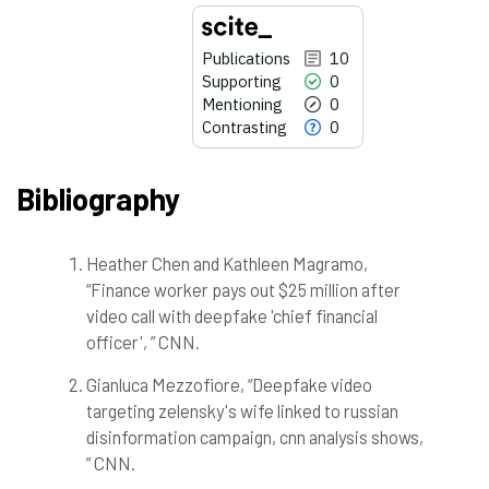
Publications
10
Supporting
0
Mentioning
0
Contrasting
0
Bibliography
Heather Chen and Kathleen Magramo,
10
Citing Publications
“Finance worker pays out $25 million after
0
Supporting
video call with deepfake 'chief financial
0
Mentioning
officer', ” CNN.
0
Contrasting
Gianluca Mezzofiore, “Deepfake video
targeting zelensky's wife linked to russian
disinformation campaign, cnn analysis shows,
See how this article has been
cited at
scite.ai
” CNN.