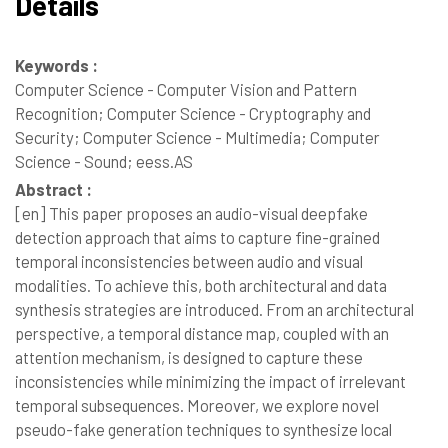
Details
Keywords :
Computer Science - Computer Vision and Pattern
Recognition; Computer Science - Cryptography and
Security; Computer Science - Multimedia; Computer
Science - Sound; eess.AS
Abstract :
[en]
This paper proposes an audio-visual deepfake
detection approach that aims to capture fine-grained
temporal inconsistencies between audio and visual
modalities. To achieve this, both architectural and data
synthesis strategies are introduced. From an architectural
perspective, a temporal distance map, coupled with an
attention mechanism, is designed to capture these
inconsistencies while minimizing the impact of irrelevant
temporal subsequences. Moreover, we explore novel
pseudo-fake generation techniques to synthesize local