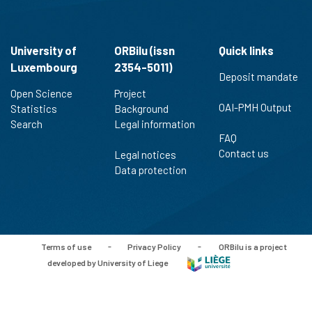
University of
ORBilu (issn
Quick links
Luxembourg
2354-5011)
Deposit mandate
Open Science
Project
OAI-PMH Output
Statistics
Background
Search
Legal information
FAQ
Contact us
Legal notices
Data protection
Terms of use
-
Privacy Policy
-
ORBilu is a project
developed by University of Liege