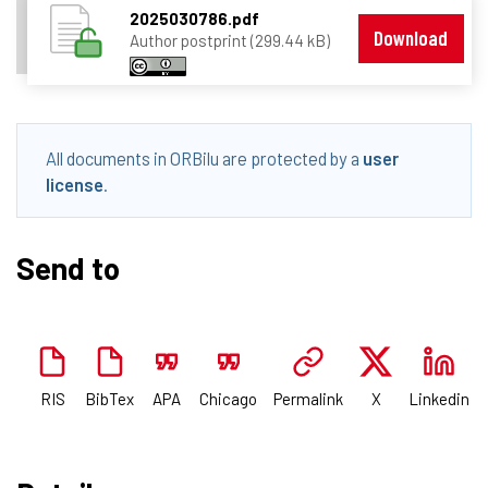
2025030786.pdf
Download
Author postprint (299.44 kB)
All documents in ORBilu are protected by a
user
license
.
Send to
RIS
BibTex
APA
Chicago
Permalink
X
Linkedin