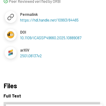
Peer Reviewed verified by ORBi
Permalink
https://hdl.handle.net/10993/64465
DOI
10.1109/ICASSP49660.2025.10889087
arXiV
2501.08137v2
Files
Full Text