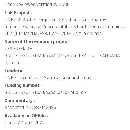
Peer Reviewed verified by ORBi
FnR Project :
FNR16353350 - Deepfake Detection Using Spatio-
temporal-spectral Representations For Effective Learning,
2021 (01/03/2022-28/02/2025) - Djamila Aouada
Name of the research project :
U-AGR-7133 -
BRIDGES2021/IS/16353350/FakeDeTeR_Post - AOUADA
Djamila
Funders :
FNR - Luxembourg National Research Fund
Funding number :
BRIDGES2021/IS/16353350/FaKeDeTeR
Commentary :
Accepted in ICASSP 2025
Available on ORBilu :
since 12 March 2025