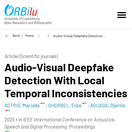
Back
Home
Audio-Visual Deepfake Detection With Local Temporal Inconsistencies - 2025
Article (Scientific journals)
Audio-Visual Deepfake
Detection With Local
Temporal Inconsistencies
ASTRID, Marcella
;
GHORBEL, Enjie
;
AOUADA, Djamila
2025
•
In
IEEE International Conference on Acoustics,
Speech and Signal Processing. Proceedings