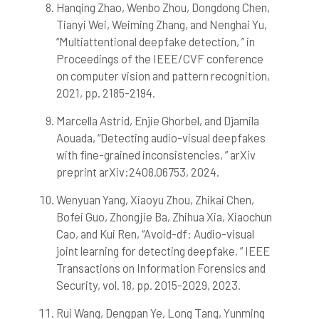
Hanqing Zhao, Wenbo Zhou, Dongdong Chen,
Tianyi Wei, Weiming Zhang, and Nenghai Yu,
“Multiattentional deepfake detection, ” in
Proceedings of the IEEE/CVF conference
on computer vision and pattern recognition,
2021, pp. 2185-2194.
Marcella Astrid, Enjie Ghorbel, and Djamila
Aouada, “Detecting audio-visual deepfakes
with fine-grained inconsistencies, ” arXiv
preprint arXiv:2408.06753, 2024.
Wenyuan Yang, Xiaoyu Zhou, Zhikai Chen,
Bofei Guo, Zhongjie Ba, Zhihua Xia, Xiaochun
Cao, and Kui Ren, “Avoid-df: Audio-visual
joint learning for detecting deepfake, ” IEEE
Transactions on Information Forensics and
Security, vol. 18, pp. 2015-2029, 2023.
Rui Wang, Dengpan Ye, Long Tang, Yunming