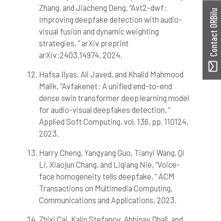
Zhang, and Jiacheng Deng, “Avt2-dwf:
Contact ORBilu
Improving deepfake detection with audio-
visual fusion and dynamic weighting
strategies, ” arXiv preprint
arXiv:2403.14974, 2024.
Hafsa Ilyas, Ali Javed, and Khalid Mahmood
Malik, “Avfakenet: A unified end-to-end
dense swin transformer deep learning model
for audio-visual deepfakes detection, ”
Applied Soft Computing, vol. 136, pp. 110124,
2023.
Harry Cheng, Yangyang Guo, Tianyi Wang, Qi
Li, Xiaojun Chang, and Liqiang Nie, “Voice-
face homogeneity tells deepfake, ” ACM
Transactions on Multimedia Computing,
Communications and Applications, 2023.
Zhixi Cai, Kalin Stefanov, Abhinav Dhall, and