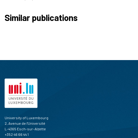
Similar publications
University of Luxembourg
2, Avenue de l'Université
L-4365 Esch-sur-Alzette
+352 46 66 44 1