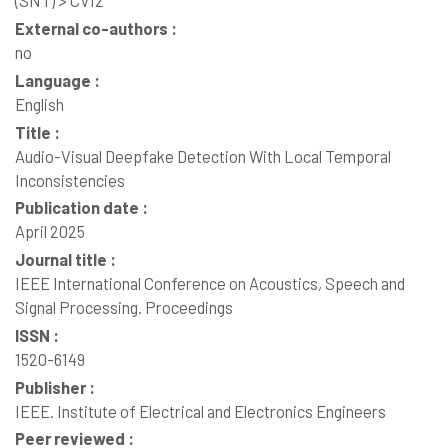
(SNT) > CVI2
External co-authors :
no
Language :
English
Title :
Audio-Visual Deepfake Detection With Local Temporal
Inconsistencies
Publication date :
April 2025
Journal title :
IEEE International Conference on Acoustics, Speech and
Signal Processing. Proceedings
ISSN :
1520-6149
Publisher :
IEEE. Institute of Electrical and Electronics Engineers
Peer reviewed :