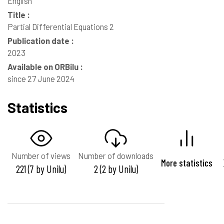
English
Title :
Partial Differential Equations 2
Publication date :
2023
Available on ORBilu :
since 27 June 2024
Statistics
Number of views
Number of downloads
More statistics
221 (7 by Unilu)
2 (2 by Unilu)