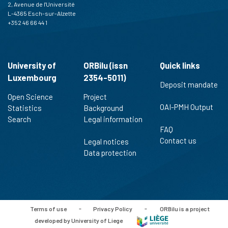
2, Avenue de l'Université
L-4365 Esch-sur-Alzette
+352 46 66 44 1
University of
ORBilu (issn
Quick links
Luxembourg
2354-5011)
Deposit mandate
Open Science
Project
OAI-PMH Output
Statistics
Background
Search
Legal information
FAQ
Contact us
Legal notices
Data protection
Terms of use
-
Privacy Policy
-
ORBilu is a project
developed by University of Liege