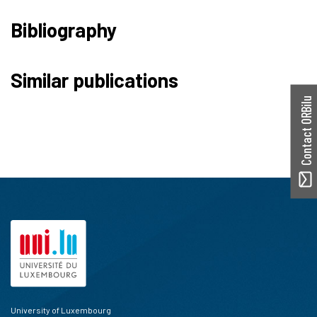
Bibliography
Similar publications
Contact ORBilu
University of Luxembourg