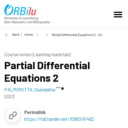
Back
Home
Partial Differential Equations 2 - 2023
Course notes (Learning materials)
Partial Differential
Equations 2
PALMIROTTA, Guendalina
2023
Permalink
https://hdl.handle.net/10993/61462