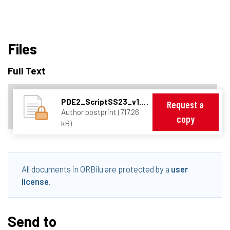
Files
Full Text
PDE2_ScriptSS23_v1.1.pdf
Request a
Author postprint (717.26
copy
kB)
All documents in ORBilu are protected by a
user
license
.
Send to