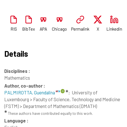
RIS
BibTex
APA
Chicago
Permalink
X
Linkedin
Details
Disciplines :
Mathematics
Author, co-author :
✱
PALMIROTTA, Guendalina
;
University of
Luxembourg > Faculty of Science, Technology and Medicine
(FSTM) > Department of Mathematics (DMATH)
✱
These authors have contributed equally to this work.
Language :