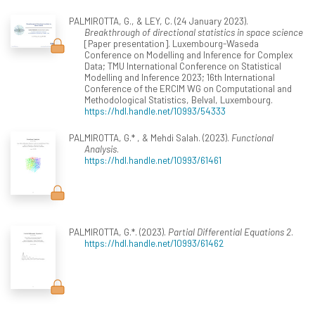
PALMIROTTA, G., & LEY, C. (24 January 2023).
Breakthrough of directional statistics in space science
[Paper presentation]. Luxembourg-Waseda
Conference on Modelling and Inference for Complex
Data; TMU International Conference on Statistical
Modelling and Inference 2023; 16th International
Conference of the ERCIM WG on Computational and
Methodological Statistics, Belval, Luxembourg.
https://hdl.handle.net/10993/54333
PALMIROTTA, G.* , & Mehdi Salah. (2023).
Functional
Analysis
.
https://hdl.handle.net/10993/61461
PALMIROTTA, G.*. (2023).
Partial Differential Equations 2
.
https://hdl.handle.net/10993/61462