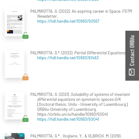
PALMIROTTA, G. (2022). An aspiring career in Space.
FSTM
Newsletter
.
https://hdl.handle.net/10993/50567
Contact ORBilu
PALMIROTTA, G.*. (2022).
Partial Differential Equations 1
.
https://hdl.handle.net/10993/61463
PALMIROTTA, G. (2021).
Solvability of systems of invariant
differential equations on symmetric spaces G/K
[Doctoral thesis, Unilu - University of Luxembourg].
ORBilu-University of Luxembourg.
https://orbilu.uni.lu/handle/10993/50041
https://hdl.handle.net/10993/50041
PALMIROTTA, G.* , Voglaire, Y., & OLBRICH, M. (2019).