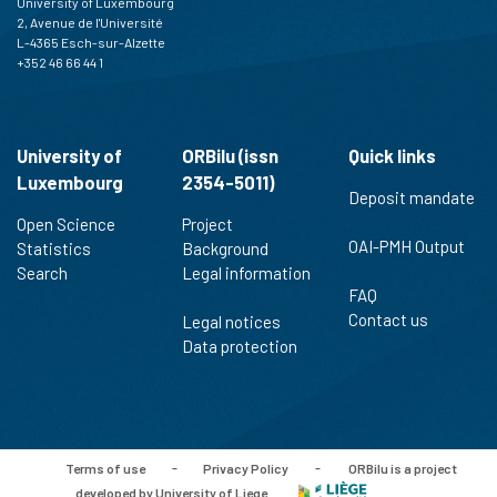
University of Luxembourg
2, Avenue de l'Université
L-4365 Esch-sur-Alzette
+352 46 66 44 1
University of
ORBilu (issn
Quick links
Luxembourg
2354-5011)
Deposit mandate
Open Science
Project
OAI-PMH Output
Statistics
Background
Search
Legal information
FAQ
Contact us
Legal notices
Data protection
Terms of use
-
Privacy Policy
-
ORBilu is a project
developed by University of Liege