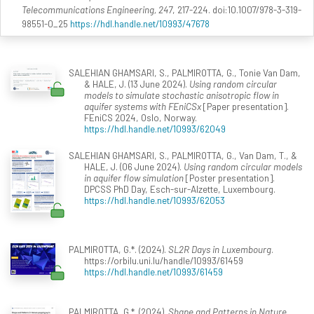
Telecommunications Engineering, 247
, 217-224. doi:10.1007/978-3-319-
98551-0_25
https://hdl.handle.net/10993/47678
SALEHIAN GHAMSARI, S., PALMIROTTA, G., Tonie Van Dam,
& HALE, J. (13 June 2024).
Using random circular
models to simulate stochastic anisotropic flow in
aquifer systems with FEniCSx
[Paper presentation].
FEniCS 2024, Oslo, Norway.
https://hdl.handle.net/10993/62049
SALEHIAN GHAMSARI, S., PALMIROTTA, G., Van Dam, T., &
HALE, J. (06 June 2024).
Using random circular models
in aquifer flow simulation
[Poster presentation].
DPCSS PhD Day, Esch-sur-Alzette, Luxembourg.
https://hdl.handle.net/10993/62053
PALMIROTTA, G.*. (2024).
SL2R Days in Luxembourg
.
https://orbilu.uni.lu/handle/10993/61459
https://hdl.handle.net/10993/61459
PALMIROTTA, G.*. (2024).
Shape and Patterns in Nature