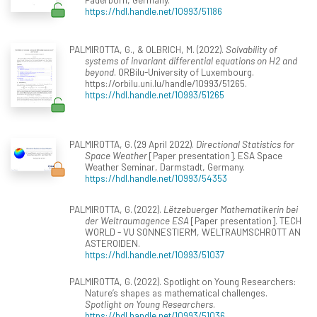
https://hdl.handle.net/10993/51186
PALMIROTTA, G., & OLBRICH, M. (2022).
Solvability of
systems of invariant differential equations on H2 and
beyond
. ORBilu-University of Luxembourg.
https://orbilu.uni.lu/handle/10993/51265.
https://hdl.handle.net/10993/51265
PALMIROTTA, G. (29 April 2022).
Directional Statistics for
Space Weather
[Paper presentation]. ESA Space
Weather Seminar, Darmstadt, Germany.
https://hdl.handle.net/10993/54353
PALMIROTTA, G. (2022).
Lëtzebuerger Mathematikerin bei
der Weltraumagence ESA
[Paper presentation]. TECH
WORLD - VU SONNESTIERM, WELTRAUMSCHROTT AN
ASTEROIDEN.
https://hdl.handle.net/10993/51037
PALMIROTTA, G. (2022). Spotlight on Young Researchers:
Nature’s shapes as mathematical challenges.
Spotlight on Young Researchers
.
https://hdl.handle.net/10993/51036