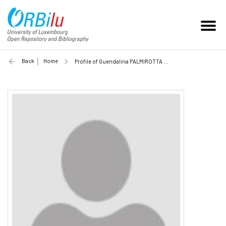
Back
Home
Profile of Guendalina PALMIROTTA (Unilu)