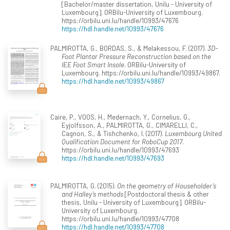
[Bachelor/master dissertation, Unilu - University of
Luxembourg]. ORBilu-University of Luxembourg.
https://orbilu.uni.lu/handle/10993/47676
https://hdl.handle.net/10993/47676
PALMIROTTA, G., BORDAS, S., & Melakessou, F. (2017).
3D-
Foot Plantar Pressure Reconstruction based on the
IEE Foot Smart Insole
. ORBilu-University of
Luxembourg. https://orbilu.uni.lu/handle/10993/49867.
https://hdl.handle.net/10993/49867
Caire, P., VOOS, H., Medernach, Y., Cornelius, G.,
Eyjolfsson, A., PALMIROTTA, G., CIMARELLI, C.,
Cagnon, S., & Tishchenko, I. (2017).
Luxembourg United
Qualification Document for RoboCup 2017
.
https://orbilu.uni.lu/handle/10993/47693
https://hdl.handle.net/10993/47693
PALMIROTTA, G. (2015).
On the geometry of Householder’s
and Halley’s methods
[Postdoctoral thesis & other
thesis, Unilu - University of Luxembourg]. ORBilu-
University of Luxembourg.
https://orbilu.uni.lu/handle/10993/47708
https://hdl.handle.net/10993/47708