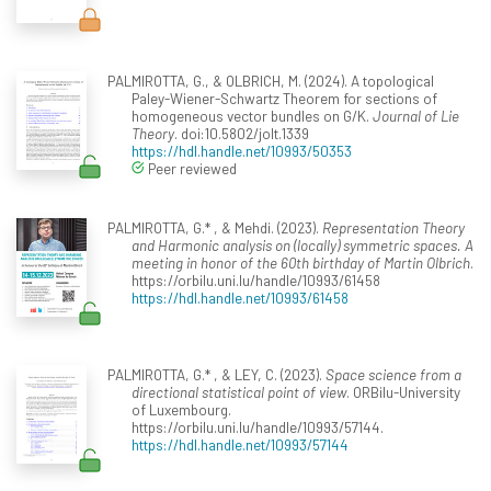
PALMIROTTA, G., & OLBRICH, M. (2024). A topological
Paley-Wiener-Schwartz Theorem for sections of
homogeneous vector bundles on G/K.
Journal of Lie
Theory
. doi:10.5802/jolt.1339
https://hdl.handle.net/10993/50353
Peer reviewed
PALMIROTTA, G.* , & Mehdi. (2023).
Representation Theory
and Harmonic analysis on (locally) symmetric spaces. A
meeting in honor of the 60th birthday of Martin Olbrich
.
https://orbilu.uni.lu/handle/10993/61458
https://hdl.handle.net/10993/61458
PALMIROTTA, G.* , & LEY, C. (2023).
Space science from a
directional statistical point of view
. ORBilu-University
of Luxembourg.
https://orbilu.uni.lu/handle/10993/57144.
https://hdl.handle.net/10993/57144