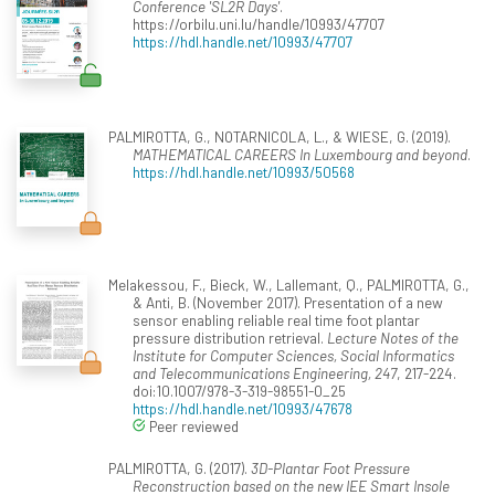
Conference 'SL2R Days'
.
https://orbilu.uni.lu/handle/10993/47707
https://hdl.handle.net/10993/47707
PALMIROTTA, G., NOTARNICOLA, L., & WIESE, G. (2019).
MATHEMATICAL CAREERS In Luxembourg and beyond
.
https://hdl.handle.net/10993/50568
Melakessou, F., Bieck, W., Lallemant, Q., PALMIROTTA, G.,
& Anti, B. (November 2017). Presentation of a new
sensor enabling reliable real time foot plantar
pressure distribution retrieval.
Lecture Notes of the
Institute for Computer Sciences, Social Informatics
and Telecommunications Engineering, 247
, 217-224.
doi:10.1007/978-3-319-98551-0_25
https://hdl.handle.net/10993/47678
Peer reviewed
PALMIROTTA, G. (2017).
3D-Plantar Foot Pressure
Reconstruction based on the new IEE Smart Insole