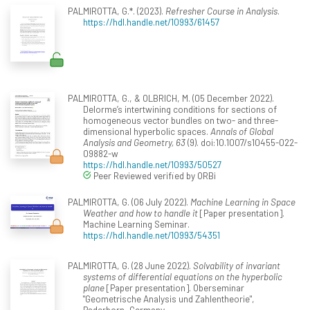
PALMIROTTA, G.*. (2023).
Refresher Course in Analysis
.
https://hdl.handle.net/10993/61457
PALMIROTTA, G., & OLBRICH, M. (05 December 2022).
Delorme’s intertwining conditions for sections of
homogeneous vector bundles on two- and three-
dimensional hyperbolic spaces.
Annals of Global
Analysis and Geometry, 63
(9). doi:10.1007/s10455-022-
09882-w
https://hdl.handle.net/10993/50527
Peer Reviewed verified by ORBi
PALMIROTTA, G. (06 July 2022).
Machine Learning in Space
Weather and how to handle it
[Paper presentation].
Machine Learning Seminar.
https://hdl.handle.net/10993/54351
PALMIROTTA, G. (28 June 2022).
Solvability of invariant
systems of differential equations on the hyperbolic
plane
[Paper presentation]. Oberseminar
"Geometrische Analysis und Zahlentheorie",
Paderborn, Germany.