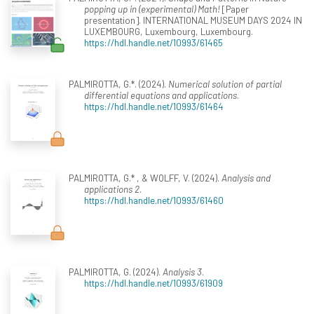
popping up in (experimental) Math!
[Paper
presentation]. INTERNATIONAL MUSEUM DAYS 2024 IN
LUXEMBOURG, Luxembourg, Luxembourg.
https://hdl.handle.net/10993/61465
PALMIROTTA, G.*. (2024).
Numerical solution of partial
differential equations and applications
.
https://hdl.handle.net/10993/61464
PALMIROTTA, G.* , & WOLFF, V. (2024).
Analysis and
applications 2
.
https://hdl.handle.net/10993/61460
PALMIROTTA, G. (2024).
Analysis 3
.
https://hdl.handle.net/10993/61909