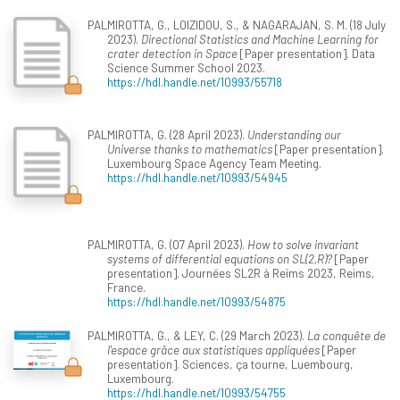
PALMIROTTA, G., LOIZIDOU, S., & NAGARAJAN, S. M. (18 July
2023).
Directional Statistics and Machine Learning for
crater detection in Space
[Paper presentation]. Data
Science Summer School 2023.
https://hdl.handle.net/10993/55718
PALMIROTTA, G. (28 April 2023).
Understanding our
Universe thanks to mathematics
[Paper presentation].
Luxembourg Space Agency Team Meeting.
https://hdl.handle.net/10993/54945
PALMIROTTA, G. (07 April 2023).
How to solve invariant
systems of differential equations on SL(2,R)?
[Paper
presentation]. Journées SL2R à Reims 2023, Reims,
France.
https://hdl.handle.net/10993/54875
PALMIROTTA, G., & LEY, C. (29 March 2023).
La conquête de
l'espace grâce aux statistiques appliquées
[Paper
presentation]. Sciences, ça tourne, Luembourg,
Luxembourg.
https://hdl.handle.net/10993/54755