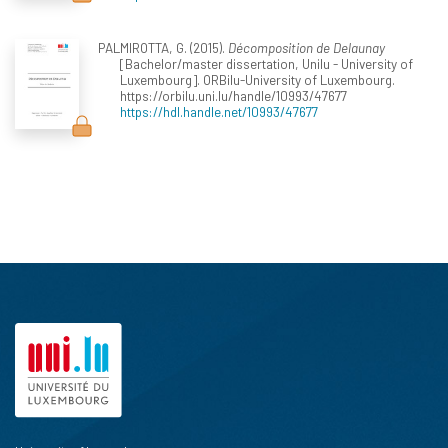
PALMIROTTA, G. (2015).
Décomposition de Delaunay
[Bachelor/master dissertation, Unilu - University of
Luxembourg]. ORBilu-University of Luxembourg.
https://orbilu.uni.lu/handle/10993/47677
https://hdl.handle.net/10993/47677