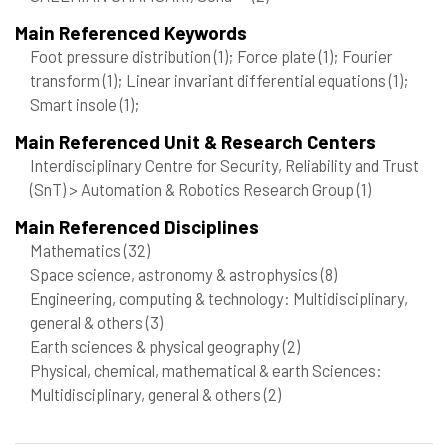
Main Referenced Keywords
Foot pressure distribution
(1)
; Force plate
(1)
; Fourier
transform
(1)
; Linear invariant differential equations
(1)
;
Smart insole
(1)
;
Main Referenced Unit & Research Centers
Interdisciplinary Centre for Security, Reliability and Trust
(SnT) > Automation & Robotics Research Group
(1)
Main Referenced Disciplines
Mathematics
(32)
Space science, astronomy & astrophysics
(8)
Engineering, computing & technology: Multidisciplinary,
general & others
(3)
Earth sciences & physical geography
(2)
Physical, chemical, mathematical & earth Sciences:
Multidisciplinary, general & others
(2)