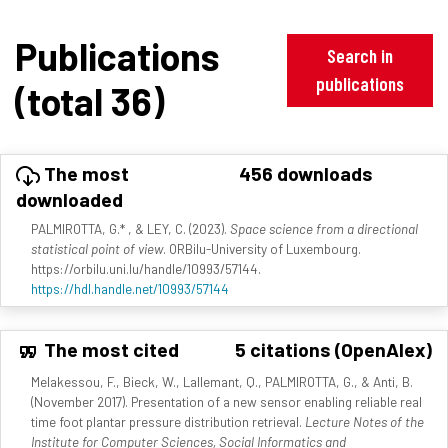
Publications
Search in
publications
(total 36)
The most
456 downloads
downloaded
PALMIROTTA, G.* , & LEY, C. (2023).
Space science from a directional
statistical point of view
. ORBilu-University of Luxembourg.
https://orbilu.uni.lu/handle/10993/57144.
https://hdl.handle.net/10993/57144
The most cited
5 citations (OpenAlex)
Melakessou, F., Bieck, W., Lallemant, Q., PALMIROTTA, G., & Anti, B.
(November 2017). Presentation of a new sensor enabling reliable real
time foot plantar pressure distribution retrieval.
Lecture Notes of the
Institute for Computer Sciences, Social Informatics and