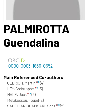
PALMIROTTA
Guendalina
0000-0003-1866-0552
Main Referenced Co-authors
OLBRICH, Martin
(4)
LEY, Christophe
(3)
HALE, Jack
(2)
Melakessou, Foued
(2)
SALEHIAN GHAMSARI, Sona
(2)