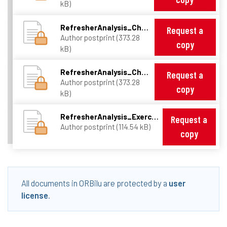
kB)
RefresherAnalysis_Chap2.pdf
Request a
Author postprint (373.28
copy
kB)
RefresherAnalysis_Chap3.pdf
Request a
Author postprint (373.28
copy
kB)
RefresherAnalysis_ExercisesSheet.pdf
Request a
Author postprint (114.54 kB)
copy
All documents in ORBilu are protected by a
user
license
.