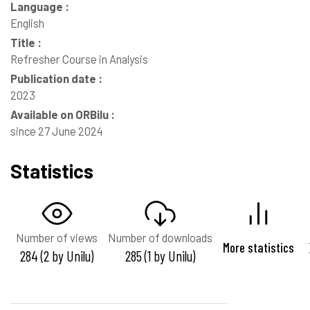
Language :
English
Title :
Refresher Course in Analysis
Publication date :
2023
Available on ORBilu :
since 27 June 2024
Statistics
Number of views
Number of downloads
More statistics
284 (2 by Unilu)
285 (1 by Unilu)