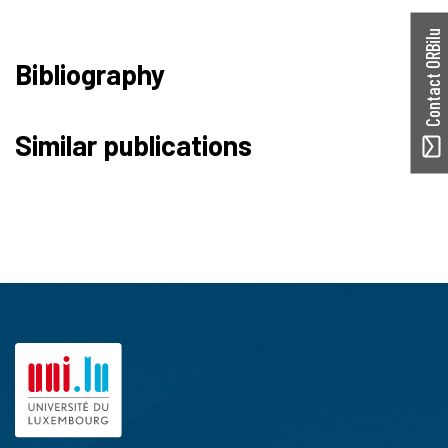
Contact ORBilu
Bibliography
Similar publications