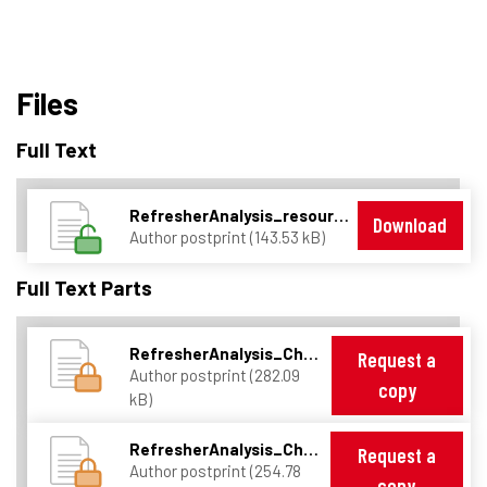
Files
Full Text
RefresherAnalysis_resources.pdf
Download
Author postprint (143.53 kB)
Full Text Parts
RefresherAnalysis_Chap0.pdf
Request a
Author postprint (282.09
copy
kB)
RefresherAnalysis_Chap1.pdf
Request a
Author postprint (254.78
copy