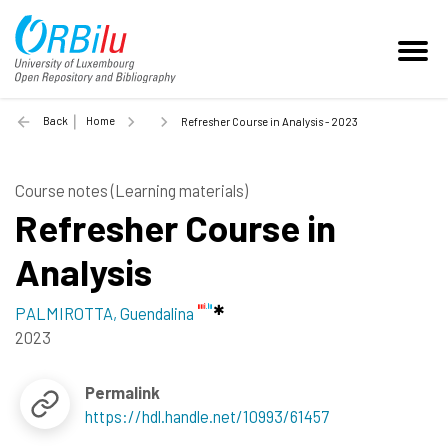
Back
Home
Refresher Course in Analysis - 2023
Course notes (Learning materials)
Refresher Course in
Analysis
PALMIROTTA, Guendalina
2023
Permalink
https://hdl.handle.net/10993/61457