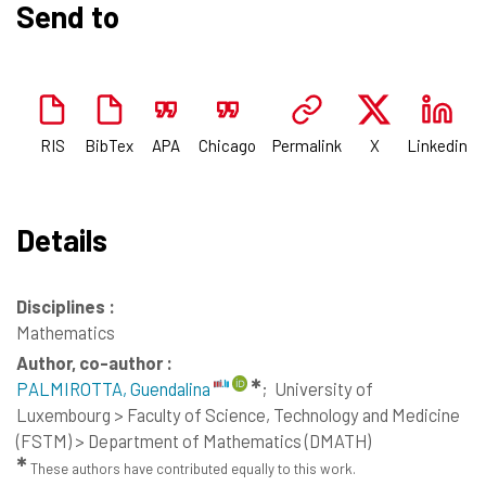
Send to
RIS
BibTex
APA
Chicago
Permalink
X
Linkedin
Details
Disciplines :
Mathematics
Author, co-author :
✱
PALMIROTTA, Guendalina
;
University of
Luxembourg > Faculty of Science, Technology and Medicine
(FSTM) > Department of Mathematics (DMATH)
✱
These authors have contributed equally to this work.