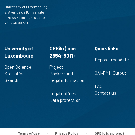
University of Luxembourg
2, Avenue de l'Université
L-4365 Esch-sur-Alzette
+352 46 66 44 1
University of
ORBilu (issn
Quick links
Luxembourg
2354-5011)
Deposit mandate
Open Science
Project
OAI-PMH Output
Statistics
Background
Search
Legal information
FAQ
Contact us
Legal notices
Data protection
Terms of use
-
Privacy Policy
-
ORBilu is a project