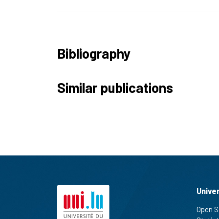
Bibliography
Similar publications
Unive
Open S