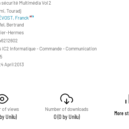
 sécurité Multimédia Vol 2
mi, Touradj
VOST, Franck
el, Bertrand
sier-Hermes
46212602
s IC2 Informatique - Commande - Communication
45
24 April 2013
 of views
Number of downloads
More st
 by Unilu)
0 (0 by Unilu)