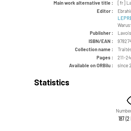
Main work alternative title :
[fr]
La
Editor :
Ebrahi
LEPRÉ
Warusf
Publisher :
Lavoi
ISBN/EAN :
97827
Collection name :
Traité
Pages :
211-2
Available on ORBilu :
since 
Statistics
Number
187 (2