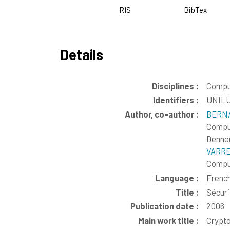
RIS
BibTex
Details
Disciplines :
Compu
Identifiers :
UNILU
Author, co-author :
BERNA
Comput
Denneu
VARRE
Comput
Language :
Frenc
Title :
Sécur
Publication date :
2006
Main work title :
Crypto