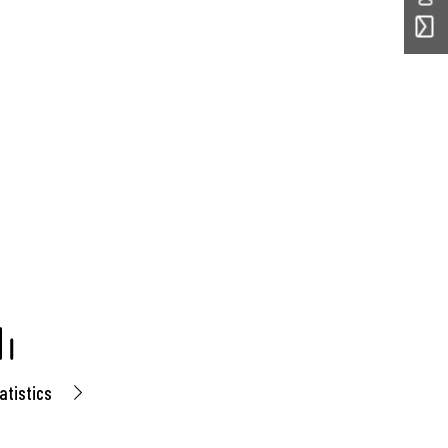
atistics