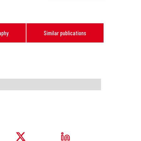
aphy
Similar publications