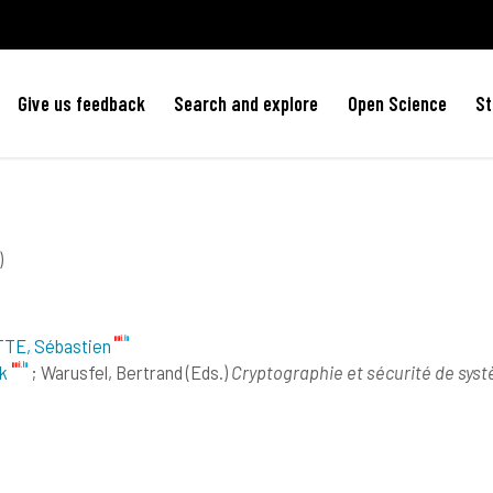
Give us feedback
Search and explore
Open Science
St
)
TE, Sébastien
k
; Warusfel, Bertrand
(Eds.)
Cryptographie et sécurité de sys