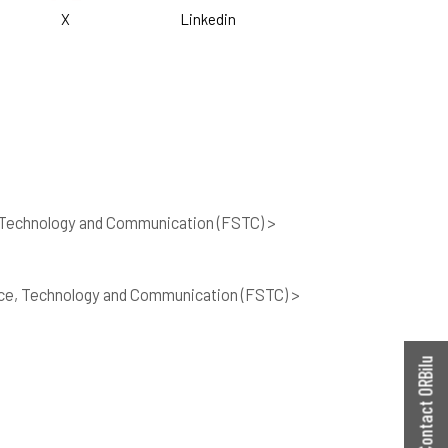
X
Linkedin
 Technology and Communication (FSTC) >
nce, Technology and Communication (FSTC) >
Contact ORBilu