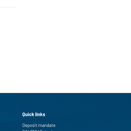
Quick links
Deposit mandate