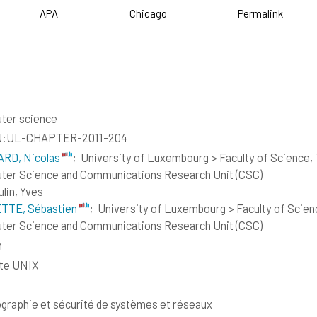
APA
Chicago
Permalink
ter science
:UL-CHAPTER-2011-204
RD, Nicolas
;
University of Luxembourg > Faculty of Science,
er Science and Communications Research Unit (CSC)
lin, Yves
TTE, Sébastien
;
University of Luxembourg > Faculty of Scie
er Science and Communications Research Unit (CSC)
h
ite UNIX
graphie et sécurité de systèmes et réseaux