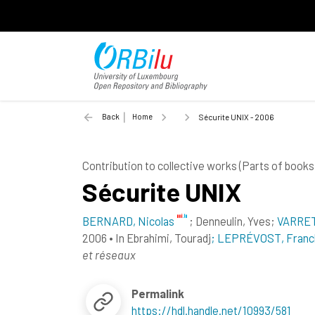
Back
Home
Sécurite UNIX - 2006
Contribution to collective works (Parts of books
Sécurite UNIX
BERNARD, Nicolas
;
Denneulin, Yves
;
VARRET
2006
•
In
Ebrahimi, Touradj
; LEPRÉVOST, Franc
et réseaux
Permalink
https://hdl.handle.net/10993/581