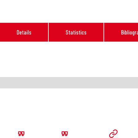
Details
Statistics
Bibliogr