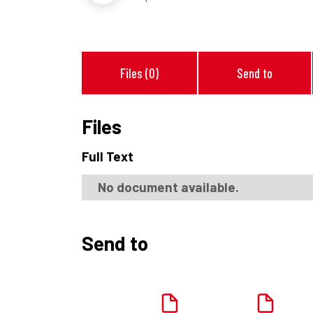
Files (0)
Send to
Files
Full Text
No document available.
Send to