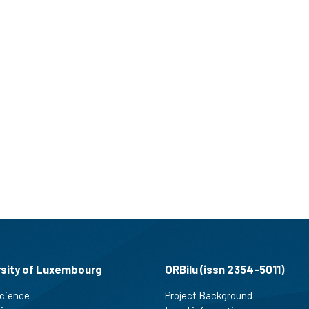
rsity of Luxembourg
ORBilu (issn 2354-5011)
cience
Project Background