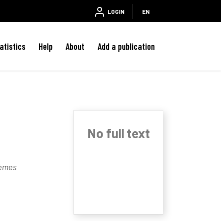
LOGIN
EN
atistics
Help
About
Add a publication
No full text
tèmes