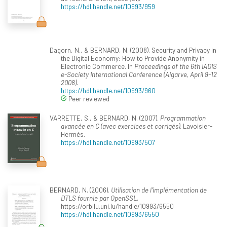
https://hdl.handle.net/10993/959
Dagorn, N., & BERNARD, N. (2008). Security and Privacy in
the Digital Economy: How to Provide Anonymity in
Electronic Commerce. In
Proceedings of the 6th IADIS
e-Society International Conference (Algarve, April 9-12
2008)
.
https://hdl.handle.net/10993/960
Peer reviewed
VARRETTE, S., & BERNARD, N. (2007).
Programmation
avancée en C (avec exercices et corrigés)
. Lavoisier-
Hermès.
https://hdl.handle.net/10993/507
BERNARD, N. (2006).
Utilisation de l'implémentation de
DTLS fournie par OpenSSL
.
https://orbilu.uni.lu/handle/10993/6550
https://hdl.handle.net/10993/6550