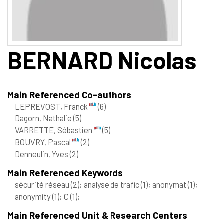
BERNARD
Nicolas
Main Referenced Co-authors
LEPREVOST, Franck
(6)
Dagorn, Nathalie
(5)
VARRETTE, Sébastien
(5)
BOUVRY, Pascal
(2)
Denneulin, Yves
(2)
Main Referenced Keywords
sécurité réseau
(2)
; analyse de trafic
(1)
; anonymat
(1)
;
anonymity
(1)
; C
(1)
;
Main Referenced Unit & Research Centers