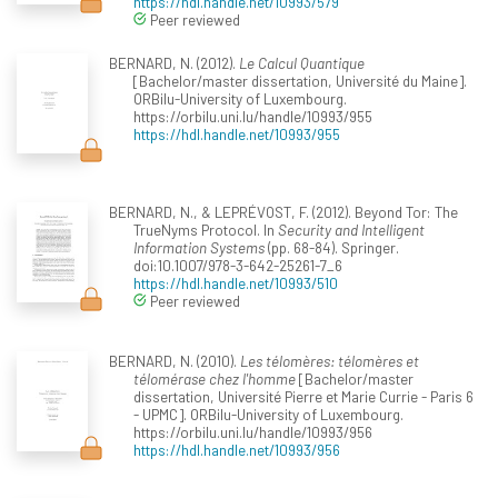
https://hdl.handle.net/10993/579
Peer reviewed
BERNARD, N. (2012).
Le Calcul Quantique
[Bachelor/master dissertation, Université du Maine].
ORBilu-University of Luxembourg.
https://orbilu.uni.lu/handle/10993/955
https://hdl.handle.net/10993/955
BERNARD, N., & LEPRÉVOST, F. (2012). Beyond Tor: The
TrueNyms Protocol. In
Security and Intelligent
Information Systems
(pp. 68-84). Springer.
doi:10.1007/978-3-642-25261-7_6
https://hdl.handle.net/10993/510
Peer reviewed
BERNARD, N. (2010).
Les télomères: télomères et
télomérase chez l'homme
[Bachelor/master
dissertation, Université Pierre et Marie Currie - Paris 6
- UPMC]. ORBilu-University of Luxembourg.
https://orbilu.uni.lu/handle/10993/956
https://hdl.handle.net/10993/956