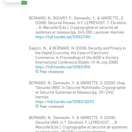
BERNARD, N., BOUVRY, P., Denneulin, Y., & VARRETTE, S.
(2006). Sécurité Réseau. In F. LEPRÉVOST, T. Ebrahimi,
... B. Warusfel (Eds.),
Cryptographie et sécurité de
systèmes et réseaux
(pp. 343–391). Lavoisier-Hermes.
https://hdl.handle.net/10993/580
Dagorn, N., & BERNARD, N. (2006). Security and Privacy in
the Digital Economy: the Case of Electronic
Commerce. In
Proceedings of the IADIS e-Society
International Conference (Dublin, 13-16 July 2006)
.
https://hdl.handle.net/10993/958
Peer reviewed
BERNARD, N., Denneulin, Y., & VARRETTE, S. (2006). chap.
"Sécurite UNIX". In
Sécurité Multimédia: Cryptographie
et Sécurité Systèmes et Réseaux
(pp. 211--245).
Hermès.
https://hdl.handle.net/10993/12630
Peer reviewed
BERNARD, N., Denneulin, Y., & VARRETTE, S. (2006).
Sécurite UNIX. In T. Ebrahimi, F. LEPRÉVOST, ... B.
Warusfel (Eds.),
Cryptographie et sécurité de systèmes
et réseaux
(pp. 211-245). Lavoisier-Hermes.