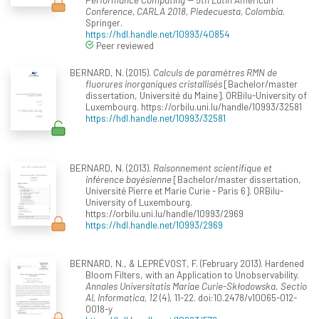
Conference, CARLA 2018, Piedecuesta, Colombia
.
Springer.
https://hdl.handle.net/10993/40854
Peer reviewed
BERNARD, N. (2015).
Calculs de paramètres RMN de
fluorures inorganiques cristallisés
[Bachelor/master
dissertation, Université du Maine]. ORBilu-University of
Luxembourg. https://orbilu.uni.lu/handle/10993/32581
https://hdl.handle.net/10993/32581
BERNARD, N. (2013).
Raisonnement scientifique et
inférence bayésienne
[Bachelor/master dissertation,
Université Pierre et Marie Curie - Paris 6]. ORBilu-
University of Luxembourg.
https://orbilu.uni.lu/handle/10993/2969
https://hdl.handle.net/10993/2969
BERNARD, N., & LEPRÉVOST, F. (February 2013). Hardened
Bloom Filters, with an Application to Unobservability.
Annales Universitatis Mariae Curie-Skłodowska. Sectio
AI, Informatica, 12
(4), 11-22. doi:10.2478/v10065-012-
0018-y