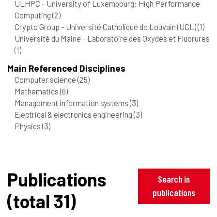
ULHPC - University of Luxembourg: High Performance
Computing
(2)
Crypto Group - Université Catholique de Louvain (UCL)
(1)
Université du Maine - Laboratoire des Oxydes et Fluorures
(1)
Main Referenced Disciplines
Computer science
(25)
Mathematics
(6)
Management information systems
(3)
Electrical & electronics engineering
(3)
Physics
(3)
Publications
Search in
publications
(total 31)