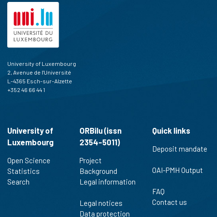
University of Luxembourg
2, Avenue de l'Université
L-4365 Esch-sur-Alzette
+352 46 66 44 1
University of
ORBilu (issn
Quick links
Luxembourg
2354-5011)
Deposit mandate
Open Science
Project
OAI-PMH Output
Statistics
Background
Search
Legal information
FAQ
Contact us
Legal notices
Data protection