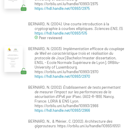
https://orbilu.uni.lu/handle/10993/2975
https://hdl.handle.net/10993/2975
BERNARD, N. (2004). Une courte introduction à la
cryptographie à courbes elliptiques.
Sciences ENS
, (1).
https://hdl.handle.net/10993/515
Peer reviewed
BERNARD, N. (2003).
Implémentation efficace du couplage
de Weil en caractéristique trois et réalisation du
protocole de Joux
[Bachelor/master dissertation,
ENSL - Ecole Normale Supérieure de Lyon]. ORBilu-
University of Luxembourg.
https://orbilu.uni.lu/handle/10993/2970
https://hdl.handle.net/10993/2970
BERNARD, N. (2002).
Établissement de tests permettant
de mesurer l'impact sur les performances de la
sécurisation d'IPv6 par IPsec
. (A02-R-189). Nancy,
France: LORIA & ENS Lyon.
https://orbilu.uni.lu/handle/10993/2966
https://hdl.handle.net/10993/2966
BERNARD, N., & Ménier, C. (2002).
Architecture des
gigarouteurs
. https://orbilu.uni.lu/handle/10993/6551