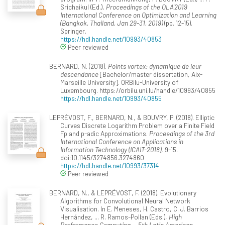
Srichaikul (Ed.),
Proceedings of the OLA'2019
International Conference on Optimization and Learning
(Bangkok, Thailand, Jan 29-31, 2019)
(pp. 12-15).
Springer.
https://hdl.handle.net/10993/40853
Peer reviewed
BERNARD, N. (2018).
Points vortex: dynamique de leur
descendance
[Bachelor/master dissertation, Aix-
Marseille University]. ORBilu-University of
Luxembourg. https://orbilu.uni.lu/handle/10993/40855
https://hdl.handle.net/10993/40855
LEPRÉVOST, F., BERNARD, N., & BOUVRY, P. (2018). Elliptic
Curves Discrete Logarithm Problem over a Finite Field
Fp and p-adic Approximations.
Proceedings of the 3rd
International Conference on Applications in
Information Technology (ICAIT-2018)
, 9-15.
doi:10.1145/3274856.3274860
https://hdl.handle.net/10993/37314
Peer reviewed
BERNARD, N., & LEPRÉVOST, F. (2018). Evolutionary
Algorithms for Convolutional Neural Network
Visualisation. In E. Meneses, H. Castro, C. J. Barrios
Hernández, ... R. Ramos-Pollan (Eds.),
High
Performance Computing -- 5th Latin American