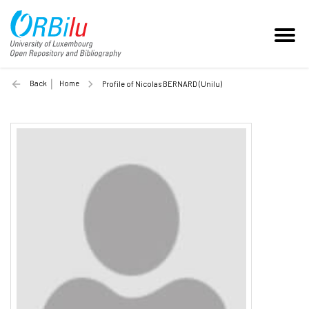
Back
Home
Profile of Nicolas BERNARD (Unilu)