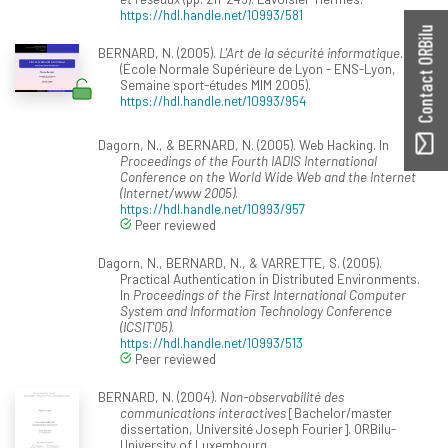
https://hdl.handle.net/10993/581
Contact ORBilu
BERNARD, N. (2005).
L'Art de la sécurité informatique
.
(École Normale Supérieure de Lyon - ENS-Lyon,
Semaine sport-études MIM 2005).
https://hdl.handle.net/10993/954
Dagorn, N., & BERNARD, N. (2005). Web Hacking. In
Proceedings of the Fourth IADIS International
Conference on the World Wide Web and the Internet
(Internet/www 2005)
.
https://hdl.handle.net/10993/957
Peer reviewed
Dagorn, N., BERNARD, N., & VARRETTE, S. (2005).
Practical Authentication in Distributed Environments.
In
Proceedings of the First International Computer
System and Information Technology Conference
(ICSIT'05)
.
https://hdl.handle.net/10993/513
Peer reviewed
BERNARD, N. (2004).
Non-observabilité des
communications interactives
[Bachelor/master
dissertation, Université Joseph Fourier]. ORBilu-
University of Luxembourg.