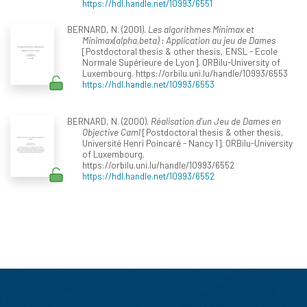
https://hdl.handle.net/10993/6551
BERNARD, N. (2001).
Les algorithmes Minimax et
Minimax(alpha,beta) : Application au jeu de Dames
[Postdoctoral thesis & other thesis, ENSL - Ecole
Normale Supérieure de Lyon]. ORBilu-University of
Luxembourg. https://orbilu.uni.lu/handle/10993/6553
https://hdl.handle.net/10993/6553
BERNARD, N. (2000).
Réalisation d'un Jeu de Dames en
Objective Caml
[Postdoctoral thesis & other thesis,
Université Henri Poincaré - Nancy 1]. ORBilu-University
of Luxembourg.
https://orbilu.uni.lu/handle/10993/6552
https://hdl.handle.net/10993/6552