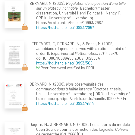
BERNARD, N. (2009).
Régulation de la position d'une bille
sur un plateau inclinable
[Bachelor/master
dissertation, Université Henri Poincaré - Nancy 1].
ORBilu-University of Luxembourg.
https://orbilu.uni.lu/handle/10993/2967
https://hdl.handle.net/10993/2967
LEPRÉVOST, F., BERNARD, N., & Pohst, M. (2009).
Jacobians of genus 2 curves with a rational point of
order 11.
Experimental Mathematics, 18
(1), 65-70.
doi:10.1080/10586458.2009.10128884
https://hdl.handle.net/10993/506
Peer Reviewed verified by ORBi
BERNARD, N. (2008).
Non-observabilité des
communications à faible latence
[Doctoral thesis,
Unilu - University of Luxembourg]. ORBilu-University of
Luxembourg. https://orbilu.uni.lu/handle/10993/4614
https://hdl.handle.net/10993/4614
Dagorn, N., & BERNARD, N. (2008). Les apports du modèle
Open Source pour la correction des logiciels.
Cahiers
de recherche ICN, 2008
(01).