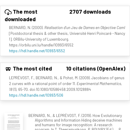
The most
2707 downloads
downloaded
BERNARD, N. (2000).
Réalisation d'un Jeu de Dames en Objective Caml
[Postdoctoral thesis & other thesis, Université Henri Poincaré - Nancy
1]. ORBilu-University of Luxembourg.
https://orbilu.uni.lu/handle/10993/6552
https://hdl.handle.net/10993/6552
The most cited
10 citations (OpenAlex)
LEPRÉVOST, F., BERNARD, N., & Pohst, M. (2009). Jacobians of genus
2 curves with a rational point of order 11.
Experimental Mathematics,
18
(1), 65-70. doi:10.1080/10586458.2009.10128884
https://hdl.handle.net/10993/506
BERNARD, N., & LEPRÉVOST, F. (2019). How Evolutionary
Algorithms and Information Hiding deceive machines
and humans for image recognition: A research
program. In T. Theeramunkong, P. BOUVRY (Ed.), ... P.