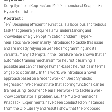
Deep Symbolic Regression; Multi-dimensional Knapsack;
Hyper-heuristics
Abstract :
[en]
Designing efficient heuristics is a laborious and tedious
task that generally requires a full understanding and
knowledge of a given optimization problem. Hyper-
heuristics have been mainly introduced to tackle this issue
and are mostly relying on Genetic Programming and its
variants. Many attempts in the literature have shown that an
automatic training mechanism for heuristic learning is
possible and can challenge human-based heuristics in terms
of gap to optimality. In this work, we introduce a novel
approach based on a recent work on Deep Symbolic
Regression. We demonstrate that scoring functions can be
trained using Recurrent Neural Networks to tackle a well-
know combinatorial problem, i.e., the Multi-dimensional
Knapsack. Experiments have been conducted on instances
from the OR-Library and results show that the proposed