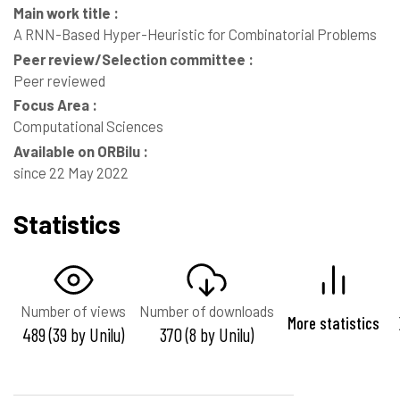
Main work title :
A RNN-Based Hyper-Heuristic for Combinatorial Problems
Peer review/Selection committee :
Peer reviewed
Focus Area :
Computational Sciences
Available on ORBilu :
since 22 May 2022
Statistics
Number of views
Number of downloads
More statistics
489 (39 by Unilu)
370 (8 by Unilu)