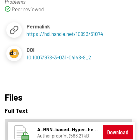
Problems
Peer reviewed
Permalink
https://hdl.handle.net/10993/51074
DOI
10.1007/978-3-031-04148-8_2
Files
Full Text
A_RNN_based_Hyper_heuristic_for_combinatorial_problems.pdf
Download
Author preprint (563.21 kB)