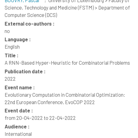
Science, Technology and Medicine (FSTM) > Department of
Computer Science (DCS)
External co-authors :
no
Language :
English
Title :
A RNN-Based Hyper-Heuristic for Combinatorial Problems
Publication date :
2022
Event name :
Evolutionary Computation in Combinatorial Optimization:
22nd European Conference, EvoCOP 2022
Event date :
from 20-04-2022 to 22-04-2022
Audience :
International