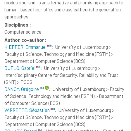
modus operandi is an alternative and promising approach to
human- based heuristics and classical heuristic generation
approaches.
Disciplines :
Computer science
Author, co-author :
KIEFFER, Emmanuel
;
University of Luxembourg >
Faculty of Science, Technology and Medicine (FSTM) >
Department of Computer Science (DCS)
DUFLO, Gabriel
;
University of Luxembourg >
Interdisciplinary Centre for Security, Reliability and Trust
(SNT) > PCOG
DANOY, Grégoire
;
University of Luxembourg > Faculty
of Science, Technology and Medicine (FSTM) > Department
of Computer Science (DCS)
VARRETTE, Sébastien
;
University of Luxembourg >
Faculty of Science, Technology and Medicine (FSTM) >
Department of Computer Science (DCS)
BOUVRY, Pascal
;
University of Luxembourg > Faculty of