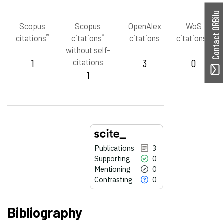
Contact ORBilu
Scopus
Scopus
OpenAlex
WoS
®
®
™
citations
citations
citations
citations
without self-
1
citations
3
0
1
Publications
3
Supporting
0
Mentioning
0
Contrasting
0
Bibliography