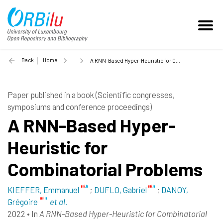
Back
Home
A RNN-Based Hyper-Heuristic for Combinatorial Problems - 2022
Paper published in a book (Scientific congresses,
symposiums and conference proceedings)
A RNN-Based Hyper-
Heuristic for
Combinatorial Problems
KIEFFER, Emmanuel
;
DUFLO, Gabriel
;
DANOY,
Grégoire
et al.
2022
•
In
A RNN-Based Hyper-Heuristic for Combinatorial