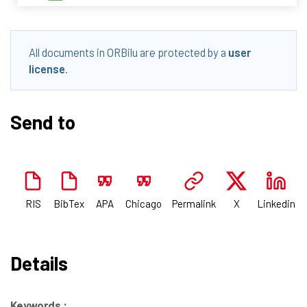
All documents in ORBilu are protected by a
user
license
.
Send to
RIS
BibTex
APA
Chicago
Permalink
X
Linkedin
Details
Keywords :