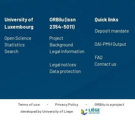
University of
ORBilu (issn
Quick links
Luxembourg
2354-5011)
Deposit mandate
Open Science
Project
OAI-PMH Output
Statistics
Background
Search
Legal information
FAQ
Contact us
Legal notices
Data protection
Terms of use
-
Privacy Policy
-
ORBilu is a project
developed by University of Liege