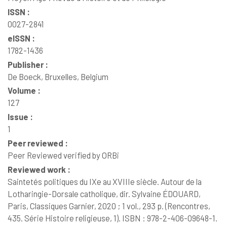
ISSN :
0027-2841
eISSN :
1782-1436
Publisher :
De Boeck, Bruxelles, Belgium
Volume :
127
Issue :
1
Peer reviewed :
Peer Reviewed verified by ORBi
Reviewed work :
Saintetés politiques du IXe au XVIIIe siècle. Autour de la
Lotharingie-Dorsale catholique, dir. Sylvaine ÉDOUARD,
Paris, Classiques Garnier, 2020 ; 1 vol., 293 p. (Rencontres,
435. Série Histoire religieuse, 1). ISBN : 978-2-406-09648-1.