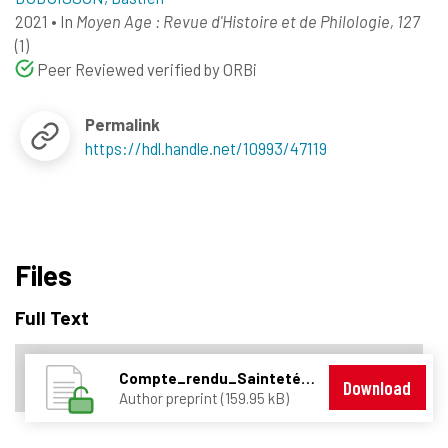
2021
•
In
Moyen Age : Revue d'Histoire et de Philologie, 127
(1)
Peer Reviewed verified by ORBi
Permalink
https://hdl.handle.net/10993/47119
Files
Full Text
Compte_rendu_Saintetés_politiques_FINAL.pdf
Download
Author preprint (159.95 kB)