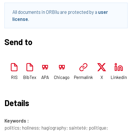
All documents in ORBilu are protected by a
user
license
.
Send to
RIS
BibTex
APA
Chicago
Permalink
X
Linkedin
Details
Keywords :
politics; holiness; hagiography; sainteté; politique;