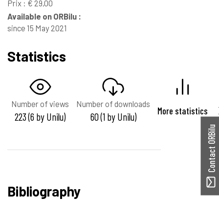
Prix : € 29,00
Available on ORBilu :
since 15 May 2021
Statistics
Number of views
Number of downloads
More statistics
223 (6 by Unilu)
60 (1 by Unilu)
Contact ORBilu
Bibliography