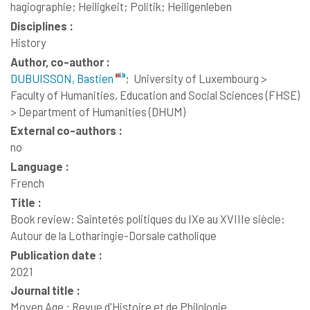
hagiographie; Heiligkeit; Politik; Heiligenleben
Disciplines :
History
Author, co-author :
DUBUISSON, Bastien
;
University of Luxembourg >
Faculty of Humanities, Education and Social Sciences (FHSE)
> Department of Humanities (DHUM)
External co-authors :
no
Language :
French
Title :
Book review: Saintetés politiques du IXe au XVIIIe siècle:
Autour de la Lotharingie-Dorsale catholique
Publication date :
2021
Journal title :
Moyen Age : Revue d'Histoire et de Philologie