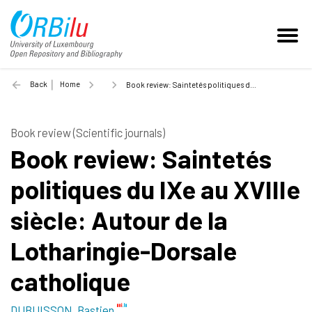
Back
Home
Book review: Saintetés politiques du IXe au XVIIIe siècle: Autour de la Lotharingie-Dorsale catholique - 2021
Book review (Scientific journals)
Book review: Saintetés
politiques du IXe au XVIIIe
siècle: Autour de la
Lotharingie-Dorsale
catholique
DUBUISSON, Bastien