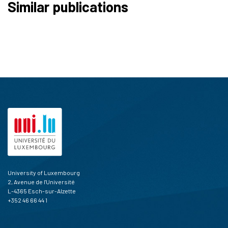
Similar publications
University of Luxembourg
2, Avenue de l'Université
L-4365 Esch-sur-Alzette
+352 46 66 44 1