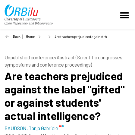
Back
Home
Are teachers prejudiced against the label "gifted" or against students' actual intelligence? - 2018
Unpublished conference/Abstract (Scientific congresses,
symposiums and conference proceedings)
Are teachers prejudiced
against the label "gifted"
or against students'
actual intelligence?
BAUDSON, Tanja Gabriele