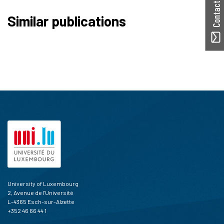
Contact ORBilu
Similar publications
University of Luxembourg
2, Avenue de l'Université
L-4365 Esch-sur-Alzette
+352 46 66 44 1