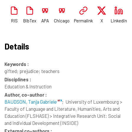
RIS
BibTex
APA
Chicago
Permalink
X
Linkedin
Details
Keywords :
gifted; prejudice; teachers
Disciplines :
Education & instruction
Author, co-author :
BAUDSON, Tanja Gabriele
;
University of Luxembourg >
Faculty of Language and Literature, Humanities, Arts and
Education (FLSHASE) > Integrative Research Unit: Social
and Individual Development (INSIDE)
External co-authors :