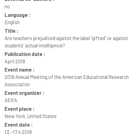
no
Language :
English
Title :
Are teachers prejudiced against the label "gifted" or against
students' actual intelligence?
Publication date :
April 2018
Event name :
2018 Annual Meeting of the American Educational Research
Association
Event organizer :
AERA
Event place :
New York, United States
Event date :
13.–17.4.2018