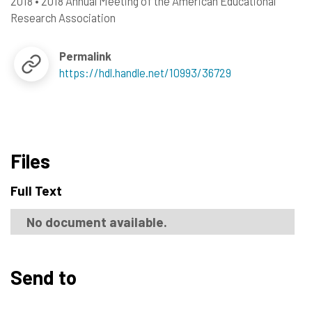
2018
•
2018 Annual Meeting of the American Educational
Research Association
Permalink
https://hdl.handle.net/10993/36729
Files
Full Text
No document available.
Send to