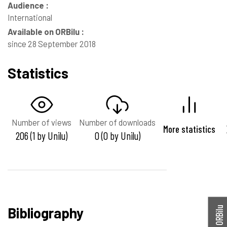
Audience :
International
Available on ORBilu :
since 28 September 2018
Statistics
Number of views
Number of downloads
More statistics
206 (1 by Unilu)
0 (0 by Unilu)
Bibliography