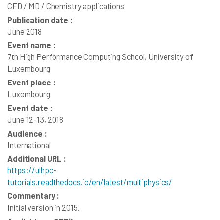
CFD / MD / Chemistry applications
Publication date :
June 2018
Event name :
7th High Performance Computing School, University of
Luxembourg
Event place :
Luxembourg
Event date :
June 12-13, 2018
Audience :
International
Additional URL :
https://ulhpc-
tutorials.readthedocs.io/en/latest/multiphysics/
Commentary :
Initial version in 2015.