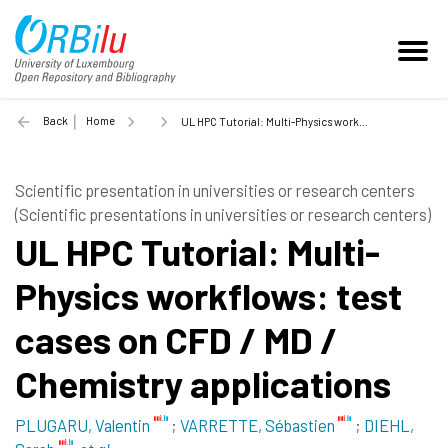
Back
Home
UL HPC Tutorial: Multi-Physics workflows: test cases on CFD / MD / Chemistry applications - 2018
Scientific presentation in universities or research centers
(Scientific presentations in universities or research centers)
UL HPC Tutorial: Multi-
Physics workflows: test
cases on CFD / MD /
Chemistry applications
PLUGARU, Valentin
;
VARRETTE, Sébastien
;
DIEHL,