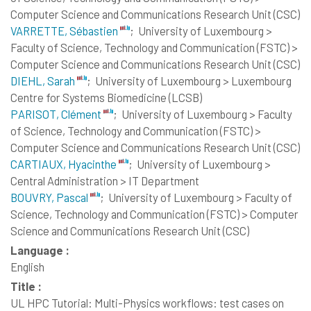
Computer Science and Communications Research Unit (CSC)
VARRETTE, Sébastien
;
University of Luxembourg >
Faculty of Science, Technology and Communication (FSTC) >
Computer Science and Communications Research Unit (CSC)
DIEHL, Sarah
;
University of Luxembourg > Luxembourg
Centre for Systems Biomedicine (LCSB)
PARISOT, Clément
;
University of Luxembourg > Faculty
of Science, Technology and Communication (FSTC) >
Computer Science and Communications Research Unit (CSC)
CARTIAUX, Hyacinthe
;
University of Luxembourg >
Central Administration > IT Department
BOUVRY, Pascal
;
University of Luxembourg > Faculty of
Science, Technology and Communication (FSTC) > Computer
Science and Communications Research Unit (CSC)
Language :
English
Title :
UL HPC Tutorial: Multi-Physics workflows: test cases on