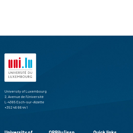
University of Luxembourg
2, Avenue de l'Université
L-4365 Esch-sur-Alzette
+352 46 66 44 1
University of
ORBilu (issn
Quick links