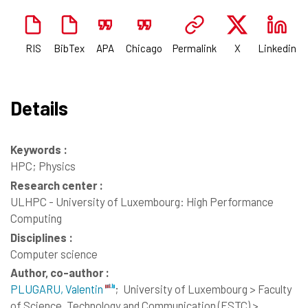
RIS
BibTex
APA
Chicago
Permalink
X
Linkedin
Details
Keywords :
HPC; Physics
Research center :
ULHPC - University of Luxembourg: High Performance
Computing
Disciplines :
Computer science
Author, co-author :
PLUGARU, Valentin
;
University of Luxembourg > Faculty
of Science, Technology and Communication (FSTC) >