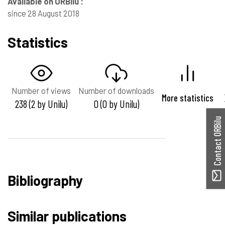
Available on ORBilu :
since 28 August 2018
Statistics
Number of views
Number of downloads
More statistics
238 (2 by Unilu)
0 (0 by Unilu)
Contact ORBilu
Bibliography
Similar publications