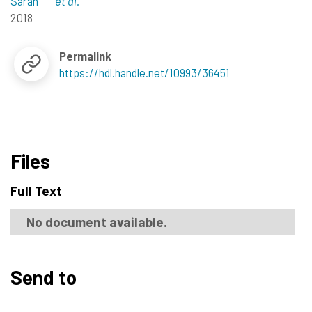
Sarah
et al.
2018
Permalink
https://hdl.handle.net/10993/36451
Files
Full Text
No document available.
Send to