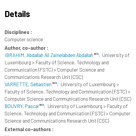
Details
Disciplines :
Computer science
Author, co-author :
IBRAHIM, Abdallah Ali Zainelabden Abdallah
;
University of
Luxembourg > Faculty of Science, Technology and
Communication (FSTC) > Computer Science and
Communications Research Unit (CSC)
VARRETTE, Sébastien
;
University of Luxembourg >
Faculty of Science, Technology and Communication (FSTC) >
Computer Science and Communications Research Unit (CSC)
BOUVRY, Pascal
;
University of Luxembourg > Faculty of
Science, Technology and Communication (FSTC) > Computer
Science and Communications Research Unit (CSC)
External co-authors :