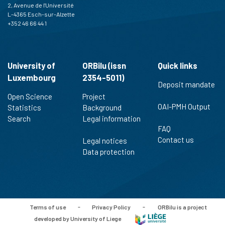
2, Avenue de l'Université
L-4365 Esch-sur-Alzette
+352 46 66 44 1
University of
ORBilu (issn
Quick links
Luxembourg
2354-5011)
Deposit mandate
Open Science
Project
OAI-PMH Output
Statistics
Background
Search
Legal information
FAQ
Contact us
Legal notices
Data protection
Terms of use
-
Privacy Policy
-
ORBilu is a project
developed by University of Liege