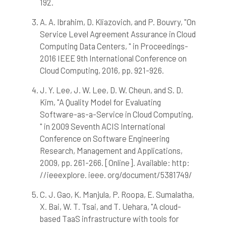
192.
has been cited by providing the
context of the citation, a
A. A. Ibrahim, D. Kliazovich, and P. Bouvry, "On
classification describing whether
Service Level Agreement Assurance in Cloud
it supports, mentions, or contrasts
Computing Data Centers, " in Proceedings-
the cited claim, and a label
2016 IEEE 9th International Conference on
indicating in which section the
citation was made.
Cloud Computing, 2016, pp. 921-926.
J. Y. Lee, J. W. Lee, D. W. Cheun, and S. D.
Kim, "A Quality Model for Evaluating
Software-as-a-Service in Cloud Computing,
" in 2009 Seventh ACIS International
Conference on Software Engineering
Research, Management and Applications,
2009, pp. 261-266. [Online]. Available: http:
//ieeexplore. ieee. org/document/5381749/
C. J. Gao, K. Manjula, P. Roopa, E. Sumalatha,
X. Bai, W. T. Tsai, and T. Uehara, "A cloud-
based TaaS infrastructure with tools for