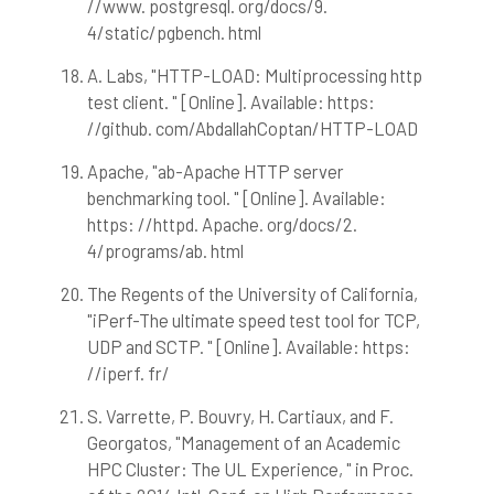
//www. postgresql. org/docs/9.
4/static/pgbench. html
A. Labs, "HTTP-LOAD: Multiprocessing http
test client. " [Online]. Available: https:
//github. com/AbdallahCoptan/HTTP-LOAD
Apache, "ab-Apache HTTP server
benchmarking tool. " [Online]. Available:
https: //httpd. Apache. org/docs/2.
4/programs/ab. html
The Regents of the University of California,
"iPerf-The ultimate speed test tool for TCP,
UDP and SCTP. " [Online]. Available: https:
//iperf. fr/
S. Varrette, P. Bouvry, H. Cartiaux, and F.
Georgatos, "Management of an Academic
HPC Cluster: The UL Experience, " in Proc.