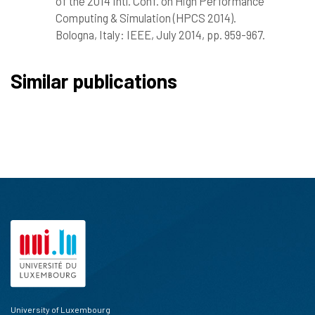
of the 2014 Intl. Conf. on High Performance
Computing & Simulation (HPCS 2014).
Bologna, Italy: IEEE, July 2014, pp. 959-967.
Similar publications
University of Luxembourg