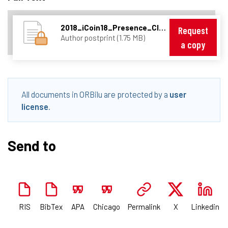
2018_iCoin18_Presence_Cloudperf_08343082.pdf
Request
Author postprint (1.75 MB)
a copy
All documents in ORBilu are protected by a
user
license
.
Send to
RIS
BibTex
APA
Chicago
Permalink
X
Linkedin