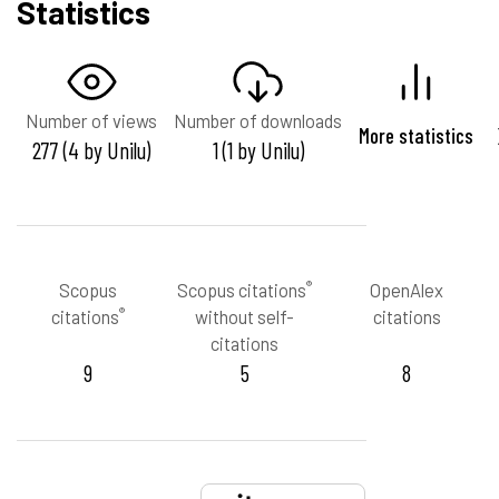
Statistics
Number of views
Number of downloads
More statistics
277 (4 by Unilu)
1 (1 by Unilu)
®
Scopus
Scopus citations
OpenAlex
®
citations
without self-
citations
citations
9
5
8