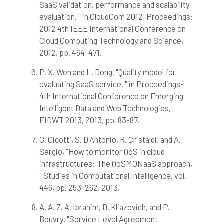
SaaS validation, performance and scalability
evaluation, " in CloudCom 2012-Proceedings:
2012 4th IEEE International Conference on
Cloud Computing Technology and Science,
2012, pp. 464-471.
P. X. Wen and L. Dong, "Quality model for
evaluating SaaS service, " in Proceedings-
4th International Conference on Emerging
Intelligent Data and Web Technologies,
EIDWT 2013, 2013, pp. 83-87.
G. Cicotti, S. D'Antonio, R. Cristaldi, and A.
Sergio, "How to monitor QoS in cloud
infrastructures: The QoSMONaaS approach,
" Studies in Computational Intelligence, vol.
446, pp. 253-262, 2013.
A. A. Z. A. Ibrahim, D. Kliazovich, and P.
Bouvry, "Service Level Agreement