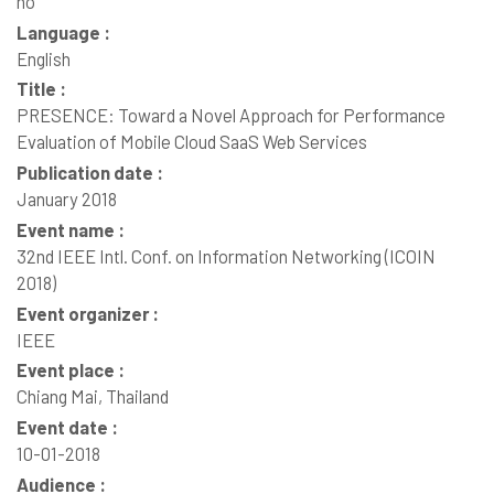
no
Language :
English
Title :
PRESENCE: Toward a Novel Approach for Performance
Evaluation of Mobile Cloud SaaS Web Services
Publication date :
January 2018
Event name :
32nd IEEE Intl. Conf. on Information Networking (ICOIN
2018)
Event organizer :
IEEE
Event place :
Chiang Mai, Thailand
Event date :
10-01-2018
Audience :