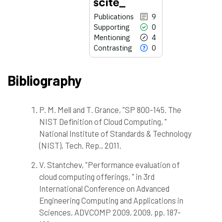
Publications
9
Supporting
0
Mentioning
4
Contrasting
0
Bibliography
P. M. Mell and T. Grance, "SP 800-145. The
9
Citing Publications
NIST Definition of Cloud Computing, "
0
Supporting
National Institute of Standards & Technology
4
Mentioning
(NIST), Tech. Rep., 2011.
0
Contrasting
V. Stantchev, "Performance evaluation of
cloud computing offerings, " in 3rd
International Conference on Advanced
See how this article has been
cited at
scite.ai
Engineering Computing and Applications in
Sciences, ADVCOMP 2009, 2009, pp. 187-
Scite shows how a scientific paper