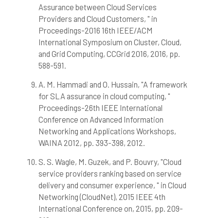
Assurance between Cloud Services
Providers and Cloud Customers, " in
Proceedings-2016 16th IEEE/ACM
International Symposium on Cluster, Cloud,
and Grid Computing, CCGrid 2016, 2016, pp.
588-591.
A. M. Hammadi and O. Hussain, "A framework
for SLA assurance in cloud computing, "
Proceedings-26th IEEE International
Conference on Advanced Information
Networking and Applications Workshops,
WAINA 2012, pp. 393-398, 2012.
S. S. Wagle, M. Guzek, and P. Bouvry, "Cloud
service providers ranking based on service
delivery and consumer experience, " in Cloud
Networking (CloudNet), 2015 IEEE 4th
International Conference on, 2015, pp. 209-