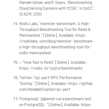
Ramakrishnan, and R. Sears, "Benchmarking
Cloud Serving Systems with YCSB, " in SoCC'
10 ACM, 2010.
Redis Labs, "memtier-benchmark: A High-
Throughput Benchmarking Tool for Redis &
Memcached. " [Online]. Available: https:
//redislabs. com/blog/memtier- benchmark-
a-high-throughput-benchmarking-tool-for-
redis-memcached/
-, "How fast is Redis" [Online]. Available:
https: //redis. io/ topics/benchmarks
Twitter, "rpc-perf-RPC Performance
Testing. " [Online]. Available: https: //github.
com/AbdallahCoptan/rpc-perf
Postgresql, "pgbench-run a benchmark test
on PostgreSQL. " [Online]. Available: https: