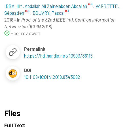
IBRAHIM, Abdallah Ali Zainelabden Abdallah
;
VARRETTE,
Sébastien
;
BOUVRY, Pascal
2018
•
In
Proc. of the 32nd IEEE Intl. Conf. on Information
Networking (ICOIN 2018)
Peer reviewed
Permalink
https://hdl.handle.net/10993/36115
DOI
10.1109/ICOIN.2018.8343082
Files
Full Text