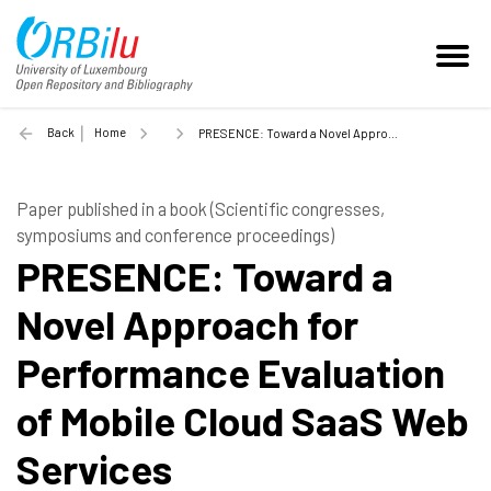
Back
Home
PRESENCE: Toward a Novel Approach for Performance Evaluation of Mobile Cloud SaaS Web Services - 2018
Paper published in a book (Scientific congresses,
symposiums and conference proceedings)
PRESENCE: Toward a
Novel Approach for
Performance Evaluation
of Mobile Cloud SaaS Web
Services