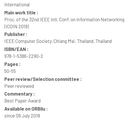
International
Main work title :
Proc. of the 32nd IEEE Intl. Conf. on Information Networking
(ICOIN 2018)
Publisher :
IEEE Computer Society, Chiang Mai, Thailand, Thailand
ISBN/EAN :
978-1-5386-2290-2
Pages :
50-55
Peer review/Selection committee :
Peer reviewed
Commentary :
Best Paper Award
Available on ORBilu :
since 09 July 2018