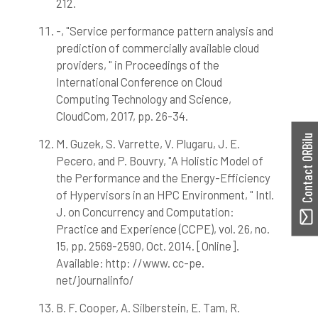
212.
-, "Service performance pattern analysis and
prediction of commercially available cloud
providers, " in Proceedings of the
International Conference on Cloud
Computing Technology and Science,
CloudCom, 2017, pp. 26-34.
Contact ORBilu
M. Guzek, S. Varrette, V. Plugaru, J. E.
Pecero, and P. Bouvry, "A Holistic Model of
the Performance and the Energy-Efficiency
of Hypervisors in an HPC Environment, " Intl.
J. on Concurrency and Computation:
Practice and Experience (CCPE), vol. 26, no.
15, pp. 2569-2590, Oct. 2014. [Online].
Available: http: //www. cc-pe.
net/journalinfo/
B. F. Cooper, A. Silberstein, E. Tam, R.