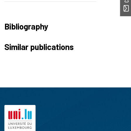
Bibliography
Similar publications