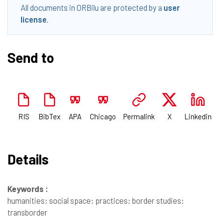
All documents in ORBilu are protected by a
user
license
.
Send to
RIS
BibTex
APA
Chicago
Permalink
X
Linkedin
Details
Keywords :
humanities; social space; practices; border studies;
transborder