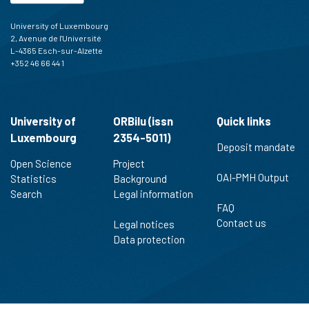
University of Luxembourg
2, Avenue de l'Université
L-4365 Esch-sur-Alzette
+352 46 66 44 1
University of
ORBilu (issn
Quick links
Luxembourg
2354-5011)
Deposit mandate
Open Science
Project
OAI-PMH Output
Statistics
Background
Search
Legal information
FAQ
Contact us
Legal notices
Data protection