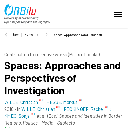
Back
Home
Spaces: Approaches and Perspectives of Investigation - 2016
Contribution to collective works (Parts of books)
Spaces: Approaches and
Perspectives of
Investigation
WILLE, Christian
;
HESSE, Markus
2016
•
In
WILLE, Christian
; RECKINGER, Rachel
;
KMEC, Sonja
et al.
(Eds.)
Spaces and Identities in Border
Regions. Politics – Media – Subjects