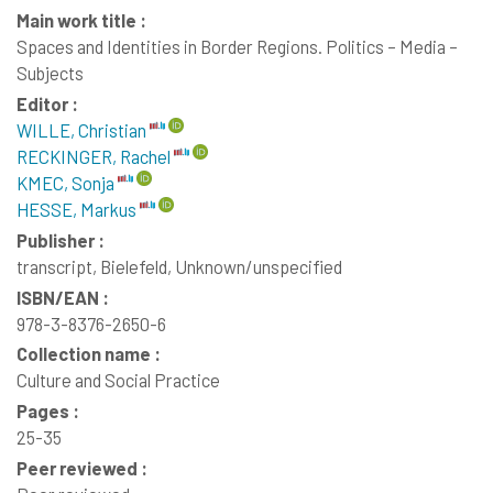
Main work title :
Spaces and Identities in Border Regions. Politics – Media –
Subjects
Editor :
WILLE, Christian
RECKINGER, Rachel
KMEC, Sonja
HESSE, Markus
Publisher :
transcript, Bielefeld, Unknown/unspecified
ISBN/EAN :
978-3-8376-2650-6
Collection name :
Culture and Social Practice
Pages :
25-35
Peer reviewed :