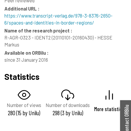
Peer reviewed
Additional URL :
https://www.transcript-verlag.de/978-3-8376-2650-
6/spaces-and-identities-in-border-regions/
Name of the research project :
R-AGR-0323 - IDENT2 (20110101-20160430) - HESSE
Markus
Available on ORBilu :
since 31 January 2016
Statistics
Number of views
Number of downloads
Contact ORBilu
More statistics
280 (15 by Unilu)
298 (3 by Unilu)