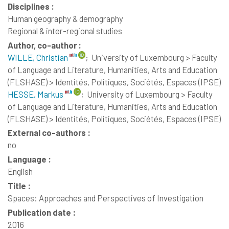
Disciplines :
Human geography & demography
Regional & inter-regional studies
Author, co-author :
WILLE, Christian
;
University of Luxembourg > Faculty
of Language and Literature, Humanities, Arts and Education
(FLSHASE) > Identités, Politiques, Sociétés, Espaces (IPSE)
HESSE, Markus
;
University of Luxembourg > Faculty
of Language and Literature, Humanities, Arts and Education
(FLSHASE) > Identités, Politiques, Sociétés, Espaces (IPSE)
External co-authors :
no
Language :
English
Title :
Spaces: Approaches and Perspectives of Investigation
Publication date :
2016