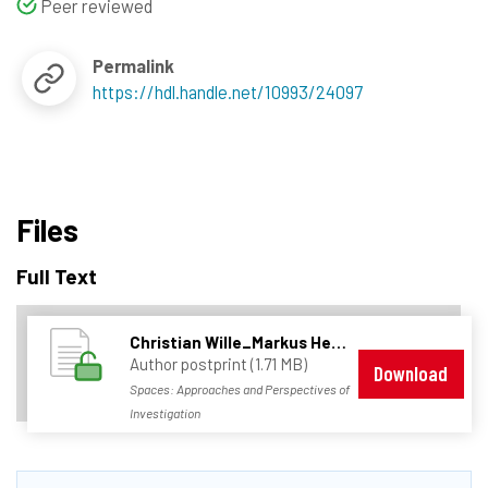
Peer reviewed
Permalink
https://hdl.handle.net/10993/24097
Files
Full Text
Christian Wille_Markus Hesse - Spaces_Approaches and Perspectives of Inverstigation.pdf
Author postprint (1.71 MB)
Download
Spaces: Approaches and Perspectives of
Investigation