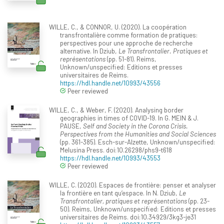
WILLE, C., & CONNOR, U. (2020). La coopération
transfrontalière comme formation de pratiques:
perspectives pour une approche de recherche
alternative. In Dziub,
Le Transfrontalier. Pratiques et
représentations
(pp. 51-81). Reims,
Unknown/unspecified: Editions et presses
universitaires de Reims.
https://hdl.handle.net/10993/43556
Peer reviewed
WILLE, C., & Weber, F. (2020). Analysing border
geographies in times of COVID-19. In G. MEIN & J.
PAUSE,
Self and Society in the Corona Crisis.
Perspectives from the Humanities and Social Sciences
(pp. 361-385). Esch-sur-Alzette, Unknown/unspecified:
Melusina Press. doi:10.26298/phs9-t618
https://hdl.handle.net/10993/43553
Peer reviewed
WILLE, C. (2020). Espaces de frontière: penser et analyser
la frontière en tant qu’espace. In N. Dziub,
Le
Transfrontalier, pratiques et représentations
(pp. 23-
50). Reims, Unknown/unspecified: Editions et presses
universitaires de Reims. doi:10.34929/3kg3-je31