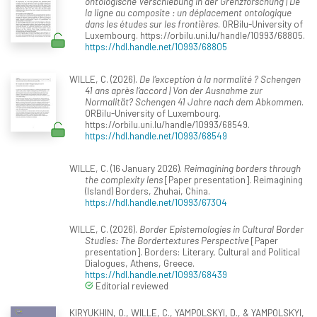
ontologische Verschiebung in der Grenzforschung | De
la ligne au composite : un déplacement ontologique
dans les études sur les frontières
. ORBilu-University of
Luxembourg. https://orbilu.uni.lu/handle/10993/68805.
https://hdl.handle.net/10993/68805
WILLE, C. (2026).
De l’exception à la normalité ? Schengen
41 ans après l‘accord | Von der Ausnahme zur
Normalität? Schengen 41 Jahre nach dem Abkommen
.
ORBilu-University of Luxembourg.
https://orbilu.uni.lu/handle/10993/68549.
https://hdl.handle.net/10993/68549
WILLE, C. (16 January 2026).
Reimagining borders through
the complexity lens
[Paper presentation]. Reimagining
(Island) Borders, Zhuhai, China.
https://hdl.handle.net/10993/67304
WILLE, C. (2026).
Border Epistemologies in Cultural Border
Studies: The Bordertextures Perspective
[Paper
presentation]. Borders: Literary, Cultural and Political
Dialogues, Athens, Greece.
https://hdl.handle.net/10993/68439
Editorial reviewed
KIRYUKHIN, O., WILLE, C., YAMPOLSKYI, D., & YAMPOLSKYI,