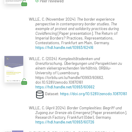
Peer reviewed
WILLE, C. (November 2024).
The border experience
perspective in contemporary border studies. The
example of protest and solidarity practices during
Covidfencing
[Paper presentation]. The Return of
Imperial Borders? Practices, Representations,
Contestations, Frankfurt am Main, Germany.
https://hdl.handle.net/10993/62416
WILLE, C. (2024).
Komplexitätsdenken und
Grenzforschung. Überlegungen und Perspektiven zu
einem vielversprechenden Verhältnis
. ORBilu-
University of Luxembourg.
https://orbilu.uni.lu/handle/10993/60662.
doi:10.5281/zenodo.10870161
https://hdl.handle.net/10993/60662
Dataset:
https://doi.org/10.5281/zenodo.10870161
WILLE, C. (April 2024).
Border Complexities: Begriff und
Zugang zur Grenze als Emergenz
[Paper presentation].
Research Factory, Frankfurt (Oder), Germany.
https://hdl.handle.net/10993/60726