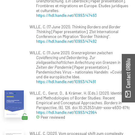
Grenzforschung. Ein Überblick
[Paper presentation].
Frontières et migrations en Europe. Études juridiques
et culturelles.
https://hdl.handle.net/10993/47493
WILLE, C. (17 June 2021).
Thinking Borders and Border
Thinking
[Paper presentation]. 21st International
Conference on Migration “​Border Thinking”.
https://hdl.handle.net/10993/47492
WILLE, C. (11 June 2021).
Grenzregionen zwischen
Covidfencing und Debordering. Zur
Contact ORBilu
zivilgesellschaftlichen Anfechtung von Grenzen in
Zeiten der Pandemie
[Paper presentation].
Pandemisches Virus – nationales Handeln: »Covid-19«
und die europäische Idee.
https://hdl.handle.net/10993/47491
WILLE, C., Gerst, D., & Krämer, H. (Eds.). (2021). Identities
and Methodologies of Border Studies: Recent
Empirical and Conceptual Approaches.
Borders in
Perspective
, (6), 126. doi:10.25353/ubtr-xxxx-e930-87fc
https://hdl.handle.net/10993/42964
Peer reviewed
WILLE, C. (2021). Vom processual shift zum complexity