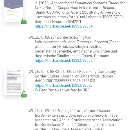
M. (2026).
Application of Dynamical Systems Theory for
Cross-Border Cooperation in the Greater Region
.
(UniGR-CBS Working Papers 29). ORBilu-University of
Luxembourg. https://orbilu.uni.lu/handle/10993/67594.
doi:10.5281/zenodo.18412271
https://hdl.handle.net/10993/67594
WILLE, C. (2026).
Bordertextur(ing) als
kulturwissenschaftlicher Zugang zu Grenzen
[Paper
presentation]. Grenzsoziologie revisited.
Gegenstandsbereiche, empirische Einsichten und
theoretische Fundierungen, Essen, Germany.
https://hdl.handle.net/10993/67882
WILLE, C., & GERST, D. (2026). Rethinking Complexity in
Border Studies.
Journal of Borderlands Studies
.
doi:10.1080/08865655.2026.2633123
https://hdl.handle.net/10993/67825
Peer Reviewed verified by ORBi
WILLE, C. (2026).
Tracing Cultural Border Studies:
Bordertextures as a Conceptual Framework
[Paper
presentation]. Annual Conference of the Association
for Borderlands Studies “Celebrating 50 Years of
Border Studies: Past, Present and Future”,