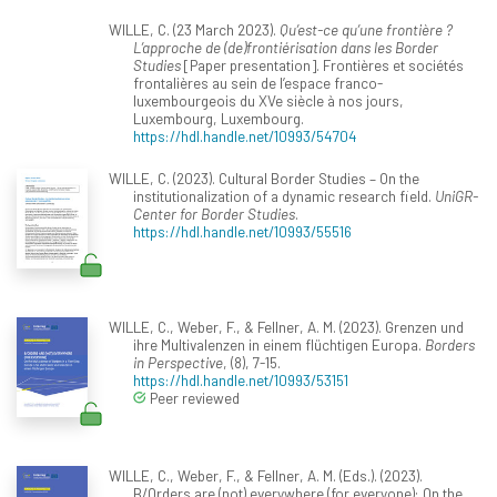
WILLE, C. (23 March 2023).
Qu’est-ce qu’une frontière ?
L’approche de (de)frontiérisation dans les Border
Studies
[Paper presentation]. Frontières et sociétés
frontalières au sein de l’espace franco-
luxembourgeois du XVe siècle à nos jours,
Luxembourg, Luxembourg.
https://hdl.handle.net/10993/54704
WILLE, C. (2023). Cultural Border Studies – On the
institutionalization of a dynamic research field.
UniGR-
Center for Border Studies
.
https://hdl.handle.net/10993/55516
WILLE, C., Weber, F., & Fellner, A. M. (2023). Grenzen und
ihre Multivalenzen in einem flüchtigen Europa.
Borders
in Perspective
, (8), 7-15.
https://hdl.handle.net/10993/53151
Peer reviewed
WILLE, C., Weber, F., & Fellner, A. M. (Eds.). (2023).
B/Orders are (not) everywhere (for everyone): On the