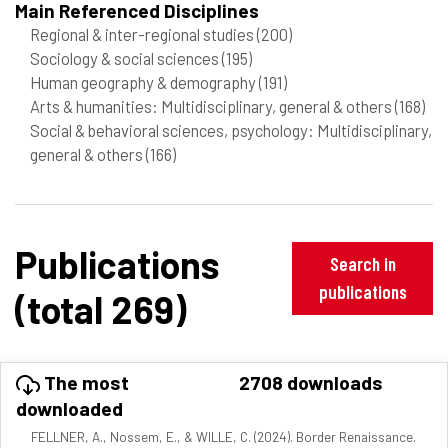
Main Referenced Disciplines
Regional & inter-regional studies
(200)
Sociology & social sciences
(195)
Human geography & demography
(191)
Arts & humanities: Multidisciplinary, general & others
(168)
Social & behavioral sciences, psychology: Multidisciplinary,
general & others
(166)
Publications
Search in
publications
(total 269)
The most
2708 downloads
downloaded
FELLNER, A., Nossem, E., & WILLE, C. (2024). Border Renaissance.