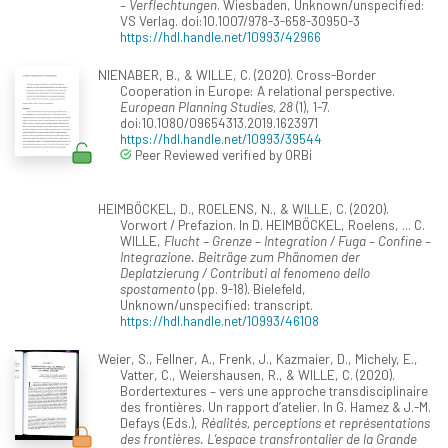
– Verflechtungen
. Wiesbaden, Unknown/unspecified:
VS Verlag. doi:10.1007/978-3-658-30950-3
https://hdl.handle.net/10993/42966
NIENABER, B., & WILLE, C. (2020). Cross-Border
Cooperation in Europe: A relational perspective.
European Planning Studies, 28
(1), 1-7.
doi:10.1080/09654313.2019.1623971
https://hdl.handle.net/10993/39544
Peer Reviewed verified by ORBi
HEIMBÖCKEL, D., ROELENS, N., & WILLE, C. (2020).
Vorwort / Prefazion. In D. HEIMBÖCKEL, Roelens, ... C.
WILLE,
Flucht – Grenze – Integration / Fuga – Confine –
Integrazione. Beiträge zum Phänomen der
Deplatzierung / Contributi al fenomeno dello
spostamento
(pp. 9-18). Bielefeld,
Unknown/unspecified: transcript.
https://hdl.handle.net/10993/46108
Weier, S., Fellner, A., Frenk, J., Kazmaier, D., Michely, E.,
Vatter, C., Weiershausen, R., & WILLE, C. (2020).
Bordertextures – vers une approche transdisciplinaire
des frontières. Un rapport d’atelier. In G. Hamez & J.-M.
Defays (Eds.),
Réalités, perceptions et représentations
des frontières. L’espace transfrontalier de la Grande