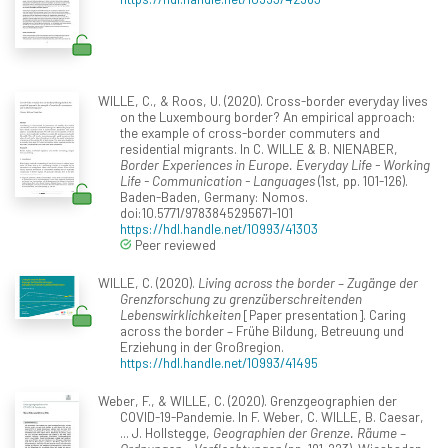
WILLE, C., & Roos, U. (2020). Cross-border everyday lives
on the Luxembourg border? An empirical approach:
the example of cross-border commuters and
residential migrants. In C. WILLE & B. NIENABER,
Border Experiences in Europe. Everyday Life - Working
Life - Communication - Languages
(1st, pp. 101-126).
Baden-Baden, Germany: Nomos.
doi:10.5771/9783845295671-101
https://hdl.handle.net/10993/41303
Peer reviewed
WILLE, C. (2020).
Living across the border – Zugänge der
Grenzforschung zu grenzüberschreitenden
Lebenswirklichkeiten
[Paper presentation]. Caring
across the border – Frühe Bildung, Betreuung und
Erziehung in der Großregion.
https://hdl.handle.net/10993/41495
Weber, F., & WILLE, C. (2020). Grenzgeographien der
COVID-19-Pandemie. In F. Weber, C. WILLE, B. Caesar,
... J. Hollstegge,
Geographien der Grenze. Räume –