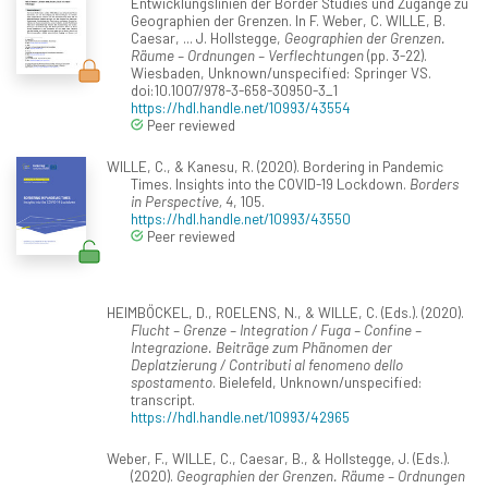
Entwicklungslinien der Border Studies und Zugänge zu
Geographien der Grenzen. In F. Weber, C. WILLE, B.
Caesar, ... J. Hollstegge,
Geographien der Grenzen.
Räume – Ordnungen – Verflechtungen
(pp. 3-22).
Wiesbaden, Unknown/unspecified: Springer VS.
doi:10.1007/978-3-658-30950-3_1
https://hdl.handle.net/10993/43554
Peer reviewed
WILLE, C., & Kanesu, R. (2020). Bordering in Pandemic
Times. Insights into the COVID-19 Lockdown.
Borders
in Perspective, 4
, 105.
https://hdl.handle.net/10993/43550
Peer reviewed
HEIMBÖCKEL, D., ROELENS, N., & WILLE, C. (Eds.). (2020).
Flucht – Grenze – Integration / Fuga – Confine –
Integrazione. Beiträge zum Phänomen der
Deplatzierung / Contributi al fenomeno dello
spostamento
. Bielefeld, Unknown/unspecified:
transcript.
https://hdl.handle.net/10993/42965
Weber, F., WILLE, C., Caesar, B., & Hollstegge, J. (Eds.).
(2020).
Geographien der Grenzen. Räume – Ordnungen