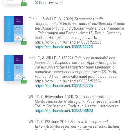
Peer reviewed
Funk, I., & WILLE, C. (2022).
Stresstest für die
Jugendmobilität im Grenzraum. Grenzüberschreitende
Berufsausbildung und Studium während der Pandemie
– Erfahrungen und Perspektiven
. (2). Berlin, Germany:
Deutsch-Französisches Jugendwerk.
https://orbilu.uni.lu/handle/10993/52223
https://hdl.handle.net/10993/52223
Ines, F., & WILLE, C. (2022).
Enjeux de la mobilité des
jeunes dans l’espace frontalier. Apprentissages et
cursus universitaires transfrontaliers pendant la
pandémie : expériences et perspectives
. (2). Paris,
France: Office franco-allemand pour la Jeunesse.
https://orbilu.uni.lu/handle/10993/52224
https://hdl.handle.net/10993/52224
WILLE, C. (November 2021).
Grenzüberschreitende
Identitäten in der Großregion?
[Paper presentation].
Forum Großregion, Esch-sur-Alzette, Luxembourg.
https://hdl.handle.net/10993/48523
WILLE, C. (28 June 2021).
Zentrale Konzepte und
Erkenntnisinteressen der kulturwissenschaftlichen