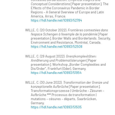
Conceptual Considerations
[Paper presentation]. The
Effects of the Coronavirus Pandemic in Border
Regions – A General Overview of Europe and Latin
America, Arras, France.
https://hdl.handle.net/10993/52784
WILLE, C. (20 October 2022).
Frontières contestées dans
l’espace Schengen à l’exemple de la pandémie
[Paper
presentation]. Border Walls and Borderlands. Security,
Environment and Resistance, Montréal, Canada.
https://hdl.handle.net/10993/52508
WILLE, C. (29 August 2022).
Grenzkomplexitäten:
Annäherung und Problematisierungen
[Paper
presentation]. Workshop „Border Complexities and
Dis/Order“, Frankfurt (Oder), Germany.
https://hdl.handle.net/10993/51954
WILLE, C. (30 June 2022).
Transformation der Grenze und
konzeptionelle Aufbrüche
[Paper presentation].
Transformationsprozesse | Umbrüche – Zäsuren –
Aufbrüche *** Processus de transformation |
mutations – césures – départs, Saarbrücken,
Germany.
https://hdl.handle.net/10993/51505