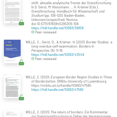
shift: aktuelle analytische Trends der Grenzforschung.
In D. Gerst, M. Klessmann, ... H. Krämer (Eds.),
Grenzforschung. Handbuch für Wissenschaft und
Studium
(pp. 106-120). Baden-Baden,
Unknown/unspecified: Nomos.
doi:10.5771/9783845295305-106
https://hdl.handle.net/10993/39858
Peer reviewed
WILLE, C., Gerst, D., & Krämer, H. (2021). Border Studies: a
long-overdue self-examination.
Borders in
Perspective
, (6), 11-16.
https://hdl.handle.net/10993/43549
Peer reviewed
WILLE, C. (2021).
European Border Region Studies in Times
of Borderization
. ORBilu-University of Luxembourg.
https://orbilu.uni.lu/handle/10993/47585.
https://hdl.handle.net/10993/47585
WILLE, C. (2021). The return of borders. Ein Kommentar
zur Grenzraumforschung in Zeiten der Vergrenzungen.