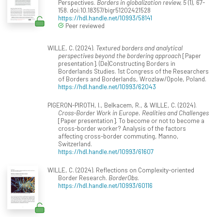
Perspectives.
Borders in globalization review, 5
(1), 67-
158. doi:10.18357/bigr51202421528
https://hdl.handle.net/10993/58141
Peer reviewed
WILLE, C. (2024).
Textured borders and analytical
perspectives beyond the bordering approach
[Paper
presentation]. (De)Constructing Borders in
Borderlands Studies. 1st Congress of the Researchers
of Borders and Borderlands, Wrozlaw/Opole, Poland.
https://hdl.handle.net/10993/62043
PIGERON-PIROTH, I., Belkacem, R., & WILLE, C. (2024).
Cross-Border Work in Europe. Realities and Challenges
[Paper presentation]. To become or not to become a
cross-border worker? Analysis of the factors
affecting cross-border commuting, Manno,
Switzerland.
https://hdl.handle.net/10993/61607
WILLE, C. (2024). Reflections on Complexity-oriented
Border Research.
BorderObs
.
https://hdl.handle.net/10993/60116