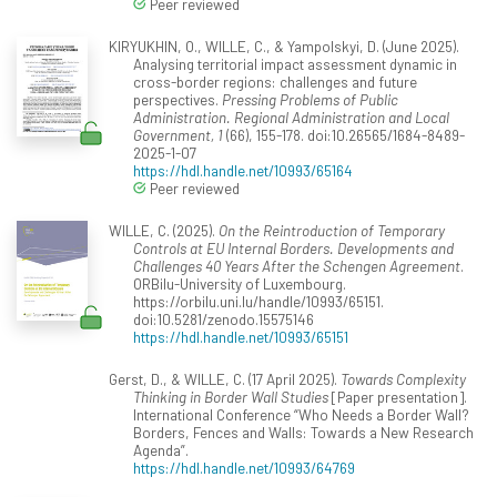
Peer reviewed
KIRYUKHIN, O., WILLE, C., & Yampolskyi, D. (June 2025).
Analysing territorial impact assessment dynamic in
cross-border regions: challenges and future
perspectives.
Pressing Problems of Public
Administration. Regional Administration and Local
Government, 1
(66), 155-178. doi:10.26565/1684-8489-
2025-1-07
https://hdl.handle.net/10993/65164
Peer reviewed
WILLE, C. (2025).
On the Reintroduction of Temporary
Controls at EU Internal Borders. Developments and
Challenges 40 Years After the Schengen Agreement
.
ORBilu-University of Luxembourg.
https://orbilu.uni.lu/handle/10993/65151.
doi:10.5281/zenodo.15575146
https://hdl.handle.net/10993/65151
Gerst, D., & WILLE, C. (17 April 2025).
Towards Complexity
Thinking in Border Wall Studies
[Paper presentation].
International Conference “Who Needs a Border Wall?
Borders, Fences and Walls: Towards a New Research
Agenda”.
https://hdl.handle.net/10993/64769