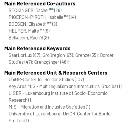
Main Referenced Co-authors
RECKINGER, Rachel
(28)
PIGERON-PIROTH, Isabelle
(14)
BOESEN, Elisabeth
(9)
HELFER, Malte
(9)
Belkacem, Rachid
(8)
Main Referenced Keywords
SaarLorLux
(67)
; Großregion
(63)
; Grenze
(55)
; Border
Studies
(47)
; Grenzgänger
(46)
;
Main Referenced Unit & Research Centers
UniGR-Center for Border Studies
(107)
Key Area MIS - Multilingualism and Intercultural Studies
(1)
LISER - Luxembourg Institute of Socio-Economic
Research
(1)
MIS - Migration and Inclusive Societies
(1)
University of Luxembourg: UniGR-Center for Border
Studies
(1)