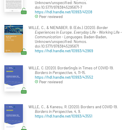
Unknown/unspecified: Nomos.
doi:10.5771/9783845295671-7
https://hdl.handle.net/10993/41208
Peer reviewed
WILLE, C., & NIENABER, B. (Eds.). (2020).
Border
Experiences in Europe. Everyday Life - Working Life -
Communication - Languages
. Baden-Baden,
Unknown/unspecified: Nomos.
doi:10.5771/9783845295671
https://hdl.handle.net/10993/42969
WILLE, C. (2020). Border(ing)s in Times of COVID-19.
Borders in Perspective, 4
, 11-15.
https://hdl.handle.net/10993/43552
Peer reviewed
WILLE, C., & Kanesu, R. (2020). Borders and COVID-19.
Borders in Perspective, 4
, 9.
https://hdl.handle.net/10993/43551