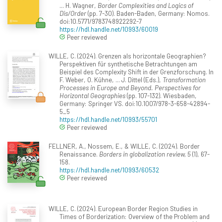
... H. Wagner,
Border Complexities and Logics of
Dis/Order
(pp. 7-30). Baden-Baden, Germany: Nomos.
doi:10.5771/9783748922292-7
https://hdl.handle.net/10993/60019
Peer reviewed
WILLE, C. (2024). Grenzen als horizontale Geographien?
Perspektiven für synthetische Betrachtungen am
Beispiel des Complexity Shift in der Grenzforschung. In
F. Weber, O. Kühne, ... J. Dittel (Eds.),
Transformation
Processes in Europe and Beyond. Perspectives for
Horizontal Geographies
(pp. 107-132). Wiesbaden,
Germany: Springer VS. doi:10.1007/978-3-658-42894-
5_5
https://hdl.handle.net/10993/55701
Peer reviewed
FELLNER, A., Nossem, E., & WILLE, C. (2024). Border
Renaissance.
Borders in globalization review, 5
(1), 67-
158.
https://hdl.handle.net/10993/60532
Peer reviewed
WILLE, C. (2024). European Border Region Studies in
Times of Borderization: Overview of the Problem and