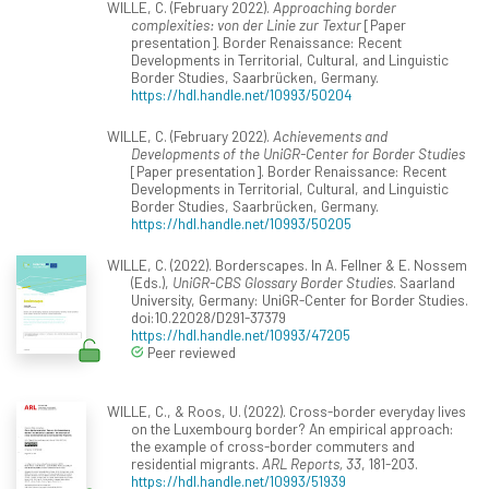
WILLE, C. (February 2022).
Approaching border
complexities: von der Linie zur Textur
[Paper
presentation]. Border Renaissance: Recent
Developments in Territorial, Cultural, and Linguistic
Border Studies, Saarbrücken, Germany.
https://hdl.handle.net/10993/50204
WILLE, C. (February 2022).
Achievements and
Developments of the UniGR-Center for Border Studies
[Paper presentation]. Border Renaissance: Recent
Developments in Territorial, Cultural, and Linguistic
Border Studies, Saarbrücken, Germany.
https://hdl.handle.net/10993/50205
WILLE, C. (2022). Borderscapes. In A. Fellner & E. Nossem
(Eds.),
UniGR-CBS Glossary Border Studies
. Saarland
University, Germany: UniGR-Center for Border Studies.
doi:10.22028/D291-37379
https://hdl.handle.net/10993/47205
Peer reviewed
WILLE, C., & Roos, U. (2022). Cross-border everyday lives
on the Luxembourg border? An empirical approach:
the example of cross-border commuters and
residential migrants.
ARL Reports, 33
, 181-203.
https://hdl.handle.net/10993/51939