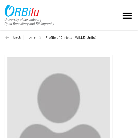
Back
Home
Profile of Christian WILLE (Unilu)