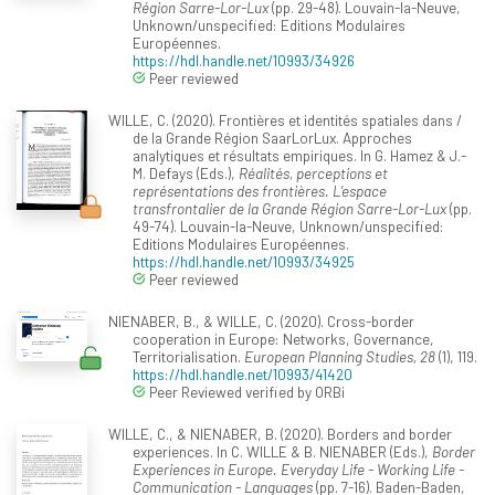
Région Sarre-Lor-Lux
(pp. 29-48). Louvain-la-Neuve,
Unknown/unspecified: Editions Modulaires
Européennes.
https://hdl.handle.net/10993/34926
Peer reviewed
WILLE, C. (2020). Frontières et identités spatiales dans /
de la Grande Région SaarLorLux. Approches
analytiques et résultats empiriques. In G. Hamez & J.-
M. Defays (Eds.),
Réalités, perceptions et
représentations des frontières. L’espace
transfrontalier de la Grande Région Sarre-Lor-Lux
(pp.
49-74). Louvain-la-Neuve, Unknown/unspecified:
Editions Modulaires Européennes.
https://hdl.handle.net/10993/34925
Peer reviewed
NIENABER, B., & WILLE, C. (2020). Cross-border
cooperation in Europe: Networks, Governance,
Territorialisation.
European Planning Studies, 28
(1), 119.
https://hdl.handle.net/10993/41420
Peer Reviewed verified by ORBi
WILLE, C., & NIENABER, B. (2020). Borders and border
experiences. In C. WILLE & B. NIENABER (Eds.),
Border
Experiences in Europe. Everyday Life - Working Life -
Communication - Languages
(pp. 7-16). Baden-Baden,