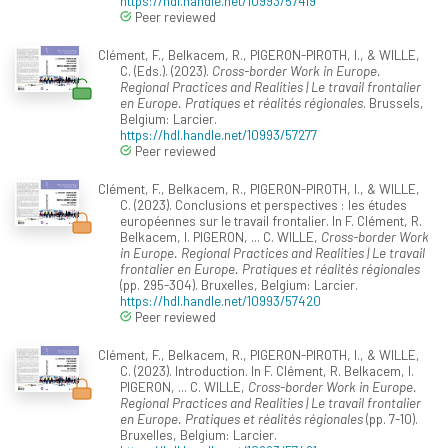
https://hdl.handle.net/10993/57419
Peer reviewed
Clément, F., Belkacem, R., PIGERON-PIROTH, I., & WILLE,
C. (Eds.). (2023).
Cross-border Work in Europe.
Regional Practices and Realities | Le travail frontalier
en Europe. Pratiques et réalités régionales
. Brussels,
Belgium: Larcier.
https://hdl.handle.net/10993/57277
Peer reviewed
Clément, F., Belkacem, R., PIGERON-PIROTH, I., & WILLE,
C. (2023). Conclusions et perspectives : les études
européennes sur le travail frontalier. In F. Clément, R.
Belkacem, I. PIGERON, ... C. WILLE,
Cross-border Work
in Europe. Regional Practices and Realities | Le travail
frontalier en Europe. Pratiques et réalités régionales
(pp. 295-304). Bruxelles, Belgium: Larcier.
https://hdl.handle.net/10993/57420
Peer reviewed
Clément, F., Belkacem, R., PIGERON-PIROTH, I., & WILLE,
C. (2023). Introduction. In F. Clément, R. Belkacem, I.
PIGERON, ... C. WILLE,
Cross-border Work in Europe.
Regional Practices and Realities | Le travail frontalier
en Europe. Pratiques et réalités régionales
(pp. 7-10).
Bruxelles, Belgium: Larcier.