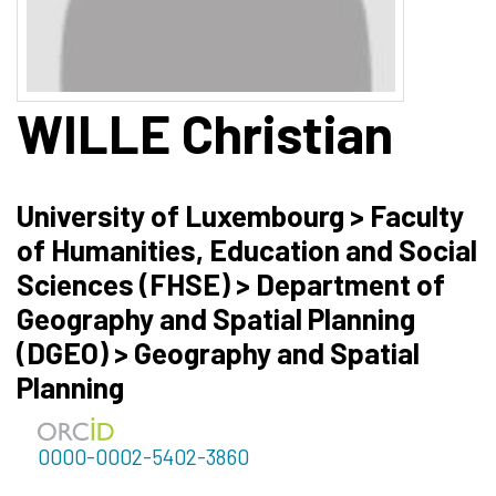
WILLE
Christian
University of Luxembourg > Faculty
of Humanities, Education and Social
Sciences (FHSE) > Department of
Geography and Spatial Planning
(DGEO) > Geography and Spatial
Planning
0000-0002-5402-3860