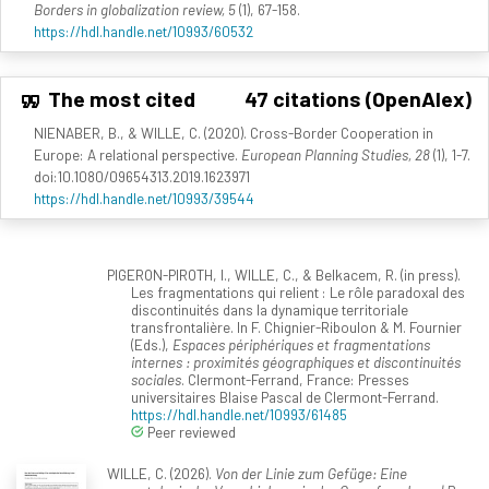
Borders in globalization review, 5
(1), 67-158.
https://hdl.handle.net/10993/60532
The most cited
47 citations (OpenAlex)
NIENABER, B., & WILLE, C. (2020). Cross-Border Cooperation in
Europe: A relational perspective.
European Planning Studies, 28
(1), 1-7.
doi:10.1080/09654313.2019.1623971
https://hdl.handle.net/10993/39544
PIGERON-PIROTH, I., WILLE, C., & Belkacem, R. (in press).
Les fragmentations qui relient : Le rôle paradoxal des
discontinuités dans la dynamique territoriale
transfrontalière. In F. Chignier-Riboulon & M. Fournier
(Eds.),
Espaces périphériques et fragmentations
internes : proximités géographiques et discontinuités
sociales
. Clermont-Ferrand, France: Presses
universitaires Blaise Pascal de Clermont-Ferrand.
https://hdl.handle.net/10993/61485
Peer reviewed
WILLE, C. (2026).
Von der Linie zum Gefüge: Eine