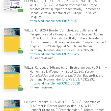
CLEMENT, F., BELKACEM, R., PIGERON-PIROTH, I., &
WILLE, C. (2024).
Le travail frontalier en Europe :
réalités et défis
[Paper presentation]. Conférence
Débat : le travail frontalier en Europe, Bruxelles,
Belgium.
https://hdl.handle.net/10993/60871
WILLE, C. (2024). Border Complexities. Outlines and
Perspectives of a Complexity Shift in Border Studies.
In C. WILLE, C. Grandits-Leutloff, F. Bretschneider, S.
Grimm-Hamen, ... H. Wagner,
Border Complexities and
Logics of Dis/Order
(pp. 31-56). Baden-Baden,
Germany: Nomos. doi:10.5771/9783748922292-31
https://hdl.handle.net/10993/55332
Peer reviewed
WILLE, C., Leutloff-Grandits, C., Bretschneider, F., Grimm-
Hamen, S., & Wagner, H. (Eds.). (2024).
Border
Complexities and Logics of Dis/Order
. Baden-Baden,
Germany: Nomos. doi:10.5771/9783748922292
https://hdl.handle.net/10993/60020
Peer reviewed
Leutloff-Grandits, C., & WILLE, C. (2024). Dynamics of
Dis/Order in Border Complexities. In C. WILLE, C.
Leutloff-Grandits, F. Bretschneider, S. Grimm-Hamen,