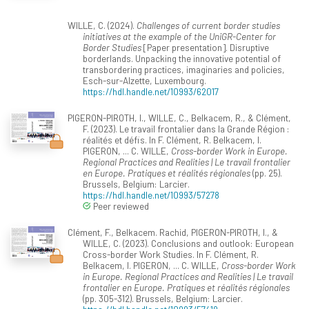
WILLE, C. (2024).
Challenges of current border studies
initiatives at the example of the UniGR-Center for
Border Studies
[Paper presentation]. Disruptive
borderlands. Unpacking the innovative potential of
transbordering practices, imaginaries and policies,
Esch-sur-Alzette, Luxembourg.
https://hdl.handle.net/10993/62017
PIGERON-PIROTH, I., WILLE, C., Belkacem, R., & Clément,
F. (2023). Le travail frontalier dans la Grande Région :
réalités et défis. In F. Clément, R. Belkacem, I.
PIGERON, ... C. WILLE,
Cross-border Work in Europe.
Regional Practices and Realities | Le travail frontalier
en Europe. Pratiques et réalités régionales
(pp. 25).
Brussels, Belgium: Larcier.
https://hdl.handle.net/10993/57278
Peer reviewed
Clément, F., Belkacem. Rachid, PIGERON-PIROTH, I., &
WILLE, C. (2023). Conclusions and outlook: European
Cross-border Work Studies. In F. Clément, R.
Belkacem, I. PIGERON, ... C. WILLE,
Cross-border Work
in Europe. Regional Practices and Realities | Le travail
frontalier en Europe. Pratiques et réalités régionales
(pp. 305-312). Brussels, Belgium: Larcier.