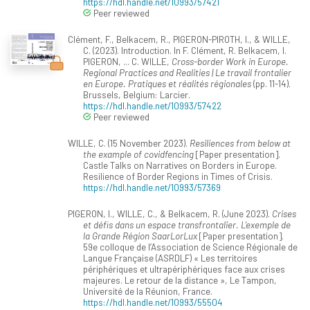
https://hdl.handle.net/10993/57421
Peer reviewed
Clément, F., Belkacem, R., PIGERON-PIROTH, I., & WILLE,
C. (2023). Introduction. In F. Clément, R. Belkacem, I.
PIGERON, ... C. WILLE,
Cross-border Work in Europe.
Regional Practices and Realities | Le travail frontalier
en Europe. Pratiques et réalités régionales
(pp. 11-14).
Brussels, Belgium: Larcier.
https://hdl.handle.net/10993/57422
Peer reviewed
WILLE, C. (15 November 2023).
Resiliences from below at
the example of covidfencing
[Paper presentation].
Castle Talks on Narratives on Borders in Europe.
Resilience of Border Regions in Times of Crisis.
https://hdl.handle.net/10993/57369
PIGERON, I., WILLE, C., & Belkacem, R. (June 2023).
Crises
et défis dans un espace transfrontalier. L'exemple de
la Grande Région SaarLorLux
[Paper presentation].
59e colloque de l’Association de Science Régionale de
Langue Française (ASRDLF) « Les territoires
périphériques et ultrapériphériques face aux crises
majeures. Le retour de la distance », Le Tampon,
Université de la Réunion, France.
https://hdl.handle.net/10993/55504