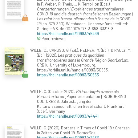
In F. Weber, R. Theis, ... K. Terrollion (Eds.),
Grenzerfahrungen | Expériences transfrontalières.
COVID-19 und die deutsch-französischen Beziehungen |
Les relations franco-allemandes à l’heure de la COVID-
19
(pp. 379-390). Wiesbaden, Unknown/unspecified:
Springer VS. doi:10.1007/978-3-658-33318-8
https://hdl.handle.net/10993/45239
Peer reviewed
WILLE, C., CARUSO, G. (Ed.), HELFER, M. (Ed.), & PAULY, M.
(Ed.). (2021).
Les pratiques du quotidien
transfrontalières dans la Grande Région SaarLorLux
.
ORBilu-University of Luxembourg.
https://orbilu.uni.lu/handle/10993/50553.
https://hdl.handle.net/10993/50553
WILLE, C. (October 2020).
B/Ordering-Prozesse als
Bordertexturen
[Paper presentation]. B/ORDERING
CULTURES 6. Jahrestagung der
Kulturwissenschaftlichen Gesellschaft, Frankfurt
(Oder), Germany.
https://hdl.handle.net/10993/44441
WILLE, C. (2020). Borders in Times of Covid-19 / Grenzen
in Zeiten von Covid-19.
BorderObs
.
https://hdl.handle.net/10993/42963