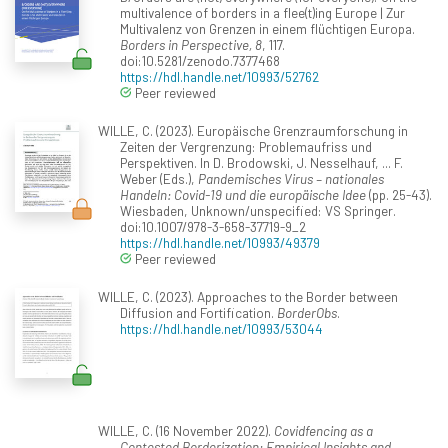
multivalence of borders in a flee(t)ing Europe | Zur
Multivalenz von Grenzen in einem flüchtigen Europa.
Borders in Perspective, 8
, 117.
doi:10.5281/zenodo.7377468
https://hdl.handle.net/10993/52762
Peer reviewed
WILLE, C. (2023). Europäische Grenzraumforschung in
Zeiten der Vergrenzung: Problemaufriss und
Perspektiven. In D. Brodowski, J. Nesselhauf, ... F.
Weber (Eds.),
Pandemisches Virus – nationales
Handeln: Covid-19 und die europäische Idee
(pp. 25-43).
Wiesbaden, Unknown/unspecified: VS Springer.
doi:10.1007/978-3-658-37719-9_2
https://hdl.handle.net/10993/49379
Peer reviewed
WILLE, C. (2023). Approaches to the Border between
Diffusion and Fortification.
BorderObs
.
https://hdl.handle.net/10993/53044
WILLE, C. (16 November 2022).
Covidfencing as a
Contested Borderization: Empirical Insights and