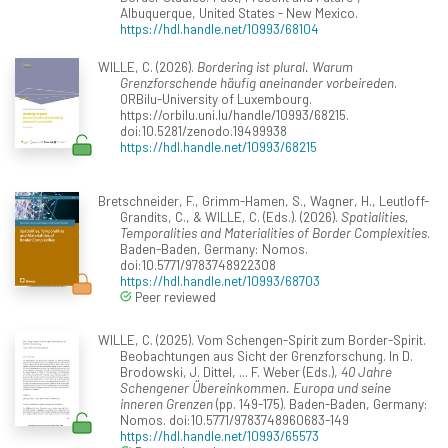
Albuquerque, United States - New Mexico.
https://hdl.handle.net/10993/68104
WILLE, C. (2026).
Bordering ist plural. Warum
Grenzforschende häufig aneinander vorbeireden
.
ORBilu-University of Luxembourg.
https://orbilu.uni.lu/handle/10993/68215.
doi:10.5281/zenodo.19499938
https://hdl.handle.net/10993/68215
Bretschneider, F., Grimm-Hamen, S., Wagner, H., Leutloff-
Grandits, C., & WILLE, C. (Eds.). (2026).
Spatialities,
Temporalities and Materialities of Border Complexities
.
Baden-Baden, Germany: Nomos.
doi:10.5771/9783748922308
https://hdl.handle.net/10993/68703
Peer reviewed
WILLE, C. (2025). Vom Schengen-Spirit zum Border-Spirit.
Beobachtungen aus Sicht der Grenzforschung. In D.
Brodowski, J. Dittel, ... F. Weber (Eds.),
40 Jahre
Schengener Übereinkommen. Europa und seine
inneren Grenzen
(pp. 149-175). Baden-Baden, Germany:
Nomos. doi:10.5771/9783748960683-149
https://hdl.handle.net/10993/65573