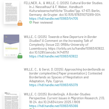
FELLNER, A., & WILLE, C. (2025). Cultural Border Studies.
In J. Nesselhauf & F. Weber,
Handbuch
Kulturwissenschaftliche "Studies"
(pp. 47-67). Berlin,
Germany: de Gruyter. doi:10.1515/9783110712919-004
https://hdl.handle.net/10993/54705
Peer reviewed
WILLE, C. (2025).
Towards a New Departure in Border
Studies? A Comment on the Increasing Talk of
Complexity
. (Issue 22). ORBilu-University of
Luxembourg. https://orbilu.uni.lu/handle/10993/63822.
doi:10.5281/zenodo.14748751
https://hdl.handle.net/10993/63822
WILLE, C., & Gerst, D. (2025).
Approaching border(land)s as
border complexities
[Paper presentation]. Contested
Borderlands as Spaces of Negotiation and
Adaptation, Pyla, Cyprus.
https://hdl.handle.net/10993/65079
WILLE, C. (2025). Border(ing)s. A Border-Studies
Perspective.
Current Issues in Migration Research, 2
(1),
18-24. doi:10.24834/cimr.2025.1.1909
https://hdl.handle.net/10993/65066