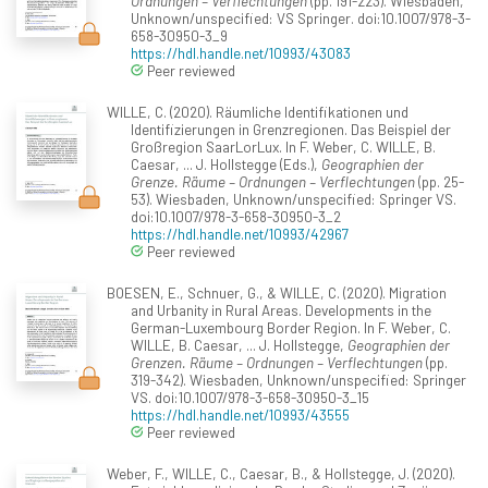
Ordnungen – Verflechtungen
(pp. 191-223). Wiesbaden,
Unknown/unspecified: VS Springer. doi:10.1007/978-3-
658-30950-3_9
https://hdl.handle.net/10993/43083
Peer reviewed
WILLE, C. (2020). Räumliche Identifikationen und
Identifizierungen in Grenzregionen. Das Beispiel der
Großregion SaarLorLux. In F. Weber, C. WILLE, B.
Caesar, ... J. Hollstegge (Eds.),
Geographien der
Grenze. Räume – Ordnungen – Verflechtungen
(pp. 25-
53). Wiesbaden, Unknown/unspecified: Springer VS.
doi:10.1007/978-3-658-30950-3_2
https://hdl.handle.net/10993/42967
Peer reviewed
BOESEN, E., Schnuer, G., & WILLE, C. (2020). Migration
and Urbanity in Rural Areas. Developments in the
German-Luxembourg Border Region. In F. Weber, C.
WILLE, B. Caesar, ... J. Hollstegge,
Geographien der
Grenzen. Räume – Ordnungen – Verflechtungen
(pp.
319-342). Wiesbaden, Unknown/unspecified: Springer
VS. doi:10.1007/978-3-658-30950-3_15
https://hdl.handle.net/10993/43555
Peer reviewed
Weber, F., WILLE, C., Caesar, B., & Hollstegge, J. (2020).