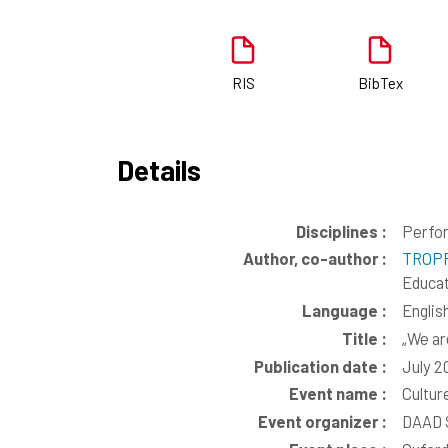
RIS
BibTex
Details
Disciplines :
Perfor
Author, co-author :
TROPP
Educat
Language :
Englis
Title :
„We ar
Publication date :
July 2
Event name :
Culture
Event organizer :
DAAD 