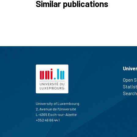
Similar publications
Unive
Open S
Statis
Search
University of Luxembourg
2, Avenue de l'Université
L-4365 Esch-sur-Alzette
+352 46 66 44 1