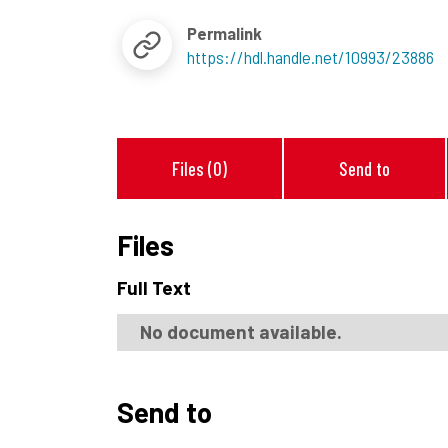
Permalink
https://hdl.handle.net/10993/23886
Files (0)
Send to
Files
Full Text
No document available.
Send to