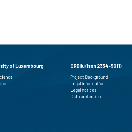
rsity of Luxembourg
ORBilu (issn 2354-5011)
cience
Project Background
tics
Legal information
Legal notices
Data protection