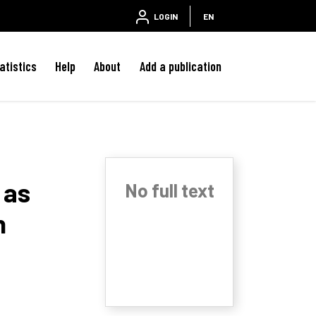
LOGIN
EN
atistics
Help
About
Add a publication
 as
No full text
n