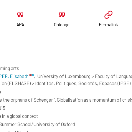
APA
Chicago
Permalink
ming arts
ER, Elisabeth
;
University of Luxembourg > Faculty of Languag
ion (FLSHASE) > Identités, Politiques, Sociétés, Espaces (IPSE)
h
e the orphans of Schengen“. Globalisation as a momentum of cris
015
 in a global context
Summer School/University of Oxford