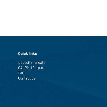
Quick links
Deposit mandate
OAI-PMH Output
FAQ
Contact us