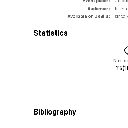
Event place :
Oxford
Audience :
Intern
Available on ORBilu :
since 
Statistics
Number
155 (1
Bibliography