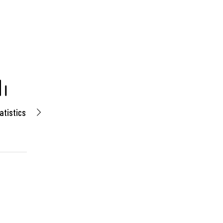
atistics