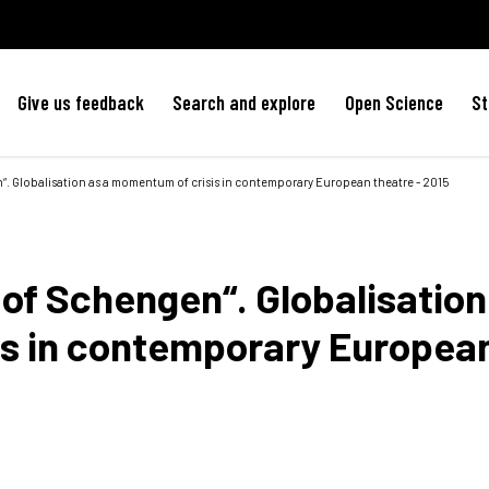
Give us feedback
Search and explore
Open Science
St
“. Globalisation as a momentum of crisis in contemporary European theatre - 2015
of Schengen“. Globalisation
is in contemporary Europea