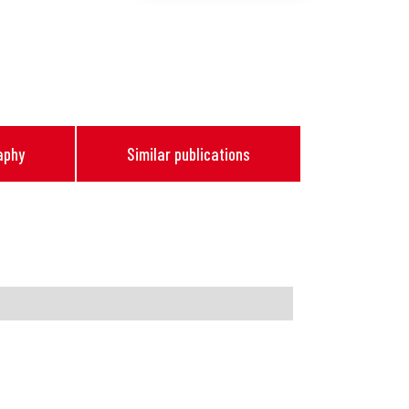
aphy
Similar publications