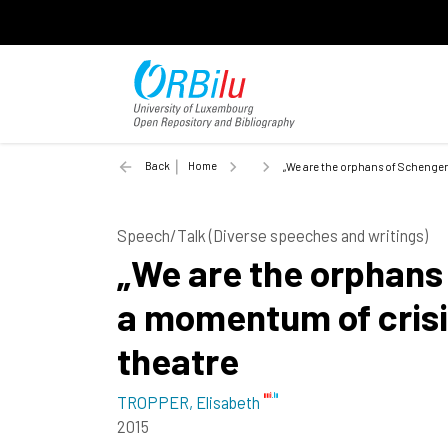
Back
Home
„We are the orphans of Schengen
Speech/Talk (Diverse speeches and writings)
„We are the orphans 
a momentum of cris
theatre
TROPPER, Elisabeth
2015