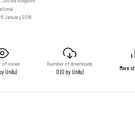
, United Kingdom
ational
26 January 2016
 of views
Number of downloads
More st
 by Unilu)
0 (0 by Unilu)