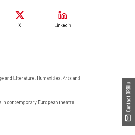
X
Linkedin
e and Literature, Humanities, Arts and
Contact ORBilu
is in contemporary European theatre