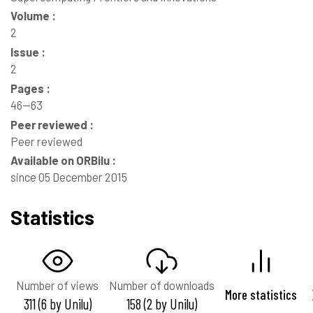
Volume :
2
Issue :
2
Pages :
46--63
Peer reviewed :
Peer reviewed
Available on ORBilu :
since 05 December 2015
Statistics
Number of views
Number of downloads
More statistics
311 (6 by Unilu)
158 (2 by Unilu)