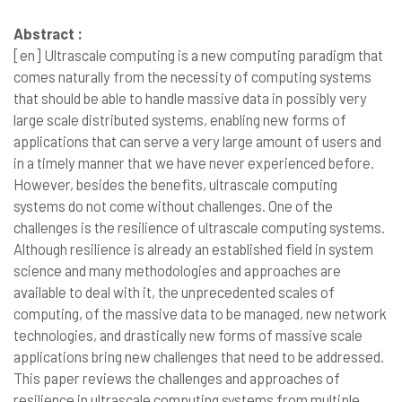
Abstract :
[en]
Ultrascale computing is a new computing paradigm that
comes naturally from the necessity of computing systems
that should be able to handle massive data in possibly very
large scale distributed systems, enabling new forms of
applications that can serve a very large amount of users and
in a timely manner that we have never experienced before.
However, besides the benefits, ultrascale computing
systems do not come without challenges. One of the
challenges is the resilience of ultrascale computing systems.
Although resilience is already an established field in system
science and many methodologies and approaches are
available to deal with it, the unprecedented scales of
computing, of the massive data to be managed, new network
technologies, and drastically new forms of massive scale
applications bring new challenges that need to be addressed.
This paper reviews the challenges and approaches of
resilience in ultrascale computing systems from multiple