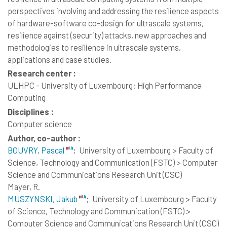
perspectives involving and addressing the resilience aspects
of hardware-software co-design for ultrascale systems,
resilience against (security) attacks, new approaches and
methodologies to resilience in ultrascale systems,
applications and case studies.
Research center :
ULHPC - University of Luxembourg: High Performance
Computing
Disciplines :
Computer science
Author, co-author :
BOUVRY, Pascal
;
University of Luxembourg > Faculty of
Science, Technology and Communication (FSTC) > Computer
Science and Communications Research Unit (CSC)
Mayer, R.
MUSZYNSKI, Jakub
;
University of Luxembourg > Faculty
of Science, Technology and Communication (FSTC) >
Computer Science and Communications Research Unit (CSC)