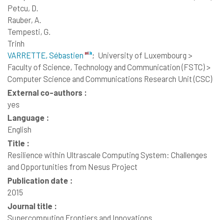
Petcu, D.
Rauber, A.
Tempesti, G.
Trinh
VARRETTE, Sébastien
;
University of Luxembourg >
Faculty of Science, Technology and Communication (FSTC) >
Computer Science and Communications Research Unit (CSC)
External co-authors :
yes
Language :
English
Title :
Resilience within Ultrascale Computing System: Challenges
and Opportunities from Nesus Project
Publication date :
2015
Journal title :
Supercomputing Frontiers and Innovations