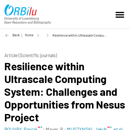
Back
Home
Resilience within Ultrascale Computing System: Challenges and Opportunities from Nesus Project - 2015
Article (Scientific journals)
Resilience within
Ultrascale Computing
System: Challenges and
Opportunities from Nesus
Project
BOUVRY, Pascal
;
Mayer, R.
;
MUSZYNSKI, Jakub
et al.