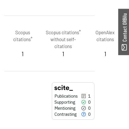
Contact ORBilu
®
Scopus
Scopus citations
OpenAlex
®
citations
without self-
citations
citations
1
1
1
Publications
1
Supporting
0
Mentioning
0
Contrasting
0