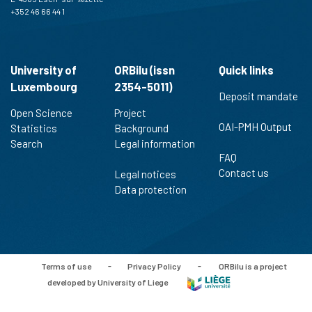
+352 46 66 44 1
University of
ORBilu (issn
Quick links
Luxembourg
2354-5011)
Deposit mandate
Open Science
Project
OAI-PMH Output
Statistics
Background
Search
Legal information
FAQ
Contact us
Legal notices
Data protection
Terms of use
-
Privacy Policy
-
ORBilu is a project
developed by University of Liege