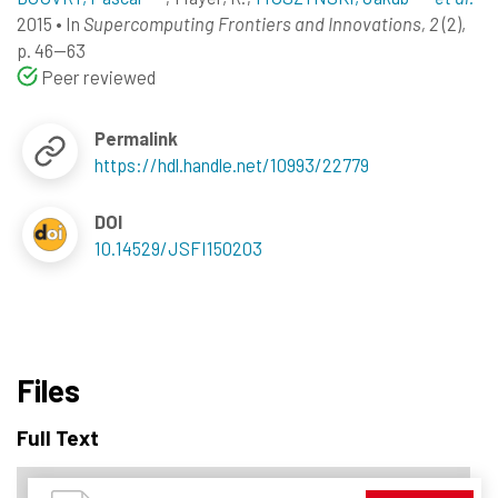
2015
•
In
Supercomputing Frontiers and Innovations, 2
(2),
p. 46--63
Peer reviewed
Permalink
https://hdl.handle.net/10993/22779
DOI
10.14529/JSFI150203
Files
Full Text