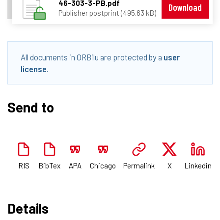
46-303-3-PB.pdf
Download
Publisher postprint (495.63 kB)
All documents in ORBilu are protected by a
user
license
.
Send to
RIS
BibTex
APA
Chicago
Permalink
X
Linkedin
Details