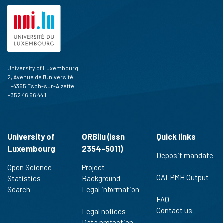
University of Luxembourg
2, Avenue de l'Université
L-4365 Esch-sur-Alzette
+352 46 66 44 1
University of
ORBilu (issn
Quick links
Luxembourg
2354-5011)
Deposit mandate
Open Science
Project
OAI-PMH Output
Statistics
Background
Search
Legal information
FAQ
Contact us
Legal notices
Data protection