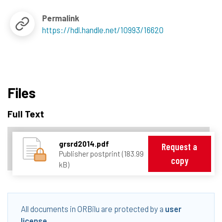
Permalink
https://hdl.handle.net/10993/16620
Files
Full Text
grsrd2014.pdf
Request a
Publisher postprint (183.99
copy
kB)
All documents in ORBilu are protected by a
user
license
.