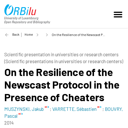
Back
Home
On the Resilience of the Newscast Protocol in the Presence of Cheaters - 2014
Scientific presentation in universities or research centers
(Scientific presentations in universities or research centers)
On the Resilience of the
Newscast Protocol in the
Presence of Cheaters
MUSZYNSKI, Jakub
;
VARRETTE, Sébastien
;
BOUVRY,
Pascal
2014