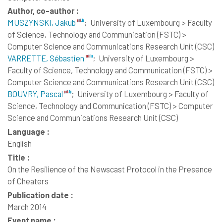
Author, co-author :
MUSZYNSKI, Jakub
;
University of Luxembourg > Faculty
of Science, Technology and Communication (FSTC) >
Computer Science and Communications Research Unit (CSC)
VARRETTE, Sébastien
;
University of Luxembourg >
Faculty of Science, Technology and Communication (FSTC) >
Computer Science and Communications Research Unit (CSC)
BOUVRY, Pascal
;
University of Luxembourg > Faculty of
Science, Technology and Communication (FSTC) > Computer
Science and Communications Research Unit (CSC)
Language :
English
Title :
On the Resilience of the Newscast Protocol in the Presence
of Cheaters
Publication date :
March 2014
Event name :