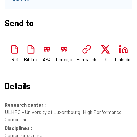
Send to
RIS
BibTex
APA
Chicago
Permalink
X
Linkedin
Details
Research center :
ULHPC - University of Luxembourg: High Performance
Computing
Disciplines :
Computer science