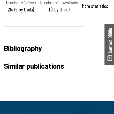
Number of views
Number of downloads
More statistics
214 (5 by Unilu)
1 (1 by Unilu)
Contact ORBilu
Bibliography
Similar publications