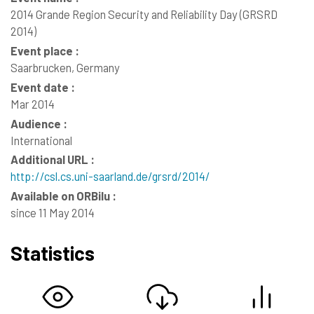
2014 Grande Region Security and Reliability Day (GRSRD
2014)
Event place :
Saarbrucken, Germany
Event date :
Mar 2014
Audience :
International
Additional URL :
http://csl.cs.uni-saarland.de/grsrd/2014/
Available on ORBilu :
since 11 May 2014
Statistics